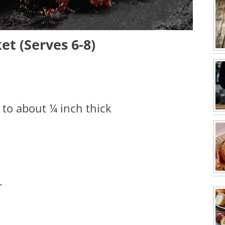
t (Serves 6-8)
d to about ¼ inch thick
r