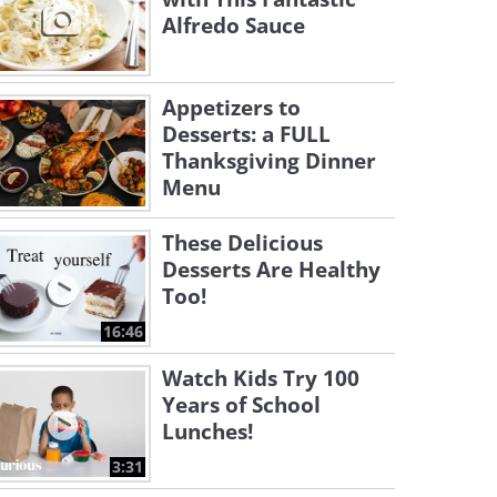
Alfredo Sauce
Appetizers to
Desserts: a FULL
Thanksgiving Dinner
Menu
These Delicious
Desserts Are Healthy
Too!
16:46
Watch Kids Try 100
Years of School
Lunches!
3:31