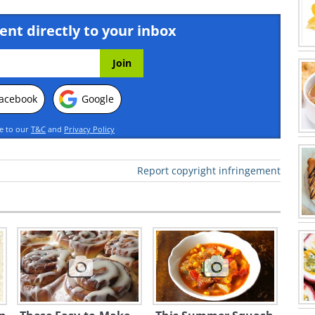
ent directly to your inbox
acebook
Google
ee to our
T&C
and
Privacy Policy
Report copyright infringement