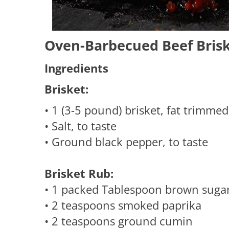
Oven-Barbecued Beef Briske
Ingredients
Brisket:
• 1 (3-5 pound) brisket, fat trimme
• Salt, to taste
• Ground black pepper, to taste
Brisket Rub:
• 1 packed Tablespoon brown suga
• 2 teaspoons smoked paprika
• 2 teaspoons ground cumin