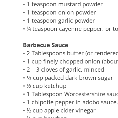
• 1 teaspoon mustard powder
• 1 teaspoon onion powder
• 1 teaspoon garlic powder
• ¼ teaspoon cayenne pepper, or to 
Barbecue Sauce
• 2 Tablespoons butter (or rendered 
• 1 cup finely chopped onion (about
• 2 – 3 cloves of garlic, minced
• ⅓ cup packed dark brown sugar
• ½ cup ketchup
• 1 Tablespoon Worcestershire sau
• 1 chipotle pepper in adobo sauce
• ½ cup apple cider vinegar