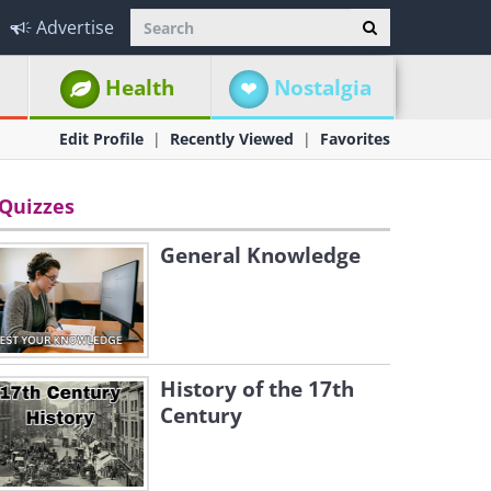
Advertise
Health
Nostalgia
Edit Profile
Recently Viewed
Favorites
Quizzes
General Knowledge
History of the 17th
Century