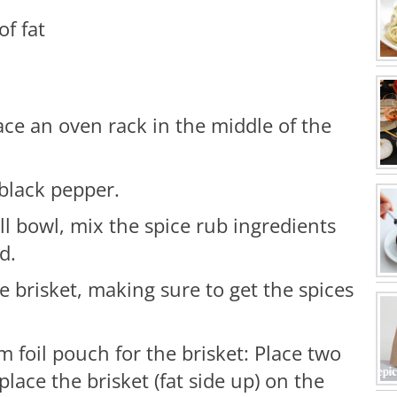
of fat
ace an oven rack in the middle of the
 black pepper.
ll bowl, mix the spice rub ingredients
d.
e brisket, making sure to get the spices
foil pouch for the brisket: Place two
place the brisket (fat side up) on the