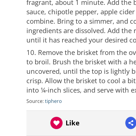
fragrant, about 1 minute. Add the
sauce, chipotle pepper, apple cide
combine. Bring to a simmer, and co
ingredients are dissolved. Add the 
until it has reached your desired 
10. Remove the brisket from the o
to broil. Brush the brisket with a h
uncovered, until the top is lightly
crisp. Allow the brisket to cool a bit
into ¼-inch slices, and serve with 
Source:
tiphero
Like