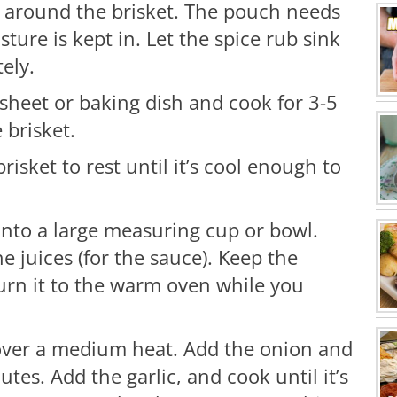
 up around the brisket. The pouch needs
sture is kept in. Let the spice rub sink
ely.
 sheet or baking dish and cook for 3-5
 brisket.
risket to rest until it’s cool enough to
 into a large measuring cup or bowl.
e juices (for the sauce). Keep the
turn it to the warm oven while you
over a medium heat. Add the onion and
utes. Add the garlic, and cook until it’s