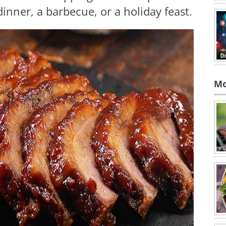
inner, a barbecue, or a holiday feast.
Mo