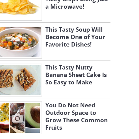
a Microwave!
This Tasty Soup Will
Become One of Your
Favorite Dishes!
This Tasty Nutty
Banana Sheet Cake Is
So Easy to Make
You Do Not Need
Outdoor Space to
Grow These Common
Fruits