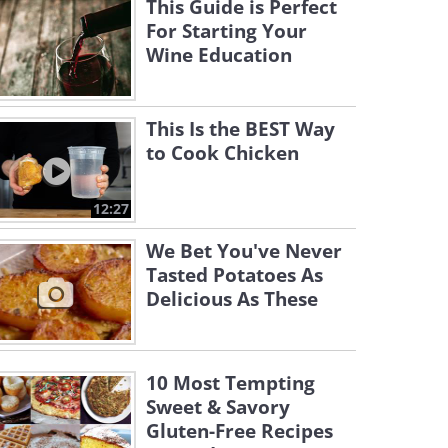
This Guide is Perfect
For Starting Your
Wine Education
This Is the BEST Way
to Cook Chicken
12:27
We Bet You've Never
Tasted Potatoes As
Delicious As These
10 Most Tempting
Sweet & Savory
Gluten-Free Recipes