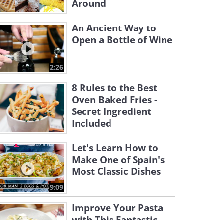
Around
An Ancient Way to
Open a Bottle of Wine
2:26
8 Rules to the Best
Oven Baked Fries -
Secret Ingredient
Included
Let's Learn How to
Make One of Spain's
Most Classic Dishes
9:09
Improve Your Pasta
with This Fantastic