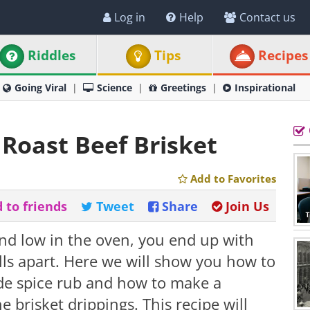
Log in
Help
Contact us
Riddles
Tips
Recipes
Going Viral
Science
Greetings
Inspirational
Roast Beef Brisket
Add to Favorites
 to friends
Tweet
Share
Join Us
nd low in the oven, you end up with
alls apart. Here we will show you how to
de spice rub and how to make a
brisket drippings. This recipe will