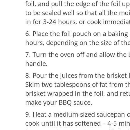
foil, and pull the edge of the foil
to be sealed well so that all the moi
in for 3-24 hours, or cook immediat
6. Place the foil pouch on a baking
hours, depending on the size of the
7. Turn the oven off and allow the b
handle.
8. Pour the juices from the brisket
Skim two tablespoons of fat from th
brisket wrapped in the foil, and re
make your BBQ sauce.
9. Heat a medium-sized saucepan 
cook until it has softened – 4-5 min