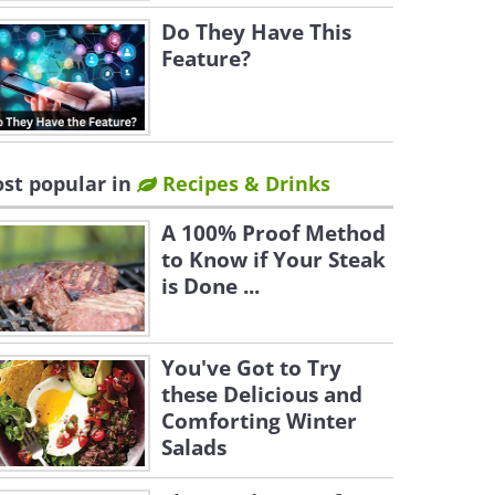
Do They Have This
Feature?
st popular in
Recipes & Drinks
A 100% Proof Method
to Know if Your Steak
is Done ...
You've Got to Try
these Delicious and
Comforting Winter
Salads