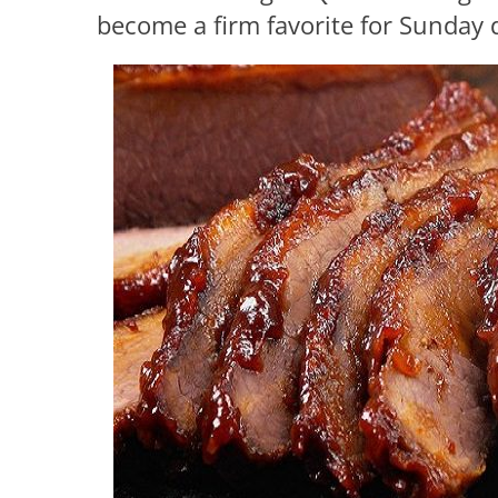
become a firm favorite for Sunday d