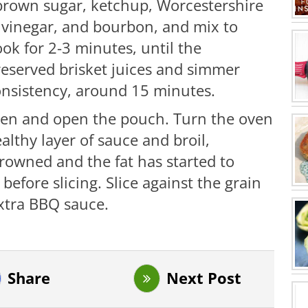
 brown sugar, ketchup, Worcestershire
r vinegar, and bourbon, and mix to
ok for 2-3 minutes, until the
reserved brisket juices and simmer
consistency, around 15 minutes.
ven and open the pouch. Turn the oven
ealthy layer of sauce and broil,
 browned and the fat has started to
 before slicing. Slice against the grain
extra BBQ sauce.
Share
Next Post