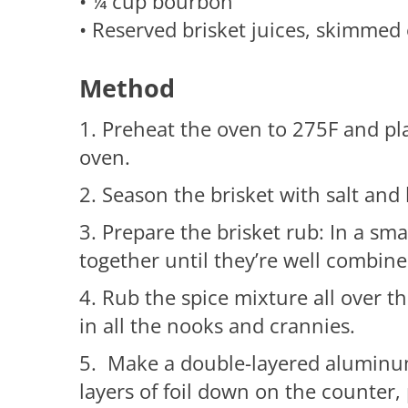
• ¼ cup bourbon
• Reserved brisket juices, skimmed 
Method
1. Preheat the oven to 275F and pl
oven.
2. Season the brisket with salt and
3. Prepare the brisket rub: In a sma
together until they’re well combine
4. Rub the spice mixture all over th
in all the nooks and crannies.
5. Make a double-layered aluminum 
layers of foil down on the counter, 