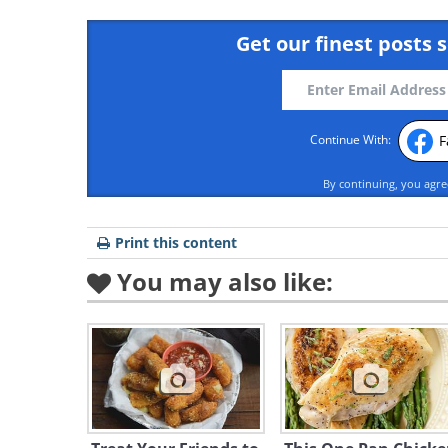
Get our finest posts s
F
Continue With:
By continuing, you agr
Print this content
You may also like: