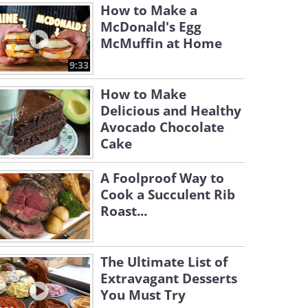
How to Make a
McDonald's Egg
McMuffin at Home
9:33
How to Make
Delicious and Healthy
Avocado Chocolate
Cake
A Foolproof Way to
Cook a Succulent Rib
Roast...
The Ultimate List of
Extravagant Desserts
You Must Try