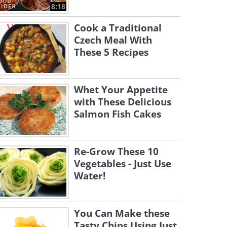
8:18
Cook a Traditional
Czech Meal With
These 5 Recipes
Whet Your Appetite
with These Delicious
Salmon Fish Cakes
Re-Grow These 10
Vegetables - Just Use
Water!
You Can Make these
Tasty Chips Using Just