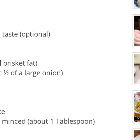
taste (optional)
brisket fat)
 ½ of a large onion)
ce
, minced (about 1 Tablespoon)