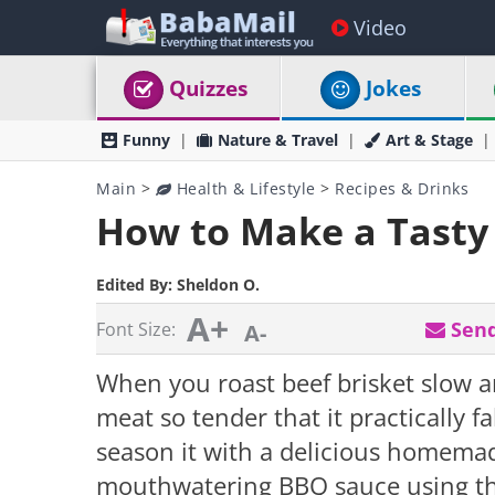
Video
Quizzes
Jokes
Funny
Nature & Travel
Art & Stage
Main
>
Health & Lifestyle
>
Recipes & Drinks
How to Make a Tasty 
Edited By:
Sheldon O.
A+
Send
Font Size:
A-
When you roast beef brisket slow a
meat so tender that it practically f
season it with a delicious homema
mouthwatering BBQ sauce using the 