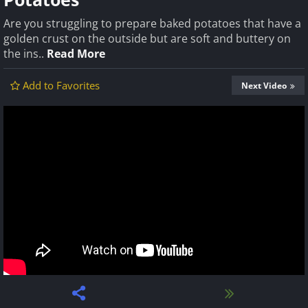
Are you struggling to prepare baked potatoes that have a
golden crust on the outside but are soft and buttery on
the ins..
Read More
Add to Favorites
Next Video