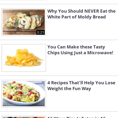
Why You Should NEVER Eat the
White Part of Moldy Bread
3:21
You Can Make these Tasty
Chips Using Just a Microwave!
4 Recipes That'll Help You Lose
Weight the Fun Way