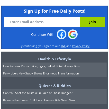
Sign Up for Free Daily Posts!
Continue With:
By continuing, you agree to our
T&C
and
Privacy Policy
Health & Lifestyle
How to Cook Perfect Rice, Eggs, Baked Potato Every Time
Fatty Liver: New Study Shows Enormous Transformation
Quizzes & Riddles
Can You Spot the Mistake In Each of These Images?
Relearn the Classic Childhood Games Kids Need Now