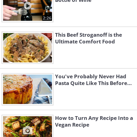
2:26
This Beef Stroganoff is the
Ultimate Comfort Food
You've Probably Never Had
Pasta Quite Like This Before...
How to Turn Any Recipe Into a
Vegan Recipe