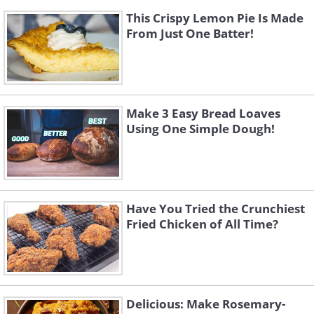
This Crispy Lemon Pie Is Made
From Just One Batter!
Make 3 Easy Bread Loaves
Using One Simple Dough!
Have You Tried the Crunchiest
Fried Chicken of All Time?
Delicious: Make Rosemary-