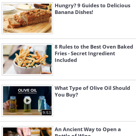
Hungry? 9 Guides to Delicious
Banana Dishes!
8 Rules to the Best Oven Baked
Fries - Secret Ingredient
Included
What Type of Olive Oil Should
You Buy?
9:53
An Ancient Way to Open a
Bottle of Wine