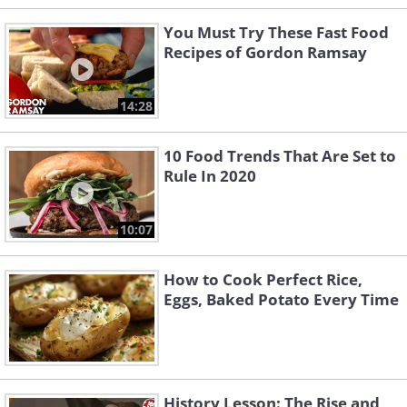
You Must Try These Fast Food
Recipes of Gordon Ramsay
14:28
10 Food Trends That Are Set to
Rule In 2020
10:07
How to Cook Perfect Rice,
Eggs, Baked Potato Every Time
History Lesson: The Rise and