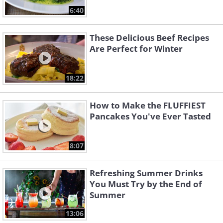
6:40
These Delicious Beef Recipes
Are Perfect for Winter
18:22
How to Make the FLUFFIEST
Pancakes You've Ever Tasted
8:07
Refreshing Summer Drinks
You Must Try by the End of
Summer
13:06