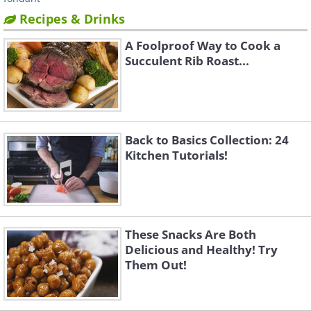
Recipes & Drinks
A Foolproof Way to Cook a
Succulent Rib Roast...
Back to Basics Collection: 24
Kitchen Tutorials!
These Snacks Are Both
Delicious and Healthy! Try
Them Out!