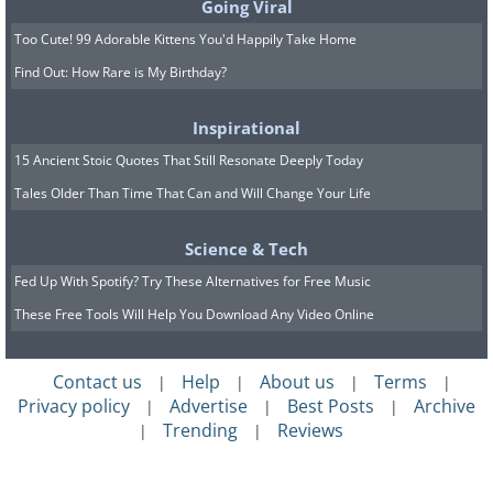
Going Viral
Too Cute! 99 Adorable Kittens You'd Happily Take Home
Find Out: How Rare is My Birthday?
Inspirational
15 Ancient Stoic Quotes That Still Resonate Deeply Today
Tales Older Than Time That Can and Will Change Your Life
Science & Tech
Fed Up With Spotify? Try These Alternatives for Free Music
These Free Tools Will Help You Download Any Video Online
Contact us
Help
About us
Terms
|
|
|
|
Privacy policy
Advertise
Best Posts
Archive
|
|
|
Trending
Reviews
|
|