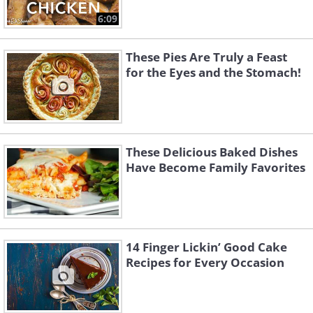
6:09
These Pies Are Truly a Feast
for the Eyes and the Stomach!
These Delicious Baked Dishes
Have Become Family Favorites
14 Finger Lickin’ Good Cake
Recipes for Every Occasion