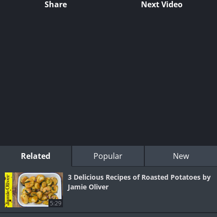
Share
Next Video
Related
Popular
New
3 Delicious Recipes of Roasted Potatoes by
Jamie Oliver
5:29