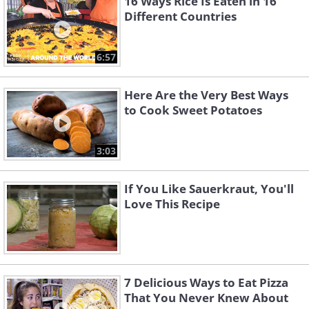
16 Ways Rice Is Eaten in 16
Different Countries
6:57
Here Are the Very Best Ways
to Cook Sweet Potatoes
3:03
If You Like Sauerkraut, You'll
Love This Recipe
7 Delicious Ways to Eat Pizza
That You Never Knew About