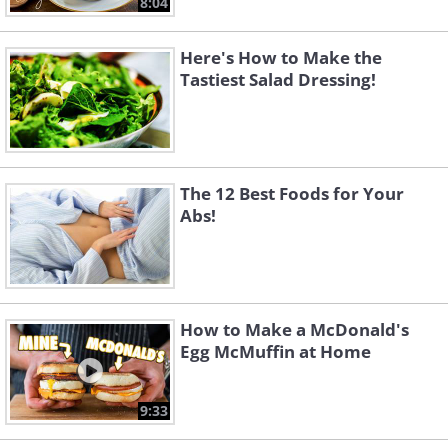
8:04
Here's How to Make the
Tastiest Salad Dressing!
The 12 Best Foods for Your
Abs!
How to Make a McDonald's
Egg McMuffin at Home
9:33