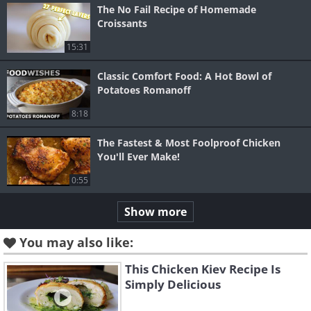
The No Fail Recipe of Homemade
Croissants
15:31
Classic Comfort Food: A Hot Bowl of
Potatoes Romanoff
8:18
The Fastest & Most Foolproof Chicken
You'll Ever Make!
0:55
Show more
You may also like:
This Chicken Kiev Recipe Is
Simply Delicious