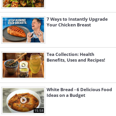
7 Ways to Instantly Upgrade
Your Chicken Breast
Tea Collection: Health
Benefits, Uses and Recipes!
White Bread - 6 Delicious Food
Ideas on a Budget
15:58