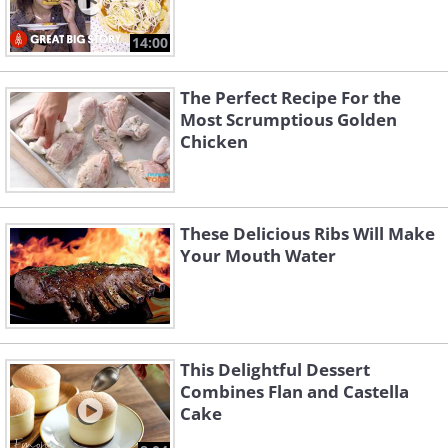
14:00
The Perfect Recipe For the
Most Scrumptious Golden
Chicken
These Delicious Ribs Will Make
Your Mouth Water
This Delightful Dessert
Combines Flan and Castella
Cake