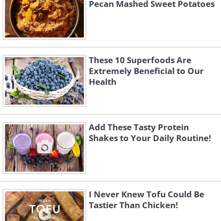
Pecan Mashed Sweet Potatoes
These 10 Superfoods Are
Extremely Beneficial to Our
Health
Add These Tasty Protein
Shakes to Your Daily Routine!
I Never Knew Tofu Could Be
Tastier Than Chicken!