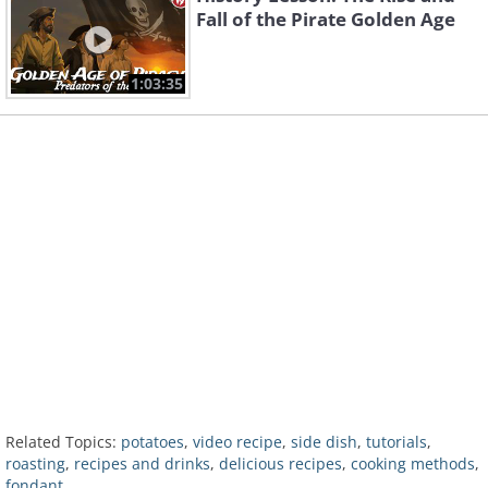
Fall of the Pirate Golden Age
1:03:35
Related Topics:
potatoes
,
video recipe
,
side dish
,
tutorials
,
roasting
,
recipes and drinks
,
delicious recipes
,
cooking methods
,
fondant