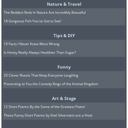
Nature & Travel
The Reddest Reds In Nature Are Incredibly Beautiful
18 Gorgeous Fish You've Got to See!
Tips & DIY
19 Facts I Never Knew Were Wrong
Is Honey Really Always Healthier Than Sugar?
Funny
25 Clever Roasts That Keep Everyone Laughing
Presenting to You the Comedy Kings of the Animal Kingdom
Art & Stage
12 Short Poems By the Some of the Greatest Poets!
These Funny Short Poems by Shel Silverstein are a Hoot