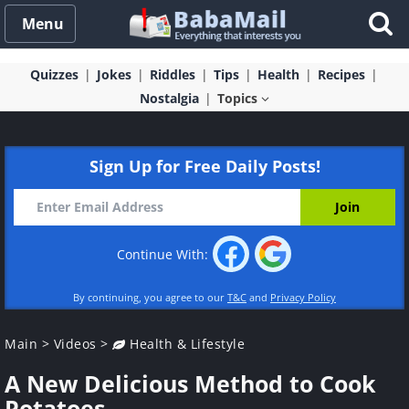
Menu
Quizzes
Jokes
Riddles
Tips
Health
Recipes
Nostalgia
Topics
Sign Up for Free Daily Posts!
Continue With:
By continuing, you agree to our
T&C
and
Privacy Policy
Main
>
Videos
>
Health & Lifestyle
A New Delicious Method to Cook
Potatoes