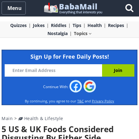
Menu
Quizzes
Jokes
Riddles
Tips
Health
Recipes
Nostalgia
Topics
Sign Up for Free Daily Posts!
Continue With:
By continuing, you agree to our
T&C
and
Privacy Policy
Main
>
Health & Lifestyle
5 US & UK Foods Considered
Disgusting By Either Side