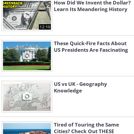
How Did We Invent the Dollar?
Learn Its Meandering History
12:10
These Quick-Fire Facts About
US Presidents Are Fascinating
US vs UK - Geography
Knowledge
Tired of Touring the Same
Cities? Check Out THESE