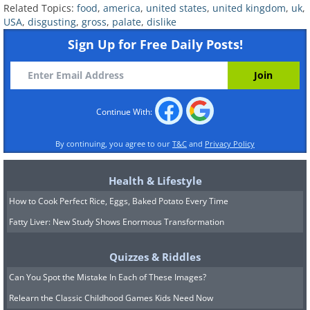
Related Topics:
food
,
america
,
united states
,
united kingdom
,
uk
,
USA
,
disgusting
,
gross
,
palate
,
dislike
Sign Up for Free Daily Posts!
having trouble playing this movie? click here
Continue With:
By continuing, you agree to our
T&C
and
Privacy Policy
Health & Lifestyle
How to Cook Perfect Rice, Eggs, Baked Potato Every Time
Fatty Liver: New Study Shows Enormous Transformation
Quizzes & Riddles
Can You Spot the Mistake In Each of These Images?
Relearn the Classic Childhood Games Kids Need Now