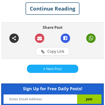
People Don't Like
Continue Reading
1. Corn Dogs
Share Post
Copy Link
Next Post
Although it’s a fast food or street food
that’s loved throughout America, the
Sign Up for Free Daily Posts!
thought of a highly-processed sausage
deep-fried in cornmeal batter is more