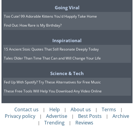
Going Viral
Are you ready for this one? Hold on to
Too Cute! 99 Adorable Kittens You'd Happily Take Home
your stomach! Haggis is a savory dish
Find Out: How Rare is My Birthday?
that’s believed to have originated in
Inspirational
Scotland, and it’s made from – wait for it
15 Ancient Stoic Quotes That Still Resonate Deeply Today
– a sheep’s heart, liver, and lungs that
Tales Older Than Time That Can and Will Change Your Life
are minced and mixed together with
onion, oatmeal, suet, spices, salt and
Science & Tech
stock. If that isn’t enough to make you
Fed Up With Spotify? Try These Alternatives for Free Music
gag, the entire concoction is wrapped in
These Free Tools Will Help You Download Any Video Online
an animal’s stomach (usually a sheep’s)
and baked. Barf!
Contact us
Help
About us
Terms
|
|
|
|
Privacy policy
Advertise
Best Posts
Archive
|
|
|
Trending
Reviews
|
|
2. Black Pudding