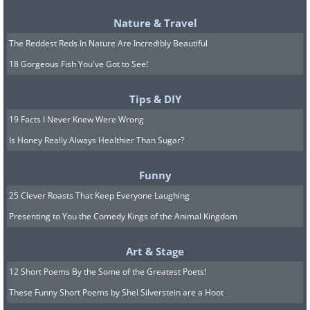
Nature & Travel
The Reddest Reds In Nature Are Incredibly Beautiful
18 Gorgeous Fish You've Got to See!
British Foods That Americans
Tips & DIY
Don't Like
19 Facts I Never Knew Were Wrong
1. Haggis
Is Honey Really Always Healthier Than Sugar?
Funny
25 Clever Roasts That Keep Everyone Laughing
Presenting to You the Comedy Kings of the Animal Kingdom
Art & Stage
12 Short Poems By the Some of the Greatest Poets!
These Funny Short Poems by Shel Silverstein are a Hoot