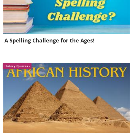
4. Biscuits and Gravy
A Spelling Challenge for the Ages!
History Quizzes
In the United Kingdom, biscuits are
sweet items, not savory, so the thought
of having a biscuit as part of a savory
meal is nothing short of revolting for a