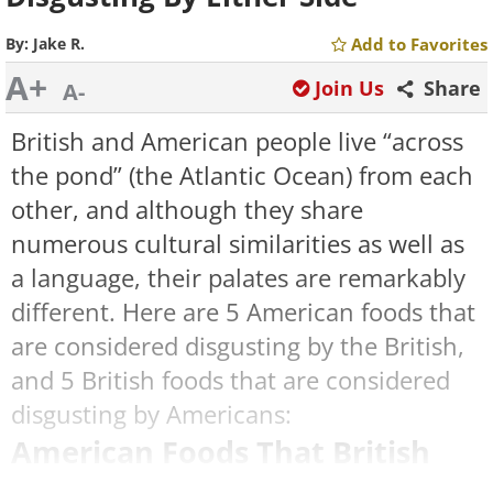
By:
Jake R.
Add to Favorites
A+
Join Us
Share
A-
British and American people live “across
the pond” (the Atlantic Ocean) from each
other, and although they share
numerous cultural similarities as well as
a language, their palates are remarkably
different. Here are 5 American foods that
are considered disgusting by the British,
and 5 British foods that are considered
disgusting by Americans:
American Foods That British