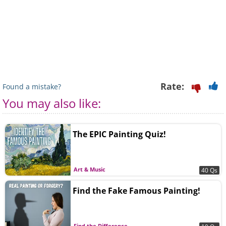
Rate:
Found a mistake?
You may also like:
The EPIC Painting Quiz!
Art & Music
40 Qs
Find the Fake Famous Painting!
Find the Difference