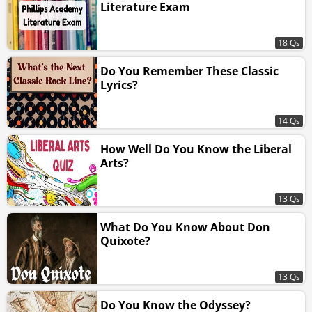
Literature Exam
18 Qs
Do You Remember These Classic
Lyrics?
14 Qs
How Well Do You Know the Liberal
Arts?
13 Qs
What Do You Know About Don
Quixote?
13 Qs
Do You Know the Odyssey?