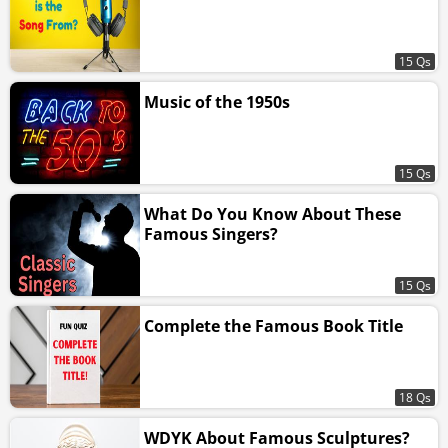
15 Qs
Music of the 1950s
15 Qs
What Do You Know About These
Famous Singers?
15 Qs
Complete the Famous Book Title
18 Qs
WDYK About Famous Sculptures?