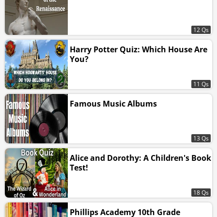
12 Qs
Harry Potter Quiz: Which House Are
You?
11 Qs
Famous Music Albums
13 Qs
Alice and Dorothy: A Children's Book
Test!
18 Qs
Phillips Academy 10th Grade