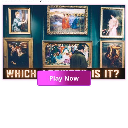
Play Now