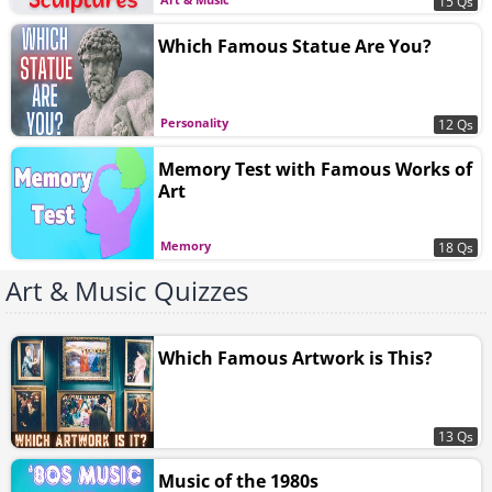
15 Qs
Which Famous Statue Are You?
Personality
12 Qs
Memory Test with Famous Works of
Art
Memory
18 Qs
Art & Music Quizzes
Which Famous Artwork is This?
13 Qs
Music of the 1980s