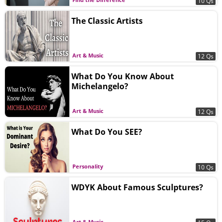
10 Qs
The Classic Artists
Art & Music
12 Qs
What Do You Know About
Michelangelo?
Art & Music
12 Qs
What Do You SEE?
Personality
10 Qs
WDYK About Famous Sculptures?
Art & Music