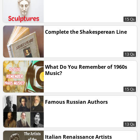
15 Qs
Complete the Shakesperean Line
13 Qs
What Do You Remember of 1960s
Music?
15 Qs
Famous Russian Authors
13 Qs
Italian Renaissance Artists