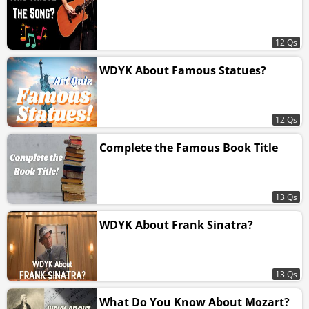
12 Qs
WDYK About Famous Statues?
12 Qs
Complete the Famous Book Title
13 Qs
WDYK About Frank Sinatra?
13 Qs
What Do You Know About Mozart?