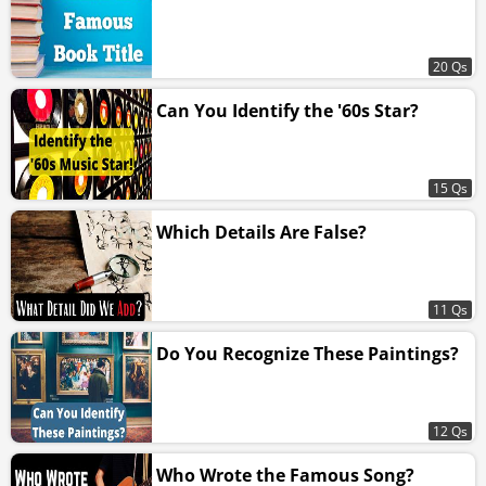
20 Qs
Can You Identify the '60s Star?
15 Qs
Which Details Are False?
11 Qs
Do You Recognize These Paintings?
12 Qs
Who Wrote the Famous Song?