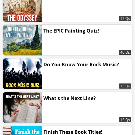
12 Qs
The EPIC Painting Quiz!
40 Qs
Do You Know Your Rock Music?
15 Qs
What's the Next Line?
13 Qs
Finish These Book Titles!