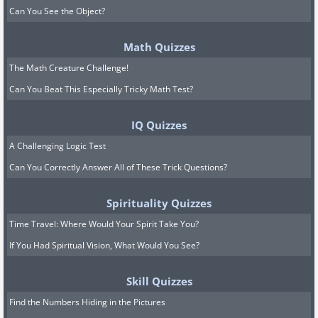
Can You See the Object?
Math Quizzes
The Math Creature Challenge!
Can You Beat This Especially Tricky Math Test?
IQ Quizzes
A Challenging Logic Test
Can You Correctly Answer All of These Trick Questions?
Spirituality Quizzes
Time Travel: Where Would Your Spirit Take You?
If You Had Spiritual Vision, What Would You See?
Skill Quizzes
Find the Numbers Hiding in the Pictures