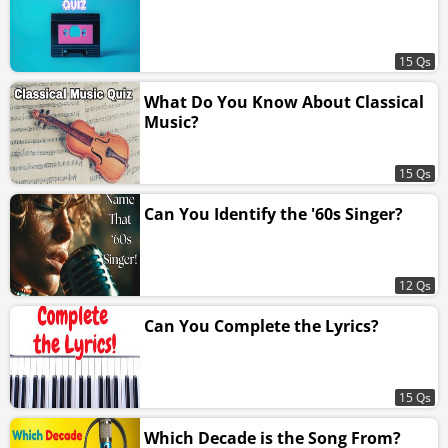
15 Qs
What Do You Know About Classical
Music?
15 Qs
Can You Identify the '60s Singer?
12 Qs
Can You Complete the Lyrics?
15 Qs
Which Decade is the Song From?