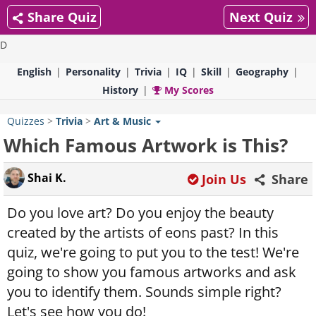
Share Quiz
Next Quiz
D
English
Personality
Trivia
IQ
Skill
Geography
History
My Scores
Quizzes
>
Trivia
>
Art & Music
Which Famous Artwork is This?
Shai K.
Join Us
Share
Do you love art? Do you enjoy the beauty
created by the artists of eons past? In this
quiz, we're going to put you to the test! We're
going to show you famous artworks and ask
you to identify them. Sounds simple right?
Let's see how you do!