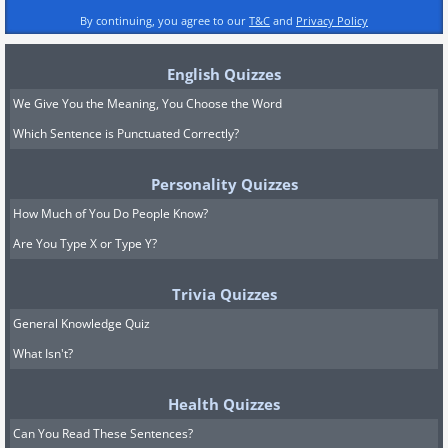
By continuing, you agree to our
T&C
and
Privacy Policy
English Quizzes
We Give You the Meaning, You Choose the Word
Which Sentence is Punctuated Correctly?
Personality Quizzes
How Much of You Do People Know?
Are You Type X or Type Y?
Trivia Quizzes
General Knowledge Quiz
What Isn't?
Health Quizzes
Can You Read These Sentences?