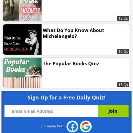
12 Qs
What Do You Know About
Michelangelo?
12 Qs
The Popular Books Quiz
15 Qs
Sign Up for a Free Daily Quiz!
Continue With: