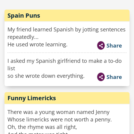
Spain Puns
My friend learned Spanish by jotting sentences
repeatedly...
He used wrote learning.
Share
I asked my Spanish girlfriend to make a to-do
list
so she wrote down everything.
Share
Funny Limericks
There was a young woman named Jenny
Whose limericks were not worth a penny.
Oh, the rhyme was all right,