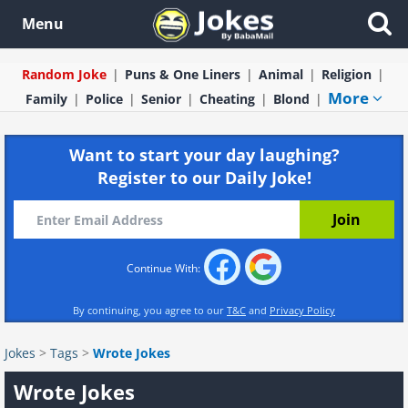
Menu
Random Joke
Puns & One Liners
Animal
Religion
More
Family
Police
Senior
Cheating
Blond
Want to start your day laughing?
Register to our Daily Joke!
Continue With:
By continuing, you agree to our
T&C
and
Privacy Policy
Jokes
>
Tags
>
Wrote Jokes
Wrote Jokes