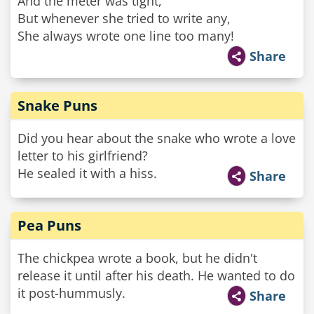
And the meter was tight,
But whenever she tried to write any,
She always wrote one line too many!
Share
Snake Puns
Did you hear about the snake who wrote a love
letter to his girlfriend?
He sealed it with a hiss.
Share
Pea Puns
The chickpea wrote a book, but he didn't
release it until after his death. He wanted to do
it post-hummusly.
Share