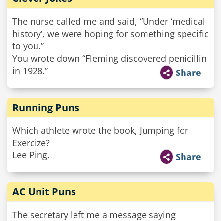
The nurse called me and said, “Under ‘medical
history’, we were hoping for something specific
to you.”
You wrote down “Fleming discovered penicillin
in 1928.”
Share
Running Puns
Which athlete wrote the book, Jumping for
Exercize?
Lee Ping.
Share
AC Unit Puns
The secretary left me a message saying