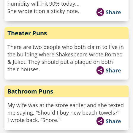
humidity will hit 90% today...
She wrote it on a sticky note.
Share
Theater Puns
There are two people who both claim to live in
the building where Shakespeare wrote Romeo
& Juliet. They should put a plaque on both
their houses.
Share
Bathroom Puns
My wife was at the store earlier and she texted
me saying, “Should I buy new beach towels?”
I wrote back, “Shore.”
Share