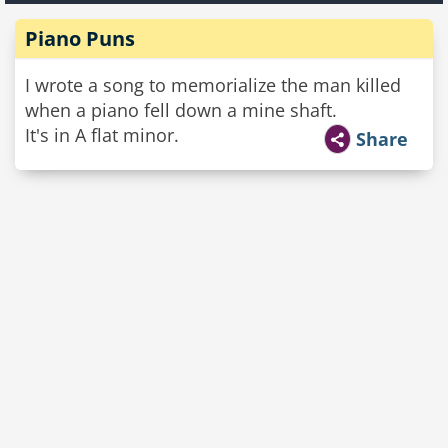
Piano Puns
I wrote a song to memorialize the man killed
when a piano fell down a mine shaft.
It's in A flat minor.
Share