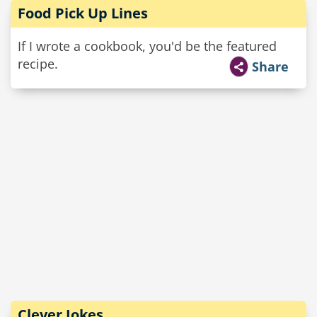
Food Pick Up Lines
If I wrote a cookbook, you'd be the featured
recipe.
Share
Clever Jokes