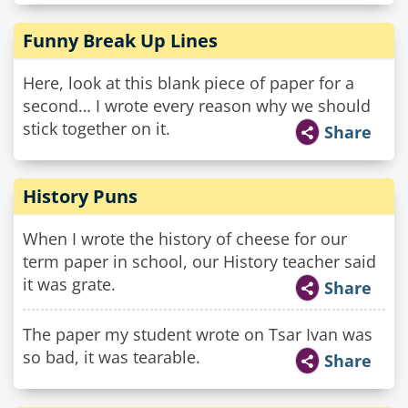
Funny Break Up Lines
Here, look at this blank piece of paper for a
second… I wrote every reason why we should
stick together on it.
Share
History Puns
When I wrote the history of cheese for our
term paper in school, our History teacher said
it was grate.
Share
The paper my student wrote on Tsar Ivan was
so bad, it was tearable.
Share