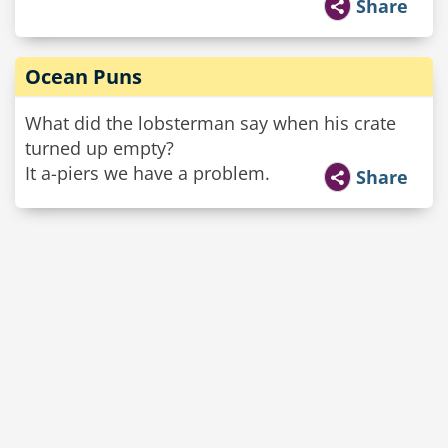
Share
Ocean Puns
What did the lobsterman say when his crate
turned up empty?
It a-piers we have a problem.
Share