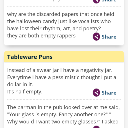
why are the discarded papers that once held
the halloween candy just like vocalists who
have lost their rhythm, art, and poetry?
they are both empty rappers
Share
Tableware Puns
Instead of a swear jar I have a negativity jar.
Everytime I have a pessimistic thought I put a
dollar in it.
It's half empty.
Share
The barman in the pub looked over at me said,
"Your glass is empty. Fancy another one?" "
Why would I want two empty glasses?" I asked