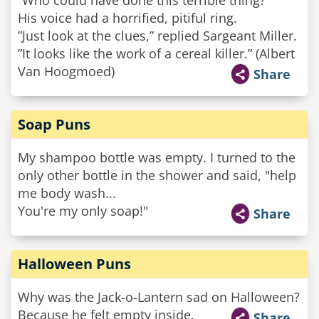
”Who could have done this terrible thing?”
His voice had a horrified, pitiful ring.
”Just look at the clues,” replied Sargeant Miller.
”It looks like the work of a cereal killer.” (Albert
Van Hoogmoed)
Share
Soap Puns
My shampoo bottle was empty. I turned to the
only other bottle in the shower and said, "help
me body wash...
You're my only soap!"
Share
Halloween Puns
Why was the Jack-o-Lantern sad on Halloween?
Because he felt empty inside.
Share