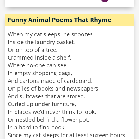
Funny Animal Poems That Rhyme
When my cat sleeps, he snoozes
Inside the laundry basket,
Or on top of a tree,
Crammed inside a shelf,
Where no-one can see.
In empty shopping bags,
And cartons made of cardboard,
On piles of books and newspapers,
And suitcases that are stored.
Curled up under furniture,
In places we’d never think to look.
Or nestled behind a flower pot,
In a hard to find nook.
Since my cat sleeps for at least sixteen hours