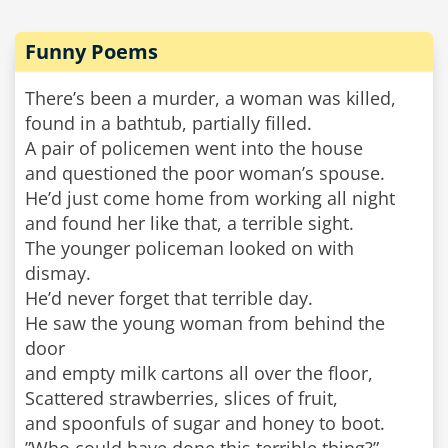
Funny Poems
There’s been a murder, a woman was killed,
found in a bathtub, partially filled.
A pair of policemen went into the house
and questioned the poor woman’s spouse.
He’d just come home from working all night
and found her like that, a terrible sight.
The younger policeman looked on with
dismay.
He’d never forget that terrible day.
He saw the young woman from behind the
door
and empty milk cartons all over the floor,
Scattered strawberries, slices of fruit,
and spoonfuls of sugar and honey to boot.