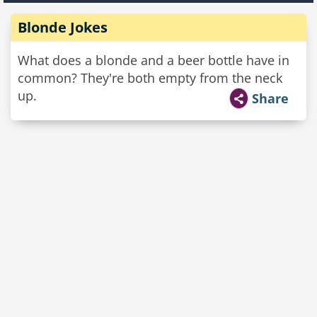
Blonde Jokes
What does a blonde and a beer bottle have in
common? They're both empty from the neck
up.
Share