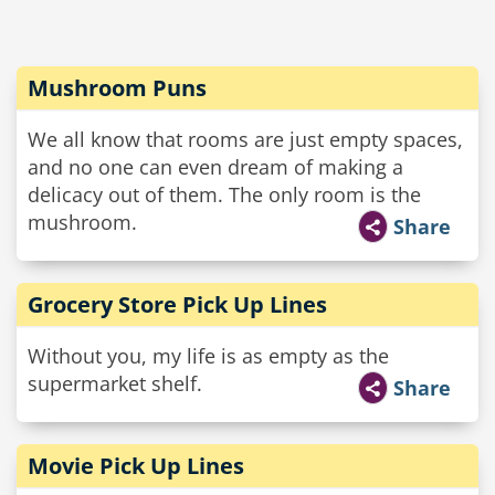
Mushroom Puns
We all know that rooms are just empty spaces,
and no one can even dream of making a
delicacy out of them. The only room is the
mushroom.
Share
Grocery Store Pick Up Lines
Without you, my life is as empty as the
supermarket shelf.
Share
Movie Pick Up Lines