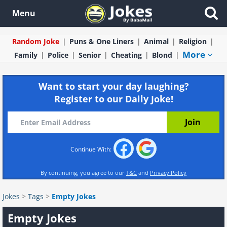
Menu
Random Joke
Puns & One Liners
Animal
Religion
More
Family
Police
Senior
Cheating
Blond
Want to start your day laughing?
Register to our Daily Joke!
Continue With:
By continuing, you agree to our
T&C
and
Privacy Policy
Jokes
>
Tags
>
Empty Jokes
Empty Jokes