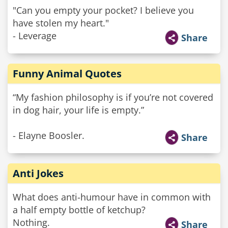
"Can you empty your pocket? I believe you
have stolen my heart."
- Leverage
Share
Funny Animal Quotes
“My fashion philosophy is if you’re not covered
in dog hair, your life is empty.”
- Elayne Boosler.
Share
Anti Jokes
What does anti-humour have in common with
a half empty bottle of ketchup?
Nothing.
Share