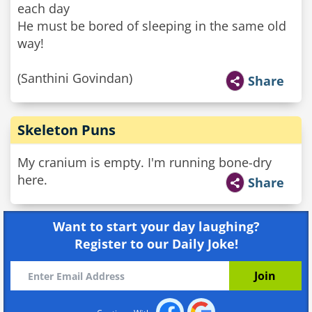
each day
He must be bored of sleeping in the same old
way!
(Santhini Govindan)
Share
Skeleton Puns
My cranium is empty. I'm running bone-dry
here.
Share
Want to start your day laughing?
Register to our Daily Joke!