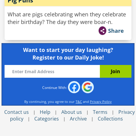
Pig Puns
What are pigs celebrating when they celebrate
their birthday? The day they were boar-n.
Share
Want to start your day laughing?
Register to our Daily Joke!
Continue With:
By continuing, you agree to our
T&C
and
Privacy Policy
Contact us
Help
About us
Terms
Privacy
|
|
|
|
policy
Categories
Archive
Collections
|
|
|