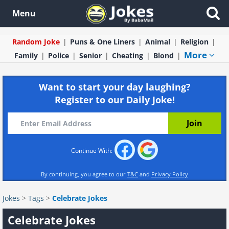
Menu
Random Joke
Puns & One Liners
Animal
Religion
More
Family
Police
Senior
Cheating
Blond
Want to start your day laughing?
Register to our Daily Joke!
Continue With:
By continuing, you agree to our
T&C
and
Privacy Policy
Jokes
>
Tags
>
Celebrate Jokes
Celebrate Jokes