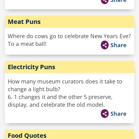
Meat Puns
Where do cows go to celebrate New Years Eve?
To a meat ball!
Share
Electricity Puns
How many museum curators does it take to
change a light bulb?
6. 1 changes it and the other 5 preserve,
display, and celebrate the old model.
Share
Food Quotes