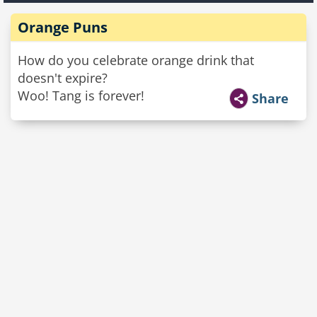
Orange Puns
How do you celebrate orange drink that
doesn't expire?
Woo! Tang is forever!
Share