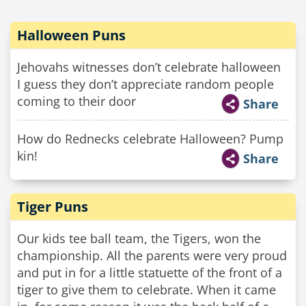
Halloween Puns
Jehovahs witnesses don’t celebrate halloween
I guess they don’t appreciate random people
coming to their door
Share
How do Rednecks celebrate Halloween? Pump
kin!
Share
Tiger Puns
Our kids tee ball team, the Tigers, won the
championship. All the parents were very proud
and put in for a little statuette of the front of a
tiger to give them to celebrate. When it came