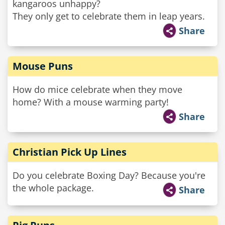
kangaroos unhappy?
They only get to celebrate them in leap years.
Share
Mouse Puns
How do mice celebrate when they move
home? With a mouse warming party!
Share
Christian Pick Up Lines
Do you celebrate Boxing Day? Because you're
the whole package.
Share