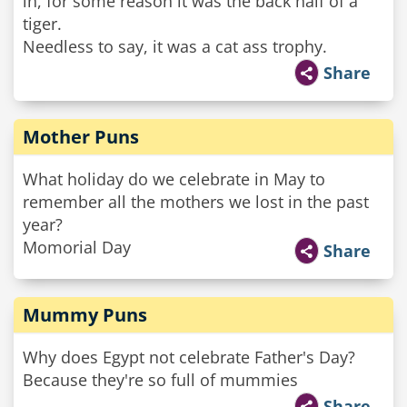
in, for some reason it was the back half of a
tiger.
Needless to say, it was a cat ass trophy.
Share
Mother Puns
What holiday do we celebrate in May to
remember all the mothers we lost in the past
year?
Momorial Day
Share
Mummy Puns
Why does Egypt not celebrate Father's Day?
Because they're so full of mummies
Share