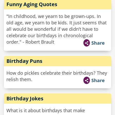
Funny Aging Quotes
"In childhood, we yearn to be grown-ups. In
old age, we yearn to be kids. It just seems that
all would be wonderful if we didn’t have to
celebrate our birthdays in chronological
order." - Robert Brault
Share
Birthday Puns
How do pickles celebrate their birthdays? They
relish them.
Share
Birthday Jokes
What is it about birthdays that make