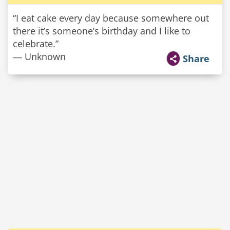
“I eat cake every day because somewhere out
there it’s someone’s birthday and I like to
celebrate.”
― Unknown
Share