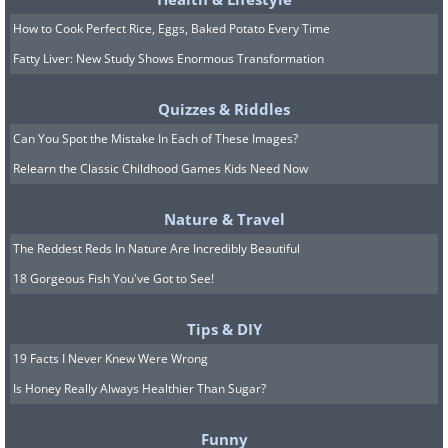
How to Cook Perfect Rice, Eggs, Baked Potato Every Time
Fatty Liver: New Study Shows Enormous Transformation
Quizzes & Riddles
Can You Spot the Mistake In Each of These Images?
Relearn the Classic Childhood Games Kids Need Now
Nature & Travel
The Reddest Reds In Nature Are Incredibly Beautiful
18 Gorgeous Fish You've Got to See!
8. I always prefer the taco one
Tips & DIY
19 Facts I Never Knew Were Wrong
Is Honey Really Always Healthier Than Sugar?
Funny