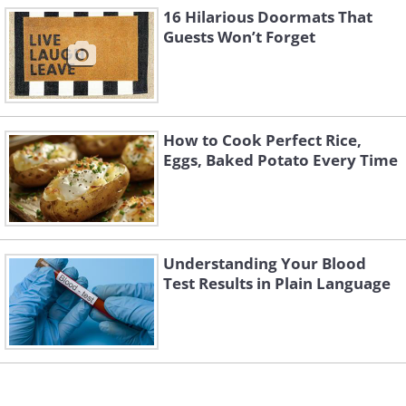
16 Hilarious Doormats That
Guests Won’t Forget
How to Cook Perfect Rice,
Eggs, Baked Potato Every Time
Understanding Your Blood
Test Results in Plain Language
4. Thanks, yes, I do