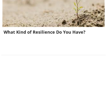
What Kind of Resilience Do You Have?