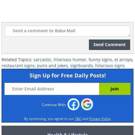
Send Comment
Related:
This Restaurant is Worth
Related Topics:
sarcastic
,
hilarious humor
,
funny signs
,
el arroyo
,
Visiting Just for Its Witty Signs
restaurant signs
,
puns and jokes
,
signboards
,
hilarious signs
Sign Up for Free Daily Posts!
7. Please just stop already!
Continue With:
By continuing, you agree to our
T&C
and
Privacy Policy
Health & Lifestyle