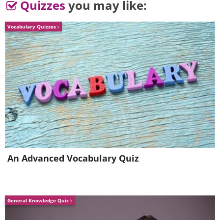
Quizzes
you may like:
Vocabulary Quizzes
An Advanced Vocabulary Quiz
5. E-I-E-I-O
General Knowledge Quiz