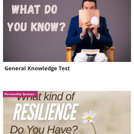
General Knowledge Test
Personality Quizzes
6. Good tip