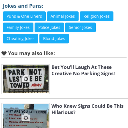
Jokes and Puns:
Puns & One Liners
Animal Jokes
Religion Jokes
Family Jokes
Police Jokes
Senior Jokes
Cheating Jokes
Blond Jokes
You may also like:
Bet You’ll Laugh At These
Creative No Parking Signs!
Who Knew Signs Could Be This
Hilarious?
Like