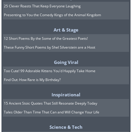
25 Clever Roasts That Keep Everyone Laughing
Presenting to You the Comedy Kings of the Animal Kingdom
Art & Stage
12 Short Poems By the Some of the Greatest Poets!
These Funny Short Poems by Shel Silverstein are a Hoot
Going Viral
Too Cute! 99 Adorable Kittens You'd Happily Take Home
Find Out: How Rare is My Birthday?
9. Brew can’t handle the
Inspirational
truth!
15 Ancient Stoic Quotes That Still Resonate Deeply Today
Tales Older Than Time That Can and Will Change Your Life
Science & Tech