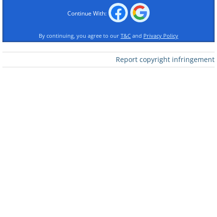
Continue With:
By continuing, you agree to our
T&C
and
Privacy Policy
Report copyright infringement
Like
2. Should you?