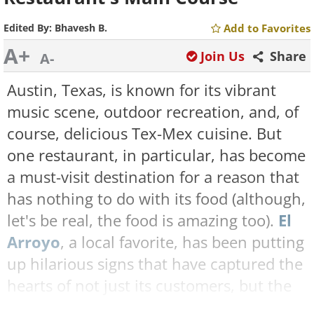
Edited By:
Bhavesh B.
Add to Favorites
A+
Join Us
Share
A-
Austin, Texas, is known for its vibrant
music scene, outdoor recreation, and, of
course, delicious Tex-Mex cuisine. But
one restaurant, in particular, has become
a must-visit destination for a reason that
has nothing to do with its food (although,
let's be real, the food is amazing too).
El
Arroyo
, a local favorite, has been putting
up hilarious signs that have captured the
hearts of not just its customers, but the
internet as well.