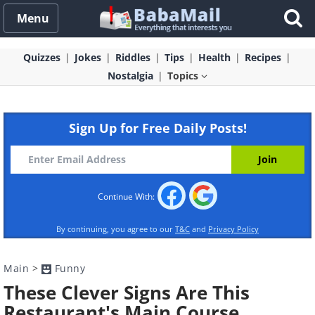
Menu
Quizzes
Jokes
Riddles
Tips
Health
Recipes
Nostalgia
Topics
Sign Up for Free Daily Posts!
Continue With:
By continuing, you agree to our
T&C
and
Privacy Policy
Main
>
Funny
These Clever Signs Are This
Restaurant's Main Course