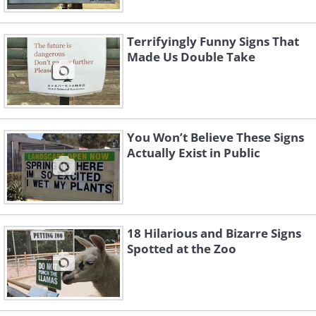
Terrifyingly Funny Signs That
Made Us Double Take
You Won’t Believe These Signs
Actually Exist in Public
18 Hilarious and Bizarre Signs
3. They have a point
Spotted at the Zoo