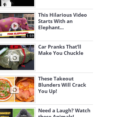
This Hilarious Video
Starts With an
Elephant...
1:59
Car Pranks That’ll
Make You Chuckle
These Takeout
Blunders Will Crack
You Up!
Need a Laugh? Watch
these Animals!