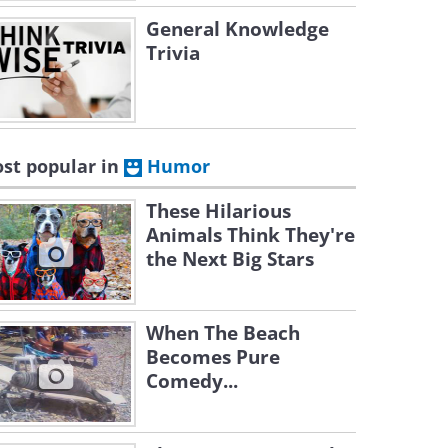
General Knowledge
Trivia
st popular in
Humor
These Hilarious
Animals Think They're
the Next Big Stars
When The Beach
Becomes Pure
Comedy...