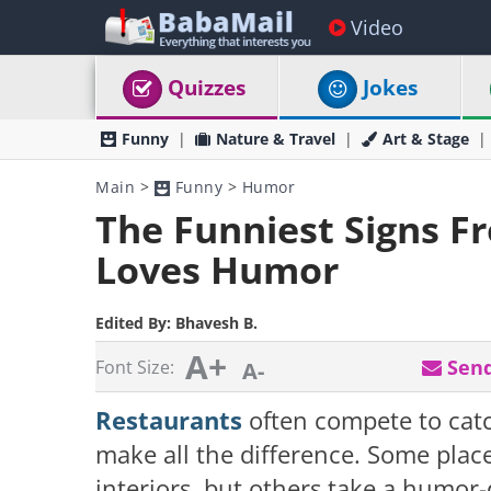
Video
Quizzes
Jokes
Funny
Nature & Travel
Art & Stage
Main
>
Funny
>
Humor
The Funniest Signs F
Loves Humor
Edited By:
Bhavesh B.
A+
Send
Font Size:
A-
Restaurants
often compete to catc
make all the difference. Some place
interiors, but others take a humor