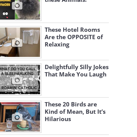
These Hotel Rooms
Are the OPPOSITE of
Relaxing
Delightfully Silly Jokes
That Make You Laugh
These 20 Birds are
Kind of Mean, But It’s
Hilarious