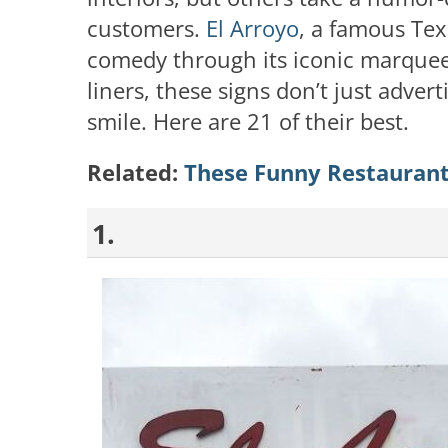
customers.
El Arroyo
, a famous Tex
comedy through its iconic marquee 
liners, these signs don’t just adve
smile. Here are 21 of their best.
Related:
These Funny Restaurant
1.