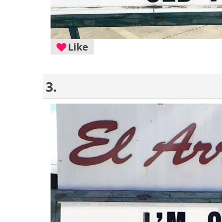
Like
3.