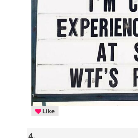
Like
4.