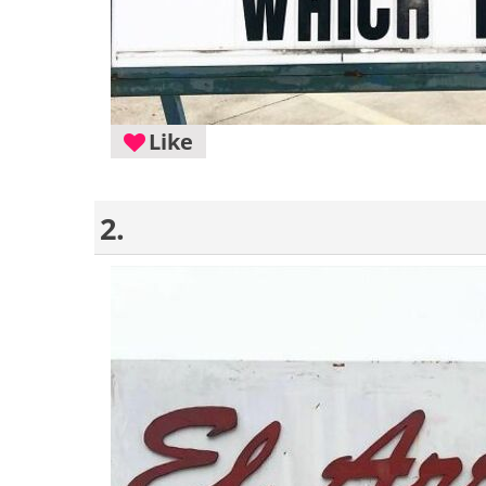
Like
2.