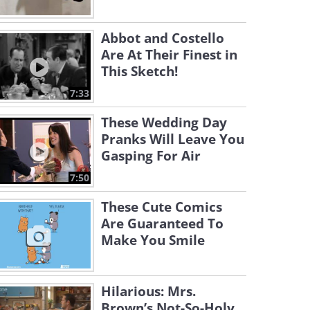
Abbot and Costello
Are At Their Finest in
This Sketch!
7:33
These Wedding Day
Pranks Will Leave You
Gasping For Air
7:50
These Cute Comics
Are Guaranteed To
Make You Smile
Hilarious: Mrs.
Brown’s Not-So-Holy