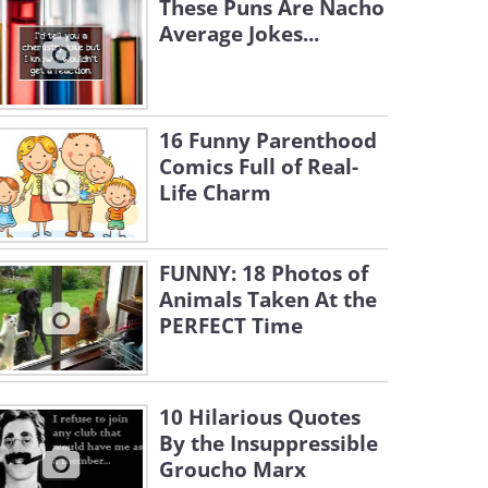
These Puns Are Nacho
Average Jokes...
16 Funny Parenthood
Comics Full of Real-
Life Charm
FUNNY: 18 Photos of
Animals Taken At the
PERFECT Time
10 Hilarious Quotes
By the Insuppressible
Groucho Marx