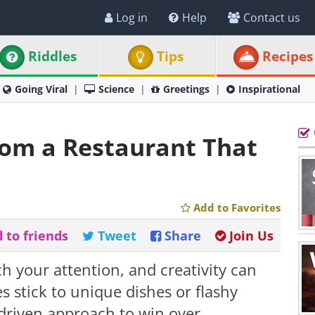
Log in
Help
Contact us
Riddles
Tips
Recipes
Going Viral
Science
Greetings
Inspirational
rom a Restaurant That
Add to Favorites
 to friends
Tweet
Share
Join Us
h your attention, and creativity can
s stick to unique dishes or flashy
-driven approach to win over