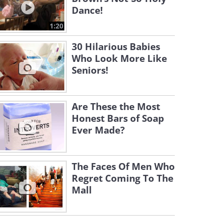
Dance!
1:20
30 Hilarious Babies
Who Look More Like
Seniors!
Are These the Most
Honest Bars of Soap
Ever Made?
The Faces Of Men Who
Regret Coming To The
Mall