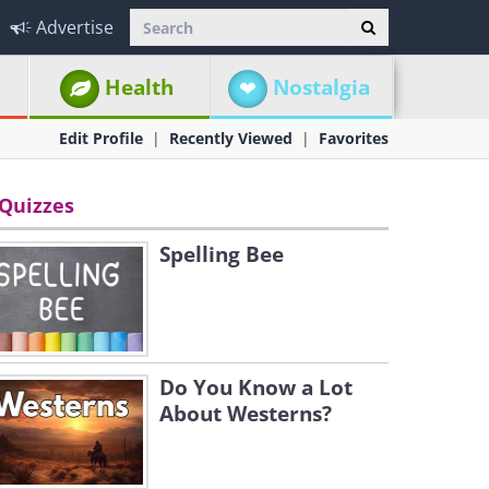
Advertise
Health
Nostalgia
Edit Profile
Recently Viewed
Favorites
Quizzes
Spelling Bee
Do You Know a Lot
About Westerns?