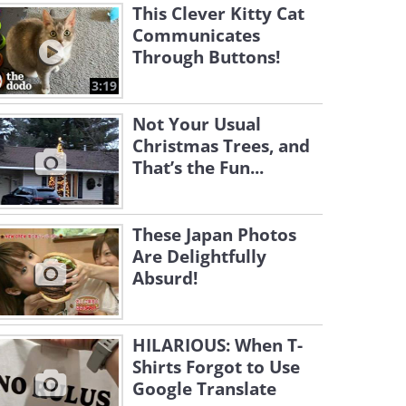
This Clever Kitty Cat
Communicates
Through Buttons!
3:19
Not Your Usual
Christmas Trees, and
That’s the Fun...
These Japan Photos
Are Delightfully
Absurd!
HILARIOUS: When T-
Shirts Forgot to Use
Google Translate