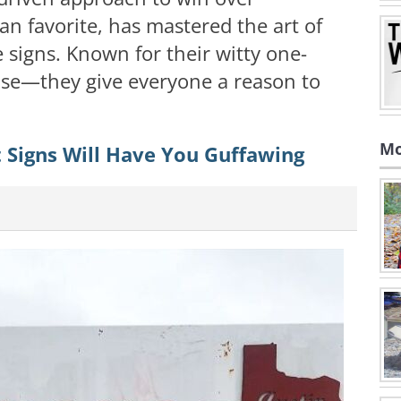
an favorite, has mastered the art of
signs. Known for their witty one-
rtise—they give everyone a reason to
Mo
 Signs Will Have You Guffawing