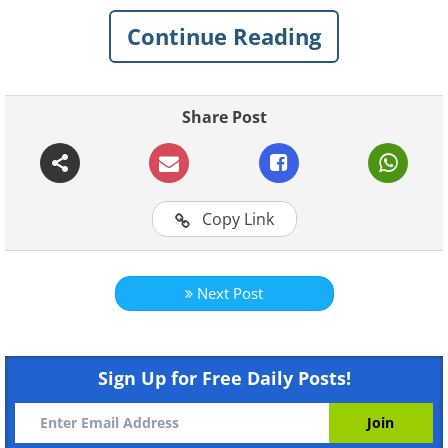
Continue Reading
Like
An old man to his wife: "I feel ill, call me a vetr
Share Post
"Why a vetrenarian and not a doctor?" Asks his 
"
Because I live like a dog, I work like an ox
to a cow!
"
Copy Link
Next Post
Sign Up for Free Daily Posts!
Like