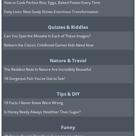
How to Cook Perfect Rice, Eggs, Baked Potato Every Time
Fatty Liver: New Study Shows Enormous Transformation
Quizzes & Riddles
Can You Spot the Mistake In Each of These Images?
Relearn the Classic Childhood Games Kids Need Now
Nature & Travel
The Reddest Reds In Nature Are Incredibly Beautiful
18 Gorgeous Fish You've Got to See!
Tips & DIY
19 Facts I Never Knew Were Wrong
Is Honey Really Always Healthier Than Sugar?
Funny