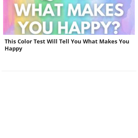
This Color Test Will Tell You What Makes You
Happy