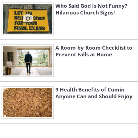
Who Said God Is Not Funny?
Hilarious Church Signs!
A Room-by-Room Checklist to
Prevent Falls at Home
9 Health Benefits of Cumin
Anyone Can and Should Enjoy