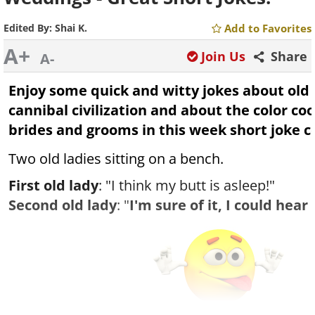
Edited By:
Shai K.
Add to Favorites
A+
Join Us
Share
A-
Enjoy some quick and witty jokes about old
cannibal civilization and about the color co
brides and grooms in this week short joke co
Two old ladies sitting on a bench.
First old lady
: "I think my butt is asleep!"
Second old lady
: "
I'm sure of it, I could hear 