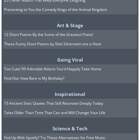
25 Clever Roasts That Keep Everyone Laughing
Presenting to You the Comedy Kings of the Animal Kingdom
Art & Stage
12 Short Poems By the Some of the Greatest Poets!
These Funny Short Poems by Shel Silverstein are a Hoot
Going Viral
Too Cute! 99 Adorable Kittens You'd Happily Take Home
Find Out: How Rare is My Birthday?
Inspirational
15 Ancient Stoic Quotes That Still Resonate Deeply Today
Tales Older Than Time That Can and Will Change Your Life
Science & Tech
Fed Up With Spotify? Try These Alternatives for Free Music