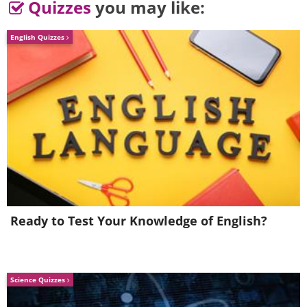
Quizzes
you may like:
English Quizzes
Ready to Test Your Knowledge of English?
Science Quizzes