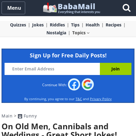
Menu
Quizzes
Jokes
Riddles
Tips
Health
Recipes
Nostalgia
Topics
Sign Up for Free Daily Posts!
Continue With:
By continuing, you agree to our
T&C
and
Privacy Policy
Main
>
Funny
On Old Men, Cannibals and
Weddings - Great Short Jokes!