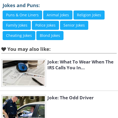
Jokes and Puns:
First geezer:
"What are they wearing?"
Puns & One Liners
Animal Jokes
Religion Jokes
Second geezer
: "
I don't know, but it could
ironing.
"
Family Jokes
Police Jokes
Senior Jokes
Cheating Jokes
Blond Jokes
You may also like:
Joke: What To Wear When The
IRS Calls You In...
Like
Joke: The Odd Driver
A tourist is caught by cannibals. They drag him 
throw him in and light the fire.