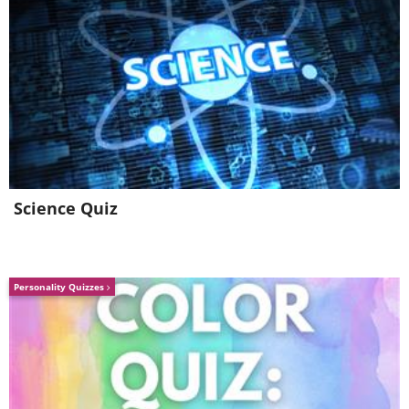
Science Quiz
Personality Quizzes