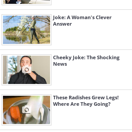
Then they ask for his name.
"Why do you need my name?" The bewildered v
Joke: A Woman's Clever
"Why do you think?" asked the cannibal, "
for 
Answer
Cheeky Joke: The Shocking
News
These Radishes Grew Legs!
Where Are They Going?