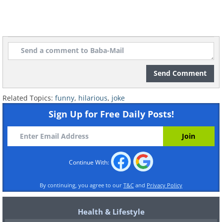
Send Comment
Related Topics:
funny
,
hilarious
,
joke
Sign Up for Free Daily Posts!
Continue With:
By continuing, you agree to our
T&C
and
Privacy Policy
Health & Lifestyle