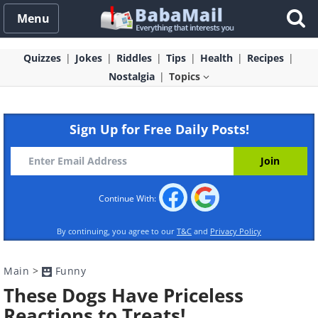
Menu
Quizzes
Jokes
Riddles
Tips
Health
Recipes
Nostalgia
Topics
Sign Up for Free Daily Posts!
Continue With:
By continuing, you agree to our
T&C
and
Privacy Policy
Main
>
Funny
These Dogs Have Priceless
Reactions to Treats!