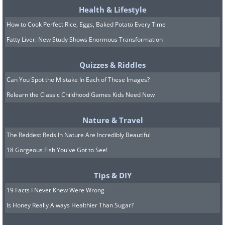
Health & Lifestyle
How to Cook Perfect Rice, Eggs, Baked Potato Every Time
Fatty Liver: New Study Shows Enormous Transformation
Image Source:
Rhiannon Buckle
Quizzes & Riddles
Related Article:
This Sweet Pup
Can You Spot the Mistake In Each of These Images?
Some Protest Signs on Behalf of All
Relearn the Classic Childhood Games Kids Need Now
Dogs
Nature & Travel
The Reddest Reds In Nature Are Incredibly Beautiful
18 Gorgeous Fish You've Got to See!
Tips & DIY
19 Facts I Never Knew Were Wrong
Is Honey Really Always Healthier Than Sugar?