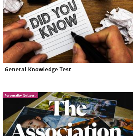
General Knowledge Test
Personality Quizzes
Image Source:
Rhiannon Buckle