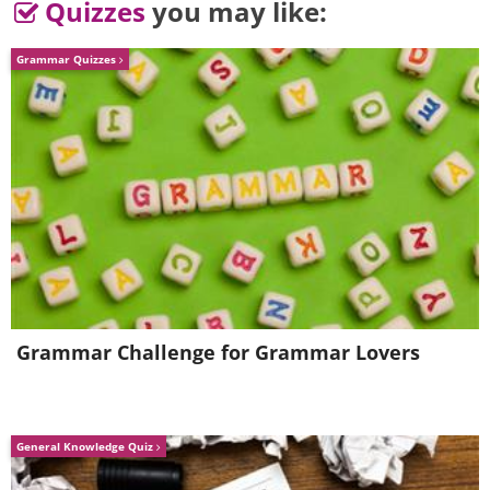
Quizzes
you may like:
Grammar Quizzes
Image Source:
Rhiannon Buckle
Related Article:
The Dogs Behind
“Beware of the Dog” Signs
Grammar Challenge for Grammar Lovers
General Knowledge Quiz
Image Source:
Rhiannon Buckle