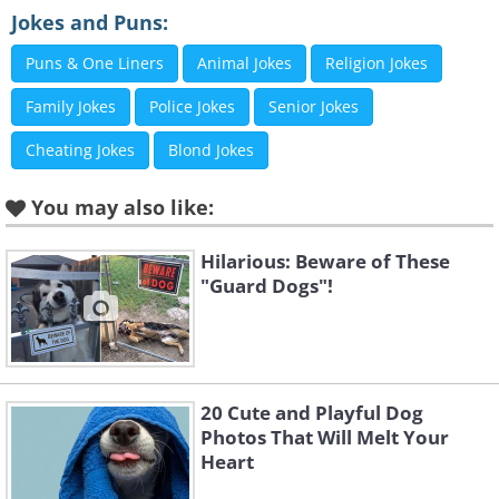
Jokes and Puns:
Puns & One Liners
Animal Jokes
Religion Jokes
Family Jokes
Police Jokes
Senior Jokes
Cheating Jokes
Blond Jokes
You may also like:
Like
Image Source:
Rhiannon Buckle
Hilarious: Beware of These
"Guard Dogs"!
20 Cute and Playful Dog
Photos That Will Melt Your
Heart