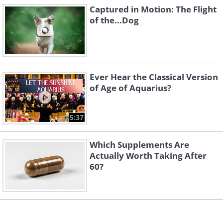
Captured in Motion: The Flight
of the...Dog
Ever Hear the Classical Version
of Age of Aquarius?
5:37
Which Supplements Are
Actually Worth Taking After
60?