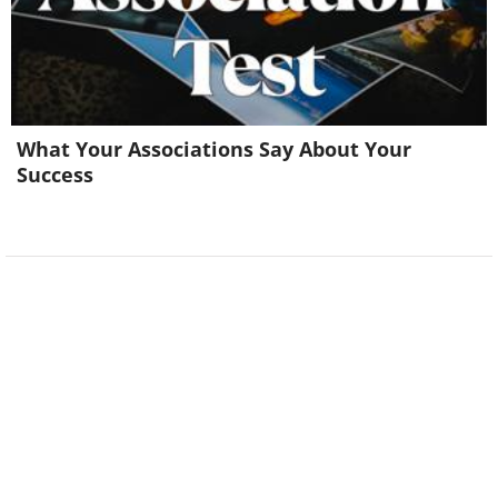
What Your Associations Say About Your
Success
Image Source:
Rhiannon Buckle