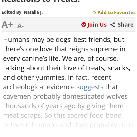
Edited By:
Natalia J.
Add to Favorites
A+
Join Us
Share
A-
Humans may be dogs’ best friends, but
there’s one love that reigns supreme in
every canine’s life. We are, of course,
talking about their love of treats, snacks,
and other yummies. In fact, recent
archeological evidence
suggests
that
cavemen probably domesticated wolves
thousands of years ago by giving them
meat scraps. So this sacred food bond
between humans and dogs probably runs
even deeper than we all imagine.