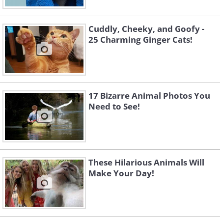
Cuddly, Cheeky, and Goofy -
25 Charming Ginger Cats!
17 Bizarre Animal Photos You
Need to See!
Like
Image Source:
Rhiannon Buckle
These Hilarious Animals Will
Make Your Day!