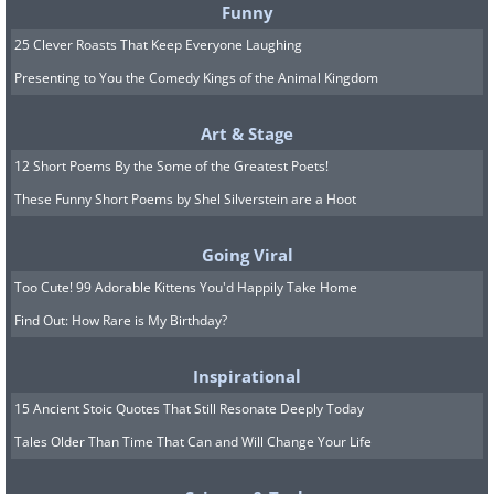
Funny
25 Clever Roasts That Keep Everyone Laughing
Presenting to You the Comedy Kings of the Animal Kingdom
Image Source:
Rhiannon Buckle
Art & Stage
12 Short Poems By the Some of the Greatest Poets!
These Funny Short Poems by Shel Silverstein are a Hoot
Going Viral
Too Cute! 99 Adorable Kittens You'd Happily Take Home
Find Out: How Rare is My Birthday?
Inspirational
15 Ancient Stoic Quotes That Still Resonate Deeply Today
Tales Older Than Time That Can and Will Change Your Life