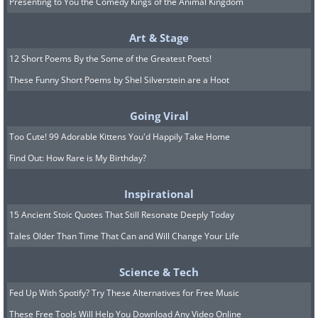
Presenting to You the Comedy Kings of the Animal Kingdom
Art & Stage
12 Short Poems By the Some of the Greatest Poets!
These Funny Short Poems by Shel Silverstein are a Hoot
Going Viral
Too Cute! 99 Adorable Kittens You'd Happily Take Home
Find Out: How Rare is My Birthday?
Inspirational
15 Ancient Stoic Quotes That Still Resonate Deeply Today
Tales Older Than Time That Can and Will Change Your Life
Science & Tech
Fed Up With Spotify? Try These Alternatives for Free Music
These Free Tools Will Help You Download Any Video Online