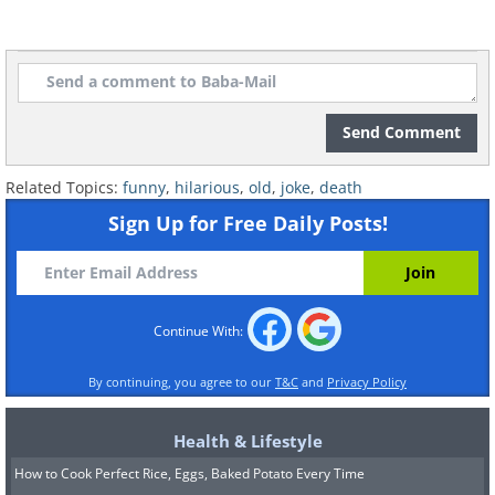
Send Comment
Related Topics:
funny
,
hilarious
,
old
,
joke
,
death
Sign Up for Free Daily Posts!
Continue With:
By continuing, you agree to our
T&C
and
Privacy Policy
Health & Lifestyle
How to Cook Perfect Rice, Eggs, Baked Potato Every Time