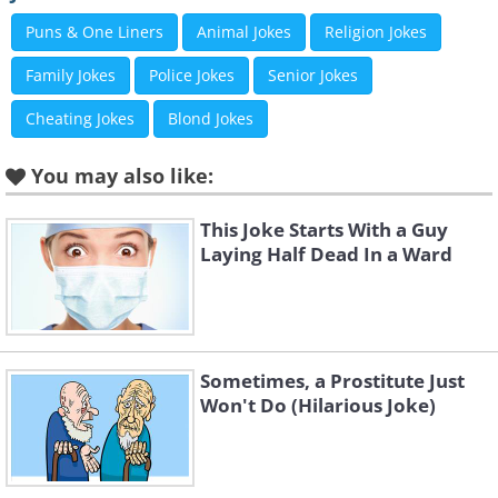
members of his family.
Puns & One Liners
Animal Jokes
Religion Jokes
Family Jokes
Police Jokes
Senior Jokes
Cheating Jokes
Blond Jokes
You may also like:
This Joke Starts With a Guy
Laying Half Dead In a Ward
Sometimes, a Prostitute Just
"I'm not even thirsty!"
Won't Do (Hilarious Joke)
Images courtesy of
Depositphotos