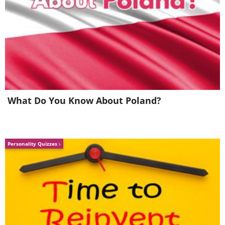
What Do You Know About Poland?
Personality Quizzes