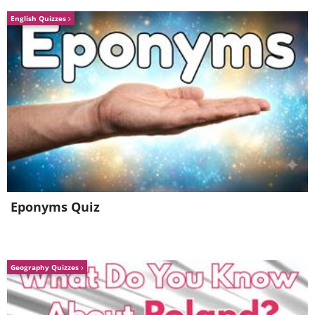
English Quizzes
Eponyms Quiz
Geography Quizzes