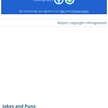
By continuing, you agree to our
T&C
and
Privacy Policy
Report copyright infringement
"So I took his advice. I traded the girls
for a wife, beer for baby food. I sold my
Ferrari and invested in college funds.
And now here we are...
"And you know what?"
"What?" Whispered the fascinated
Jokes and Puns: