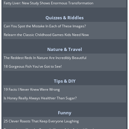
Fatty Liver: New Study Shows Enormous Transformation
Quizzes & Riddles
Can You Spot the Mistake In Each of These Images?
Relearn the Classic Childhood Games Kids Need Now
Nature & Travel
The Reddest Reds In Nature Are Incredibly Beautiful
18 Gorgeous Fish You've Got to See!
Tips & DIY
19 Facts I Never Knew Were Wrong
Is Honey Really Always Healthier Than Sugar?
Funny
25 Clever Roasts That Keep Everyone Laughing