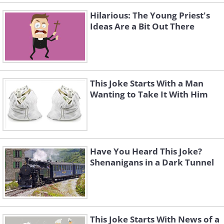
Hilarious: The Young Priest's
Ideas Are a Bit Out There
This Joke Starts With a Man
Wanting to Take It With Him
Have You Heard This Joke?
Shenanigans in a Dark Tunnel
Scroll below for more funny jokes!
This Joke Starts With News of a