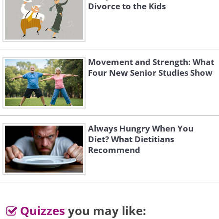
Divorce to the Kids
Movement and Strength: What
Four New Senior Studies Show
Always Hungry When You
Diet? What Dietitians
Recommend
Quizzes
you may like: