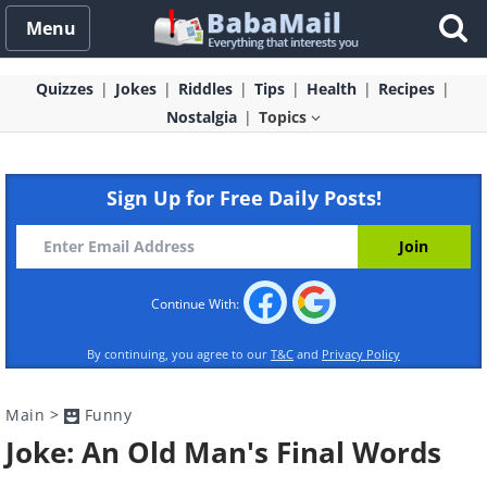
Menu
Quizzes
Jokes
Riddles
Tips
Health
Recipes
Nostalgia
Topics
Sign Up for Free Daily Posts!
Continue With:
By continuing, you agree to our
T&C
and
Privacy Policy
Main
>
Funny
Joke: An Old Man's Final Words