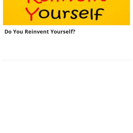
Do You Reinvent Yourself?