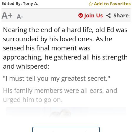
Edited By:
Tony A.
Add to Favorites
A+
Join Us
Share
A-
Nearing the end of a hard life, old Ed was
surrounded by his loved ones. As he
sensed his final moment was
approaching, he gathered all his strength
and whispered:
"I must tell you my greatest secret."
His family members were all ears, and
urged him to go on.