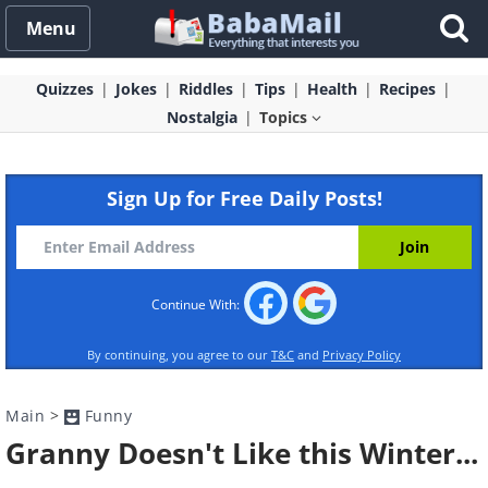
Menu
Quizzes
Jokes
Riddles
Tips
Health
Recipes
Nostalgia
Topics
Sign Up for Free Daily Posts!
Continue With:
By continuing, you agree to our
T&C
and
Privacy Policy
Main
>
Funny
Granny Doesn't Like this Winter...