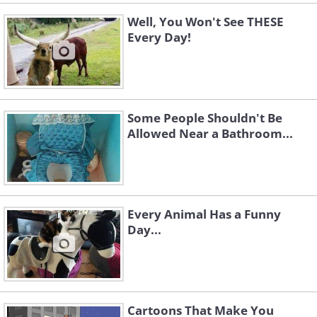
Well, You Won't See THESE
Every Day!
Some People Shouldn't Be
Allowed Near a Bathroom...
Every Animal Has a Funny
Day...
Cartoons That Make You