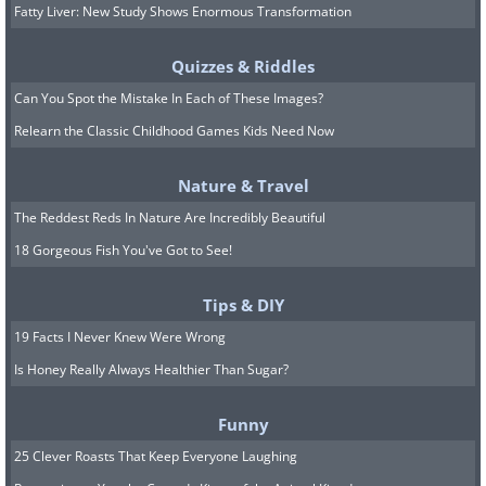
Fatty Liver: New Study Shows Enormous Transformation
Quizzes & Riddles
Can You Spot the Mistake In Each of These Images?
Relearn the Classic Childhood Games Kids Need Now
Nature & Travel
The Reddest Reds In Nature Are Incredibly Beautiful
18 Gorgeous Fish You've Got to See!
Tips & DIY
19 Facts I Never Knew Were Wrong
Is Honey Really Always Healthier Than Sugar?
Funny
25 Clever Roasts That Keep Everyone Laughing