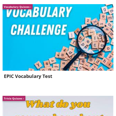
Vocabulary Quizzes
EPIC Vocabulary Test
Trivia Quizzes