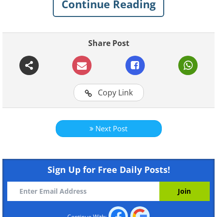
Continue Reading
Like
Share Post
Copy Link
Next Post
Sign Up for Free Daily Posts!
Continue With: