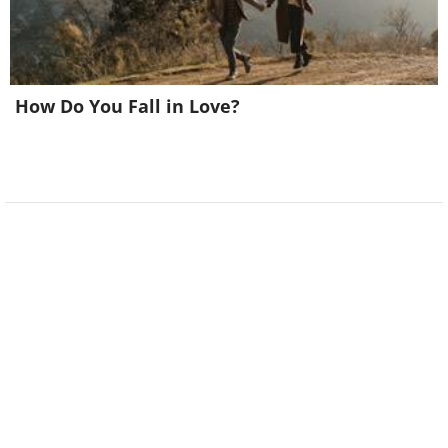
How Do You Fall in Love?