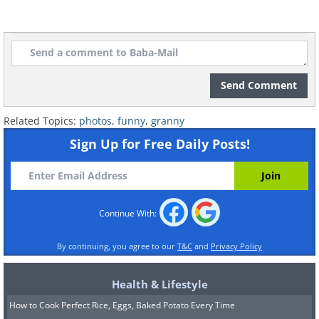
Send Comment
Related Topics:
photos
,
funny
,
granny
Sign Up for Free Daily Posts!
Continue With:
By continuing, you agree to our
T&C
and
Privacy Policy
Health & Lifestyle
How to Cook Perfect Rice, Eggs, Baked Potato Every Time