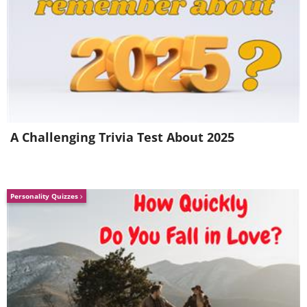
A Challenging Trivia Test About 2025
Personality Quizzes