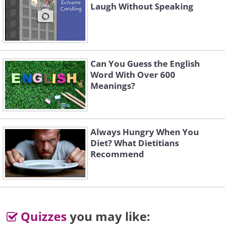
Laugh Without Speaking
Can You Guess the English
Word With Over 600
Meanings?
Always Hungry When You
Diet? What Dietitians
Recommend
Quizzes
you may like: