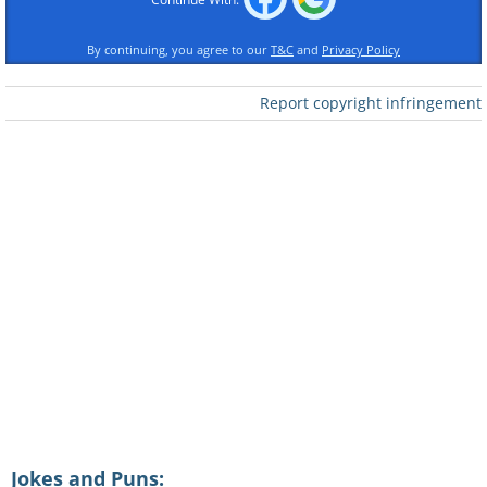
By continuing, you agree to our
T&C
and
Privacy Policy
Report copyright infringement
Jokes and Puns: