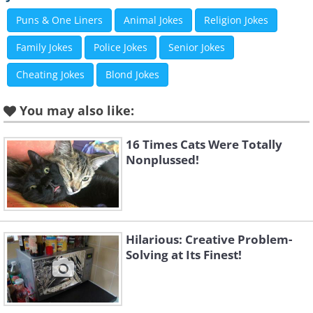
Puns & One Liners
Animal Jokes
Religion Jokes
Family Jokes
Police Jokes
Senior Jokes
Cheating Jokes
Blond Jokes
You may also like:
16 Times Cats Were Totally
Nonplussed!
Hilarious: Creative Problem-
Solving at Its Finest!