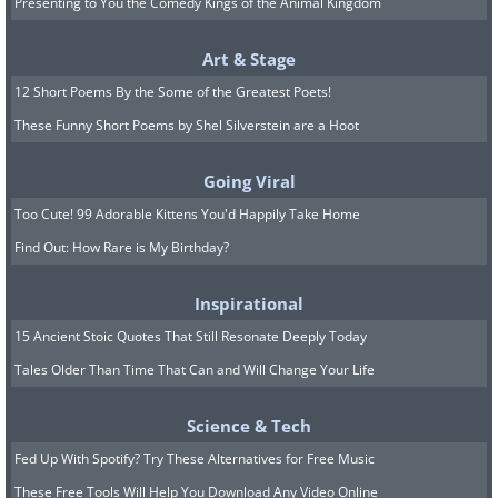
Presenting to You the Comedy Kings of the Animal Kingdom
Art & Stage
12 Short Poems By the Some of the Greatest Poets!
These Funny Short Poems by Shel Silverstein are a Hoot
Going Viral
Too Cute! 99 Adorable Kittens You'd Happily Take Home
Find Out: How Rare is My Birthday?
Inspirational
15 Ancient Stoic Quotes That Still Resonate Deeply Today
Tales Older Than Time That Can and Will Change Your Life
Science & Tech
Fed Up With Spotify? Try These Alternatives for Free Music
These Free Tools Will Help You Download Any Video Online