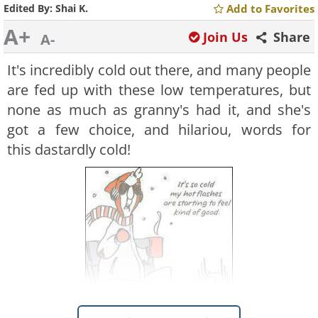
Edited By:
Shai K.
Add to Favorites
A+
Join Us
Share
A-
It's incredibly cold out there, and many people
are fed up with these low temperatures, but
none as much as granny's had it, and she's
got a few choice, and hilariou, words for
this dastardly cold!