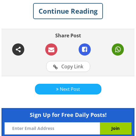
the Weirdest Photos...
Continue Reading
1. Everybody is so into it!
Share Post
Copy Link
Next Post
Sign Up for Free Daily Posts!