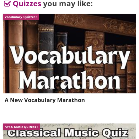
Quizzes
you may like:
Vocabulary Quizzes
A New Vocabulary Marathon
Art & Music Quizzes