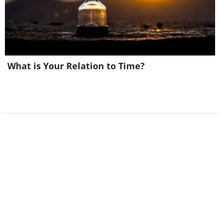
What is Your Relation to Time?
6. That child is catching some
serious air