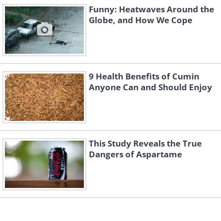
Funny: Heatwaves Around the
Globe, and How We Cope
9 Health Benefits of Cumin
Anyone Can and Should Enjoy
This Study Reveals the True
Dangers of Aspartame
4. The facial expressions are
golden