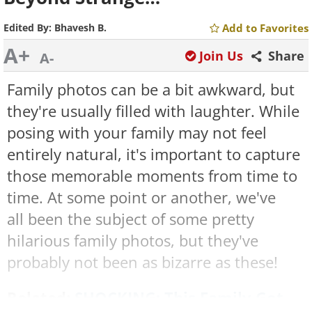
Edited By:
Bhavesh B.
Add to Favorites
A+
Join Us
Share
A-
Family photos can be a bit awkward, but
they're usually filled with laughter. While
posing with your family may not feel
entirely natural, it's important to capture
those memorable moments from time to
time. At some point or another, we've
all been the subject of some pretty
hilarious family photos, but they've
probably not been as bizarre as these!
Related:
SHOCKING: This Family Got