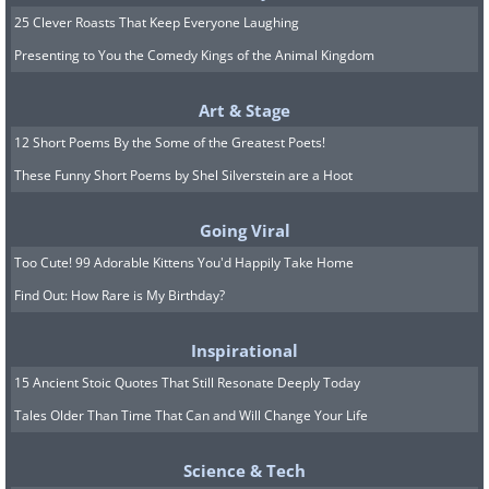
25 Clever Roasts That Keep Everyone Laughing
Presenting to You the Comedy Kings of the Animal Kingdom
Art & Stage
12 Short Poems By the Some of the Greatest Poets!
These Funny Short Poems by Shel Silverstein are a Hoot
Going Viral
Too Cute! 99 Adorable Kittens You'd Happily Take Home
Find Out: How Rare is My Birthday?
Inspirational
15 Ancient Stoic Quotes That Still Resonate Deeply Today
8. Look at the baby's
Tales Older Than Time That Can and Will Change Your Life
expressions!
Science & Tech