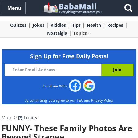
Menu
Quizzes
Jokes
Riddles
Tips
Health
Recipes
Nostalgia
Topics
Sign Up for Free Daily Posts!
Continue With:
By continuing, you agree to our
T&C
and
Privacy Policy
Main
>
Funny
FUNNY- These Family Photos Are
Beyond Strange…