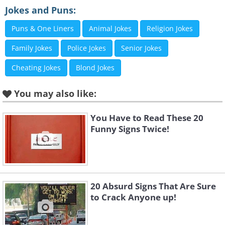
Jokes and Puns:
Puns & One Liners
Animal Jokes
Religion Jokes
Family Jokes
Police Jokes
Senior Jokes
Cheating Jokes
Blond Jokes
You may also like:
You Have to Read These 20
Funny Signs Twice!
Like
3. Two of the family aren't
20 Absurd Signs That Are Sure
feeling it
to Crack Anyone up!