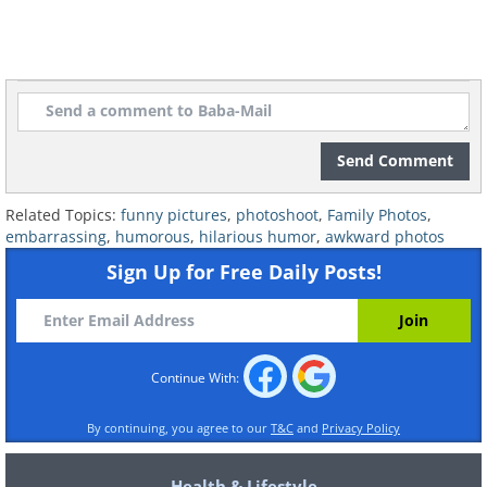
Send Comment
Related Topics:
funny pictures
,
photoshoot
,
Family Photos
,
embarrassing
,
humorous
,
hilarious humor
,
awkward photos
Sign Up for Free Daily Posts!
Continue With:
By continuing, you agree to our
T&C
and
Privacy Policy
Health & Lifestyle