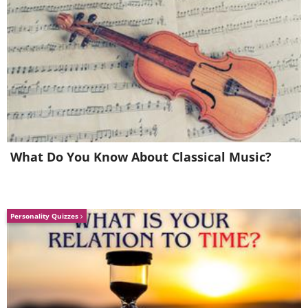
5. This is wholesome
What Do You Know About Classical Music?
Personality Quizzes