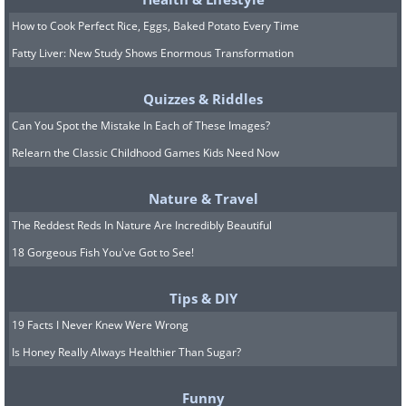
Related:
Your Awkward Family
How to Cook Perfect Rice, Eggs, Baked Potato Every Time
Photos Are Nothing Next to These
Fatty Liver: New Study Shows Enormous Transformation
Gems
Quizzes & Riddles
Can You Spot the Mistake In Each of These Images?
7. Chaos and Calm
Relearn the Classic Childhood Games Kids Need Now
Nature & Travel
The Reddest Reds In Nature Are Incredibly Beautiful
18 Gorgeous Fish You've Got to See!
Tips & DIY
19 Facts I Never Knew Were Wrong
Is Honey Really Always Healthier Than Sugar?
Funny