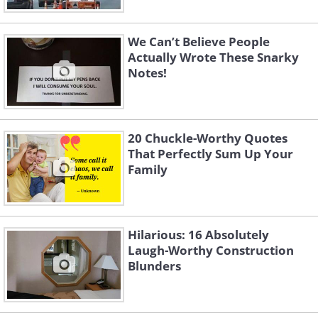
We Can’t Believe People
Actually Wrote These Snarky
Notes!
20 Chuckle-Worthy Quotes
That Perfectly Sum Up Your
Family
Hilarious: 16 Absolutely
Laugh-Worthy Construction
Blunders