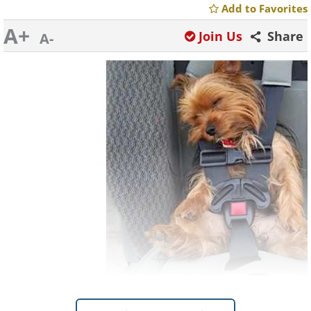
Add to Favorites
A+
Join Us
Share
A-
Like