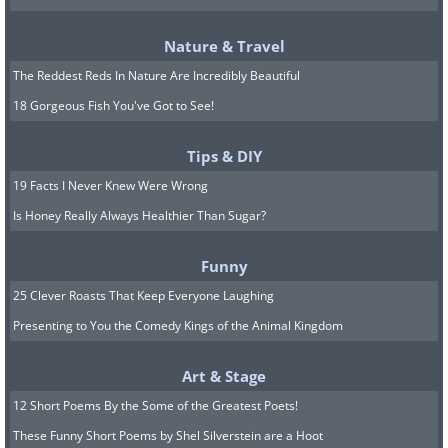
Nature & Travel
The Reddest Reds In Nature Are Incredibly Beautiful
18 Gorgeous Fish You've Got to See!
Tips & DIY
19 Facts I Never Knew Were Wrong
Is Honey Really Always Healthier Than Sugar?
Funny
25 Clever Roasts That Keep Everyone Laughing
Presenting to You the Comedy Kings of the Animal Kingdom
Art & Stage
12 Short Poems By the Some of the Greatest Poets!
These Funny Short Poems by Shel Silverstein are a Hoot