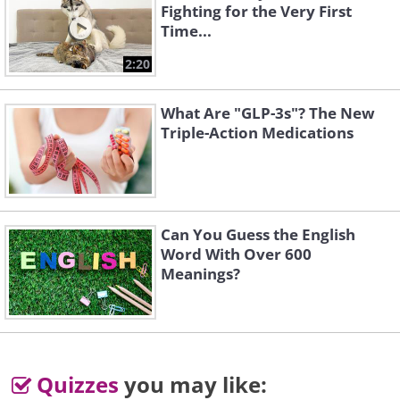
Fighting for the Very First
Time...
2:20
What Are "GLP-3s"? The New
Triple-Action Medications
Can You Guess the English
Word With Over 600
Meanings?
Quizzes
you may like: