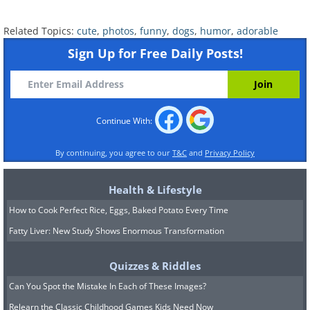
Related Topics:
cute
,
photos
,
funny
,
dogs
,
humor
,
adorable
Sign Up for Free Daily Posts!
Continue With:
By continuing, you agree to our
T&C
and
Privacy Policy
Health & Lifestyle
How to Cook Perfect Rice, Eggs, Baked Potato Every Time
Fatty Liver: New Study Shows Enormous Transformation
Quizzes & Riddles
Can You Spot the Mistake In Each of These Images?
Relearn the Classic Childhood Games Kids Need Now