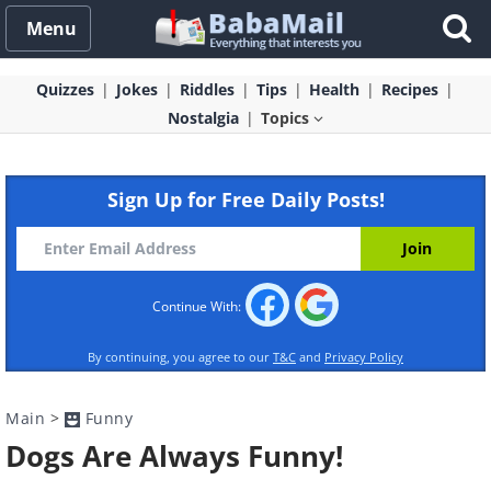
Menu
Quizzes
Jokes
Riddles
Tips
Health
Recipes
Nostalgia
Topics
Sign Up for Free Daily Posts!
Continue With:
By continuing, you agree to our
T&C
and
Privacy Policy
Main
>
Funny
Dogs Are Always Funny!