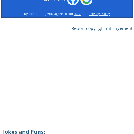
By continuing, you agree to our
T&C
and
Privacy Policy
Report copyright infringement
Jokes and Puns: