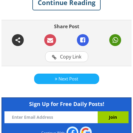
Continue Reading
Share Post
Copy Link
Next Post
Like
Sign Up for Free Daily Posts!
Continue With: