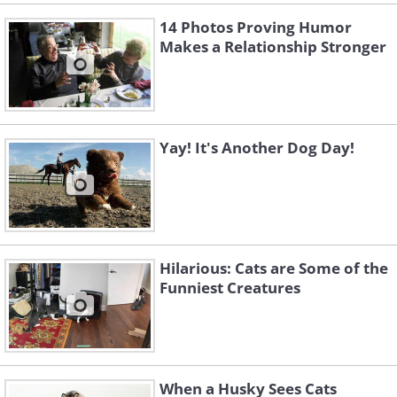
14 Photos Proving Humor
Makes a Relationship Stronger
Yay! It's Another Dog Day!
Hilarious: Cats are Some of the
Funniest Creatures
When a Husky Sees Cats