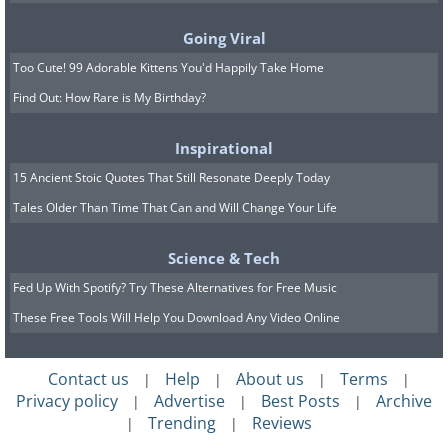
Going Viral
Too Cute! 99 Adorable Kittens You'd Happily Take Home
Find Out: How Rare is My Birthday?
Inspirational
15 Ancient Stoic Quotes That Still Resonate Deeply Today
Tales Older Than Time That Can and Will Change Your Life
Science & Tech
Fed Up With Spotify? Try These Alternatives for Free Music
These Free Tools Will Help You Download Any Video Online
Contact us
Help
About us
Terms
|
|
|
|
Privacy policy
Advertise
Best Posts
Archive
|
|
|
Trending
Reviews
|
|