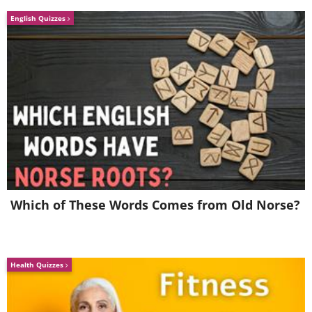
English Quizzes
Which of These Words Comes from Old Norse?
Health Quizzes