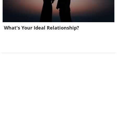
What's Your Ideal Relationship?