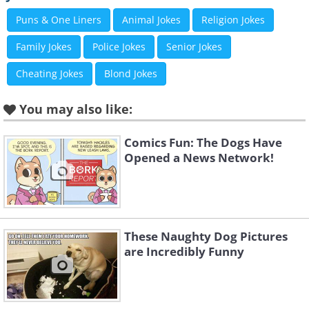
Puns & One Liners
Animal Jokes
Religion Jokes
Family Jokes
Police Jokes
Senior Jokes
Cheating Jokes
Blond Jokes
You may also like:
Comics Fun: The Dogs Have
Opened a News Network!
These Naughty Dog Pictures
are Incredibly Funny