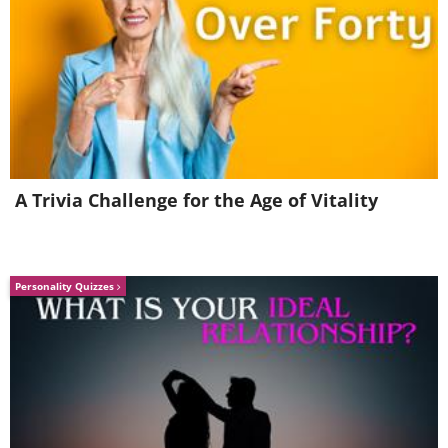
A Trivia Challenge for the Age of Vitality
Personality Quizzes