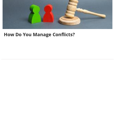
How Do You Manage Conflicts?