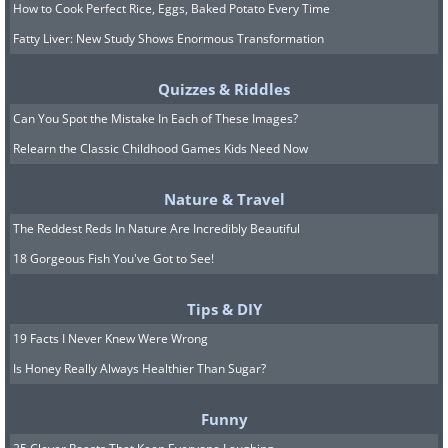
How to Cook Perfect Rice, Eggs, Baked Potato Every Time
Fatty Liver: New Study Shows Enormous Transformation
Quizzes & Riddles
Can You Spot the Mistake In Each of These Images?
Relearn the Classic Childhood Games Kids Need Now
Nature & Travel
The Reddest Reds In Nature Are Incredibly Beautiful
18 Gorgeous Fish You've Got to See!
Tips & DIY
19 Facts I Never Knew Were Wrong
Is Honey Really Always Healthier Than Sugar?
Funny