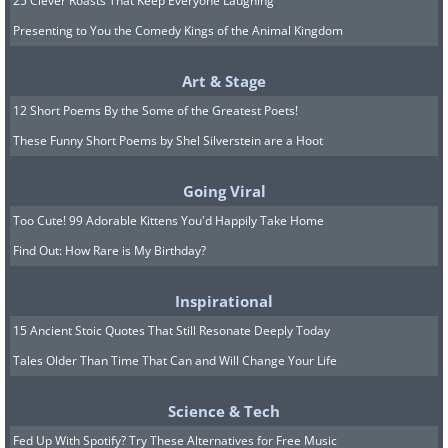
25 Clever Roasts That Keep Everyone Laughing
Presenting to You the Comedy Kings of the Animal Kingdom
Art & Stage
12 Short Poems By the Some of the Greatest Poets!
These Funny Short Poems by Shel Silverstein are a Hoot
Going Viral
Too Cute! 99 Adorable Kittens You'd Happily Take Home
Find Out: How Rare is My Birthday?
Inspirational
15 Ancient Stoic Quotes That Still Resonate Deeply Today
Tales Older Than Time That Can and Will Change Your Life
Science & Tech
Fed Up With Spotify? Try These Alternatives for Free Music