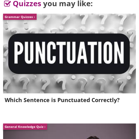
Quizzes
you may like:
Grammar Quizzes
Which Sentence is Punctuated Correctly?
General Knowledge Quiz