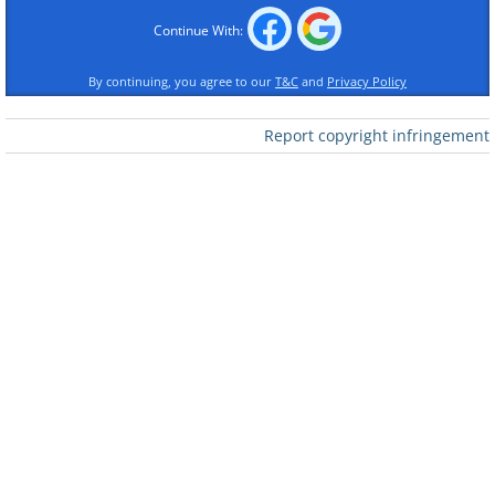
Continue With:
By continuing, you agree to our
T&C
and
Privacy Policy
Report copyright infringement
Like