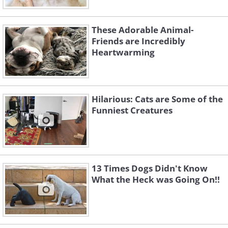
These Adorable Animal-
Friends are Incredibly
Heartwarming
Hilarious: Cats are Some of the
Funniest Creatures
13 Times Dogs Didn't Know
What the Heck was Going On!!