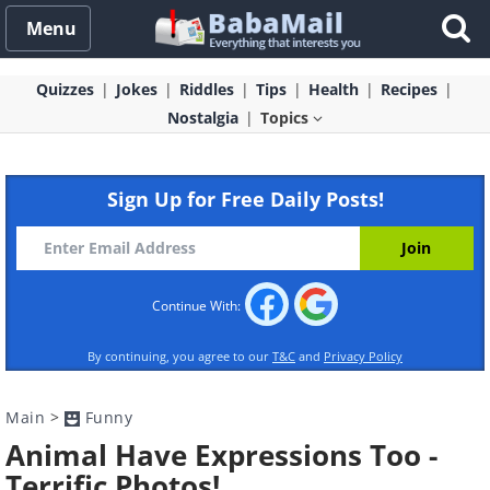
Menu
Quizzes
Jokes
Riddles
Tips
Health
Recipes
Nostalgia
Topics
Sign Up for Free Daily Posts!
Continue With:
By continuing, you agree to our
T&C
and
Privacy Policy
Main
>
Funny
Animal Have Expressions Too -
Terrific Photos!