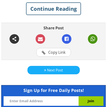
Continue Reading
Share Post
Copy Link
Next Post
Like
Sign Up for Free Daily Posts!