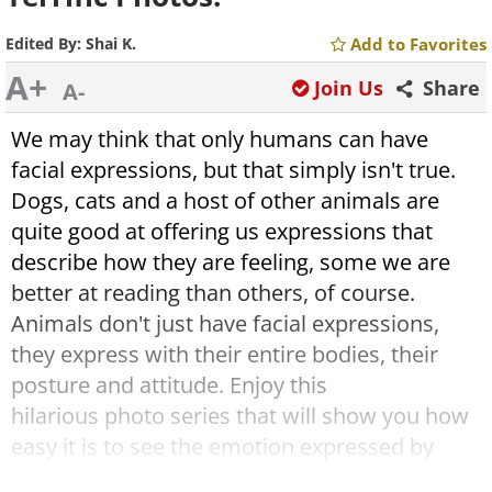
Edited By:
Shai K.
Add to Favorites
A+
Join Us
Share
A-
We may think that only humans can have
facial expressions, but that simply isn't true.
Dogs, cats and a host of other animals are
quite good at offering us expressions that
describe how they are feeling, some we are
better at reading than others, of course.
Animals don't just have facial expressions,
they express with their entire bodies, their
posture and attitude. Enjoy this
hilarious photo series that will show you how
easy it is to see the emotion expressed by
these animals.