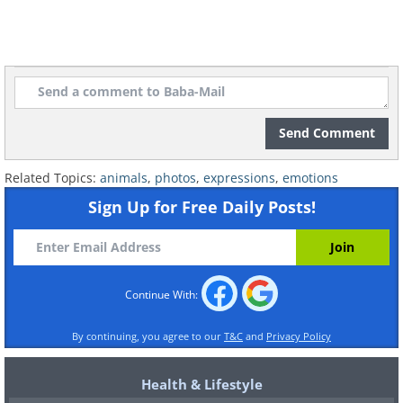
Send Comment
Related Topics:
animals
,
photos
,
expressions
,
emotions
Sign Up for Free Daily Posts!
Continue With:
By continuing, you agree to our
T&C
and
Privacy Policy
Health & Lifestyle