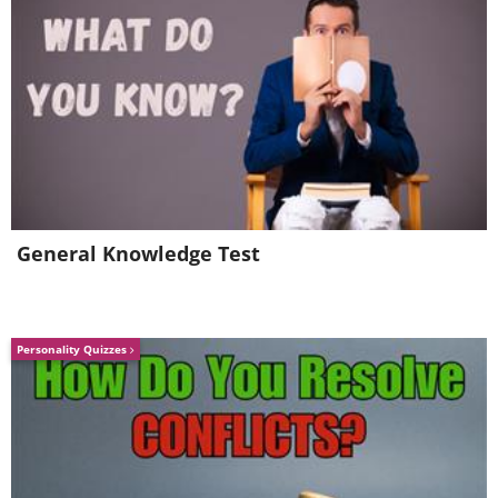
General Knowledge Test
Personality Quizzes