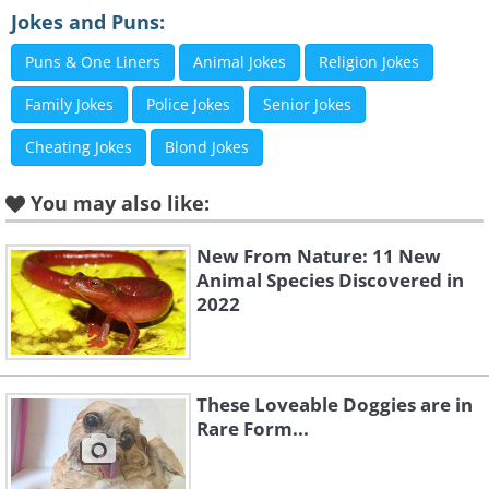
Jokes and Puns:
Puns & One Liners
Animal Jokes
Religion Jokes
Like
Family Jokes
Police Jokes
Senior Jokes
Cheating Jokes
Blond Jokes
You may also like:
New From Nature: 11 New
Animal Species Discovered in
2022
These Loveable Doggies are in
Rare Form...
Like