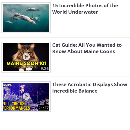
15 Incredible Photos of the
World Underwater
Cat Guide: All You Wanted to
Know About Maine Coons
9:26
Like
These Acrobatic Displays Show
Incredible Balance
21:27