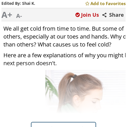
Edited By:
Shai K.
Add to Favorites
A+
Join Us
Share
A-
We all get cold from time to time. But some of 
others, especially at our toes and hands. Why 
than others? What causes us to feel cold?
Here are a few explanations of why you might b
next person doesn't.