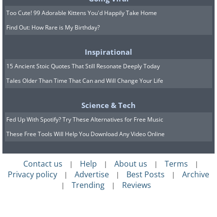
Too Cute! 99 Adorable Kittens You'd Happily Take Home
Find Out: How Rare is My Birthday?
Inspirational
15 Ancient Stoic Quotes That Still Resonate Deeply Today
Tales Older Than Time That Can and Will Change Your Life
Science & Tech
Fed Up With Spotify? Try These Alternatives for Free Music
These Free Tools Will Help You Download Any Video Online
Contact us
Help
About us
Terms
|
|
|
|
Privacy policy
Advertise
Best Posts
Archive
|
|
|
Trending
Reviews
|
|