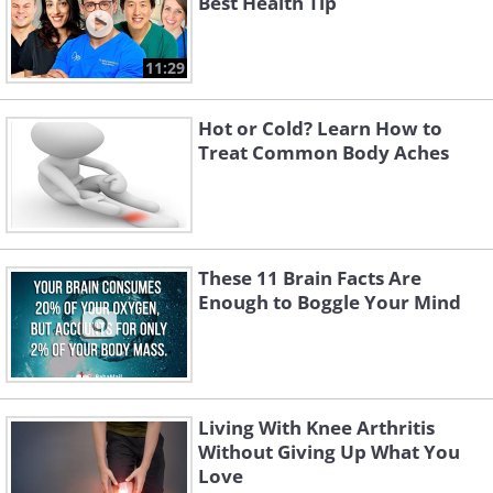
Best Health Tip
11:29
Hot or Cold? Learn How to
Treat Common Body Aches
These 11 Brain Facts Are
Enough to Boggle Your Mind
Living With Knee Arthritis
Without Giving Up What You
Love
Like