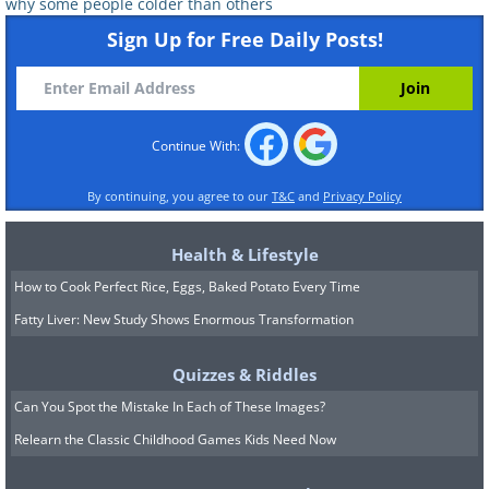
why some people colder than others
Sign Up for Free Daily Posts!
Continue With:
By continuing, you agree to our
T&C
and
Privacy Policy
Health & Lifestyle
How to Cook Perfect Rice, Eggs, Baked Potato Every Time
Fatty Liver: New Study Shows Enormous Transformation
Quizzes & Riddles
Can You Spot the Mistake In Each of These Images?
Relearn the Classic Childhood Games Kids Need Now