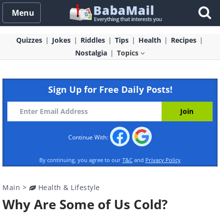
Menu
Quizzes
Jokes
Riddles
Tips
Health
Recipes
Nostalgia
Topics
Sign Up for Free Daily Posts!
Continue With:
By continuing, you agree to our
T&C
and
Privacy Policy
Main
>
Health & Lifestyle
Why Are Some of Us Cold?