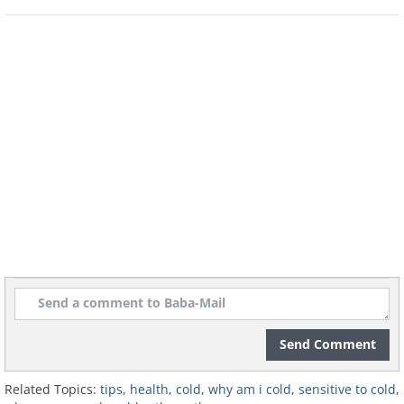
sensitive to cold. Make sure your BMI (Body Mas
18.5 (the lowest normal measure).
Image courtesy of Marin / freedigitalphotos.net
Send Comment
Related Topics:
tips
,
health
,
cold
,
why am i cold
,
sensitive to cold
,