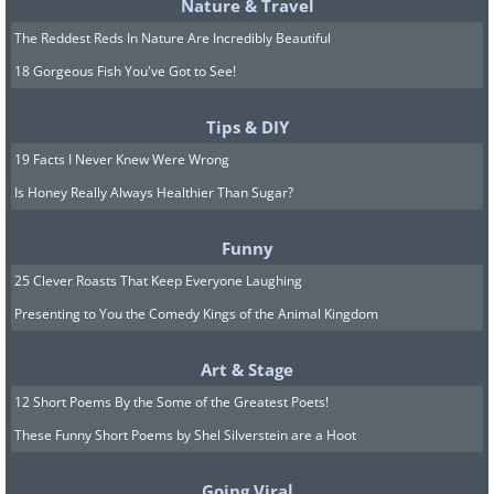
Nature & Travel
The Reddest Reds In Nature Are Incredibly Beautiful
18 Gorgeous Fish You've Got to See!
Tips & DIY
19 Facts I Never Knew Were Wrong
Is Honey Really Always Healthier Than Sugar?
Funny
25 Clever Roasts That Keep Everyone Laughing
Presenting to You the Comedy Kings of the Animal Kingdom
Art & Stage
12 Short Poems By the Some of the Greatest Poets!
These Funny Short Poems by Shel Silverstein are a Hoot
Going Viral