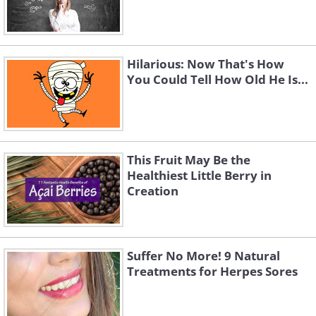
Hilarious: Now That's How
You Could Tell How Old He Is...
This Fruit May Be the
Healthiest Little Berry in
Creation
Suffer No More! 9 Natural
Treatments for Herpes Sores