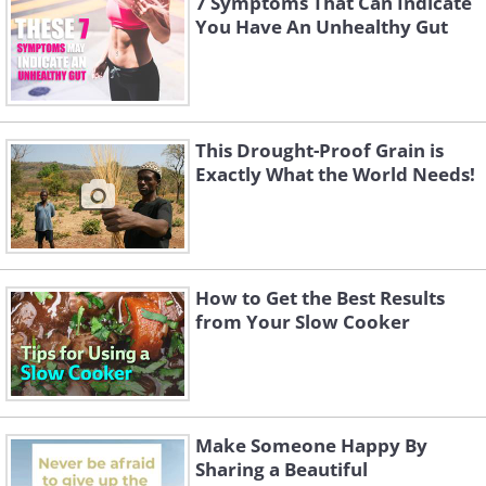
7 Symptoms That Can Indicate
You Have An Unhealthy Gut
This Drought-Proof Grain is
Exactly What the World Needs!
How to Get the Best Results
from Your Slow Cooker
Make Someone Happy By
Sharing a Beautiful