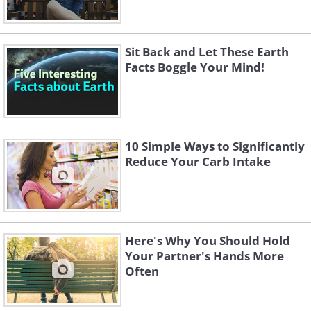
Sit Back and Let These Earth
Facts Boggle Your Mind!
10 Simple Ways to Significantly
Reduce Your Carb Intake
Here's Why You Should Hold
Your Partner's Hands More
Often