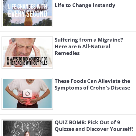
Life to Change Instantly
Suffering from a Migraine?
Here are 6 All-Natural
Remedies
These Foods Can Alleviate the
Symptoms of Crohn's Disease
QUIZ BOMB: Pick Out of 9
Quizzes and Discover Yourself!