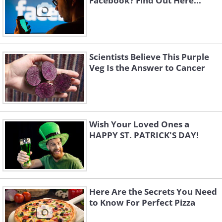
Facebook? Find Out Here...
Scientists Believe This Purple
Veg Is the Answer to Cancer
Wish Your Loved Ones a
HAPPY ST. PATRICK'S DAY!
Here Are the Secrets You Need
to Know For Perfect Pizza