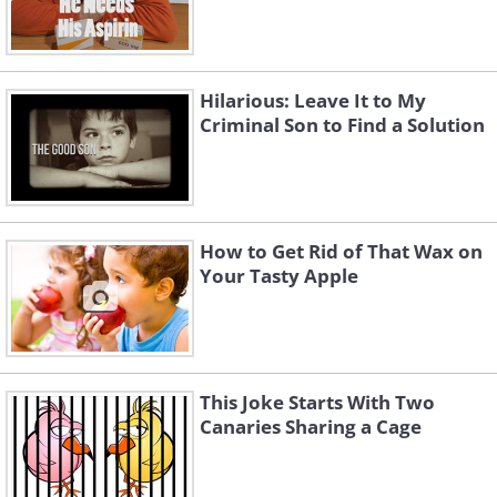
Hilarious: Leave It to My
Criminal Son to Find a Solution
How to Get Rid of That Wax on
Your Tasty Apple
This Joke Starts With Two
Canaries Sharing a Cage