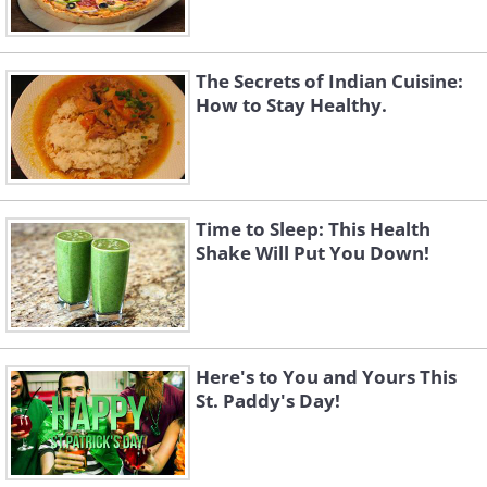
The Secrets of Indian Cuisine:
How to Stay Healthy.
Time to Sleep: This Health
Shake Will Put You Down!
Here's to You and Yours This
St. Paddy's Day!