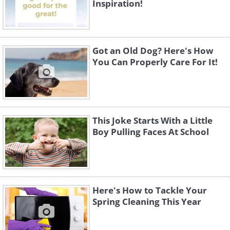
Inspiration!
Got an Old Dog? Here's How
You Can Properly Care For It!
This Joke Starts With a Little
Boy Pulling Faces At School
Here's How to Tackle Your
Spring Cleaning This Year