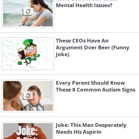
Mental Health Issues?
These CEOs Have An
Argument Over Beer (Funny
Joke)
Every Parent Should Know
These 8 Common Autism Signs
Joke: This Man Desperately
Needs His Aspirin