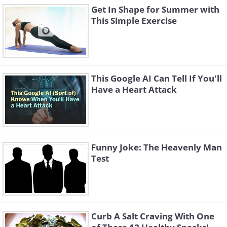
Get In Shape for Summer with
This Simple Exercise
This Google AI Can Tell If You'll
Have a Heart Attack
Funny Joke: The Heavenly Man
Test
Curb A Salt Craving With One