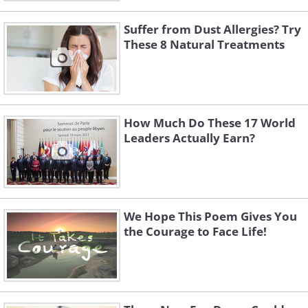
Suffer from Dust Allergies? Try
These 8 Natural Treatments
How Much Do These 17 World
Leaders Actually Earn?
We Hope This Poem Gives You
the Courage to Face Life!