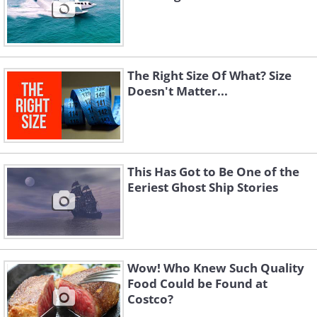
The Right Size Of What? Size
Doesn't Matter...
This Has Got to Be One of the
Eeriest Ghost Ship Stories
Wow! Who Knew Such Quality
Food Could be Found at
Costco?