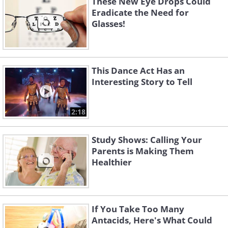
These New Eye Drops Could
Eradicate the Need for
Glasses!
This Dance Act Has an
Interesting Story to Tell
2:18
Study Shows: Calling Your
Parents is Making Them
Healthier
If You Take Too Many
Antacids, Here's What Could