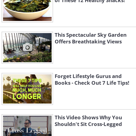
of These 12 Healthy Snacks!
This Spectacular Sky Garden
Offers Breathtaking Views
Forget Lifestyle Gurus and
Books - Check Out 7 Life Tips!
This Video Shows Why You
Shouldn't Sit Cross-Legged