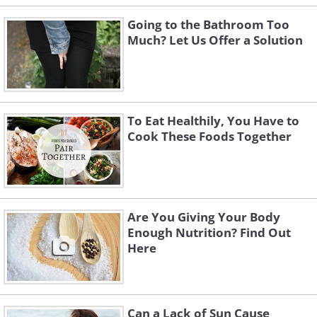
Going to the Bathroom Too
Much? Let Us Offer a Solution
To Eat Healthily, You Have to
Cook These Foods Together
Are You Giving Your Body
Enough Nutrition? Find Out
Here
Can a Lack of Sun Cause