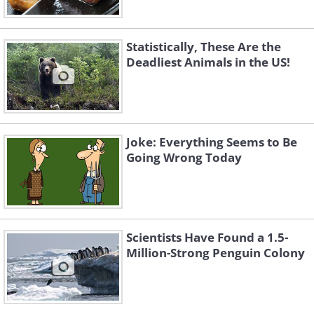
Statistically, These Are the
Deadliest Animals in the US!
Joke: Everything Seems to Be
Going Wrong Today
Scientists Have Found a 1.5-
Million-Strong Penguin Colony