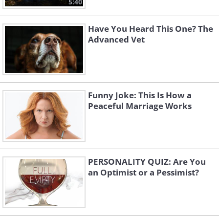
5:40
Have You Heard This One? The
Advanced Vet
Funny Joke: This Is How a
Peaceful Marriage Works
PERSONALITY QUIZ: Are You
an Optimist or a Pessimist?