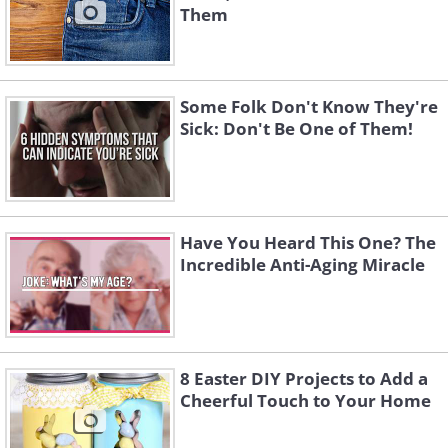
Them
Some Folk Don't Know They're
Sick: Don't Be One of Them!
Have You Heard This One? The
Incredible Anti-Aging Miracle
8 Easter DIY Projects to Add a
Cheerful Touch to Your Home