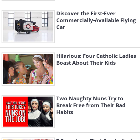
Discover the First-Ever
Commercially-Available Flying
Car
Hilarious: Four Catholic Ladies
Boast About Their Kids
Two Naughty Nuns Try to
Break Free from Their Bad
Habits