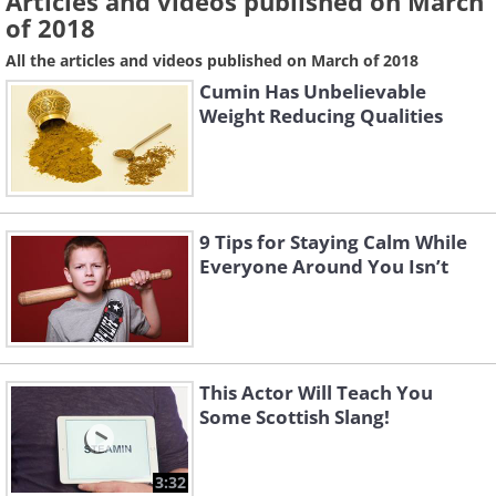
Articles and videos published on March
of 2018
All the articles and videos published on March of 2018
Cumin Has Unbelievable
Weight Reducing Qualities
9 Tips for Staying Calm While
Everyone Around You Isn’t
This Actor Will Teach You
Some Scottish Slang!
3:32