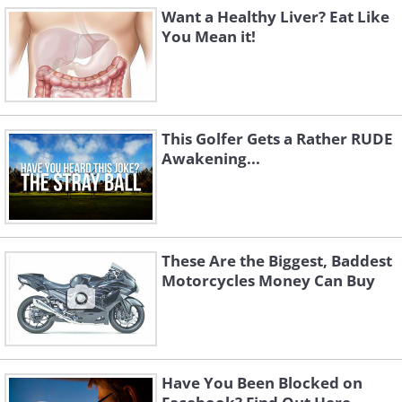
Want a Healthy Liver? Eat Like
You Mean it!
This Golfer Gets a Rather RUDE
Awakening...
These Are the Biggest, Baddest
Motorcycles Money Can Buy
Have You Been Blocked on