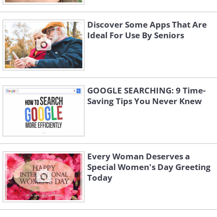
Discover Some Apps That Are
Ideal For Use By Seniors
GOOGLE SEARCHING: 9 Time-
Saving Tips You Never Knew
Every Woman Deserves a
Special Women's Day Greeting
Today