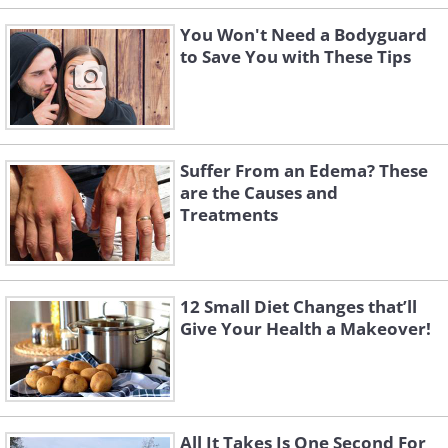
You Won't Need a Bodyguard
to Save You with These Tips
Suffer From an Edema? These
are the Causes and
Treatments
12 Small Diet Changes that’ll
Give Your Health a Makeover!
All It Takes Is One Second For