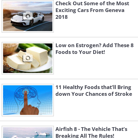
Check Out Some of the Most
Exciting Cars From Geneva
2018
Low on Estrogen? Add These 8
Foods to Your Diet!
11 Healthy Foods that’ll Bring
down Your Chances of Stroke
Airfish 8 - The Vehicle That’s
Breaking All The Rules!