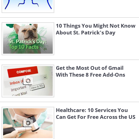
10 Things You Might Not Know
About St. Patrick's Day
Get the Most Out of Gmail
With These 8 Free Add-Ons
Healthcare: 10 Services You
Can Get For Free Across the US