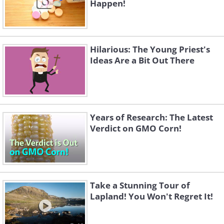
Happen!
Hilarious: The Young Priest's
Ideas Are a Bit Out There
Years of Research: The Latest
Verdict on GMO Corn!
Take a Stunning Tour of
Lapland! You Won't Regret It!