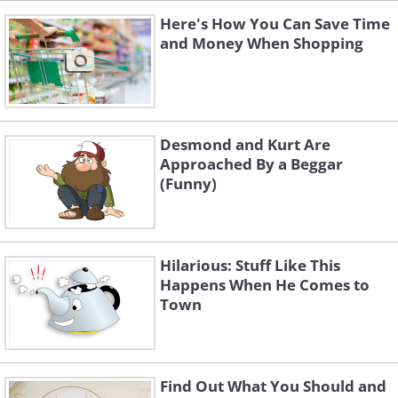
Here's How You Can Save Time
and Money When Shopping
Desmond and Kurt Are
Approached By a Beggar
(Funny)
Hilarious: Stuff Like This
Happens When He Comes to
Town
Find Out What You Should and