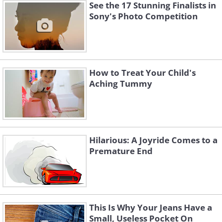
See the 17 Stunning Finalists in
Sony's Photo Competition
How to Treat Your Child's
Aching Tummy
Hilarious: A Joyride Comes to a
Premature End
This Is Why Your Jeans Have a
Small, Useless Pocket On