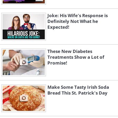
Joke: His Wife's Response is
Definitely Not What he
Expected!
These New Diabetes
Treatments Show a Lot of
Promise!
Make Some Tasty Irish Soda
Bread This St. Patrick's Day