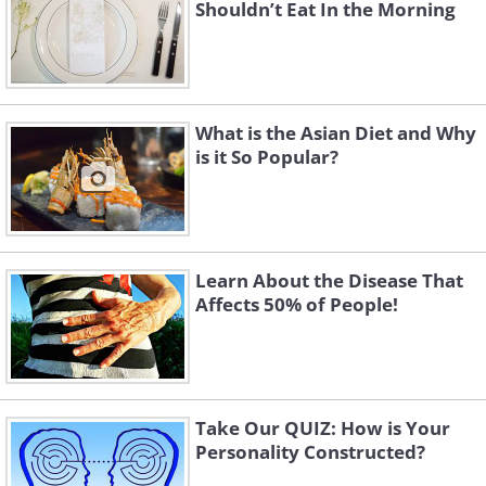
Shouldn’t Eat In the Morning
What is the Asian Diet and Why
is it So Popular?
Learn About the Disease That
Affects 50% of People!
Take Our QUIZ: How is Your
Personality Constructed?