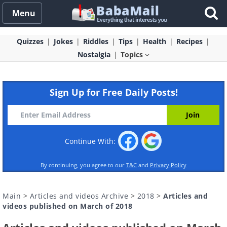
Menu
Quizzes
Jokes
Riddles
Tips
Health
Recipes
Nostalgia
Topics
Sign Up for Free Daily Posts!
Continue With:
By continuing, you agree to our
T&C
and
Privacy Policy
Main
>
Articles and videos Archive
>
2018
>
Articles and
videos published on March of 2018