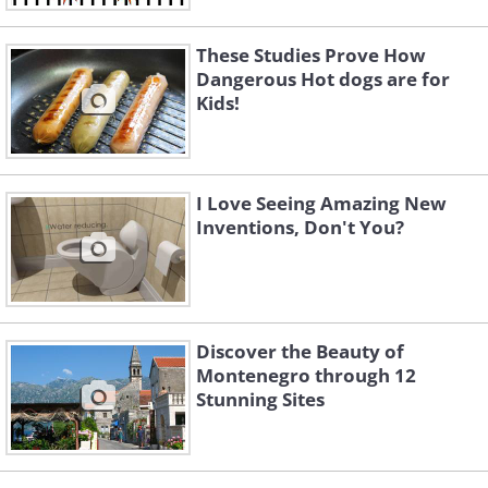
These Studies Prove How
Dangerous Hot dogs are for
Kids!
I Love Seeing Amazing New
Inventions, Don't You?
Discover the Beauty of
Montenegro through 12
Stunning Sites