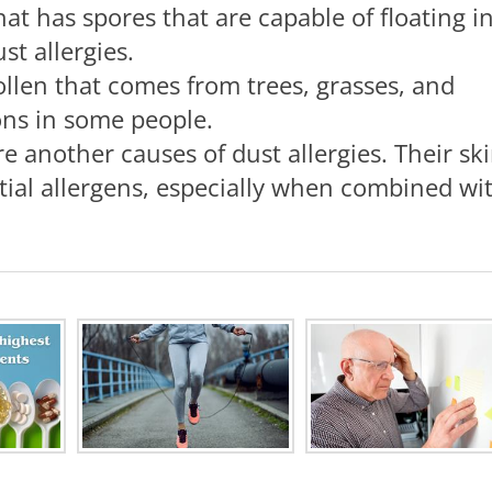
hat has spores that are capable of floating i
st allergies.
pollen that comes from trees, grasses, and
ions in some people.
re another causes of dust allergies. Their sk
ntial allergens, especially when combined wi