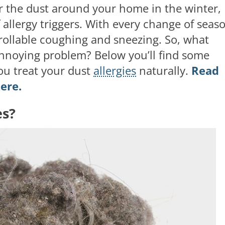
or the dust around your home in the winter,
 allergy triggers. With every change of seas
rollable coughing and sneezing. So, what
 annoying problem? Below you’ll find some
ou treat your dust
allergies
naturally.
Read
ere.
es?