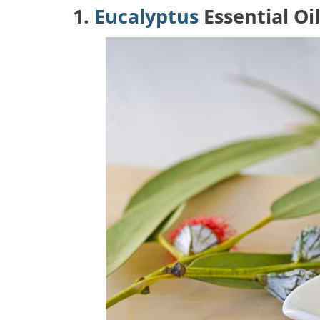
1.
Eucalyptus
Essential Oil