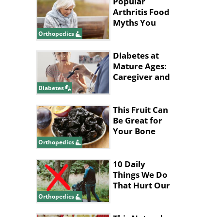
Popular
Arthritis Food
Myths You
Should Stop
Orthopedics
Believing
Diabetes at
Mature Ages:
Caregiver and
Patient Tips
Diabetes
This Fruit Can
Be Great for
Your Bone
Health!
Orthopedics
10 Daily
Things We Do
That Hurt Our
Lower Back
Orthopedics