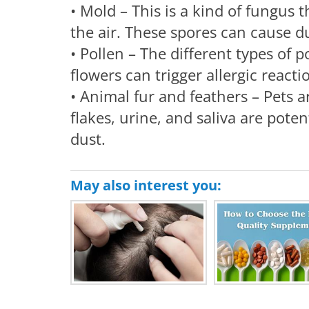
• Mold – This is a kind of fungus t
the air. These spores can cause du
• Pollen – The different types of 
flowers can trigger allergic react
• Animal fur and feathers – Pets a
flakes, urine, and saliva are pote
dust.
May also interest you: