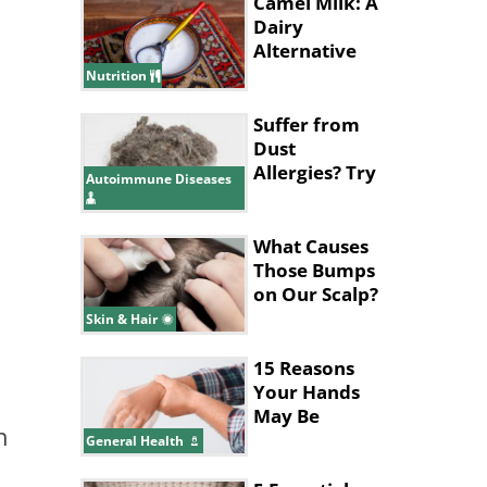
Camel Milk: A
Dairy
Alternative
with
Nutrition
Surprising
Benefits
Suffer from
Dust
Allergies? Try
Autoimmune Diseases
These 8
Natural
Treatments
What Causes
Those Bumps
on Our Scalp?
Skin & Hair
15 Reasons
Your Hands
May Be
n
Shaking
General Health