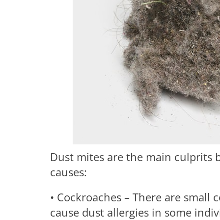
Dust mites are the main culprits 
causes:
• Cockroaches – There are small
cause dust allergies in some indi