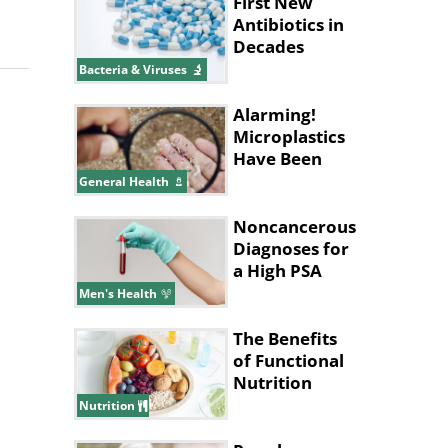
First New
Antibiotics in
Decades
Discovered
Bacteria & Viruses
Using AI
Alarming!
Microplastics
Have Been
Found in
General Health
Human
Placentas
Noncancerous
Diagnoses for
a High PSA
Level
Men's Health
The Benefits
of Functional
Nutrition
Nutrition