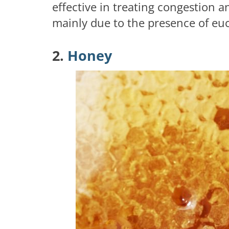
effective in treating congestion a
mainly due to the presence of euca
2.
Honey