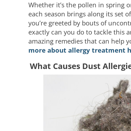
Whether it’s the pollen in spring 
each season brings along its set of
you’re greeted by bouts of uncont
exactly can you do to tackle this
amazing remedies that can help y
more about allergy treatment h
What Causes Dust Allergi