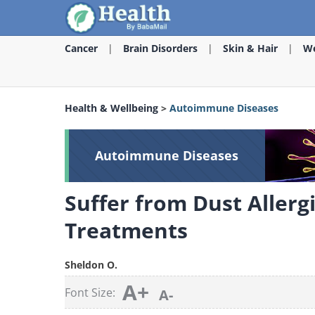
Cancer
Brain Disorders
Skin & Hair
We
Health & Wellbeing
>
Autoimmune Diseases
Autoimmune Diseases
Suffer from Dust Allerg
Treatments
Sheldon O.
A+
Font Size:
A-