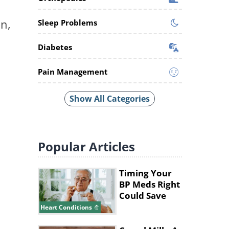
on,
Sleep Problems
Diabetes
Pain Management
Show All Categories
Popular
Articles
Timing Your
BP Meds Right
Could Save
Your Heart's
Heart Conditions
Life