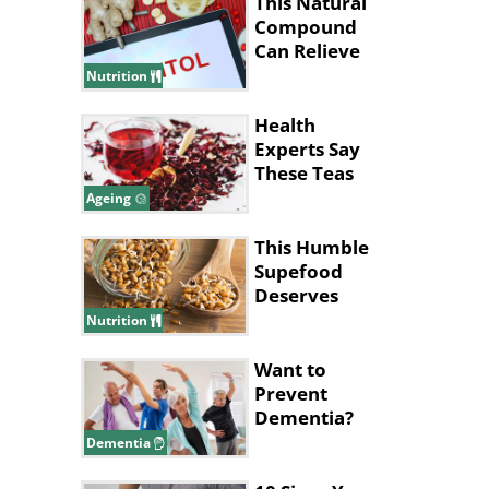
This Natural
Compound
Can Relieve
Anxiety and
Nutrition
Depression
Health
Experts Say
These Teas
Can Help You
Ageing
Live Longer
This Humble
Supefood
Deserves
More
Nutrition
Attention!
Want to
Prevent
Dementia?
This Workout
Dementia
Might Be the