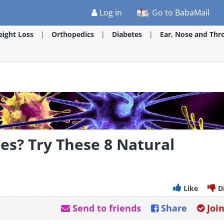
Log in
Go to BabaMail
ight Loss
Orthopedics
Diabetes
Ear, Nose and Thr
ies? Try These 8 Natural
Like
D
Send to friends
Share
Joi