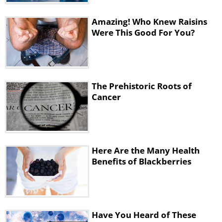
Amazing! Who Knew Raisins
Were This Good For You?
The Prehistoric Roots of
Cancer
These two agents are injected together
in microgram amounts directly to the
Here Are the Many Health
Benefits of Blackberries
tumor. This means that they will only
activate the T cells inside the tumor,
ones that have already recognized the
cancer cells as threats.
Have You Heard of These