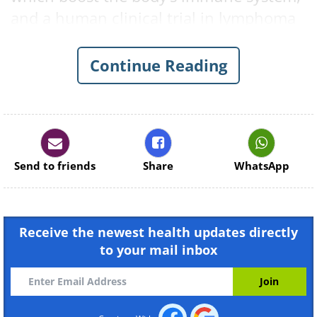
and a human clinical trial in lymphoma
patients is currently being carried out.
Continue Reading
Send to friends
Share
WhatsApp
Receive the newest health updates directly
to your mail inbox
Ronald Levy, an oncologist and the
senior researcher, said that “when we