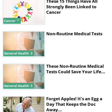
immune system to recognize cancer
These 15 Things Have All
Strongly Been Linked to
cells as a problem.
Cancer
This is an effective treatment, but it
Cancer
often involves removing the patient’s
Non-Routine Medical Tests
immune cells from their body,
genetically engineering them to attack
cancer cells, and then injecting them
General Health
back in - a process that is expensive and
These Non-Routine Medical
time-consuming.
Tests Could Save Your Life...
The Stanford vaccine could be a lot
cheaper and easier. It doesn’t work like
General Health
the vaccines we are familiar with.
Forget Apples! It's an Egg a
Instead of being administered prior to
Day That Keeps the Doc
infection, the researchers gave it to mice
Away...