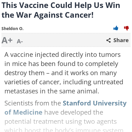
This Vaccine Could Help Us Win
the War Against Cancer!
Sheldon O.
A+
Share
A-
A vaccine injected directly into tumors
in mice has been found to completely
destroy them – and it works on many
varieties of cancer, including untreated
metastases in the same animal.
Scientists from the
Stanford University
of Medicine
have developed the
potential treatment using two agents
which boost the body’s immune system,