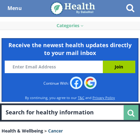
Menu
Categories
Receive the newest health updates directly
to your mail inbox
Continue With:
By continuing, you agree to our
T&C
and
Privacy Policy
Health & Wellbeing
>
Cancer