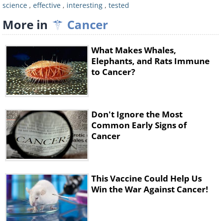
science
,
effective
,
interesting
,
tested
new vaccine works by reactivating the T
More in
Cancer
cells.
It combines two key agents. The first is a
What Makes Whales,
short piece of DNA known as CpG
Elephants, and Rats Immune
to Cancer?
oligonucleotide. This, along with other
nearby immune cells, amplifies the
expression of an activating receptor on
Don't Ignore the Most
T cells called OX40, which is a member
Common Early Signs of
of the tumor necrosis factor receptor
Cancer
superfamily. The second agent is an
antibody that binds to OX40, activating
This Vaccine Could Help Us
the T cells to fight cancer cells.
Win the War Against Cancer!