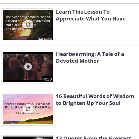
Learn This Lesson To
Appreciate What You Have
Heartwarming: A Tale of a
Devoted Mother
4:39
16 Beautiful Words of Wisdom
to Brighten Up Your Soul
13 Quotes From the Greatest