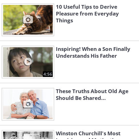
10 Useful Tips to Derive
Pleasure from Everyday
Things
Inspiring! When a Son Finally
Understands His Father
4:56
These Truths About Old Age
Should Be Shared...
Winston Churchill's Most