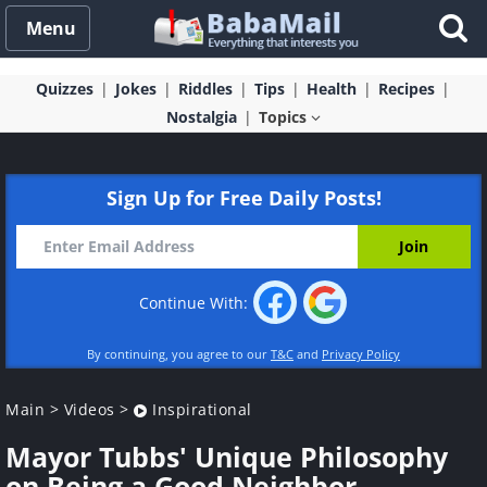
Menu
Quizzes
Jokes
Riddles
Tips
Health
Recipes
Nostalgia
Topics
Sign Up for Free Daily Posts!
Continue With:
By continuing, you agree to our
T&C
and
Privacy Policy
Main
>
Videos
>
Inspirational
Mayor Tubbs' Unique Philosophy
on Being a Good Neighbor