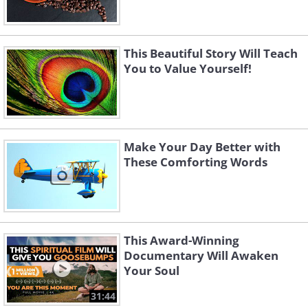
This Beautiful Story Will Teach
You to Value Yourself!
Make Your Day Better with
These Comforting Words
This Award-Winning
Documentary Will Awaken
Your Soul
31:44