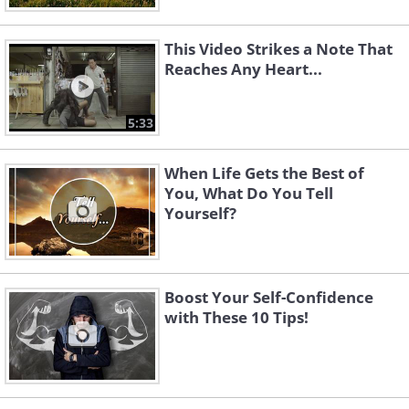
This Video Strikes a Note That
Reaches Any Heart...
5:33
When Life Gets the Best of
You, What Do You Tell
Yourself?
Boost Your Self-Confidence
with These 10 Tips!