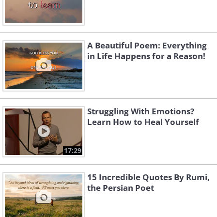
A Beautiful Poem: Everything
in Life Happens for a Reason!
Struggling With Emotions?
Learn How to Heal Yourself
17:29
15 Incredible Quotes By Rumi,
the Persian Poet