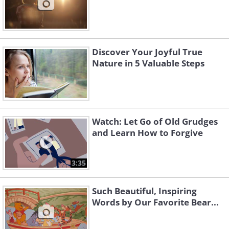
Discover Your Joyful True
Nature in 5 Valuable Steps
Watch: Let Go of Old Grudges
and Learn How to Forgive
3:35
Such Beautiful, Inspiring
Words by Our Favorite Bear...