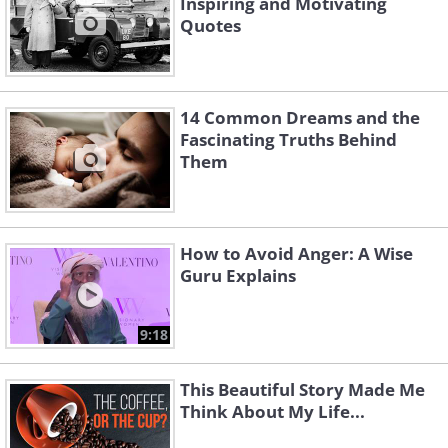
Inspiring and Motivating
Quotes
14 Common Dreams and the
Fascinating Truths Behind
Them
How to Avoid Anger: A Wise
Guru Explains
9:18
This Beautiful Story Made Me
Think About My Life...