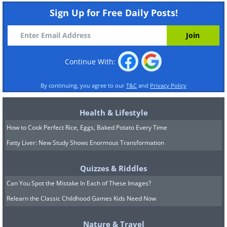
Sign Up for Free Daily Posts!
Continue With:
By continuing, you agree to our
T&C
and
Privacy Policy
Health & Lifestyle
How to Cook Perfect Rice, Eggs, Baked Potato Every Time
Fatty Liver: New Study Shows Enormous Transformation
Quizzes & Riddles
Can You Spot the Mistake In Each of These Images?
Relearn the Classic Childhood Games Kids Need Now
Nature & Travel