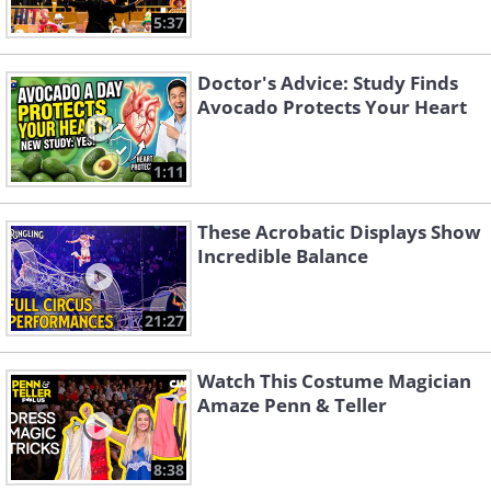
5:37
Doctor's Advice: Study Finds
Avocado Protects Your Heart
1:11
These Acrobatic Displays Show
Incredible Balance
21:27
Watch This Costume Magician
Amaze Penn & Teller
8:38