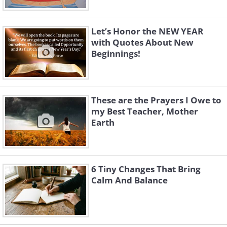
Let’s Honor the NEW YEAR
with Quotes About New
Beginnings!
These are the Prayers I Owe to
my Best Teacher, Mother
Earth
6 Tiny Changes That Bring
Calm And Balance