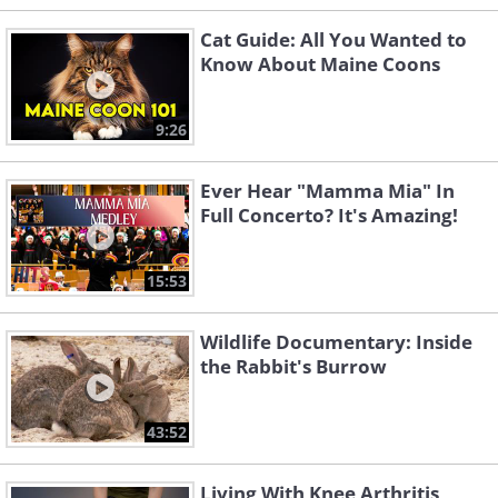
Cat Guide: All You Wanted to
Know About Maine Coons
9:26
Ever Hear "Mamma Mia" In
Full Concerto? It's Amazing!
15:53
Wildlife Documentary: Inside
the Rabbit's Burrow
43:52
Living With Knee Arthritis