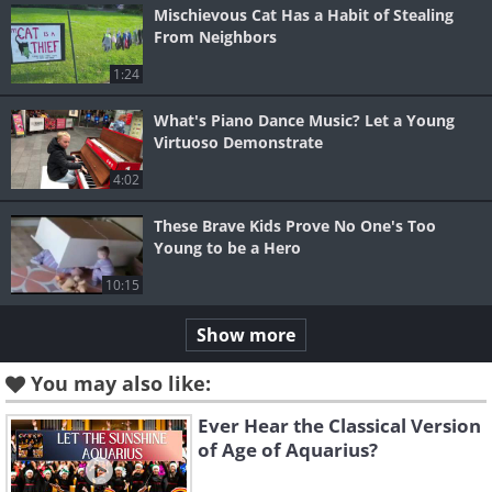
Mischievous Cat Has a Habit of Stealing
From Neighbors
1:24
What's Piano Dance Music? Let a Young
Virtuoso Demonstrate
4:02
These Brave Kids Prove No One's Too
Young to be a Hero
10:15
Show more
You may also like:
Ever Hear the Classical Version
of Age of Aquarius?