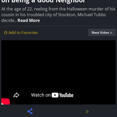
At the age of 22, reeling from the Halloween murder of his
cousin in his troubled city of Stockton, Michael Tubbs
decide..
Read More
Add to Favorites
Next Video