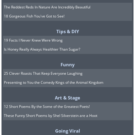
The Reddest Reds In Nature Are Incredibly Beautiful
18 Gorgeous Fish You've Got to See!
Tips & DIY
19 Facts I Never Knew Were Wrong
Is Honey Really Always Healthier Than Sugar?
Funny
25 Clever Roasts That Keep Everyone Laughing
Presenting to You the Comedy Kings of the Animal Kingdom
Art & Stage
12 Short Poems By the Some of the Greatest Poets!
These Funny Short Poems by Shel Silverstein are a Hoot
Going Viral