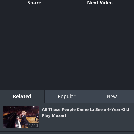
Share
Next Video
Related
Popular
New
All These People Came to See a 6-Year-Old
Play Mozart
12:10