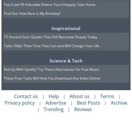
Too Cute! 99 Adorable Kittens You'd Happily Take Home
Find Out: How Rare is My Birthday?
Inspirational
15 Ancient Stoic Quotes That Still Resonate Deeply Today
Tales Older Than Time That Can and Will Change Your Life
Science & Tech
Fed Up With Spotify? Try These Alternatives for Free Music
These Free Tools Will Help You Download Any Video Online
Contact us
Help
About us
Terms
|
|
|
|
Privacy policy
Advertise
Best Posts
Archive
|
|
|
Trending
Reviews
|
|