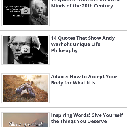
Minds of the 20th Century
14 Quotes That Show Andy
Warhol’s Unique Life
Philosophy
Advice: How to Accept Your
Body for What It Is
Inspiring Words! Give Yourself
the Things You Deserve