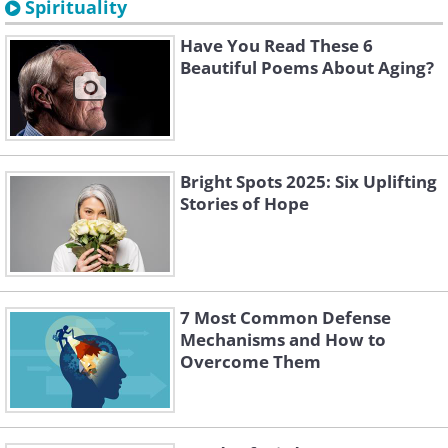
Spirituality
Have You Read These 6
Beautiful Poems About Aging?
Bright Spots 2025: Six Uplifting
Stories of Hope
7 Most Common Defense
Mechanisms and How to
Overcome Them