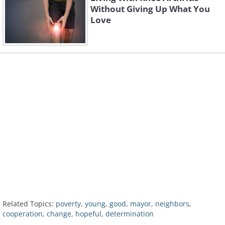
Without Giving Up What You
Love
Related Topics:
poverty
,
young
,
good
,
mayor
,
neighbors
,
cooperation
,
change
,
hopeful
,
determination