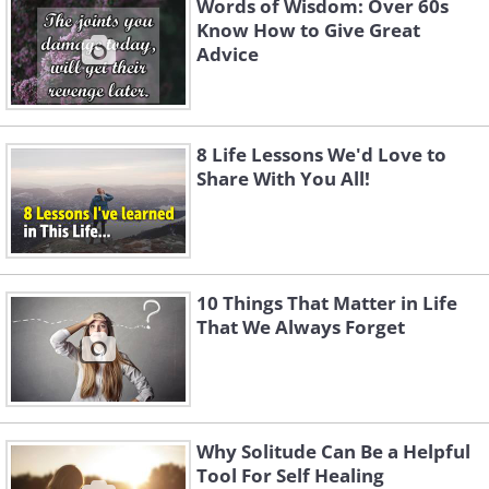
Words of Wisdom: Over 60s
Know How to Give Great
Advice
8 Life Lessons We'd Love to
Share With You All!
10 Things That Matter in Life
That We Always Forget
Why Solitude Can Be a Helpful
Tool For Self Healing