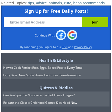
Related Topics:
tips
,
advice
,
animals
,
cute
,
baba recommends
Sign Up for Free Daily Posts!
Continue With:
By continuing, you agree to our
T&C
and
Privacy Policy
Health & Lifestyle
How to Cook Perfect Rice, Eggs, Baked Potato Every Time
Fatty Liver: New Study Shows Enormous Transformation
Quizzes & Riddles
Can You Spot the Mistake In Each of These Images?
Relearn the Classic Childhood Games Kids Need Now