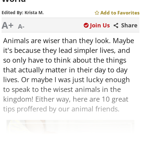
Edited By:
Krista M.
Add to Favorites
A+
Join Us
Share
A-
Animals are wiser than they look. Maybe
it's because they lead simpler lives, and
so only have to think about the things
that actually matter in their day to day
lives. Or maybe I was just lucky enough
to speak to the wisest animals in the
kingdom! Either way, here are 10 great
tips proffered by our animal friends.