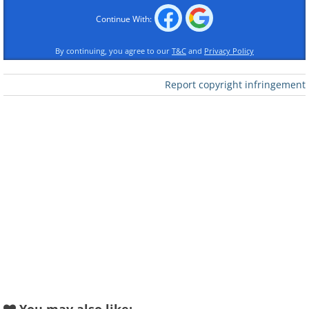
Continue With:
By continuing, you agree to our
T&C
and
Privacy Policy
Report copyright infringement
Like