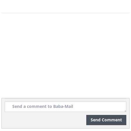
Send Comment