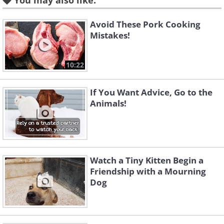
You may also like:
Avoid These Pork Cooking
Mistakes!
10:22
If You Want Advice, Go to the
Animals!
Watch a Tiny Kitten Begin a
Friendship with a Mourning
Dog