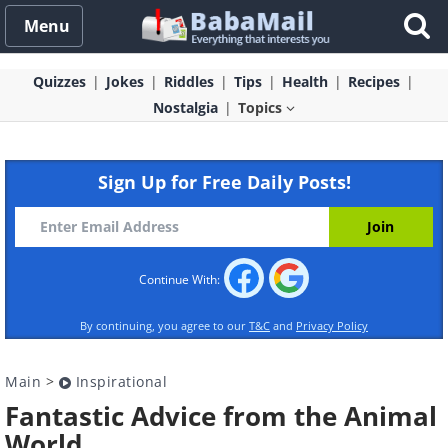
Menu
Quizzes
Jokes
Riddles
Tips
Health
Recipes
Nostalgia
Topics
Sign Up for Free Daily Posts!
Continue With:
By continuing, you agree to our
T&C
and
Privacy Policy
Main
>
Inspirational
Fantastic Advice from the Animal
World