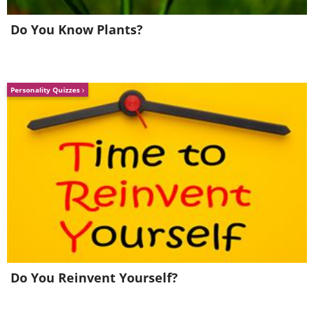
Do You Know Plants?
Personality Quizzes
Do You Reinvent Yourself?