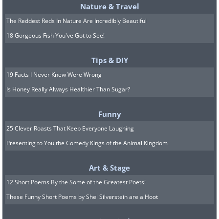
Nature & Travel
The Reddest Reds In Nature Are Incredibly Beautiful
18 Gorgeous Fish You've Got to See!
Tips & DIY
19 Facts I Never Knew Were Wrong
Is Honey Really Always Healthier Than Sugar?
Funny
25 Clever Roasts That Keep Everyone Laughing
Presenting to You the Comedy Kings of the Animal Kingdom
Art & Stage
12 Short Poems By the Some of the Greatest Poets!
These Funny Short Poems by Shel Silverstein are a Hoot