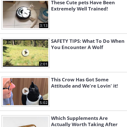
These Cute pets Have Been
Extremely Well Trained!
3:13
SAFETY TIPS: What To Do When
You Encounter A Wolf
2:01
This Crow Has Got Some
Attitude and We're Lovin' it!
5:02
Which Supplements Are
Actually Worth Taking After