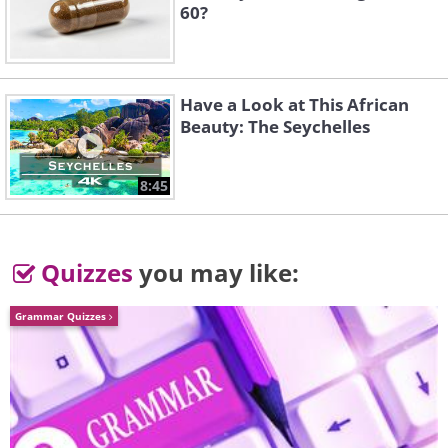
60?
Have a Look at This African
Beauty: The Seychelles
8:45
Quizzes
you may like:
Grammar Quizzes