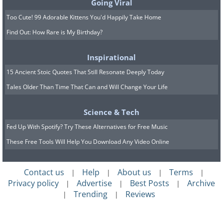
Going Viral
Too Cute! 99 Adorable Kittens You'd Happily Take Home
Find Out: How Rare is My Birthday?
Inspirational
15 Ancient Stoic Quotes That Still Resonate Deeply Today
Tales Older Than Time That Can and Will Change Your Life
Science & Tech
Fed Up With Spotify? Try These Alternatives for Free Music
These Free Tools Will Help You Download Any Video Online
Contact us
Help
About us
Terms
|
|
|
|
Privacy policy
Advertise
Best Posts
Archive
|
|
|
Trending
Reviews
|
|