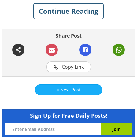
Continue Reading
Share Post
Copy Link
Like
Next Post
Sign Up for Free Daily Posts!