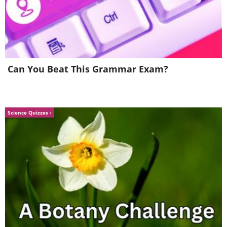
Can You Beat This Grammar Exam?
Science Quizzes