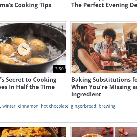
ma’s Cooking Tips
The Perfect Evening De
3:50
’s Secret to Cooking
Baking Substitutions f
es In Half the Time
When You're Missing a
Ingredient
,
winter
,
cinnamon
,
hot chocolate
,
gingerbread
,
brewing