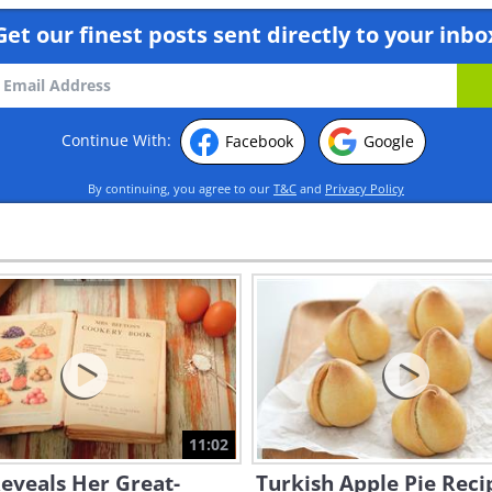
Get our finest posts sent directly to your inbo
Continue With:
Facebook
Google
By continuing, you agree to our
T&C
and
Privacy Policy
11:02
eveals Her Great-
Turkish Apple Pie Reci