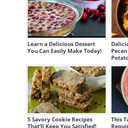
Learn a Delicious Dessert
Delic
You Can Easily Make Today!
Pecan
Potat
5 Savory Cookie Recipes
This T
That’ll Keep You Satisfied!
Requir