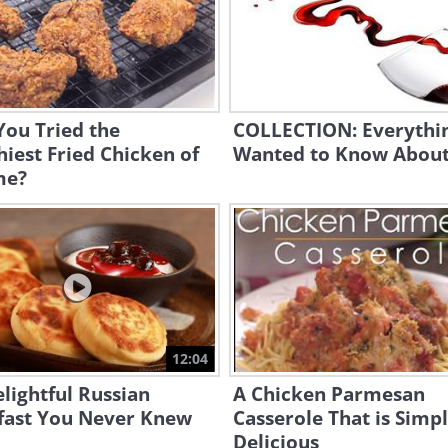
You Tried the
COLLECTION: Everythi
iest Fried Chicken of
Wanted to Know About
me?
12:04
lightful Russian
A Chicken Parmesan
fast You Never Knew
Casserole That is Simp
Delicious