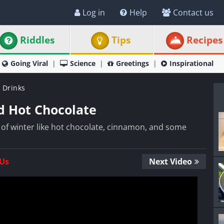
Log in
Help
Contact us
Riddles
Tips
Recipes
Going Viral
Science
Greetings
Inspirational
 Drinks
 Hot Chocolate
s of winter like hot chocolate, cinnamon, and some
 Us
Next Video