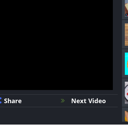
Share
Next Video