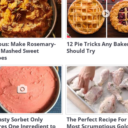
ious: Make Rosemary-
12 Pie Tricks Any Bake
 Mashed Sweet
Should Try
oes
asty Sorbet Only
The Perfect Recipe For
es One Ingredient to
Most Scrumptious Gol