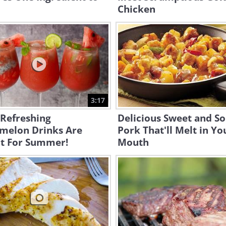
Chicken
3:17
 Refreshing
Delicious Sweet and S
melon Drinks Are
Pork That'll Melt in Yo
ct For Summer!
Mouth