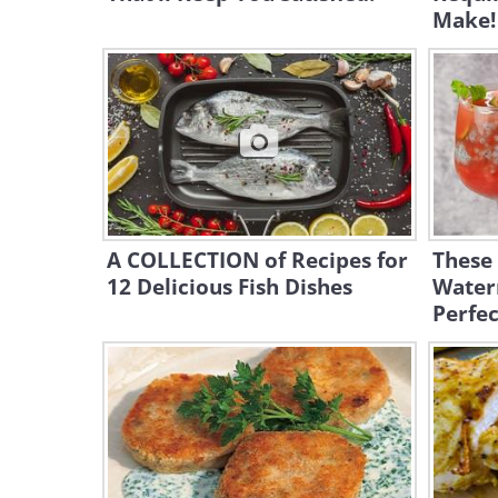
Make!
A COLLECTION of Recipes for
These
12 Delicious Fish Dishes
Water
Perfe