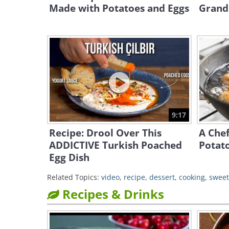
Made with Potatoes and Eggs
Grand
9:17
Recipe: Drool Over This
A Chef
ADDICTIVE Turkish Poached
Potato
Egg Dish
Related Topics:
video
,
recipe
,
dessert
,
cooking
,
sweet
Recipes & Drinks