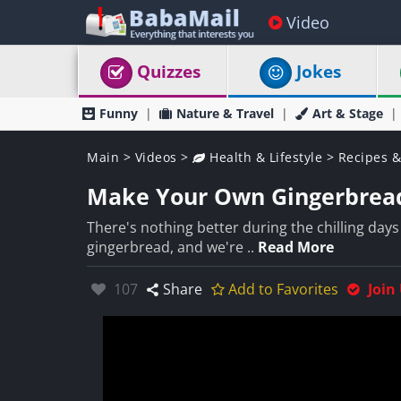
Video
Quizzes
Jokes
Funny
Nature & Travel
Art & Stage
Main
>
Videos
>
Health & Lifestyle
>
Recipes &
Make Your Own Gingerbread
There's nothing better during the chilling day
gingerbread, and we're ..
Read More
Likes:
107
Share
Add to Favorites
Join