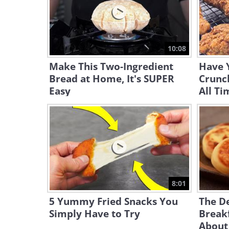
10:08
Make This Two-Ingredient
Have 
Bread at Home, It's SUPER
Crunch
Easy
All Ti
8:01
5 Yummy Fried Snacks You
The De
Simply Have to Try
Break
About