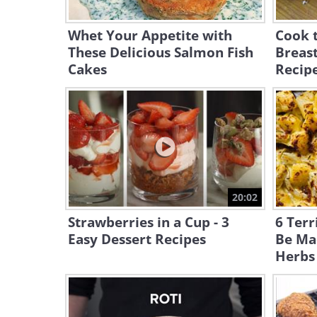
Whet Your Appetite with
Cook t
These Delicious Salmon Fish
Breast
Cakes
Recip
20:02
Strawberries in a Cup - 3
6 Terr
Easy Dessert Recipes
Be Ma
Herbs