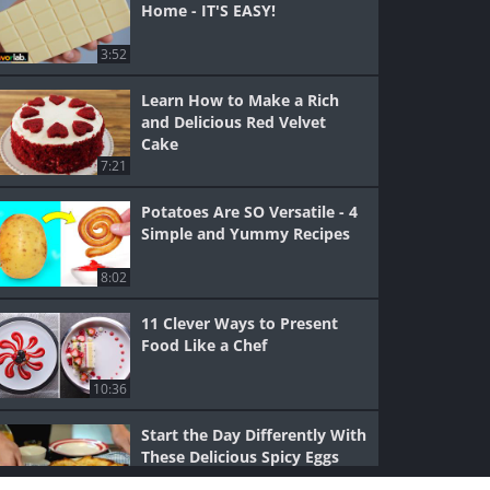
Home - IT'S EASY!
3:52
Learn How to Make a Rich
and Delicious Red Velvet
Cake
7:21
Potatoes Are SO Versatile - 4
Simple and Yummy Recipes
8:02
11 Clever Ways to Present
Food Like a Chef
10:36
Start the Day Differently With
These Delicious Spicy Eggs