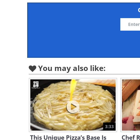
You may also like:
3:33
This Unique Pizza’s Base Is
Chef R