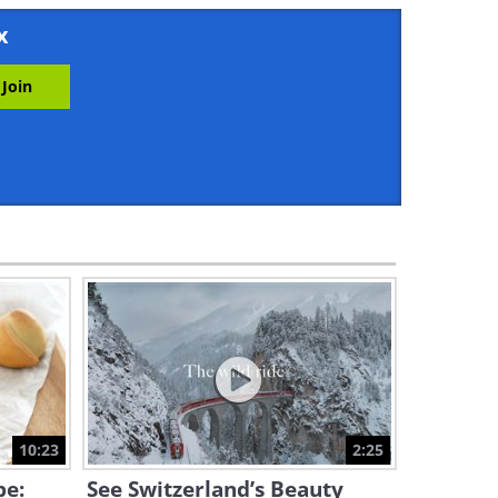
3:34
x
The Secret Ingredient For
Next-Level Scrambled Eggs
3:55
Quick Tutorial: How to Make
Cinnamon Pancakes
4:47
Turn a Regular Egg Into
Scrumptious Mini Fried Eggs
4:16
Make the Most Unique and
Tasty Coleslaw!
10:23
2:25
3:09
pe:
See Switzerland’s Beauty