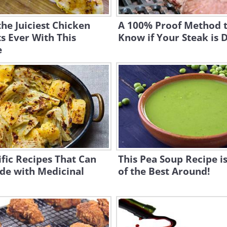
he Juiciest Chicken
A 100% Proof Method 
s Ever With This
Know if Your Steak is D
e
ific Recipes That Can
This Pea Soup Recipe i
de with Medicinal
of the Best Around!