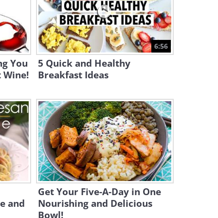
9:09
Why You Should Avoid
Boiling Corn On the Cob
6:56
4:09
ng You
5 Quick and Healthy
 Wine!
Breakfast Ideas
Get Your Five-A-Day in One
le and
Nourishing and Delicious
Bowl!