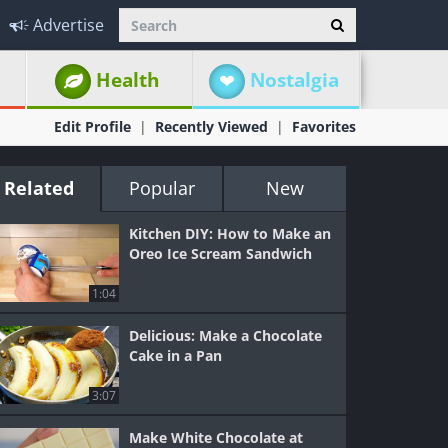
Advertise
Health
Nostalgia
Edit Profile
Recently Viewed
Favorites
Related
Popular
New
Kitchen DIY: How to Make an
Oreo Ice Scream Sandwich
1:04
Delicious: Make a Chocolate
Cake in a Pan
3:07
Make White Chocolate at