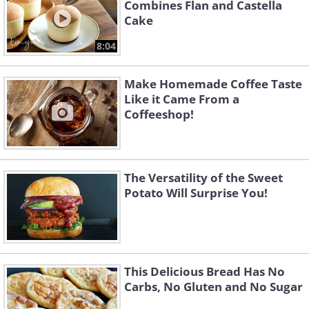
Combines Flan and Castella
Cake
8:04
Make Homemade Coffee Taste
Like it Came From a
Coffeeshop!
The Versatility of the Sweet
Potato Will Surprise You!
This Delicious Bread Has No
Carbs, No Gluten and No Sugar