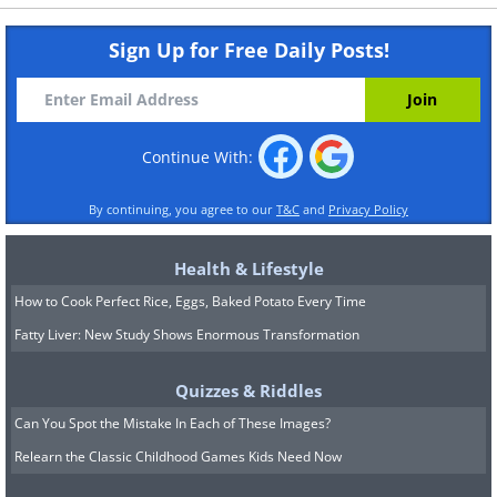
Sign Up for Free Daily Posts!
Continue With:
By continuing, you agree to our
T&C
and
Privacy Policy
Health & Lifestyle
How to Cook Perfect Rice, Eggs, Baked Potato Every Time
Fatty Liver: New Study Shows Enormous Transformation
Quizzes & Riddles
Can You Spot the Mistake In Each of These Images?
Relearn the Classic Childhood Games Kids Need Now