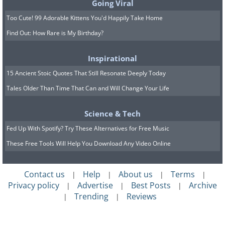
Going Viral
Too Cute! 99 Adorable Kittens You'd Happily Take Home
Find Out: How Rare is My Birthday?
Inspirational
15 Ancient Stoic Quotes That Still Resonate Deeply Today
Tales Older Than Time That Can and Will Change Your Life
Science & Tech
Fed Up With Spotify? Try These Alternatives for Free Music
These Free Tools Will Help You Download Any Video Online
Contact us
Help
About us
Terms
|
|
|
|
Privacy policy
Advertise
Best Posts
Archive
|
|
|
Trending
Reviews
|
|