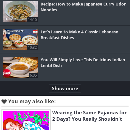
Recipe: How to Make Japanese Curry Udon
Noodles
14:10
Let’s Learn to Make 4 Classic Lebanese
Breakfast Dishes
10:32
You Will Simply Love This Delicious Indian
Lentil Dish
6:05
Show more
You may also like:
Wearing the Same Pajamas for
2 Days? You Really Shouldn't