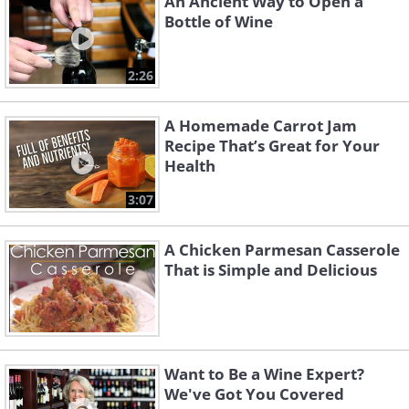
An Ancient Way to Open a
Bottle of Wine
2:26
A Homemade Carrot Jam
Recipe That’s Great for Your
Health
3:07
A Chicken Parmesan Casserole
That is Simple and Delicious
Want to Be a Wine Expert?
We've Got You Covered