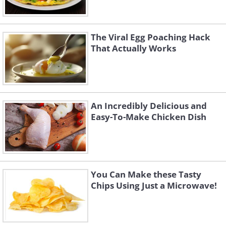
The Viral Egg Poaching Hack
That Actually Works
An Incredibly Delicious and
Easy-To-Make Chicken Dish
You Can Make these Tasty
Chips Using Just a Microwave!