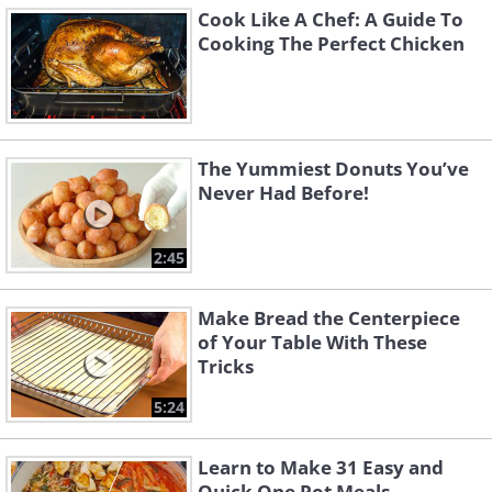
Cook Like A Chef: A Guide To
Cooking The Perfect Chicken
The Yummiest Donuts You’ve
Never Had Before!
2:45
Make Bread the Centerpiece
of Your Table With These
Tricks
5:24
Learn to Make 31 Easy and
Quick One Pot Meals