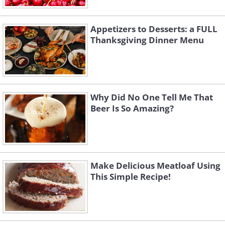
Appetizers to Desserts: a FULL
Thanksgiving Dinner Menu
Why Did No One Tell Me That
Beer Is So Amazing?
Make Delicious Meatloaf Using
This Simple Recipe!