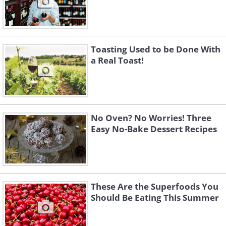
Toasting Used to be Done With
a Real Toast!
No Oven? No Worries! Three
Easy No-Bake Dessert Recipes
These Are the Superfoods You
Should Be Eating This Summer