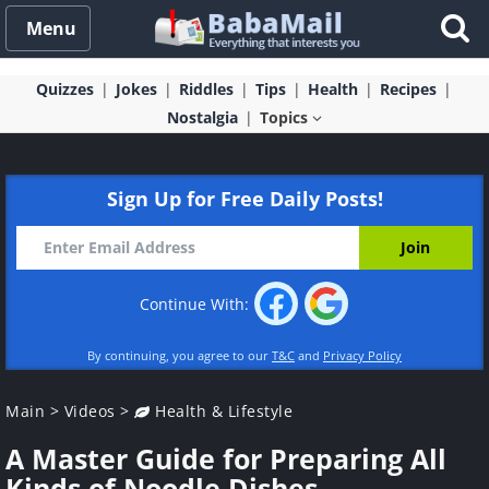
Menu
Quizzes
Jokes
Riddles
Tips
Health
Recipes
Nostalgia
Topics
Sign Up for Free Daily Posts!
Continue With:
By continuing, you agree to our
T&C
and
Privacy Policy
Main
>
Videos
>
Health & Lifestyle
A Master Guide for Preparing All
Kinds of Noodle Dishes