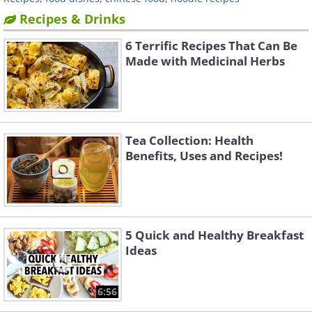
Recipes & Drinks
6 Terrific Recipes That Can Be
Made with Medicinal Herbs
Tea Collection: Health
Benefits, Uses and Recipes!
5 Quick and Healthy Breakfast
Ideas
6:56