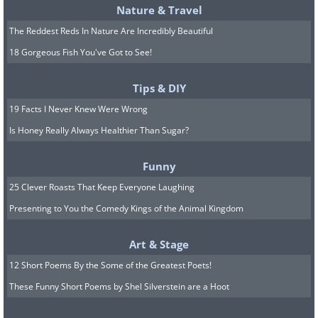
Nature & Travel
The Reddest Reds In Nature Are Incredibly Beautiful
18 Gorgeous Fish You've Got to See!
Tips & DIY
19 Facts I Never Knew Were Wrong
Is Honey Really Always Healthier Than Sugar?
Funny
25 Clever Roasts That Keep Everyone Laughing
Presenting to You the Comedy Kings of the Animal Kingdom
Art & Stage
12 Short Poems By the Some of the Greatest Poets!
These Funny Short Poems by Shel Silverstein are a Hoot