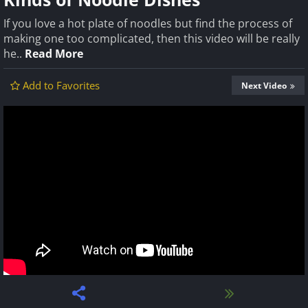
If you love a hot plate of noodles but find the process of
making one too complicated, then this video will be really
he..
Read More
Add to Favorites
Next Video