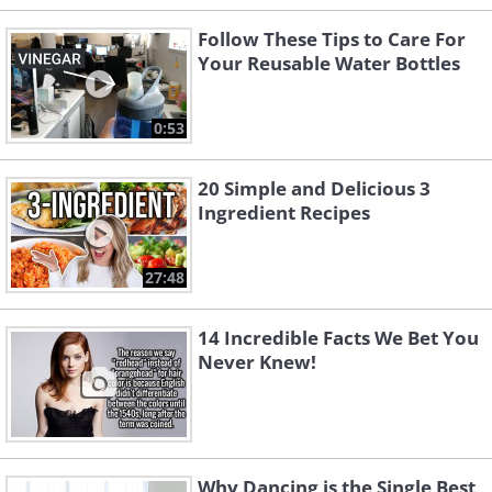
Follow These Tips to Care For
Your Reusable Water Bottles
0:53
20 Simple and Delicious 3
Ingredient Recipes
27:48
14 Incredible Facts We Bet You
Never Knew!
Why Dancing is the Single Best