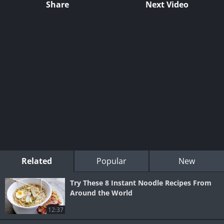
Share
Next Video
Related
Popular
New
Try These 8 Instant Noodle Recipes From
Around the World
12:37