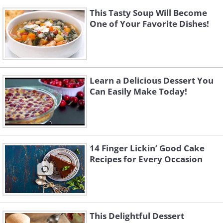
This Tasty Soup Will Become
One of Your Favorite Dishes!
Learn a Delicious Dessert You
Can Easily Make Today!
14 Finger Lickin’ Good Cake
Recipes for Every Occasion
This Delightful Dessert