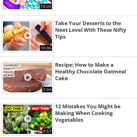
10:05
Take Your Desserts to the
Next Level With These Nifty
Tips
10:06
Recipe: How to Make a
Healthy Chocolate Oatmeal
Cake
3:04
12 Mistakes You Might be
Making When Cooking
Vegetables
9:57