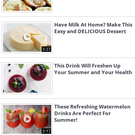
Have Milk At Home? Make This
Easy and DELICIOUS Dessert
3:27
This Drink Will Freshen Up
Your Summer and Your Health
These Refreshing Watermelon
Drinks Are Perfect For
Summer!
3:17