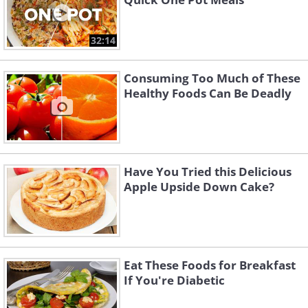
32:14
Consuming Too Much of These
Healthy Foods Can Be Deadly
Have You Tried this Delicious
Apple Upside Down Cake?
Eat These Foods for Breakfast
If You're Diabetic