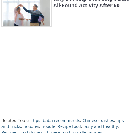
All-Round Activity After 60
Related Topics:
tips
,
baba recommends
,
Chinese
,
dishes
,
tips
and tricks
,
noodles
,
noodle
,
Recipe food
,
tasty and healthy
,
Recipes
,
food dishes
,
chinese food
,
noodle recipes