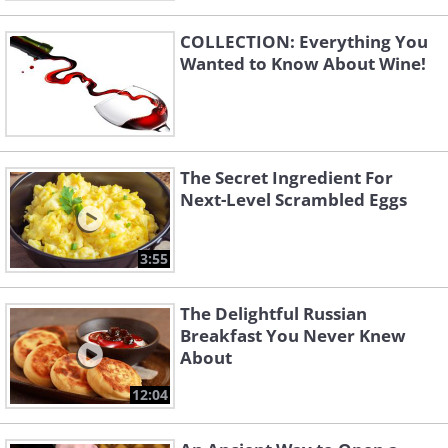
COLLECTION: Everything You
Wanted to Know About Wine!
The Secret Ingredient For
Next-Level Scrambled Eggs
3:55
The Delightful Russian
Breakfast You Never Knew
About
12:04