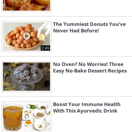
The Yummiest Donuts You’ve
Never Had Before!
2:45
No Oven? No Worries! Three
Easy No-Bake Dessert Recipes
Boost Your Immune Health
With This Ayurvedic Drink