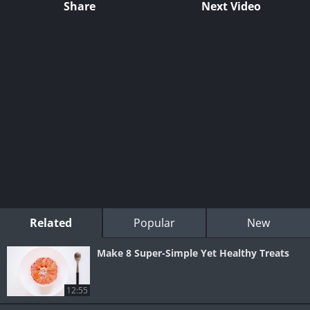
Share
Next Video
Related
Popular
New
Make 8 Super-Simple Yet Healthy Treats
12:55