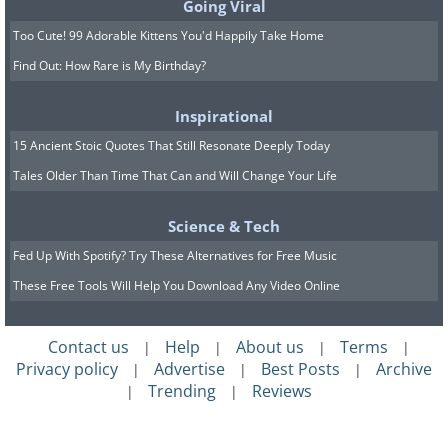
Going Viral
Too Cute! 99 Adorable Kittens You'd Happily Take Home
Find Out: How Rare is My Birthday?
Inspirational
15 Ancient Stoic Quotes That Still Resonate Deeply Today
Tales Older Than Time That Can and Will Change Your Life
Science & Tech
Fed Up With Spotify? Try These Alternatives for Free Music
These Free Tools Will Help You Download Any Video Online
Contact us
Help
About us
Terms
|
|
|
|
Privacy policy
Advertise
Best Posts
Archive
|
|
|
Trending
Reviews
|
|