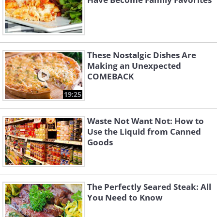
These Nostalgic Dishes Are
Making an Unexpected
COMEBACK
19:25
Waste Not Want Not: How to
Use the Liquid from Canned
Goods
The Perfectly Seared Steak: All
You Need to Know