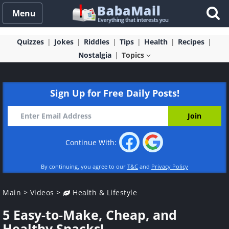
Menu
Quizzes
Jokes
Riddles
Tips
Health
Recipes
Nostalgia
Topics
Sign Up for Free Daily Posts!
Continue With:
By continuing, you agree to our
T&C
and
Privacy Policy
Main
>
Videos
>
Health & Lifestyle
5 Easy-to-Make, Cheap, and
Healthy Snacks!