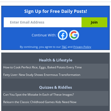
Sign Up for Free Daily Posts!
Continue With:
By continuing, you agree to our
T&C
and
Privacy Policy
Health & Lifestyle
How to Cook Perfect Rice, Eggs, Baked Potato Every Time
Fatty Liver: New Study Shows Enormous Transformation
Quizzes & Riddles
Can You Spot the Mistake In Each of These Images?
Relearn the Classic Childhood Games Kids Need Now