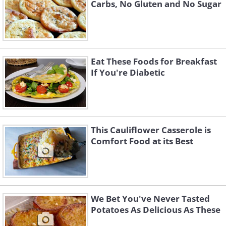
Carbs, No Gluten and No Sugar
Eat These Foods for Breakfast
If You're Diabetic
This Cauliflower Casserole is
Comfort Food at its Best
We Bet You've Never Tasted
Potatoes As Delicious As These