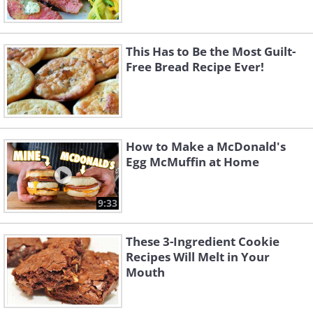
This Has to Be the Most Guilt-
Free Bread Recipe Ever!
How to Make a McDonald's
Egg McMuffin at Home
9:33
These 3-Ingredient Cookie
Recipes Will Melt in Your
Mouth