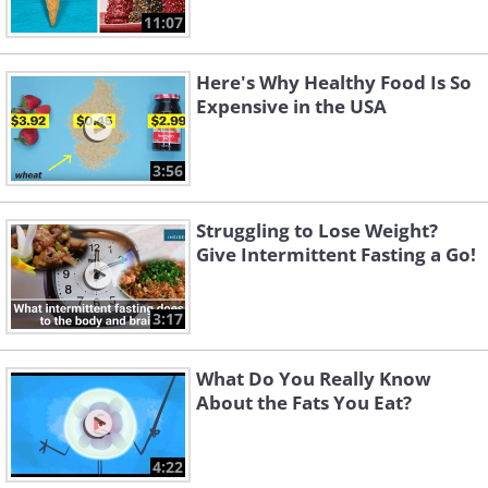
11:07
Here's Why Healthy Food Is So
Expensive in the USA
3:56
Struggling to Lose Weight?
Give Intermittent Fasting a Go!
3:17
What Do You Really Know
About the Fats You Eat?
4:22