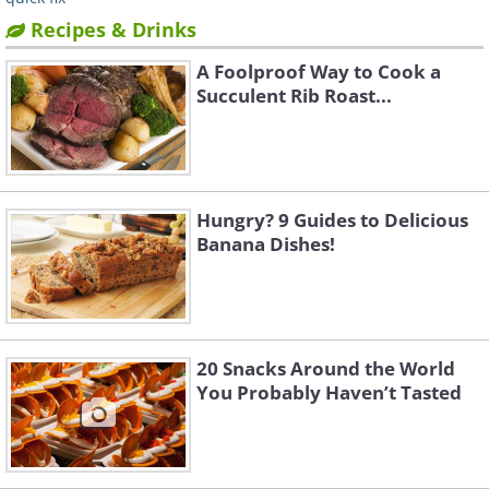
Recipes & Drinks
A Foolproof Way to Cook a
Succulent Rib Roast...
Hungry? 9 Guides to Delicious
Banana Dishes!
20 Snacks Around the World
You Probably Haven’t Tasted