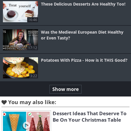
These Delicious Desserts Are Healthy Too!
16:46
Was the Medieval European Diet Healthy
or Even Tasty?
17:12
Potatoes With Pizza - How is it THIS Good?
3:22
Show more
You may also like:
Dessert Ideas That Deserve To
Be On Your Christmas Table