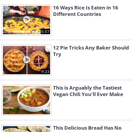
16 Ways Rice Is Eaten in 16
Different Countries
6:57
12 Pie Tricks Any Baker Should
Try
9:23
This is Arguably the Tastiest
Vegan Chili You'll Ever Make
This Delicious Bread Has No