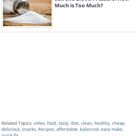
Much is Too Much?
Related Topics:
video
,
food
,
tasty
,
diet
,
clean
,
healthy
,
cheap
,
delicious
,
snacks
,
Recipes
,
affordable
,
balanced
,
easy make
,
quick fix