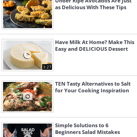
Under Ripe Avocados Are Just
as Delicious With These Tips
Have Milk At Home? Make This
Easy and DELICIOUS Dessert
3:27
TEN Tasty Alternatives to Salt
for Your Cooking Inspiration
Simple Solutions to 6
Beginners Salad Mistakes