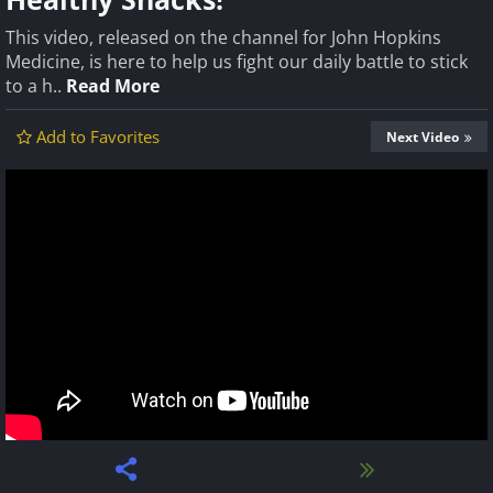
This video, released on the channel for John Hopkins
Medicine, is here to help us fight our daily battle to stick
to a h..
Read More
Add to Favorites
Next Video