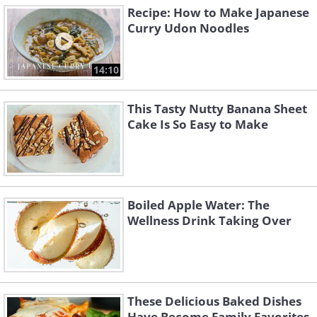
Recipe: How to Make Japanese
Curry Udon Noodles
14:10
This Tasty Nutty Banana Sheet
Cake Is So Easy to Make
Boiled Apple Water: The
Wellness Drink Taking Over
These Delicious Baked Dishes
Have Become Family Favorites