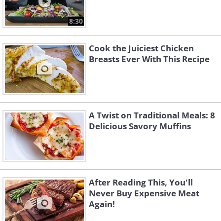
8:30
Cook the Juiciest Chicken
Breasts Ever With This Recipe
A Twist on Traditional Meals: 8
Delicious Savory Muffins
After Reading This, You'll
Never Buy Expensive Meat
Again!