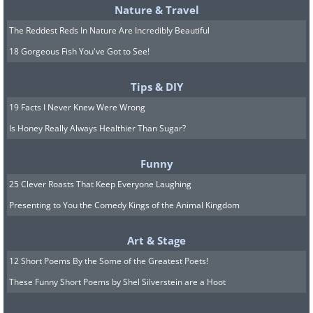
Nature & Travel
The Reddest Reds In Nature Are Incredibly Beautiful
18 Gorgeous Fish You've Got to See!
Tips & DIY
19 Facts I Never Knew Were Wrong
Is Honey Really Always Healthier Than Sugar?
Funny
25 Clever Roasts That Keep Everyone Laughing
Presenting to You the Comedy Kings of the Animal Kingdom
Art & Stage
12 Short Poems By the Some of the Greatest Poets!
These Funny Short Poems by Shel Silverstein are a Hoot