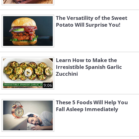
The Versatility of the Sweet
Potato Will Surprise You!
Learn How to Make the
Irresistible Spanish Garlic
Zucchini
9:06
These 5 Foods Will Help You
Fall Asleep Immediately