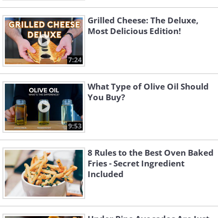
Grilled Cheese: The Deluxe,
Most Delicious Edition!
7:24
What Type of Olive Oil Should
You Buy?
9:53
8 Rules to the Best Oven Baked
Fries - Secret Ingredient
Included