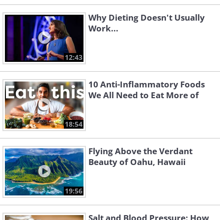
Why Dieting Doesn't Usually
Work...
12:43
10 Anti-Inflammatory Foods
We All Need to Eat More of
18:54
Flying Above the Verdant
Beauty of Oahu, Hawaii
19:56
Salt and Blood Pressure: How