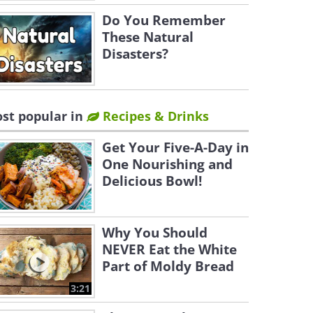
Do You Remember
These Natural
Disasters?
st popular in
Recipes & Drinks
Get Your Five-A-Day in
One Nourishing and
Delicious Bowl!
Why You Should
NEVER Eat the White
Part of Moldy Bread
3:21