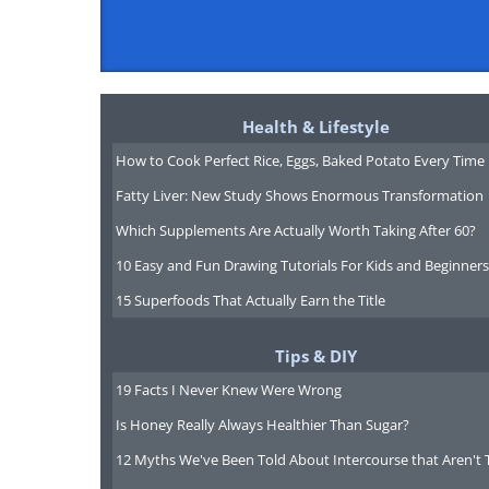
Health & Lifestyle
How to Cook Perfect Rice, Eggs, Baked Potato Every Time
Fatty Liver: New Study Shows Enormous Transformation
Which Supplements Are Actually Worth Taking After 60?
10 Easy and Fun Drawing Tutorials For Kids and Beginners
15 Superfoods That Actually Earn the Title
Tips & DIY
19 Facts I Never Knew Were Wrong
Is Honey Really Always Healthier Than Sugar?
12 Myths We've Been Told About Intercourse that Aren't 