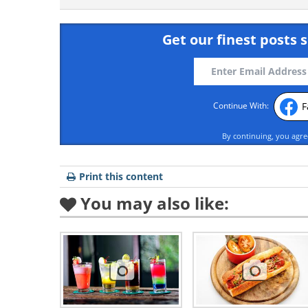
Get our finest posts s
F
Continue With:
By continuing, you agr
Print this content
You may also like: