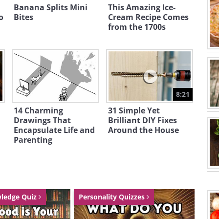
Banana Splits Mini
This Amazing Ice-
o
Bites
Cream Recipe Comes
from the 1700s
8:21
14 Charming
31 Simple Yet
Drawings That
Brilliant DIY Fixes
Encapsulate Life and
Around the House
Parenting
wledge Quiz
Personality Quizzes