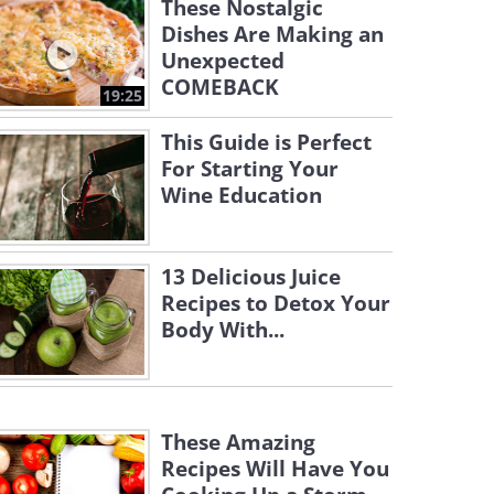
These Nostalgic
Dishes Are Making an
Unexpected
COMEBACK
19:25
This Guide is Perfect
For Starting Your
Wine Education
13 Delicious Juice
Recipes to Detox Your
Body With...
These Amazing
Recipes Will Have You