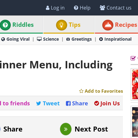
Log in
Help
Contact us
Riddles
Tips
Recipes
Going Viral
Science
Greetings
Inspirational
Dinner Menu, Including
Add to Favorites
 to friends
Tweet
Share
Join Us
Share
Next Post