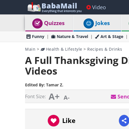
Video
Quizzes
Jokes
Funny
Nature & Travel
Art & Stage
Main
>
Health & Lifestyle
>
Recipes & Drinks
A Full Thanksgiving 
Videos
Edited By:
Tamar Z.
A+
Send
Font Size:
A-
Like