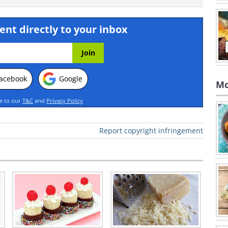
ent directly to your inbox
acebook
Google
Mo
ee to our
T&C
and
Privacy Policy
Report copyright infringement