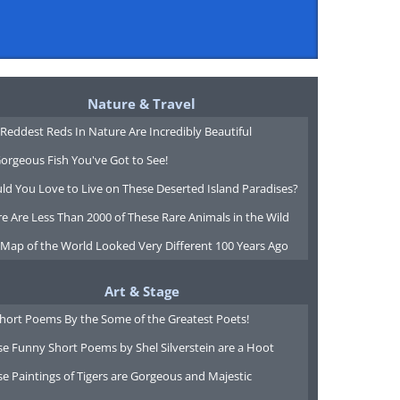
Nature & Travel
Reddest Reds In Nature Are Incredibly Beautiful
orgeous Fish You've Got to See!
ld You Love to Live on These Deserted Island Paradises?
e Are Less Than 2000 of These Rare Animals in the Wild
 Map of the World Looked Very Different 100 Years Ago
Art & Stage
Short Poems By the Some of the Greatest Poets!
e Funny Short Poems by Shel Silverstein are a Hoot
e Paintings of Tigers are Gorgeous and Majestic