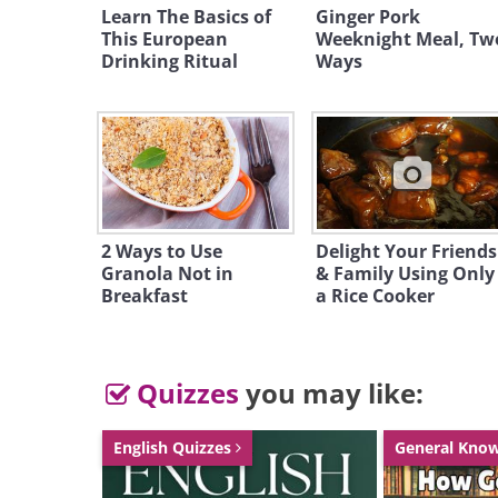
Learn The Basics of
Ginger Pork
This European
Weeknight Meal, Tw
Drinking Ritual
Ways
2 Ways to Use
Delight Your Friends
Granola Not in
& Family Using Only
Breakfast
a Rice Cooker
Quizzes
you may like:
English Quizzes
General Kno