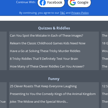
Facebook
Google
Continue With:
By continuing, you agree to our
T&C
and
Privacy Policy
Quizzes & Riddles
Can You Spot the Mistake In Each of These Images?
The 
Relearn the Classic Childhood Games Kids Need Now
18 G
Have a Go at Solving These Tricky Murder Riddles
Wou
8 Tricky Riddles That'll Definitely Test Your Brain
Ther
How Many of These Clever Riddles Can You Answer?
The
Funny
25 Clever Roasts That Keep Everyone Laughing
12 
Presenting to You the Comedy Kings of the Animal Kingdom
Thes
True
Joke: The Widow and the Special Words...
Thes