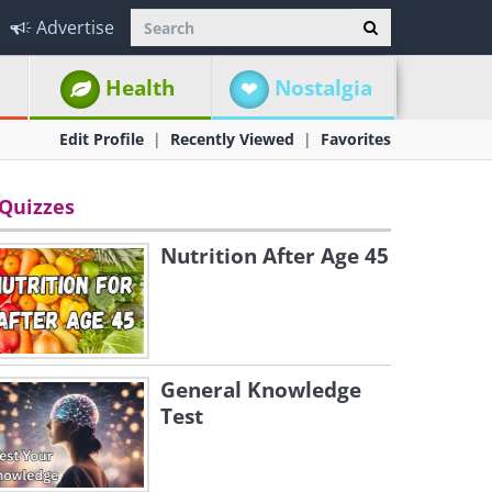
Advertise
Health
Nostalgia
Edit Profile
Recently Viewed
Favorites
Quizzes
Nutrition After Age 45
General Knowledge
Test