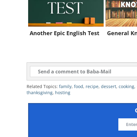
Another Epic English Test
General K
Related Topics:
family
,
food
,
recipe
,
dessert
,
cooking
,
thanksgiving
,
hosting