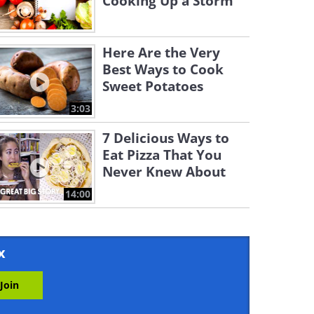
Cooking Up a Storm
Here Are the Very
Best Ways to Cook
Sweet Potatoes
3:03
7 Delicious Ways to
Eat Pizza That You
Never Knew About
14:00
x