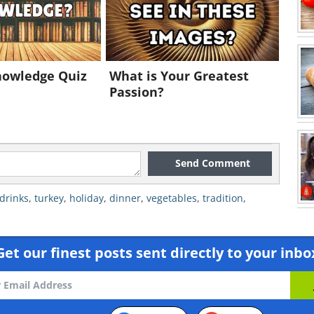
nowledge Quiz
What is Your Greatest
Passion?
Send Comment
drinks
,
turkey
,
holiday
,
dinner
,
vegetables
,
tradition
,
Get our finest posts sent directly to your inbo