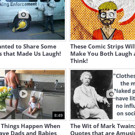
nted to Share Some
These Comic Strips Wil
s that Made Us Laugh!
Make You Both Laugh 
Think!
8:49
 Things Happen When
The Wit of Mark Twain
ave Dads and Babies
Quotes that are Amusi