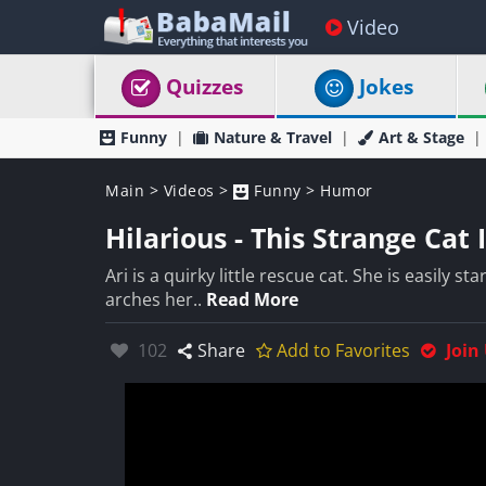
Video
Quizzes
Jokes
Funny
Nature & Travel
Art & Stage
Main
>
Videos
>
Funny
>
Humor
Hilarious - This Strange Ca
Ari is a quirky little rescue cat. She is easily s
arches her..
Read More
Likes:
102
Share
Add to Favorites
Join