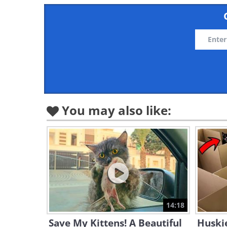
You may also like:
14:18
Save My Kittens! A Beautiful
Huskie