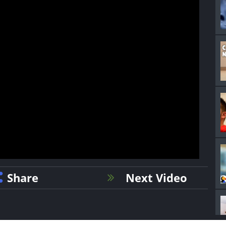
Share
Next Video