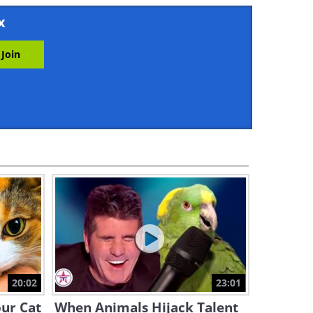
3:10
x
It's Bath Time - The Most
Terrifying Words For a Dog
5:01
Gang of Cats vs Lobster -
Who Will Emerge Victorious?
1:52
This Baby Hippo Can't Stop
Teasing a Crocodile
1:29
Mischievous Cat Has a Habit
of Stealing From Neighbors
20:02
23:01
1:24
our Cat
When Animals Hijack Talent