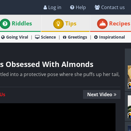
Log in
Help
Contact us
Riddles
Tips
Recipes
Going Viral
Science
Greetings
Inspirational
t Is Obsessed With Almonds
tartled into a protective pose where she puffs up her tail,
 Us
Next Video