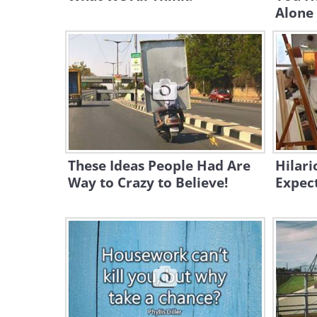
Alone
These Ideas People Had Are
Hilari
Way to Crazy to Believe!
Expect