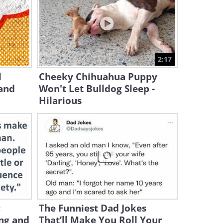
2:29:14
When Cats Protect Babies
Like They Were Their Own
2:17
15:22
l
Cheeky Chihuahua Puppy
and
Won't Let Bulldog Sleep -
When a Husky Sees Cats
Fighting for the Very First
Hilarious
Time...
2:20
Let's Watch the Funniest Cats
of 2026!
20:09
When Your Cat Sleeps With
You, Here's What They're
:
The Funniest Dad Jokes
Saying
ng and
That’ll Make You Roll Your
8:34