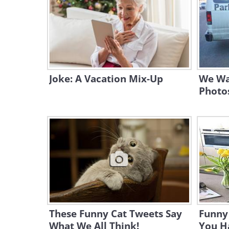
Joke: A Vacation Mix-Up
We Wa
Photo
These Funny Cat Tweets Say
Funny
What We All Think!
You H