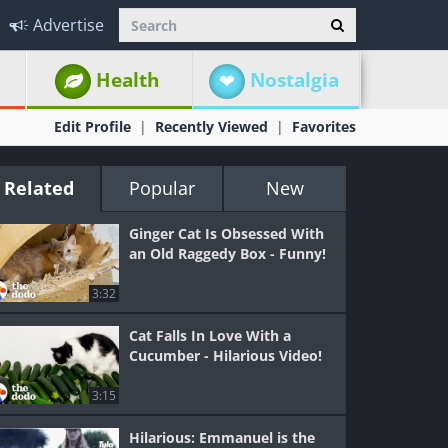
Advertise
Health
Nostalgia
Edit Profile
Recently Viewed
Favorites
Related
Popular
New
Ginger Cat Is Obsessed With
an Old Raggedy Box - Funny!
3:32
Cat Falls In Love With a
Cucumber - Hilarious Video!
3:15
Hilarious: Emmanuel is the