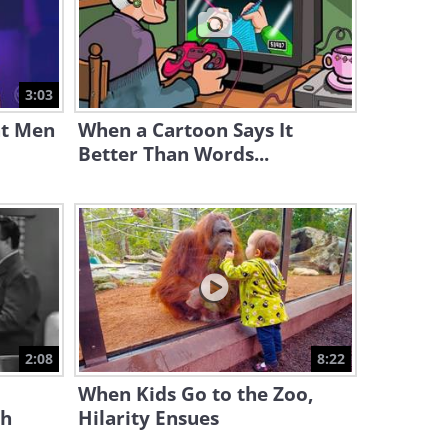
11:31
Full Documentary: Cat Tales
and Adventures
3:03
53:32
at Men
When a Cartoon Says It
Better Than Words...
2:08
8:22
When Kids Go to the Zoo,
ph
Hilarity Ensues