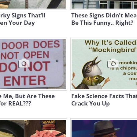
rky Signs That’ll
These Signs Didn't Mea
ten Your Day
Be This Funny.. Right?
 Me, But Are These
Fake Science Facts That
for REAL???
Crack You Up