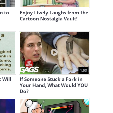
Lonely
n to
Enjoy Lively Laughs from the
17:11
Cartoon Nostalgia Vault!
22 Mistakes People Make
With Cats that Break Their
Hearts
19:22
Anybody Order Some Sugar
for Their Day?
2:00
1:53
Hilarious: How Cats are
 Will
If Someone Stuck a Fork in
"Built" on the Inside
Your Hand, What Would YOU
Do?
3:24
The Unwritten Rules Cats
Expect You to Follow