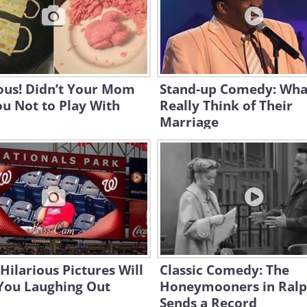
ous! Didn’t Your Mom
Stand-up Comedy: Wh
ou Not to Play With
Really Think of Their
Marriage
Hilarious Pictures Will
Classic Comedy: The
You Laughing Out
Honeymooners in Ral
Sends a Record