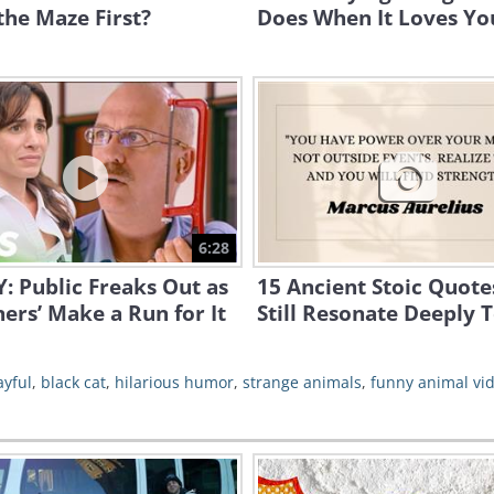
the Maze First?
Does When It Loves Yo
6:28
 Public Freaks Out as
15 Ancient Stoic Quote
ners’ Make a Run for It
Still Resonate Deeply 
ayful
,
black cat
,
hilarious humor
,
strange animals
,
funny animal vi