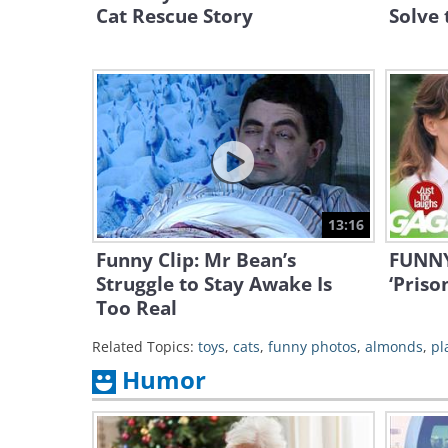
Cat Rescue Story
Solve 
13:16
Funny Clip: Mr Bean’s
FUNNY:
Struggle to Stay Awake Is
‘Priso
Too Real
Related Topics:
toys
,
cats
,
funny photos
,
almonds
,
pl
Humor