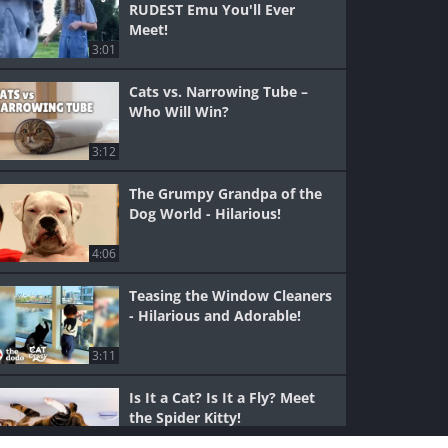
RUDEST Emu You'll Ever
Meet!
3:01
Cats vs. Narrowing Tube –
Who Will Win?
3:12
The Grumpy Grandpa of the
Dog World - Hilarious!
4:06
Teasing the Window Cleaners
- Hilarious and Adorable!
3:11
Is It a Cat? Is It a Fly? Meet
the Spider Kitty!