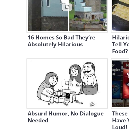
16 Homes So Bad They’re
Hilari
Absolutely Hilarious
Tell Y
Food?
Absurd Humor, No Dialogue
These 
Needed
Have 
Loud!