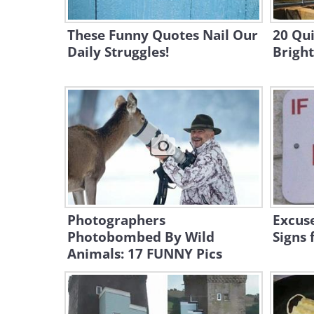
These Funny Quotes Nail Our
20 Qui
Daily Struggles!
Brigh
Photographers
Excuse
Photobombed By Wild
Signs 
Animals: 17 FUNNY Pics