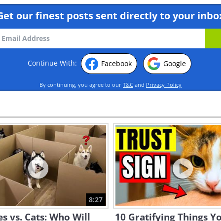
Get our finest posts sent directly to your inbo
Continue With:
Facebook
Google
By continuing, you agree to our
T&C
and
Privacy Policy
8:27
s vs. Cats: Who Will
10 Gratifying Things Y