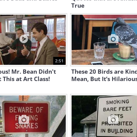
True
2:51
ous! Mr. Bean Didn't
These 20 Birds are Kind
 This at Art Class!
Mean, But It’s Hilariou