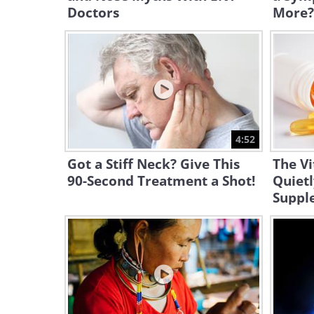
Doctors
More?
4:52
Got a Stiff Neck? Give This
The V
90-Second Treatment a Shot!
Quietl
Suppl