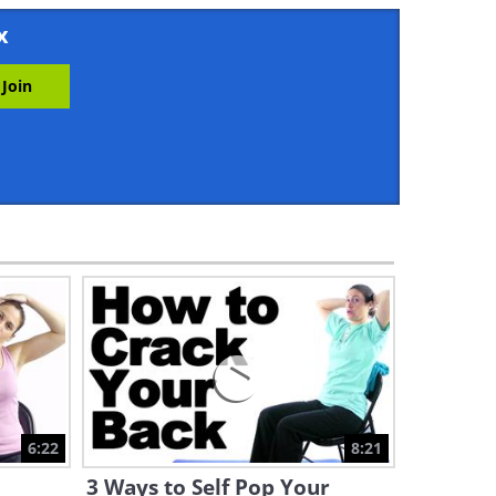
9:58
x
Health Tips: Over 50? Steer
Clear of These 5 Exercises
9:58
Stiff Ankles? Fix Them Fast
with These 3 Exercises
16:23
Here’s Why You're Not Losing
Weight Despite Exercising
7:03
Easy Home Workouts to
Treat Restless Legs Syndrome
6:22
8:21
8:41
3 Ways to Self Pop Your