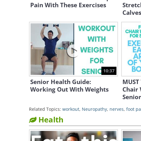
Pain With These Exercises
Stretc
Calve
10:37
Senior Health Guide:
MUST 
Working Out With Weights
Chair
Senior
Related Topics:
workout
,
Neuropathy
,
nerves
,
foot pa
Health