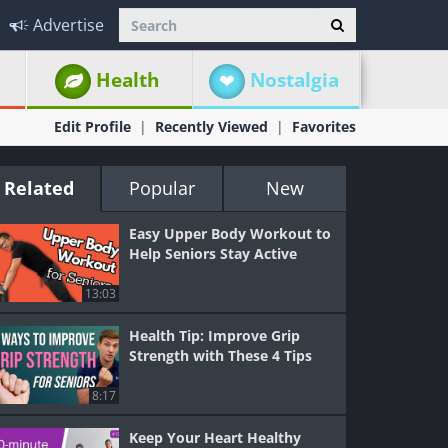
Advertise
Health
Nostalgia
Edit Profile
Recently Viewed
Favorites
Related
Popular
New
Easy Upper Body Workout to
Help Seniors Stay Active
13:03
Health Tip: Improve Grip
Strength with These 4 Tips
8:17
Keep Your Heart Healthy