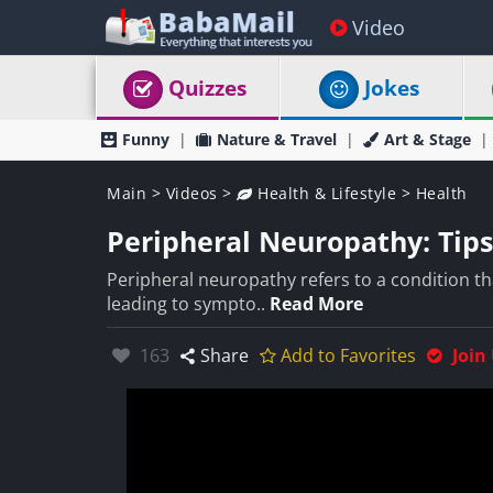
Video
Quizzes
Jokes
Funny
Nature & Travel
Art & Stage
Main
>
Videos
>
Health & Lifestyle
>
Health
Peripheral Neuropathy: Tips
Peripheral neuropathy refers to a condition th
leading to sympto..
Read More
Likes:
163
Share
Add to Favorites
Join