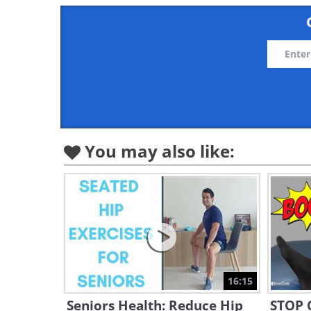
You may also like:
16:15
Seniors Health: Reduce Hip
STOP C