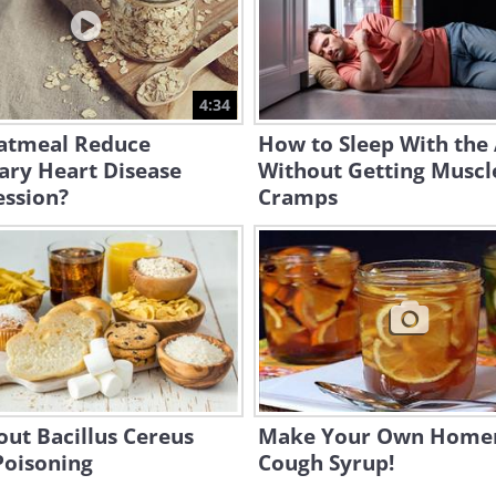
4:34
atmeal Reduce
How to Sleep With the
ary Heart Disease
Without Getting Muscl
ession?
Cramps
out Bacillus Cereus
Make Your Own Hom
Poisoning
Cough Syrup!