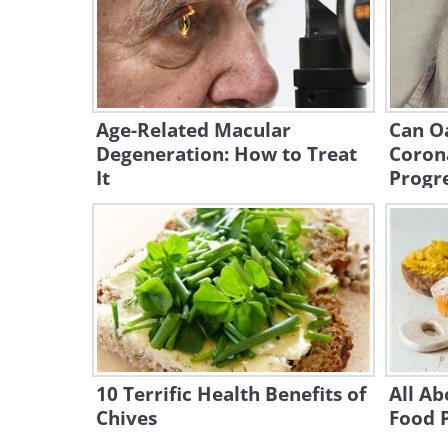
Age-Related Macular
Can O
Degeneration: How to Treat
Coron
It
Progr
10 Terrific Health Benefits of
All Ab
Chives
Food 