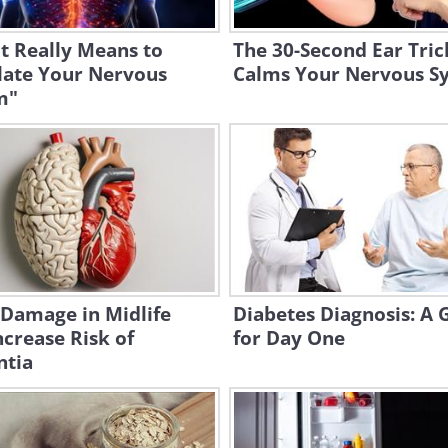
t Really Means to
The 30-Second Ear Tric
late Your Nervous
Calms Your Nervous S
m"
 Damage in Midlife
Diabetes Diagnosis: A 
crease Risk of
for Day One
tia