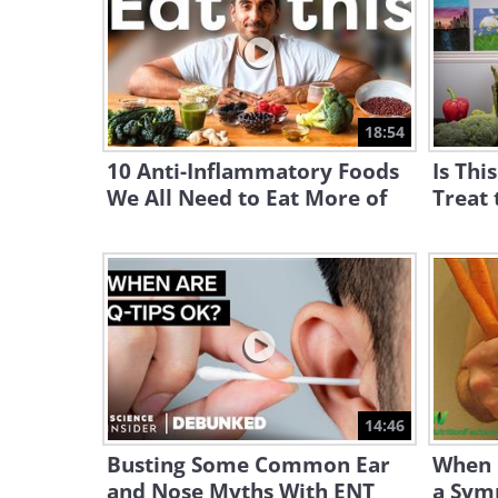
18:54
10 Anti-Inflammatory Foods
Is Thi
We All Need to Eat More of
Treat 
14:46
Busting Some Common Ear
When i
and Nose Myths With ENT
a Sym