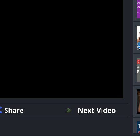
Share
Next Video