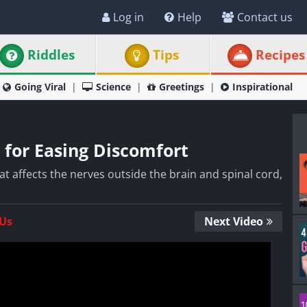
Log in
Help
Contact us
Riddles
Tips
Recipes
Going Viral
Science
Greetings
Inspirational
 for Easing Discomfort
at affects the nerves outside the brain and spinal cord,
 Us
Next Video