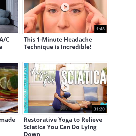
15:17
Lose ARM FAT Fast: Easy Tips
for Seniors
1:48
2:16
 A/C
This 1-Minute Headache
e
Technique is Incredible!
31:20
emade
Restorative Yoga to Relieve
Sciatica You Can Do Lying
Down