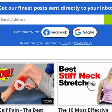
Get our finest posts sent directly to your inbo
Continue With:
Facebook
Google
By continuing, you agree to our
T&C
and
Privacy Policy
12:55
alf Pain - The Best
The 10 Most Effective