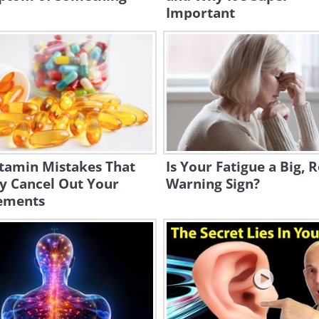
Important
itamin Mistakes That
Is Your Fatigue a Big, R
y Cancel Out Your
Warning Sign?
ements