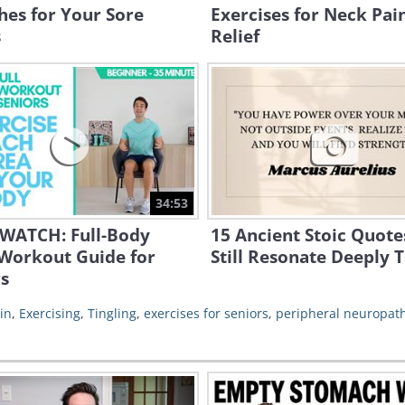
hes for Your Sore
Exercises for Neck Pai
s
Relief
34:53
WATCH: Full-Body
15 Ancient Stoic Quote
 Workout Guide for
Still Resonate Deeply 
s
in
,
Exercising
,
Tingling
,
exercises for seniors
,
peripheral neuropat