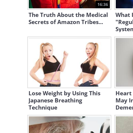
16:36
The Truth About the Medical
What I
Secrets of Amazon Tribes...
"Regu
Syste
Lose Weight by Using This
Heart
Japanese Breathing
May In
Technique
Demen