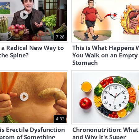
7:28
s a Radical New Way to
This is What Happens
the Spine?
You Walk on an Empty
Stomach
4:33
s Erectile Dysfunction
Chrononutrition: What i
ptom of Something
and Why It's Super