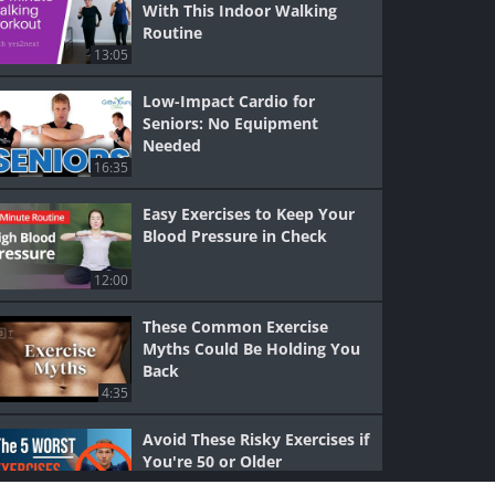
With This Indoor Walking
Routine
13:05
Low-Impact Cardio for
Seniors: No Equipment
Needed
16:35
Easy Exercises to Keep Your
Blood Pressure in Check
12:00
These Common Exercise
Myths Could Be Holding You
Back
4:35
Avoid These Risky Exercises if
You're 50 or Older