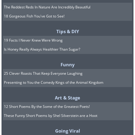
The Reddest Reds In Nature Are Incredibly Beautiful
18 Gorgeous Fish You've Got to See!
Tips & DIY
19 Facts I Never Knew Were Wrong
Is Honey Really Always Healthier Than Sugar?
Funny
25 Clever Roasts That Keep Everyone Laughing
Presenting to You the Comedy Kings of the Animal Kingdom
Art & Stage
12 Short Poems By the Some of the Greatest Poets!
These Funny Short Poems by Shel Silverstein are a Hoot
Going Viral