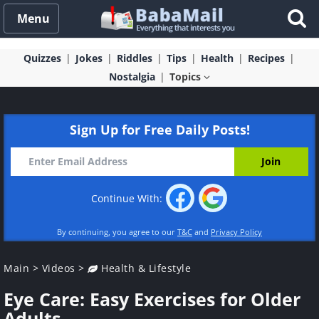
Menu
Quizzes
Jokes
Riddles
Tips
Health
Recipes
Nostalgia
Topics
Sign Up for Free Daily Posts!
Continue With:
By continuing, you agree to our
T&C
and
Privacy Policy
Main
>
Videos
>
Health & Lifestyle
Eye Care: Easy Exercises for Older
Adults