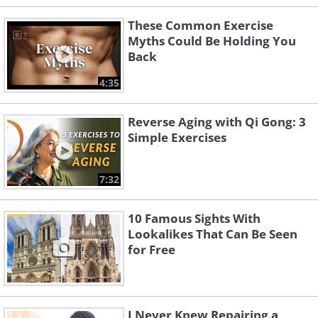
These Common Exercise
Myths Could Be Holding You
Back
4:35
Reverse Aging with Qi Gong: 3
Simple Exercises
7:32
10 Famous Sights With
Lookalikes That Can Be Seen
for Free
I Never Knew Repairing a