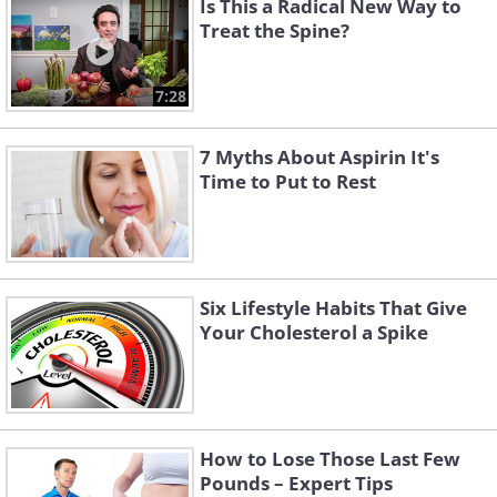
Is This a Radical New Way to
Treat the Spine?
7:28
7 Myths About Aspirin It's
Time to Put to Rest
Six Lifestyle Habits That Give
Your Cholesterol a Spike
How to Lose Those Last Few
Pounds – Expert Tips