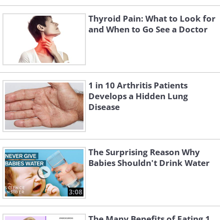
Thyroid Pain: What to Look for
and When to Go See a Doctor
1 in 10 Arthritis Patients
Develops a Hidden Lung
Disease
The Surprising Reason Why
Babies Shouldn't Drink Water
3:08
The Many Benefits of Eating 1