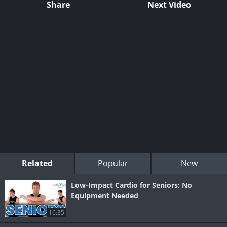
Share
Next Video
Related
Popular
New
Low-Impact Cardio for Seniors: No
Equipment Needed
16:35