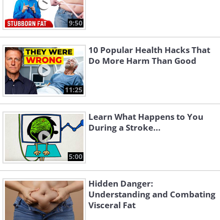
9:50
10 Popular Health Hacks That
Do More Harm Than Good
11:25
Learn What Happens to You
During a Stroke...
5:00
Hidden Danger:
Understanding and Combating
Visceral Fat