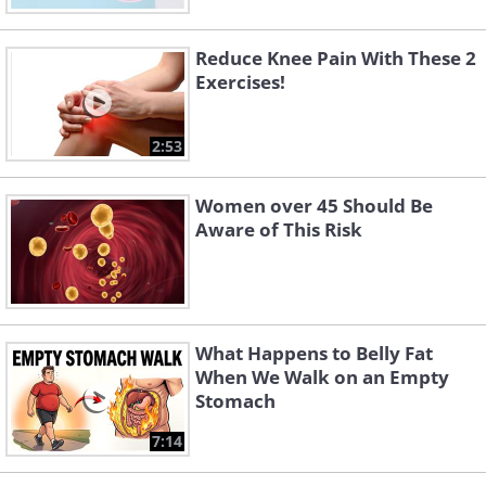
Reduce Knee Pain With These 2
Exercises!
2:53
Women over 45 Should Be
Aware of This Risk
What Happens to Belly Fat
When We Walk on an Empty
Stomach
7:14