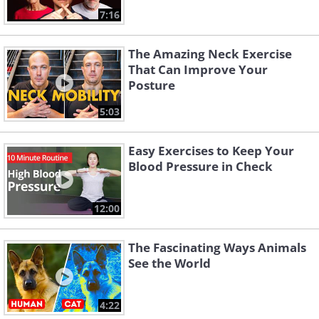
7:16
The Amazing Neck Exercise
That Can Improve Your
Posture
5:03
Easy Exercises to Keep Your
Blood Pressure in Check
12:00
The Fascinating Ways Animals
See the World
4:22