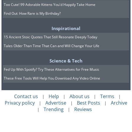
Too Cute! 99 Adorable Kittens You'd Happily Take Home
Find Out: How Rare is My Birthday?
Inspirational
15 Ancient Stoic Quotes That Still Resonate Deeply Today
Tales Older Than Time That Can and Will Change Your Life
Science & Tech
Fed Up With Spotify? Try These Alternatives for Free Music
These Free Tools Will Help You Download Any Video Online
Contact us
Help
About us
Terms
|
|
|
|
Privacy policy
Advertise
Best Posts
Archive
|
|
|
Trending
Reviews
|
|