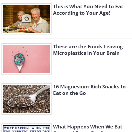
This is What You Need to Eat
According to Your Age!
These are the Foods Leaving
Microplastics in Your Brain
16 Magnesium-Rich Snacks to
Eat on the Go
What Happens When We Eat