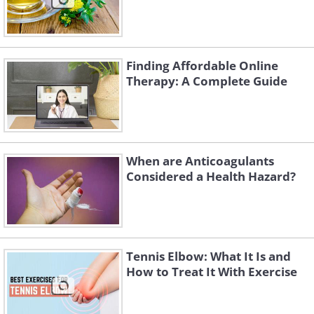
Finding Affordable Online
Therapy: A Complete Guide
When are Anticoagulants
Considered a Health Hazard?
Tennis Elbow: What It Is and
How to Treat It With Exercise