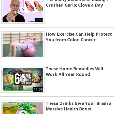
Crushed Garlic Clove a Day
3:59
How Exercise Can Help Protect
You from Colon Cancer
These Home Remedies Will
Work All Year Round
11:06
These Drinks Give Your Brain a
Massive Health Boost!