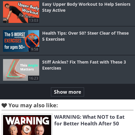
Easy Upper Body Workout to Help Seniors
Stay Active
13:03
Health Tips: Over 50? Steer Clear of These
5 Exercises
9:58
Stiff Ankles? Fix Them Fast with These 3
Exercises
16:23
Show more
You may also like:
WARNING: What NOT to Eat
for Better Health After 50