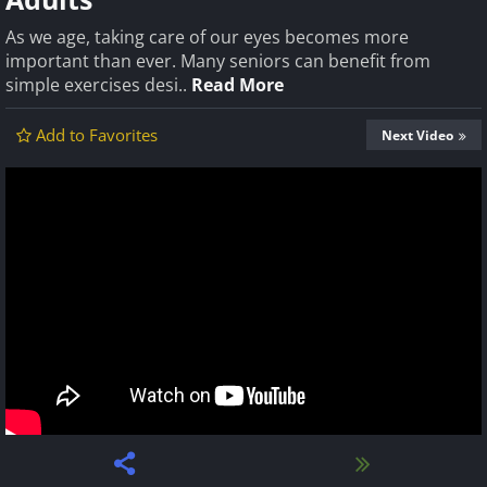
As we age, taking care of our eyes becomes more
important than ever. Many seniors can benefit from
simple exercises desi..
Read More
Add to Favorites
Next Video