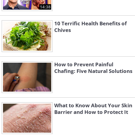
14:38
10 Terrific Health Benefits of
Chives
How to Prevent Painful
Chafing: Five Natural Solutions
What to Know About Your Skin
Barrier and How to Protect It