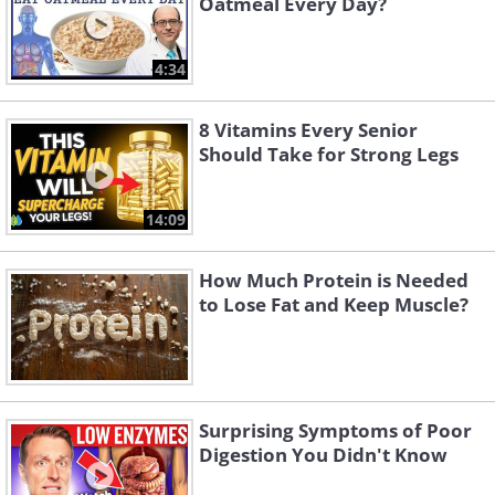
Oatmeal Every Day?
4:34
8 Vitamins Every Senior
Should Take for Strong Legs
14:09
How Much Protein is Needed
to Lose Fat and Keep Muscle?
Surprising Symptoms of Poor
Digestion You Didn't Know