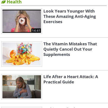
Health
Look Years Younger With
These Amazing Anti-Aging
Exercises
14:41
The Vitamin Mistakes That
Quietly Cancel Out Your
Supplements
Life After a Heart Attack: A
Practical Guide