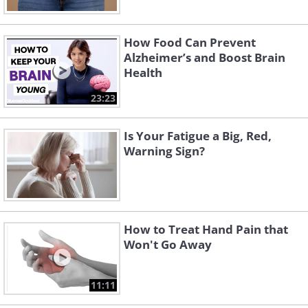
How Food Can Prevent
Alzheimer’s and Boost Brain
Health
23:23
Is Your Fatigue a Big, Red,
Warning Sign?
How to Treat Hand Pain that
Won't Go Away
11:11