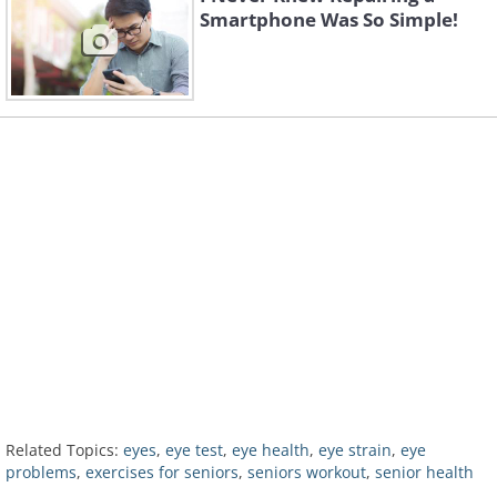
Smartphone Was So Simple!
Related Topics:
eyes
,
eye test
,
eye health
,
eye strain
,
eye
problems
,
exercises for seniors
,
seniors workout
,
senior health