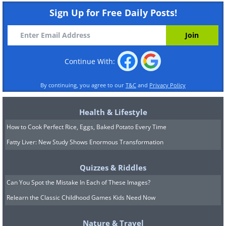
Sign Up for Free Daily Posts!
Continue With:
By continuing, you agree to our
T&C
and
Privacy Policy
Health & Lifestyle
How to Cook Perfect Rice, Eggs, Baked Potato Every Time
Fatty Liver: New Study Shows Enormous Transformation
Quizzes & Riddles
Can You Spot the Mistake In Each of These Images?
Relearn the Classic Childhood Games Kids Need Now
Nature & Travel