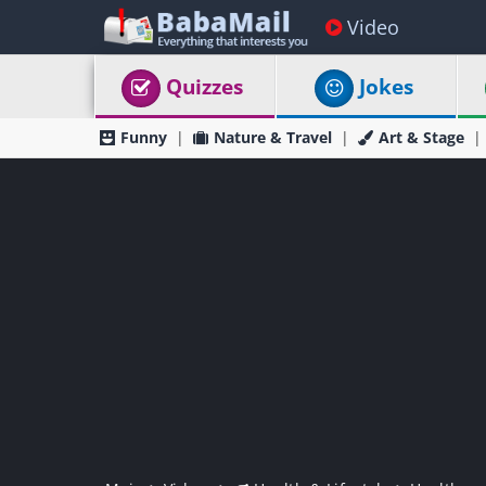
Video
Quizzes
Jokes
Funny
Nature & Travel
Art & Stage