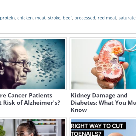
protein
,
chicken
,
meat
,
stroke
,
beef
,
processed
,
red meat
,
saturate
re Cancer Patients
Kidney Damage and
t Risk of Alzheimer's?
Diabetes: What You Mu
Know