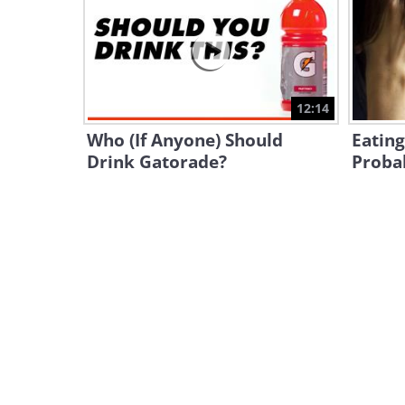
12:14
Who (If Anyone) Should
Eatin
Drink Gatorade?
Proba