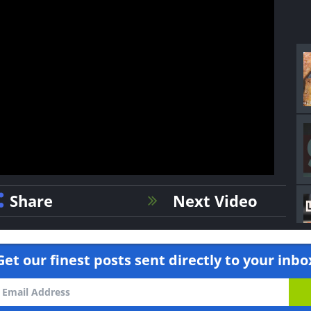
Share
Next Video
Get our finest posts sent directly to your inbo