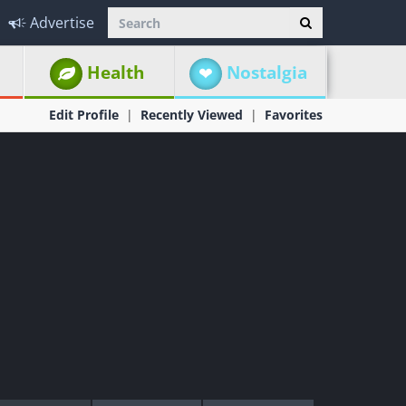
Advertise
Health
Nostalgia
Edit Profile
Recently Viewed
Favorites