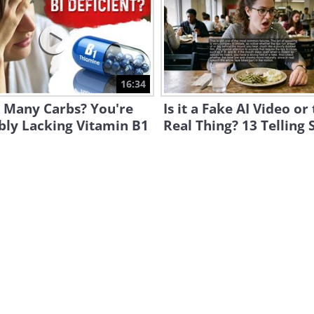
16:34
g Many Carbs? You're
Is it a Fake AI Video or
bly Lacking Vitamin B1
Real Thing? 13 Telling 