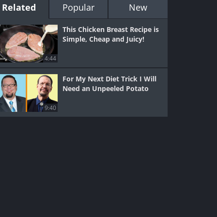
Related
Popular
New
This Chicken Breast Recipe is
Simple, Cheap and Juicy!
4:44
For My Next Diet Trick I Will
Need an Unpeeled Potato
9:40