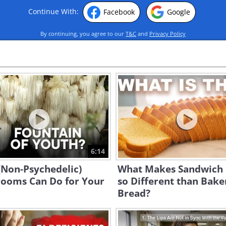
Continue With:
Facebook
Google
By continuing, you agree to our
T&C
and
Privacy Policy
6:14
(Non-Psychedelic)
What Makes Sandwich
ooms Can Do for Your
so Different than Bake
Bread?