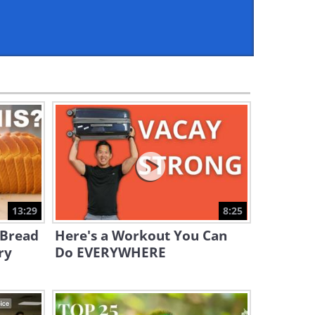
4:15
Did You Know the Time of
Day You Take Vitamin D
Matters?
5:28
How to Slice Cooked Meat
For the Tenderest Results!
7:09
Will This Lab Grown Chicken
Become the Food of the
Future?
13:29
8:25
4:21
 Bread
Here's a Workout You Can
Wagyu Beef: Why It Tastes
ry
Do EVERYWHERE
Different & Why It’s SO Pricey
11:00