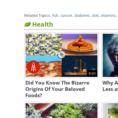
Related Topics:
fish
,
cancer
,
diabetes
,
diet
,
vitamins
,
Health
9:01
Did You Know The Bizarre
Why A
Origins Of Your Beloved
Less a
Foods?