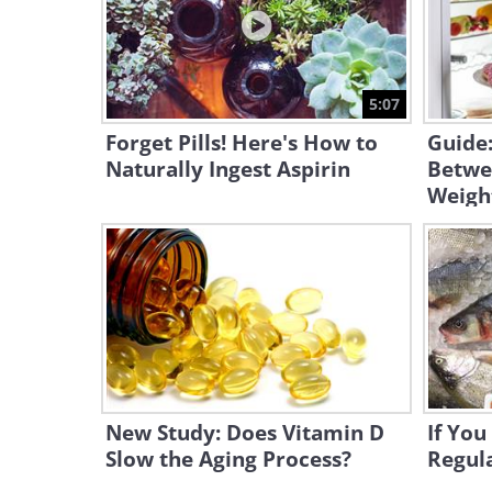
5:07
Forget Pills! Here's How to
Guide
Naturally Ingest Aspirin
Betwe
Weigh
New Study: Does Vitamin D
If You
Slow the Aging Process?
Regula