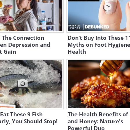
: The Connection
Don’t Buy Into These 1
en Depression and
Myths on Foot Hygien
t Gain
Health
 Eat These 9 Fish
The Health Benefits of 
rly, You Should Stop!
and Honey: Nature's
Powerful Duo