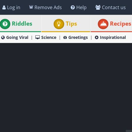
Log in
Remove Ads
Help
Contact us
Riddles
Tips
Recipes
Going Viral
Science
Greetings
Inspirational