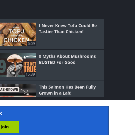
I Never Knew Tofu Could Be
Tastier Than Chicken!
6:09
9 Myths About Mushrooms
BUSTED For Good
15:39
This Salmon Has Been Fully
Grown in a Lab!
8:38
x
Why Rare Chicken Is
Dangerous But Rare Steak is
Fine