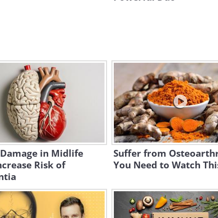
 Damage in Midlife
Suffer from Osteoarthr
crease Risk of
You Need to Watch Thi
tia