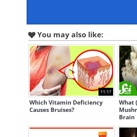
You may also like:
11:17
Which Vitamin Deficiency
What 
Causes Bruises?
Mushr
Brain