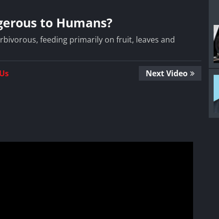
ngerous to Humans?
rbivorous, feeding primarily on fruit, leaves and
 Us
Next Video