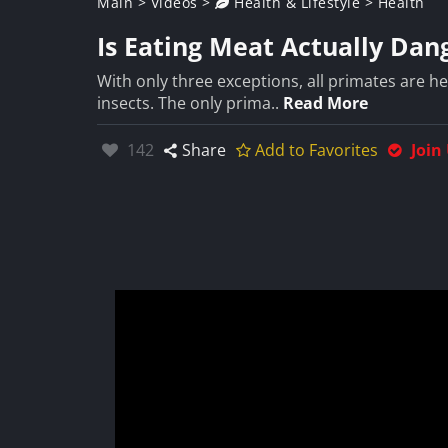
Main
>
Videos
>
Health & Lifestyle
>
Health
Is Eating Meat Actually Da
With only three exceptions, all primates are he
insects. The only prima..
Read More
Likes:
142
Share
Add to Favorites
Join