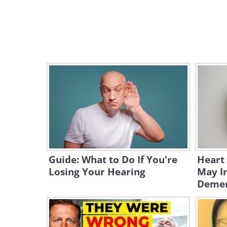
Guide: What to Do If You're
Heart
Losing Your Hearing
May In
Demen