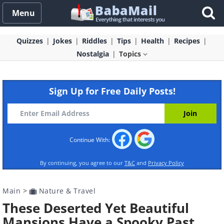
Menu
Quizzes
Jokes
Riddles
Tips
Health
Recipes
Nostalgia
Topics
Sign Up for Free Daily Posts!
Continue With:
By continuing, you agree to our
T&C
and
Privacy Policy
Main
>
Nature & Travel
These Deserted Yet Beautiful
Mansions Have a Spooky Past