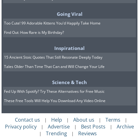
stands inside the mansion and its music
often wafts outside and floats down to
Going Viral
the countryside.
Too Cute! 99 Adorable Kittens You'd Happily Take Home
Find Out: How Rare is My Birthday?
4. Bannerman Castle —
Inspirational
Pollepel Island, New York
15 Ancient Stoic Quotes That Still Resonate Deeply Today
Tales Older Than Time That Can and Will Change Your Life
Science & Tech
Fed Up With Spotify? Try These Alternatives for Free Music
These Free Tools Will Help You Download Any Video Online
Contact us
Help
About us
Terms
|
|
|
|
Privacy policy
Advertise
Best Posts
Archive
|
|
|
Trending
Reviews
|
|