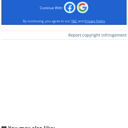
Continue With:
By continuing, you agree to our
T&C
and
Privacy Policy
Report copyright infringement
Like
Image Source:
Wikimedia Commons/ Daniel Case
Known as Chaonei No. 81, or the
Chaonei Church, this structure is
located in the Chaoyangmen