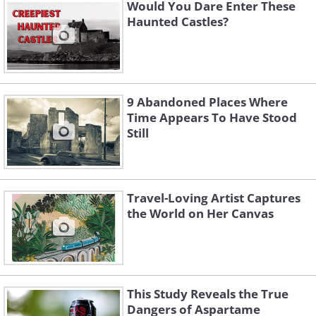
hung herself from the rafters of the
Would You Dare Enter These
Haunted Castles?
three-story mansion. Over the decades,
the old mansion has become famous
and the locals believe that the spirit of
the woman still haunts the now-
9 Abandoned Places Where
decaying place.
Time Appears To Have Stood
Still
Travel-Loving Artist Captures
the World on Her Canvas
This Study Reveals the True
Dangers of Aspartame