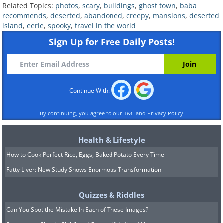
Related Topics:
photos
,
scary
,
buildings
,
ghost town
,
baba
tragic past. It was built in the 19th
recommends
,
deserted
,
abandoned
,
creepy
,
mansions
,
deserted
century by architect Alessandro Sidoli as
island
,
eerie
,
spooky
,
travel in the world
Sign Up for Free Daily Posts!
a summer family home for Count Felix
De Vecchi. Unfortunately, the family
could only enjoy a few years there.
Continue With:
By continuing, you agree to our
T&C
and
Privacy Policy
Health & Lifestyle
How to Cook Perfect Rice, Eggs, Baked Potato Every Time
Fatty Liver: New Study Shows Enormous Transformation
Quizzes & Riddles
Can You Spot the Mistake In Each of These Images?