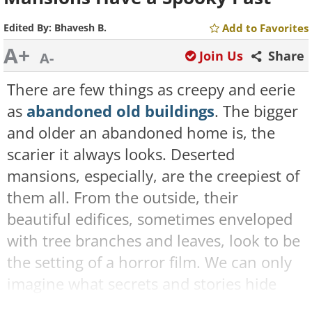
Edited By:
Bhavesh B.
Add to Favorites
A+
Join Us
Share
A-
There are few things as creepy and eerie
as
abandoned old buildings
. The bigger
and older an abandoned home is, the
scarier it always looks. Deserted
mansions, especially, are the creepiest of
them all. From the outside, their
beautiful edifices, sometimes enveloped
with tree branches and leaves, look to be
the setting of a horror film. We can only
imagine what secrets and stories hide
inside these creepy buildings.