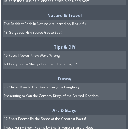
Relearn the Classic Childhood Games Kids Need Now
In 1862, De Vecchi came home to
discover that his wife had been
Nature & Travel
murdered and his daughter was missing.
The Reddest Reds In Nature Are Incredibly Beautiful
After searching for his daughter without
18 Gorgeous Fish You've Got to See!
any success for more than a year, the
Tips & DIY
nobleman committed suicide and the
19 Facts I Never Knew Were Wrong
mansion passed on to his brother. The
Is Honey Really Always Healthier Than Sugar?
count’s brother lived there until WWII
and the building has been abandoned
Funny
since the 1960s. Interestingly, an
25 Clever Roasts That Keep Everyone Laughing
avalanche in 2002 destroyed all the
Presenting to You the Comedy Kings of the Animal Kingdom
houses in the area but the Villa de
Art & Stage
Vecchi remained unharmed. Rumor has
12 Short Poems By the Some of the Greatest Poets!
it that an old smashed piano still
These Funny Short Poems by Shel Silverstein are a Hoot