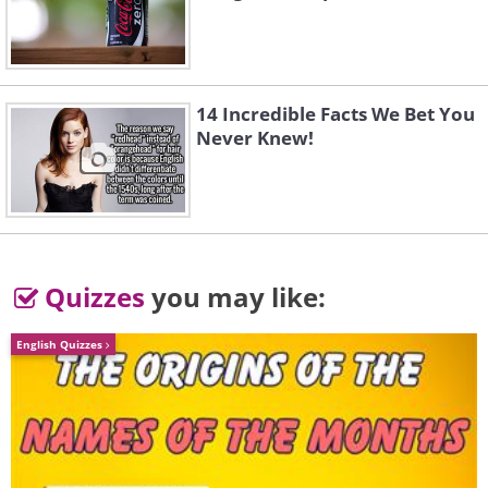
2. Halcyon Hall at the Bennett
School for Girls, New York
14 Incredible Facts We Bet You
Never Knew!
Quizzes
you may like:
English Quizzes
Like