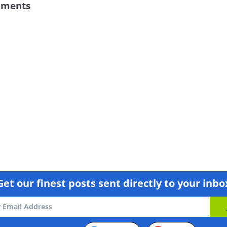
iments
Get our finest posts sent directly to your inbo