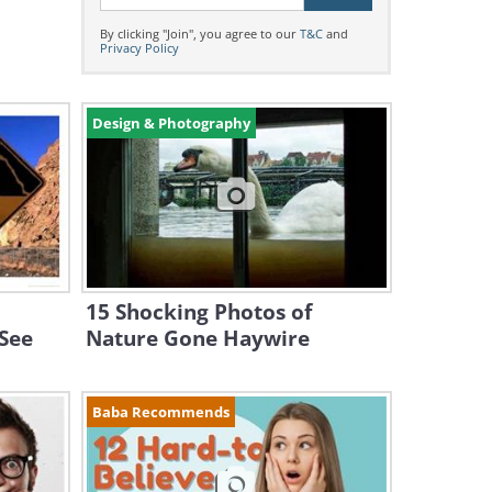
By clicking "Join", you agree to our
T&C
and
Privacy Policy
Design & Photography
15 Shocking Photos of
 See
Nature Gone Haywire
Baba Recommends