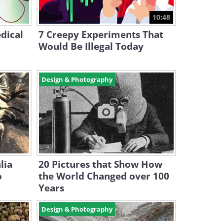
10:48
dical
7 Creepy Experiments That
Would Be Illegal Today
Design & Photography
lia
20 Pictures that Show How
o
the World Changed over 100
Years
Design & Photography