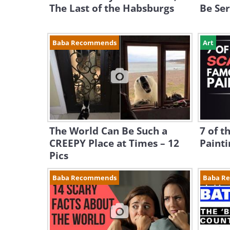
The Last of the Habsburgs
Be Ser
Baba Recommends
Art
The World Can Be Such a
7 of t
CREEPY Place at Times – 12
Painti
Pics
Baba Recommends
Baba R