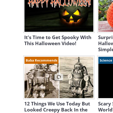
It's Time to Get Spooky With
Surpri
This Halloween Video!
Hallo
Simple
Baba Recommends
Science
12 Things We Use Today But
Scary 
Looked Creepy Back In the
World'