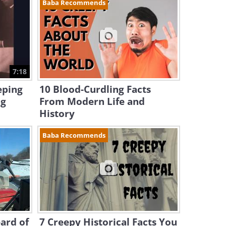
Baba Recommends
7:18
eping
10 Blood-Curdling Facts
ng
From Modern Life and
History
Baba Recommends
ard of
7 Creepy Historical Facts You