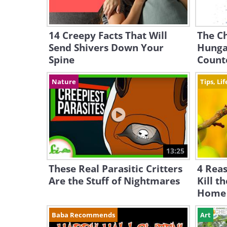
14 Creepy Facts That Will
The Ch
Send Shivers Down Your
Hunga
Spine
Count
Nature
Tips, Li
13:25
These Real Parasitic Critters
4 Rea
Are the Stuff of Nightmares
Kill t
Home
Baba Recommends
Art