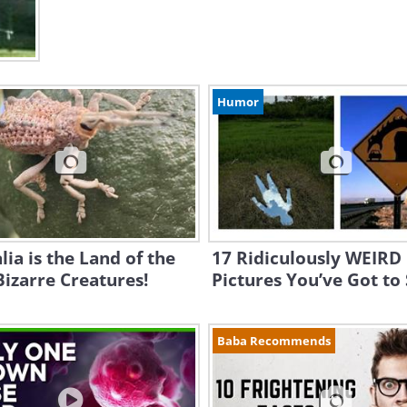
Humor
lia is the Land of the
17 Ridiculously WEIRD
izarre Creatures!
Pictures You’ve Got to
Baba Recommends