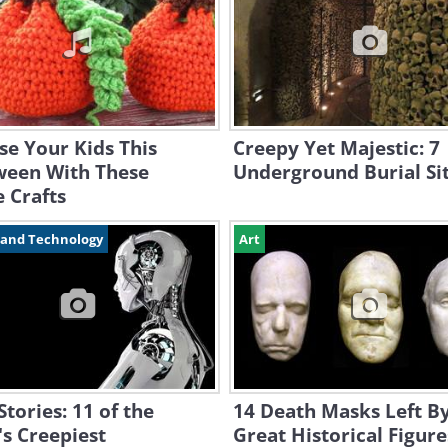
se Your Kids This
Creepy Yet Majestic: 7
ween With These
Underground Burial Si
 Crafts
 and Technology
Art
Stories: 11 of the
14 Death Masks Left B
s Creepiest
Great Historical Figure