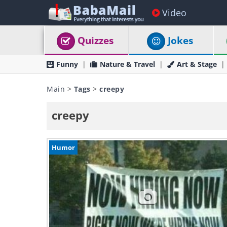
Video
Quizzes
Jokes
Funny
Nature & Travel
Art & Stage
Main
>
Tags
>
creepy
creepy
Humor