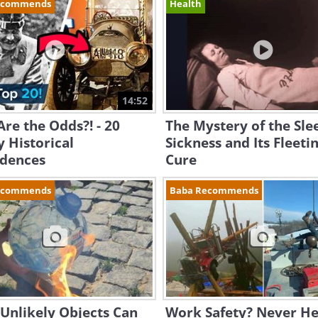
ecommends
Health
14:52
re the Odds?! - 20
The Mystery of the Sle
 Historical
Sickness and Its Fleeti
idences
Cure
ecommends
Baba Recommends
Unlikely Objects Can
Work Safety? Never He