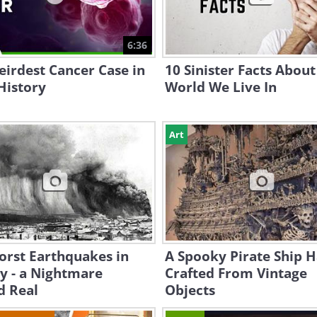
6:36
irdest Cancer Case in
10 Sinister Facts About
 History
World We Live In
Art
orst Earthquakes in
A Spooky Pirate Ship 
y - a Nightmare
Crafted From Vintage
d Real
Objects