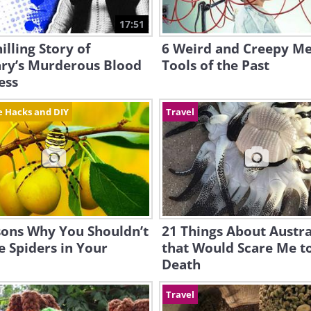
17:51
illing Story of
6 Weird and Creepy Me
ry’s Murderous Blood
Tools of the Past
ess
fe Hacks and DIY
Travel
sons Why You Shouldn’t
21 Things About Austra
he Spiders in Your
that Would Scare Me t
Death
Travel