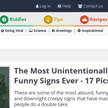
Log in
Help
Contact us
Riddles
Tips
Recipes
Going Viral
Science
Greetings
Inspirational
The Most Unintentional
Funny Signs Ever - 17 Pic
These are some of the most absurd, funny
and downright creepy signs that have ma
people do a double take.