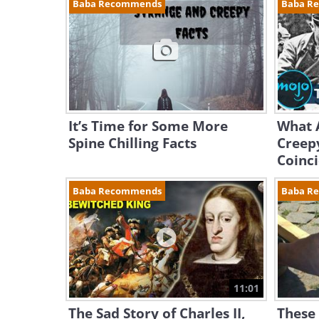
Baba Recommends
Baba R
It’s Time for Some More
What A
Spine Chilling Facts
Creepy
Coinc
Baba Recommends
Baba R
11:01
The Sad Story of Charles II,
These 