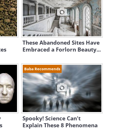
These Abandoned Sites Have
tes
Embraced a Forlorn Beauty...
Baba Recommends
y
Spooky! Science Can't
s
Explain These 8 Phenomena