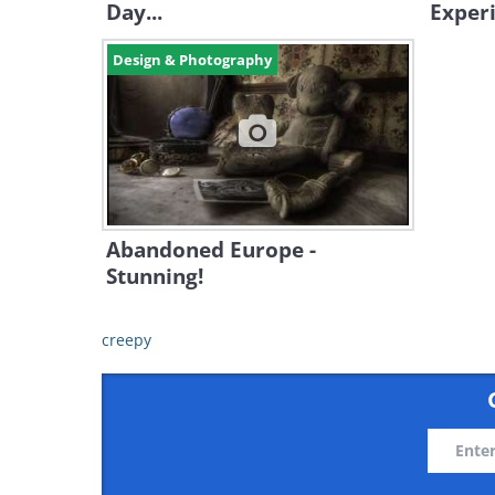
Day...
Exper
Design & Photography
Abandoned Europe -
Stunning!
creepy