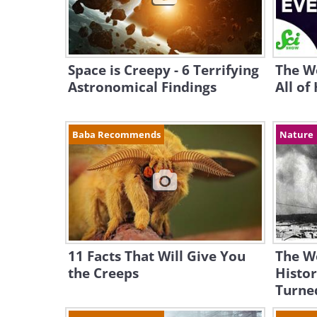
Space is Creepy - 6 Terrifying
The We
Astronomical Findings
All of
Baba Recommends
Nature
11 Facts That Will Give You
The W
the Creeps
Histor
Turne