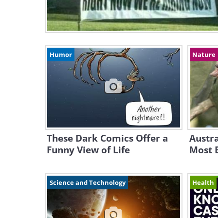
Humor
Nature
These Dark Comics Offer a
Austra
Funny View of Life
Most B
Science and Technology
Health