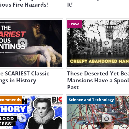
ious Fire Hazards!
It!
Travel
he SCARIEST Classic
These Deserted Yet Bea
ngs in History
Mansions Have a Spoo
Past
ecommends
Science and Technology