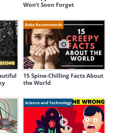
Won’t Soon Forget
Baba Recommends
utiful
15 Spine-Chilling Facts About
ky
the World
Science and Technology