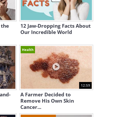
 the
12 Jaw-Dropping Facts About
Our Incredible World
Health
12:59
Hand-
A Farmer Decided to
Remove His Own Skin
Cancer...