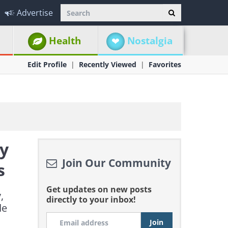
Advertise
Health
Nostalgia
Edit Profile
Recently Viewed
Favorites
ly
Join Our Community
s
Get updates on new posts
,
directly to your inbox!
de