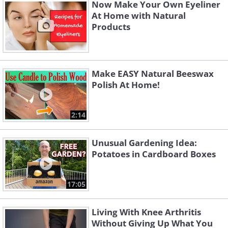
Now Make Your Own Eyeliner
depending on the chosen blend. It's
At Home with Natural
Products
important to note that essential oils are
potent and should be diluted with
carrier oils before application to avoid
Make EASY Natural Beeswax
skin irritation.
Polish At Home!
2:14
Unusual Gardening Idea:
Potatoes in Cardboard Boxes
17:05
Living With Knee Arthritis
Without Giving Up What You