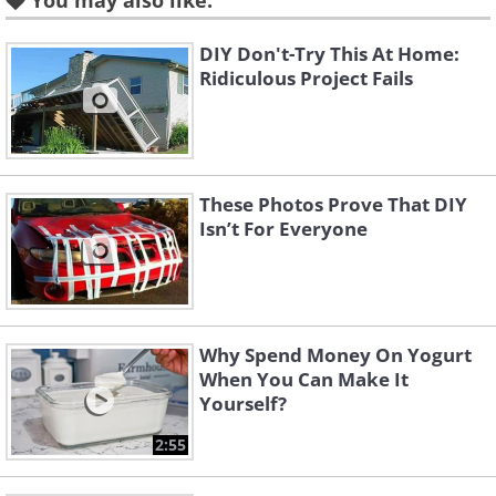
You may also like:
DIY Don't-Try This At Home:
Ridiculous Project Fails
These Photos Prove That DIY
Isn’t For Everyone
Like
Essential oils are concentrated plant
extracts that not only impart delightful
Why Spend Money On Yogurt
When You Can Make It
scents but also offer various therapeutic
Yourself?
benefits. When used in body oils,
2:55
essential oils can provide calming,
revitalizing, or soothing effects,