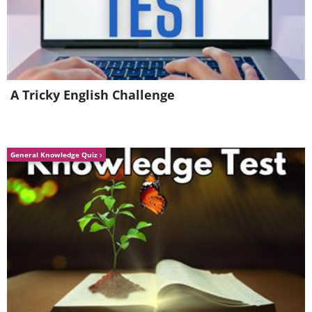
1. Soothing Lavender Bliss
A Tricky English Challenge
General Knowledge Quiz
Like
Ease into a restful night's sleep by gently
applying this lavender oil blend to your
body post an evening bath.