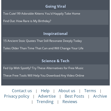
glass jar. Apply this revitalizing body oil
Going Viral
to your skin immediately after your
Too Cute! 99 Adorable Kittens You'd Happily Take Home
morning shower to awaken your senses
Find Out: How Rare is My Birthday?
for the day ahead.
Inspirational
Eucalyptus oil
, known for its potential to
15 Ancient Stoic Quotes That Still Resonate Deeply Today
alleviate mental fogginess and other
Tales Older Than Time That Can and Will Change Your Life
qualities, may also offer relief to tense
muscles and alleviate congestion. Paired
Science & Tech
with the grounding scent of fir oil and
Fed Up With Spotify? Try These Alternatives for Free Music
the uplifting citrus aroma of bergamot
These Free Tools Will Help You Download Any Video Online
or lemongrass, this combination will
elevate your mood.
Contact us
Help
About us
Terms
|
|
|
|
Privacy policy
Advertise
Best Posts
Archive
|
|
|
Related:
Banish All Signs of Aging
Trending
Reviews
|
|
from Your Skin Using These Oils