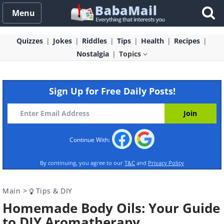
Menu
Quizzes
Jokes
Riddles
Tips
Health
Recipes
Nostalgia
Topics
Sign Up for Free Daily Posts!
Continue With:
By continuing, you agree to our
T&C
and
Privacy Policy
Main
>
Tips & DIY
Homemade Body Oils: Your Guide
to DIY Aromatherapy