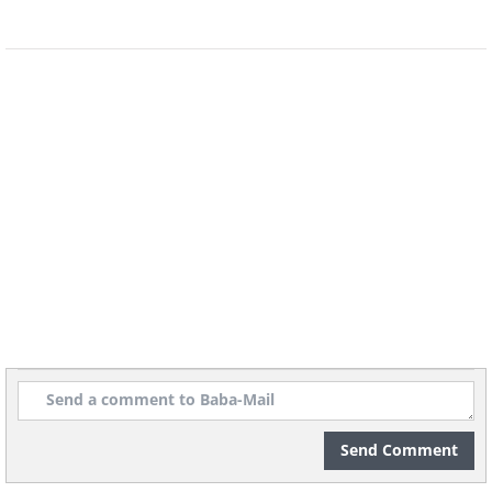
vanilla essential oil, allowing the oil
blend to absorb vanilla essence
gradually. Thanks to jojoba's
resemblance to your skin's natural oils,
it moisturizes effectively, leaving no
greasy residue.
Send Comment