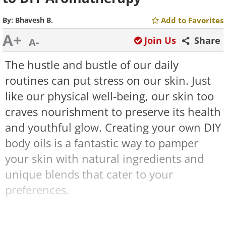
By:
Bhavesh B.
Add to Favorites
A+
Join Us
Share
A-
The hustle and bustle of our daily
routines can put stress on our skin. Just
like our physical well-being, our skin too
craves nourishment to preserve its health
and youthful glow. Creating your own DIY
body oils is a fantastic way to pamper
your skin with natural ingredients and
unique blends that cater to your
preferences.
Adding body oils to your wellness routine