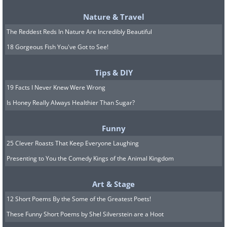
with the invigorating embrace of
Nature & Travel
eucalyptus for an uplifting start to your
The Reddest Reds In Nature Are Incredibly Beautiful
day.
18 Gorgeous Fish You've Got to See!
Ingredients:
Tips & DIY
1/2 cup sweet almond oil
19 Facts I Never Knew Were Wrong
1/8 cup jojoba oil
Is Honey Really Always Healthier Than Sugar?
20 drops of eucalyptus essential oil
Funny
8 drops Idaho balsam fir essential oil
25 Clever Roasts That Keep Everyone Laughing
Presenting to You the Comedy Kings of the Animal Kingdom
8 drops bergamot or lemongrass
essential oil
Art & Stage
Method:
12 Short Poems By the Some of the Greatest Poets!
These Funny Short Poems by Shel Silverstein are a Hoot
Mix the carrier and essential oils in a