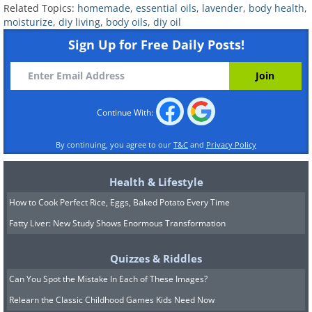
Related Topics:
homemade
,
essential oils
,
lavender
,
body health
,
moisturize
,
diy living
,
body oils
,
diy oil
Sign Up for Free Daily Posts!
2. Uplifting Eucalyptus Body Oil
Continue With:
By continuing, you agree to our
T&C
and
Privacy Policy
Health & Lifestyle
How to Cook Perfect Rice, Eggs, Baked Potato Every Time
Fatty Liver: New Study Shows Enormous Transformation
Quizzes & Riddles
Let the comforting touch of almond and
Can You Spot the Mistake In Each of These Images?
jojoba oils caress your skin, coupled
Relearn the Classic Childhood Games Kids Need Now