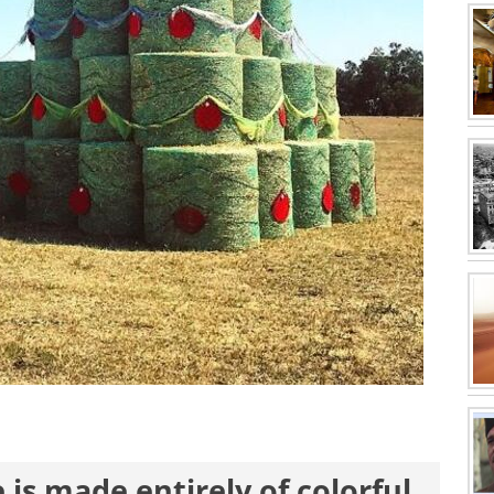
 is made entirely of colorful