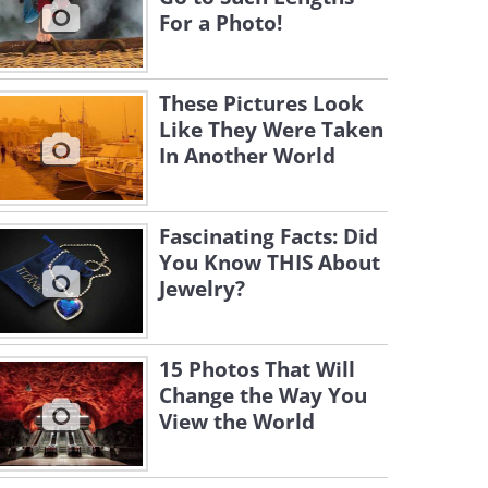
For a Photo!
These Pictures Look
Like They Were Taken
In Another World
Fascinating Facts: Did
You Know THIS About
Jewelry?
15 Photos That Will
Change the Way You
View the World