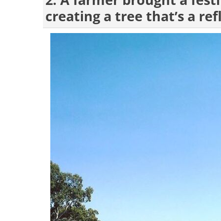
2. A farmer brought a festi
creating a tree that’s a ref