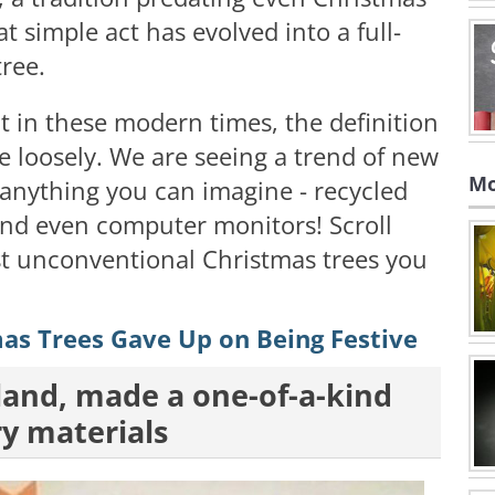
at simple act has evolved into a full-
tree.
at in these modern times, the definition
te loosely. We are seeing a trend of new
Mo
 anything you can imagine - recycled
 and even computer monitors! Scroll
t unconventional Christmas trees you
as Trees Gave Up on Being Festive
oland, made a one-of-a-kind
ry materials