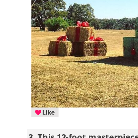
Like
3. This 12-foot masterpiece