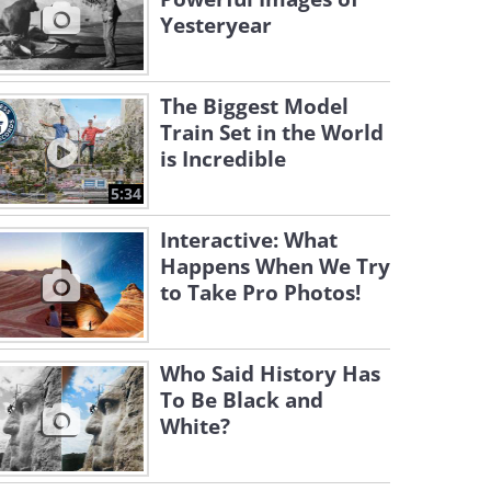
Yesteryear
The Biggest Model
Train Set in the World
is Incredible
5:34
Interactive: What
Happens When We Try
to Take Pro Photos!
Who Said History Has
To Be Black and
White?