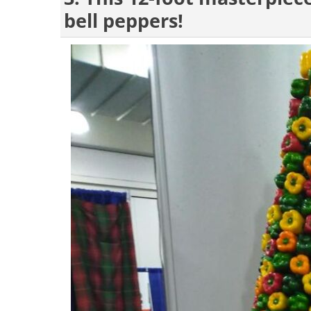
bell peppers!