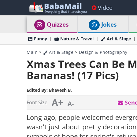
Video
Quizzes
Jokes
Funny
Nature & Travel
Art & Stage
Main
>
Art & Stage
>
Design & Photography
Xmas Trees Can Be M
Bananas! (17 Pics)
Edited By:
Bhavesh B.
A+
Send
Font Size:
A-
Long ago, people welcomed evergree
wasn't just about pretty decoratio
symbols of hope for spring's return