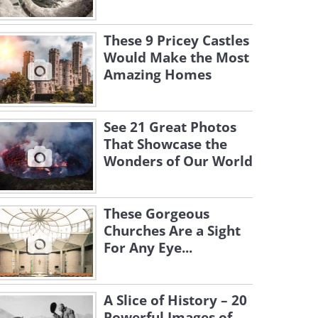
These 9 Pricey Castles
Would Make the Most
Amazing Homes
See 21 Great Photos
That Showcase the
Wonders of Our World
These Gorgeous
Churches Are a Sight
For Any Eye...
A Slice of History – 20
Powerful Images of