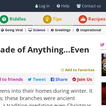
Log in
Help
Contact us
Riddles
Tips
Recipes
Going Viral
Science
Greetings
Inspirational
ade of Anything…Even
Add to Favorites
 to friends
Tweet
Share
Join Us
ns into their homes during winter. It
ns; these branches were ancient
, a tradition predating even Christmas