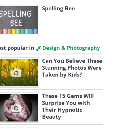
Spelling Bee
st popular in
Design & Photography
Can You Believe These
Stunning Photos Were
Taken by Kids?
These 15 Gems Will
Surprise You with
Their Hypnotic
Beauty