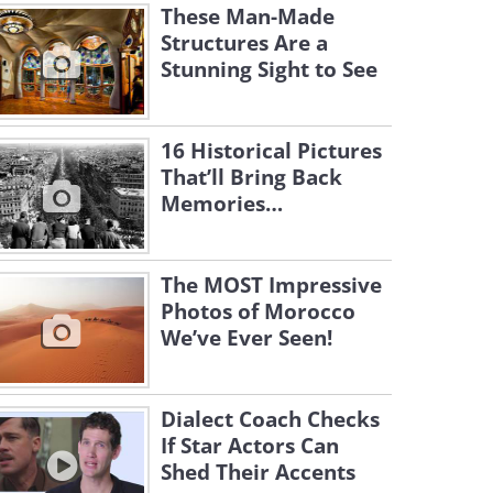
These Man-Made
Structures Are a
Stunning Sight to See
16 Historical Pictures
That’ll Bring Back
Memories…
The MOST Impressive
Photos of Morocco
We’ve Ever Seen!
Dialect Coach Checks
If Star Actors Can
Shed Their Accents