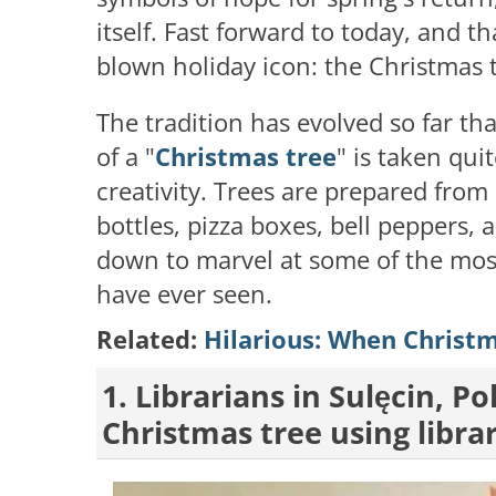
itself. Fast forward to today, and th
blown holiday icon: the Christmas 
The tradition has evolved so far th
of a "
Christmas tree
" is taken qui
creativity. Trees are prepared from
bottles, pizza boxes, bell peppers,
down to marvel at some of the mos
have ever seen.
Related:
Hilarious: When Christm
1. Librarians in Sulęcin, P
Christmas tree using libra