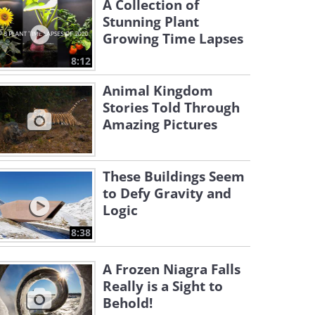
A Collection of
Stunning Plant
Growing Time Lapses
8:12
Animal Kingdom
Stories Told Through
Amazing Pictures
These Buildings Seem
to Defy Gravity and
Logic
8:38
A Frozen Niagra Falls
Really is a Sight to
Behold!