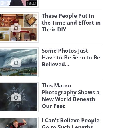
16:41
These People Put in
the Time and Effort in
Their DIY
Some Photos Just
Have to Be Seen to Be
Believed...
This Macro
Photography Shows a
New World Beneath
Our Feet
I Can't Believe People
Go to Such Lengths