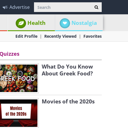
Advertise
Health
Nostalgia
Edit Profile
Recently Viewed
Favorites
Quizzes
What Do You Know
About Greek Food?
Movies of the 2020s