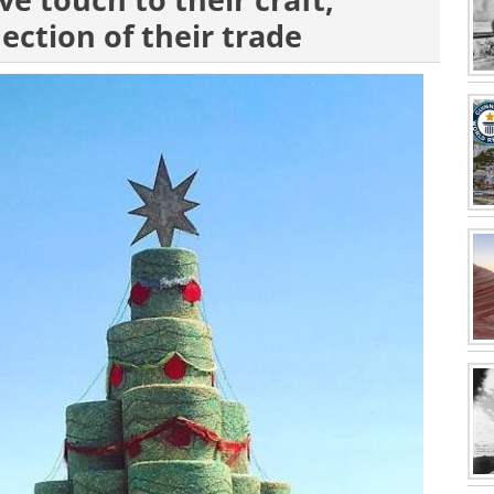
ve touch to their craft,
lection of their trade