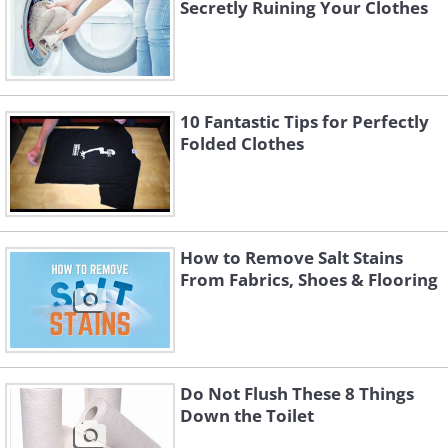
Secretly Ruining Your Clothes
10 Fantastic Tips for Perfectly
Folded Clothes
How to Remove Salt Stains
From Fabrics, Shoes & Flooring
Do Not Flush These 8 Things
Down the Toilet