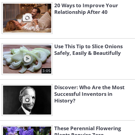
20 Ways to Improve Your
Relationship After 40
Use This Tip to Slice Onions
Safely, Easily & Beautifully
3:05
Discover: Who Are the Most
Successful Inventors in
History?
These Perennial Flowering
Plants Require Zero