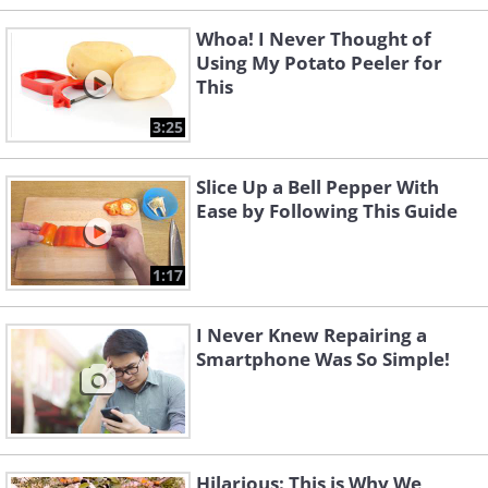
Whoa! I Never Thought of
Using My Potato Peeler for
This
3:25
Slice Up a Bell Pepper With
Ease by Following This Guide
1:17
I Never Knew Repairing a
Smartphone Was So Simple!
Hilarious: This is Why We