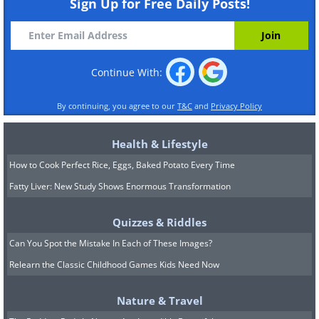
Sign Up for Free Daily Posts!
Continue With:
By continuing, you agree to our
T&C
and
Privacy Policy
Health & Lifestyle
How to Cook Perfect Rice, Eggs, Baked Potato Every Time
Fatty Liver: New Study Shows Enormous Transformation
Quizzes & Riddles
Can You Spot the Mistake In Each of These Images?
Relearn the Classic Childhood Games Kids Need Now
Nature & Travel