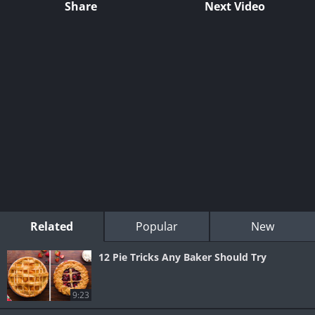
Share
Next Video
Related
Popular
New
12 Pie Tricks Any Baker Should Try
9:23