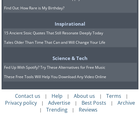
Find Out: How Rare is My Birthday?
Inspirational
15 Ancient Stoic Quotes That Still Resonate Deeply Today
Tales Older Than Time That Can and Will Change Your Life
Science & Tech
Fed Up With Spotify? Try These Alternatives for Free Music
These Free Tools Will Help You Download Any Video Online
Contact us
Help
About us
Terms
|
|
|
|
Privacy policy
Advertise
Best Posts
Archive
|
|
|
Trending
Reviews
|
|