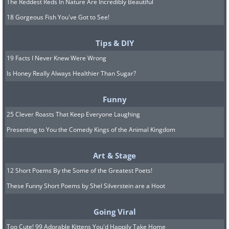
The Reddest Reds In Nature Are Incredibly Beautiful
18 Gorgeous Fish You've Got to See!
Tips & DIY
19 Facts I Never Knew Were Wrong
Is Honey Really Always Healthier Than Sugar?
Funny
25 Clever Roasts That Keep Everyone Laughing
Presenting to You the Comedy Kings of the Animal Kingdom
Art & Stage
12 Short Poems By the Some of the Greatest Poets!
These Funny Short Poems by Shel Silverstein are a Hoot
Going Viral
Too Cute! 99 Adorable Kittens You'd Happily Take Home