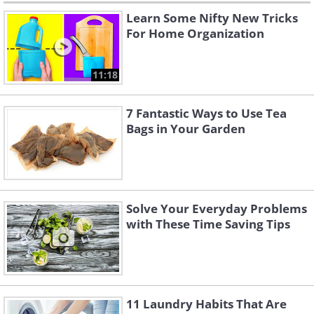
Learn Some Nifty New Tricks
For Home Organization
11:18
7 Fantastic Ways to Use Tea
Bags in Your Garden
Solve Your Everyday Problems
with These Time Saving Tips
11 Laundry Habits That Are