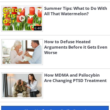
Summer Tips: What to Do With
All That Watermelon?
6:40
How to Defuse Heated
Arguments Before it Gets Even
Worse
How MDMA and Psilocybin
Are Changing PTSD Treatment