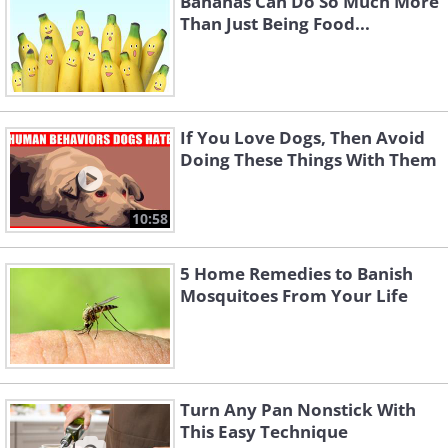
Bananas Can Do So Much More
Than Just Being Food...
If You Love Dogs, Then Avoid
Doing These Things With Them
10:58
5 Home Remedies to Banish
Mosquitoes From Your Life
Turn Any Pan Nonstick With
This Easy Technique