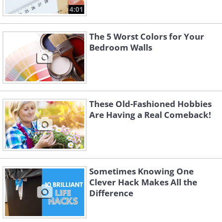
4:01
The 5 Worst Colors for Your
Bedroom Walls
These Old-Fashioned Hobbies
Are Having a Real Comeback!
Sometimes Knowing One
Clever Hack Makes All the
Difference