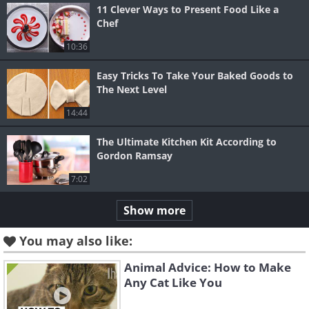
11 Clever Ways to Present Food Like a
Chef
10:36
Easy Tricks To Take Your Baked Goods to
The Next Level
14:44
The Ultimate Kitchen Kit According to
Gordon Ramsay
7:02
Show more
You may also like:
Animal Advice: How to Make
Any Cat Like You