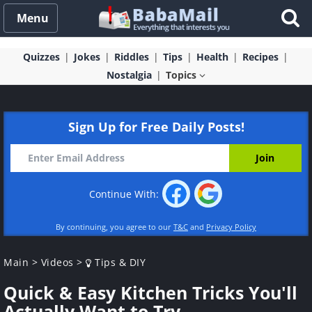
Menu
Quizzes
Jokes
Riddles
Tips
Health
Recipes
Nostalgia
Topics
Sign Up for Free Daily Posts!
Continue With:
By continuing, you agree to our
T&C
and
Privacy Policy
Main
>
Videos
>
Tips & DIY
Quick & Easy Kitchen Tricks You'll
Actually Want to Try