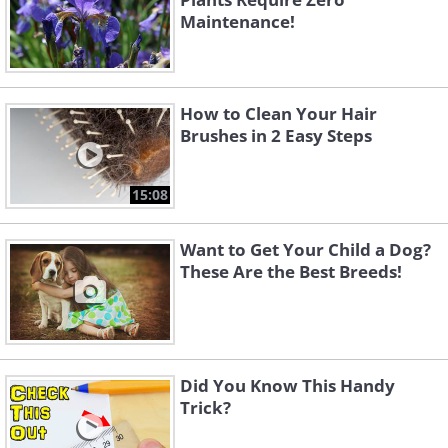
Maintenance!
How to Clean Your Hair
Brushes in 2 Easy Steps
15:08
Want to Get Your Child a Dog?
These Are the Best Breeds!
Did You Know This Handy
Trick?