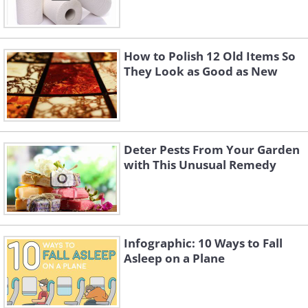
How to Polish 12 Old Items So
They Look as Good as New
Deter Pests From Your Garden
with This Unusual Remedy
Infographic: 10 Ways to Fall
Asleep on a Plane