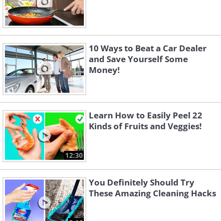
10 Ways to Beat a Car Dealer
and Save Yourself Some
Money!
Learn How to Easily Peel 22
Kinds of Fruits and Veggies!
12:30
You Definitely Should Try
These Amazing Cleaning Hacks