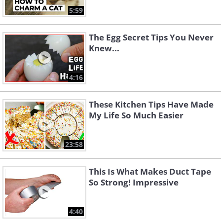
5:59
The Egg Secret Tips You Never
Knew...
4:16
These Kitchen Tips Have Made
My Life So Much Easier
23:58
This Is What Makes Duct Tape
So Strong! Impressive
4:40