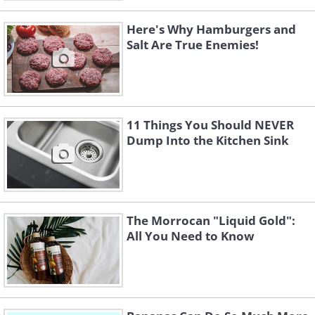
Here's Why Hamburgers and
Salt Are True Enemies!
11 Things You Should NEVER
Dump Into the Kitchen Sink
The Morrocan "Liquid Gold":
All You Need to Know