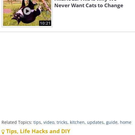
Never Want Cats to Change
10:21
Related Topics:
tips
,
video
,
tricks
,
kitchen
,
updates
,
guide
,
home
Tips, Life Hacks and DIY