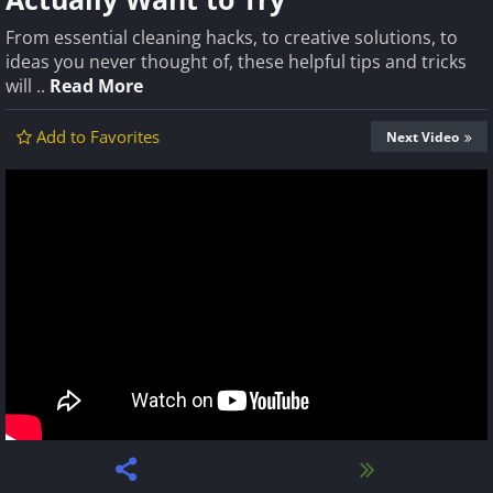
From essential cleaning hacks, to creative solutions, to
ideas you never thought of, these helpful tips and tricks
will ..
Read More
Add to Favorites
Next Video