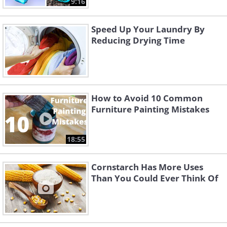
9:16
Speed Up Your Laundry By
Reducing Drying Time
How to Avoid 10 Common
Furniture Painting Mistakes
18:55
Cornstarch Has More Uses
Than You Could Ever Think Of