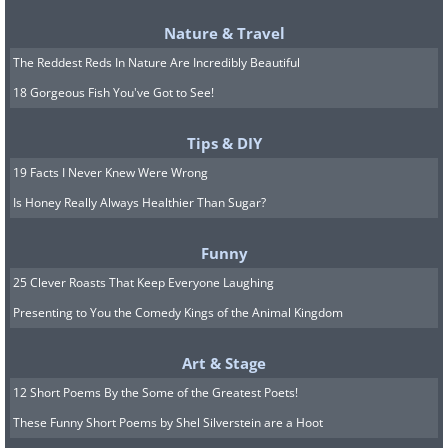
Nature & Travel
The Reddest Reds In Nature Are Incredibly Beautiful
18 Gorgeous Fish You've Got to See!
Tips & DIY
19 Facts I Never Knew Were Wrong
Is Honey Really Always Healthier Than Sugar?
Funny
25 Clever Roasts That Keep Everyone Laughing
Presenting to You the Comedy Kings of the Animal Kingdom
Art & Stage
12 Short Poems By the Some of the Greatest Poets!
These Funny Short Poems by Shel Silverstein are a Hoot