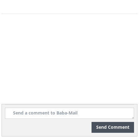
Want more?
22 Interesting & Random Facts
Funny and Fascinating Animal Facts!
20 Weird Facts You Didn't Know You Need 
Send Comment
H/T:
acidcow.com