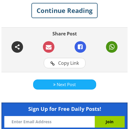
Continue Reading
Like
Share Post
Copy Link
Next Post
Sign Up for Free Daily Posts!