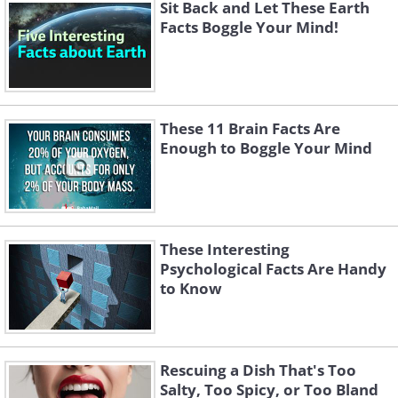
Sit Back and Let These Earth
Facts Boggle Your Mind!
These 11 Brain Facts Are
Enough to Boggle Your Mind
These Interesting
Psychological Facts Are Handy
to Know
Like
Rescuing a Dish That's Too
Salty, Too Spicy, or Too Bland