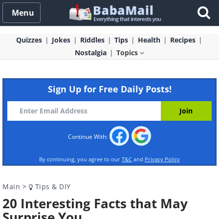
Menu
Quizzes
Jokes
Riddles
Tips
Health
Recipes
Nostalgia
Topics
Sign Up for Free Daily Posts!
Continue With:
By continuing, you agree to our
T&C
and
Privacy Policy
Main
>
Tips & DIY
20 Interesting Facts that May
Surprise You