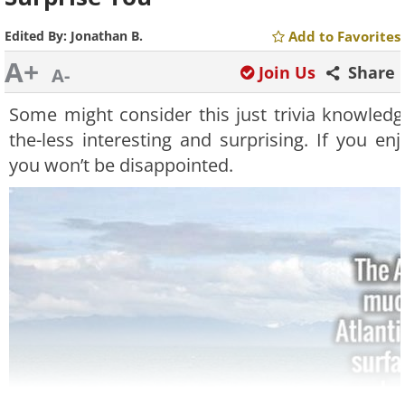
Edited By:
Jonathan B.
Add to Favorites
A+
Join Us
Share
A-
Some might consider this just trivia knowledg
the-less interesting and surprising. If you e
you won’t be disappointed.