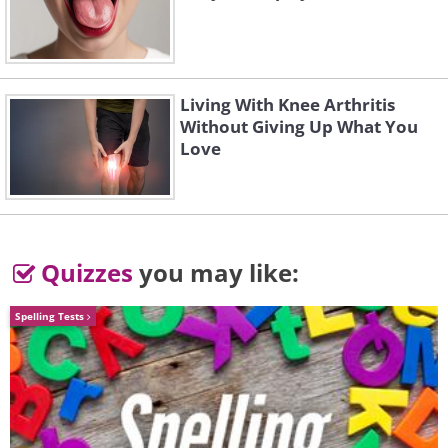
Living With Knee Arthritis
Without Giving Up What You
Love
Quizzes
you may like:
Like
Spelling Tests