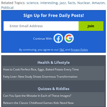
Related Topics:
science
,
interesting
,
jazz
,
facts
,
Nuclear
,
Amazon
,
Political
Sign Up for Free Daily Posts!
Continue With:
By continuing, you agree to our
T&C
and
Privacy Policy
Health & Lifestyle
How to Cook Perfect Rice, Eggs, Baked Potato Every Time
Fatty Liver: New Study Shows Enormous Transformation
Quizzes & Riddles
Can You Spot the Mistake In Each of These Images?
Relearn the Classic Childhood Games Kids Need Now