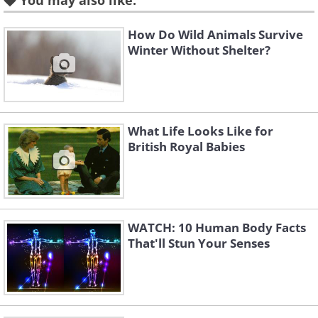
You may also like:
Like
How Do Wild Animals Survive
Winter Without Shelter?
What Life Looks Like for
British Royal Babies
WATCH: 10 Human Body Facts
That'll Stun Your Senses
Like