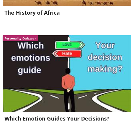
The History of Africa
Personality Quizzes
Like
Which Emotion Guides Your Decisions?