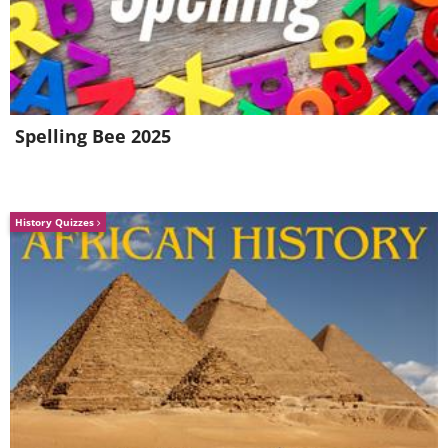
Spelling Bee 2025
History Quizzes
Like