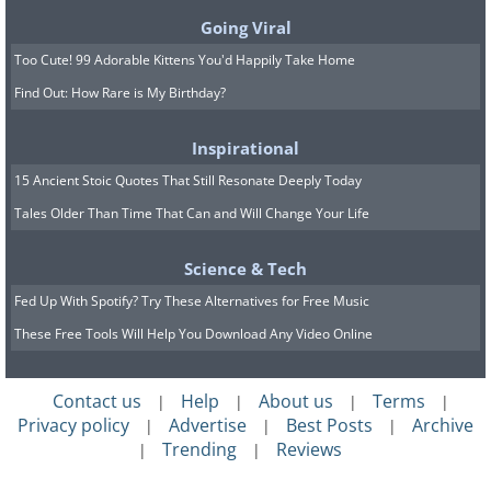
Going Viral
Too Cute! 99 Adorable Kittens You'd Happily Take Home
Find Out: How Rare is My Birthday?
Inspirational
15 Ancient Stoic Quotes That Still Resonate Deeply Today
Tales Older Than Time That Can and Will Change Your Life
Science & Tech
Fed Up With Spotify? Try These Alternatives for Free Music
These Free Tools Will Help You Download Any Video Online
Contact us
Help
About us
Terms
|
|
|
|
Privacy policy
Advertise
Best Posts
Archive
|
|
|
Trending
Reviews
|
|