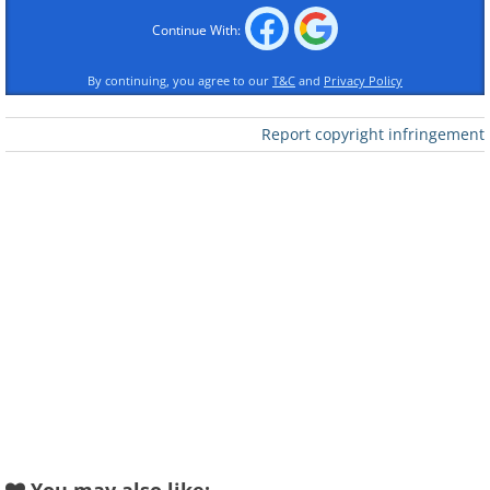
Continue With:
Like
By continuing, you agree to our
T&C
and
Privacy Policy
Report copyright infringement