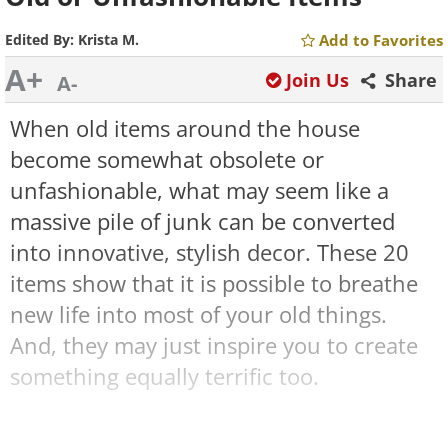
Edited By:
Krista M.
Add to Favorites
A+
Join Us
Share
A-
When old items around the house
become somewhat obsolete or
unfashionable, what may seem like a
massive pile of junk can be converted
into innovative, stylish decor. These 20
items show that it is possible to breathe
new life into most of your old things.
And, they may just inspire you to create
something equally terrific too.
1. An innovative lighting