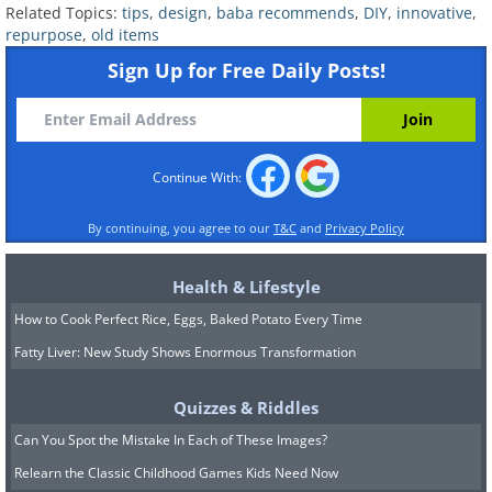
Related Topics:
tips
,
design
,
baba recommends
,
DIY
,
innovative
,
hanger.
repurpose
,
old items
Sign Up for Free Daily Posts!
Continue With:
By continuing, you agree to our
T&C
and
Privacy Policy
Health & Lifestyle
Source
How to Cook Perfect Rice, Eggs, Baked Potato Every Time
9. An innovative and stylish way to
Fatty Liver: New Study Shows Enormous Transformation
recreate a chair seat. Simply use
Quizzes & Riddles
old leather belts woven and
Can You Spot the Mistake In Each of These Images?
tacked on the seat.
Relearn the Classic Childhood Games Kids Need Now