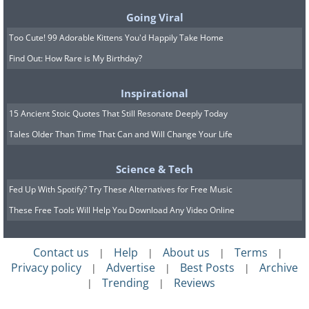
bicycle wheel - the perfect gift for
Going Viral
discerning minimalists.
Too Cute! 99 Adorable Kittens You'd Happily Take Home
Find Out: How Rare is My Birthday?
Inspirational
15 Ancient Stoic Quotes That Still Resonate Deeply Today
Tales Older Than Time That Can and Will Change Your Life
Science & Tech
Fed Up With Spotify? Try These Alternatives for Free Music
These Free Tools Will Help You Download Any Video Online
Contact us
Help
About us
Terms
|
|
|
|
Privacy policy
Advertise
Best Posts
Archive
|
|
|
Trending
Reviews
|
|