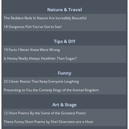
Nature & Travel
The Reddest Reds In Nature Are Incredibly Beautiful
18 Gorgeous Fish You've Got to See!
Tips & DIY
19 Facts I Never Knew Were Wrong
Is Honey Really Always Healthier Than Sugar?
Funny
25 Clever Roasts That Keep Everyone Laughing
Presenting to You the Comedy Kings of the Animal Kingdom
Art & Stage
12 Short Poems By the Some of the Greatest Poets!
Source
These Funny Short Poems by Shel Silverstein are a Hoot
10. A beautiful clock made from a