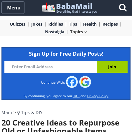
Menu
Quizzes
Jokes
Riddles
Tips
Health
Recipes
Nostalgia
Topics
Sign Up for Free Daily Posts!
Continue With:
By continuing, you agree to our
T&C
and
Privacy Policy
Main
>
Tips & DIY
20 Creative Ideas to Repurpose
Old or Unfashionable Items