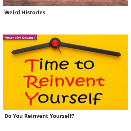
Weird Histories
Source
Personality Quizzes
Do You Reinvent Yourself?
7.
Mason jars have many nifty