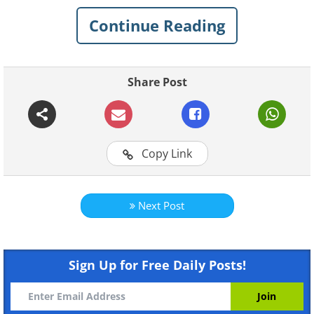
arrangement made from a wine
Continue Reading
barrel. A stunning feature over the
dining table.
Share Post
Copy Link
Next Post
Sign Up for Free Daily Posts!