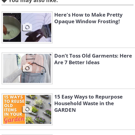
You may also like:
Like
Here's How to Make Pretty
Source
Opaque Window Frosting!
3. An oil barrel converted into a
stylish bench.
Don’t Toss Old Garments: Here
Are 7 Better Ideas
15 Easy Ways to Repurpose
Household Waste in the
GARDEN