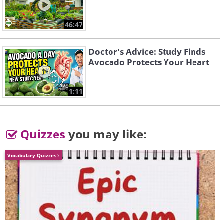
46:47
Doctor's Advice: Study Finds
Avocado Protects Your Heart
1:11
Quizzes
you may like:
Source
5. Disused buckets, reinvented and
Vocabulary Quizzes
repurposed into colorful and
lovely stools.