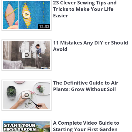
23 Clever Sewing Tips and
Source
Tricks to Make Your Life
Easier
12:33
11 Mistakes Any DIY-er Should
Avoid
The Definitive Guide to Air
Plants: Grow Without Soil
4. Unwanted dishes and baskets
can easily be transformed into
pretty and colorful flower pots.
A Complete Video Guide to
Starting Your First Garden