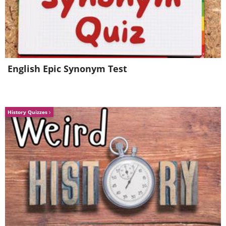
English Epic Synonym Test
Source
History Quizzes
6. An innovative way to recycle old
cups and saucers - transform them
into decorative candle holders.