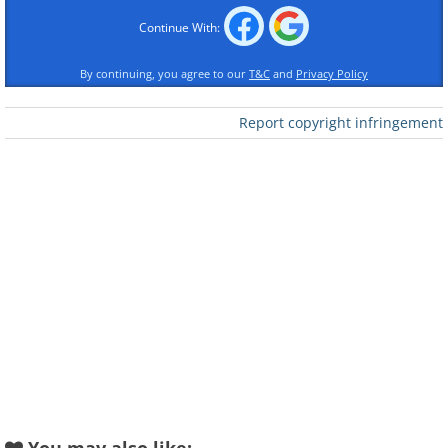
Continue With:
By continuing, you agree to our
T&C
and
Privacy Policy
Like
Report copyright infringement