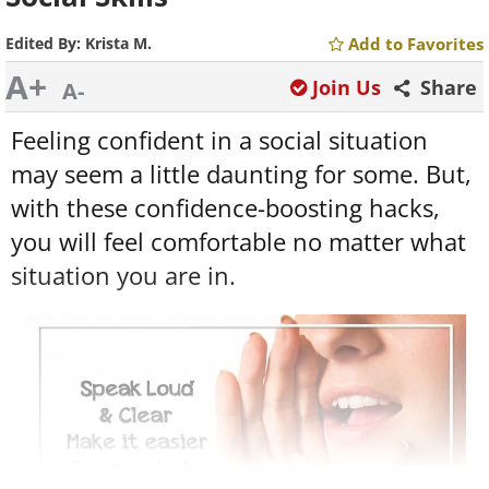
Edited By:
Krista M.
Add to Favorites
A+
Join Us
Share
A-
Feeling confident in a social situation
may seem a little daunting for some. But,
with these confidence-boosting hacks,
you will feel comfortable no matter what
situation you are in.