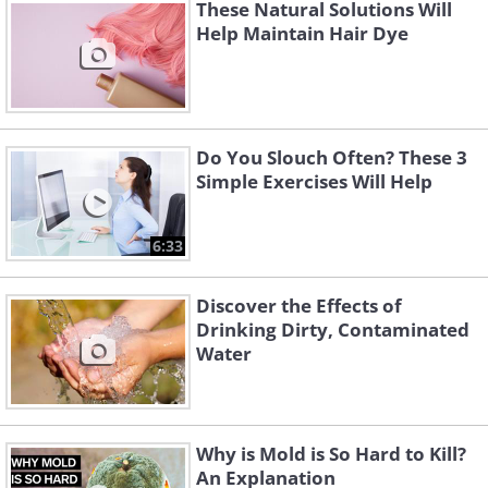
These Natural Solutions Will
Help Maintain Hair Dye
Do You Slouch Often? These 3
Simple Exercises Will Help
6:33
Discover the Effects of
Drinking Dirty, Contaminated
Water
Why is Mold is So Hard to Kill?
An Explanation