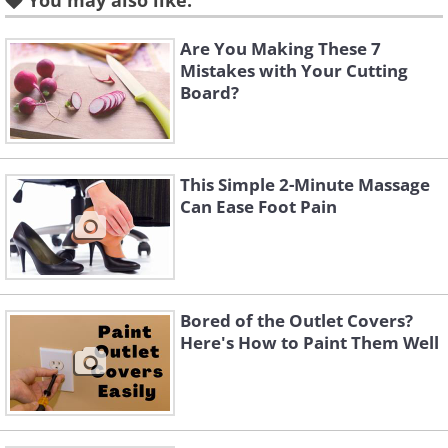
You may also like:
Are You Making These 7
Mistakes with Your Cutting
Board?
This Simple 2-Minute Massage
Can Ease Foot Pain
Bored of the Outlet Covers?
Here's How to Paint Them Well