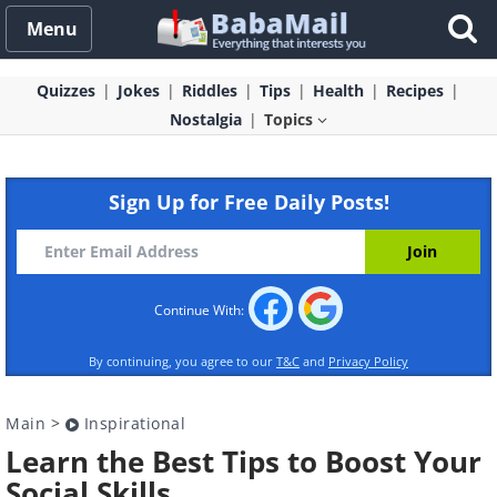
Menu
Quizzes
Jokes
Riddles
Tips
Health
Recipes
Nostalgia
Topics
Sign Up for Free Daily Posts!
Continue With:
By continuing, you agree to our
T&C
and
Privacy Policy
Main
>
Inspirational
Learn the Best Tips to Boost Your
Social Skills