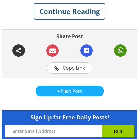
Continue Reading
Share Post
Like
Copy Link
Next Post
Sign Up for Free Daily Posts!