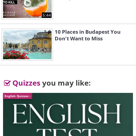
5:44
10 Places in Budapest You
Don't Want to Miss
Quizzes
you may like:
English Quizzes