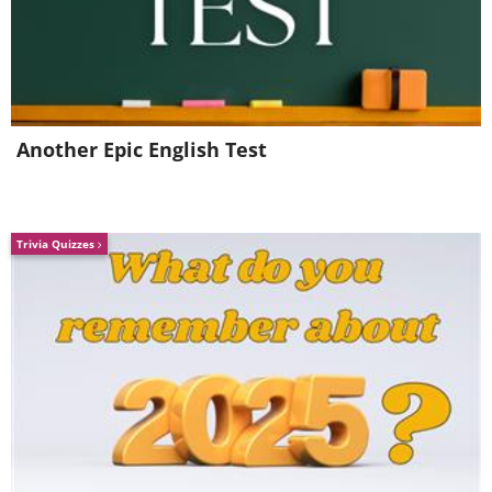
Another Epic English Test
Trivia Quizzes