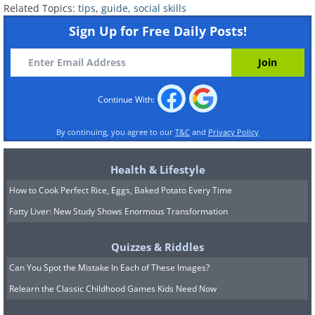
Related Topics:
tips
,
guide
,
social skills
Sign Up for Free Daily Posts!
Continue With:
By continuing, you agree to our
T&C
and
Privacy Policy
Health & Lifestyle
How to Cook Perfect Rice, Eggs, Baked Potato Every Time
Fatty Liver: New Study Shows Enormous Transformation
Quizzes & Riddles
Can You Spot the Mistake In Each of These Images?
Relearn the Classic Childhood Games Kids Need Now