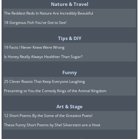
Nature & Travel
The Reddest Reds In Nature Are Incredibly Beautiful
18 Gorgeous Fish You've Got to See!
Tips & DIY
19 Facts I Never Knew Were Wrong
Is Honey Really Always Healthier Than Sugar?
Funny
25 Clever Roasts That Keep Everyone Laughing
Presenting to You the Comedy Kings of the Animal Kingdom
Art & Stage
12 Short Poems By the Some of the Greatest Poets!
These Funny Short Poems by Shel Silverstein are a Hoot