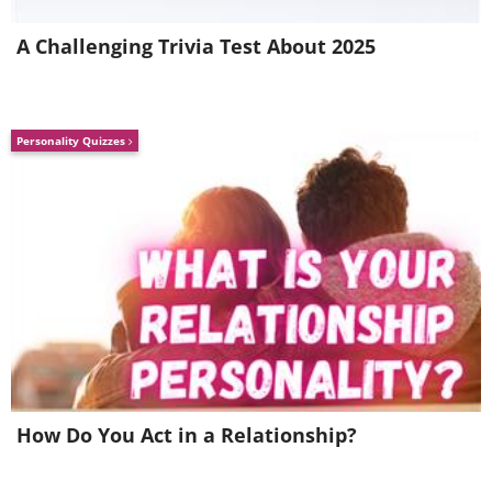
A Challenging Trivia Test About 2025
Personality Quizzes
How Do You Act in a Relationship?