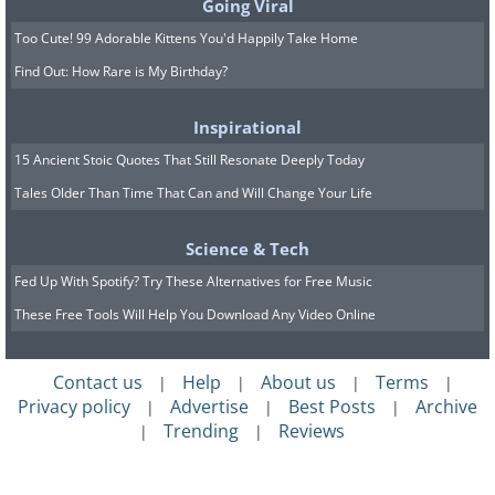
Going Viral
Too Cute! 99 Adorable Kittens You'd Happily Take Home
Find Out: How Rare is My Birthday?
Inspirational
15 Ancient Stoic Quotes That Still Resonate Deeply Today
Tales Older Than Time That Can and Will Change Your Life
Science & Tech
Fed Up With Spotify? Try These Alternatives for Free Music
These Free Tools Will Help You Download Any Video Online
Contact us
Help
About us
Terms
|
|
|
|
Privacy policy
Advertise
Best Posts
Archive
|
|
|
Trending
Reviews
|
|