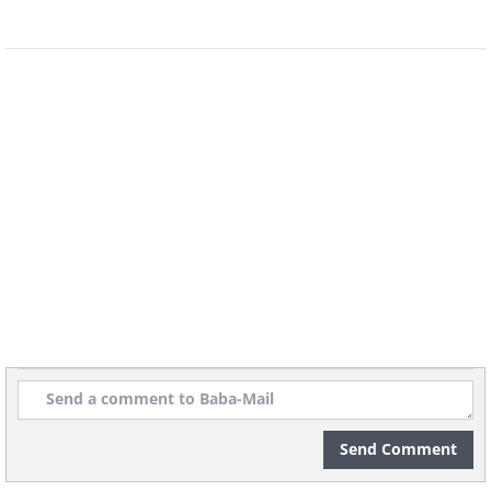
Send Comment