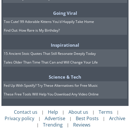
time they’ll open up to you and maybe
they won’t, but you must accept and
Going Viral
prepare for both options
Too Cute! 99 Adorable Kittens You'd Happily Take Home
Find Out: How Rare is My Birthday?
Inspirational
15 Ancient Stoic Quotes That Still Resonate Deeply Today
Tales Older Than Time That Can and Will Change Your Life
Science & Tech
Fed Up With Spotify? Try These Alternatives for Free Music
These Free Tools Will Help You Download Any Video Online
Contact us
Help
About us
Terms
|
|
|
|
Privacy policy
Advertise
Best Posts
Archive
|
|
|
Trending
Reviews
|
|
5. Take criticism seriously, but