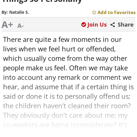
By:
Natalie S.
Add to Favorites
A+
Join Us
Share
A-
There are quite a few moments in our
lives when we feel hurt or offended,
which usually come from the way other
people make us feel. Often we may take
into account any remark or comment we
hear, and assume that if a certain thing is
said or done it is to personally offend us;
the children haven’t cleaned their room?
They obviously don’t care about me; my
co-workers are being inconsiderate? It's
apparent that they don’t want to work