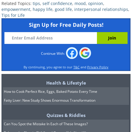
Related Topics:
tips
,
self confidence
,
mood
,
opinion
,
empowerment
,
happy life
,
good life
,
interpersonal relationships
,
Tips for Life
Sign Up for Free Daily Posts!
Continue With:
By continuing, you agree to our
T&C
and
Privacy Policy
4. Understand that not
Health & Lifestyle
everyone has to love you
How to Cook Perfect Rice, Eggs, Baked Potato Every Time
Fatty Liver: New Study Shows Enormous Transformation
Continuing from the previous point,
although this sentence may be our
Quizzes & Riddles
greatest fear, it is important to
Can You Spot the Mistake In Each of These Images?