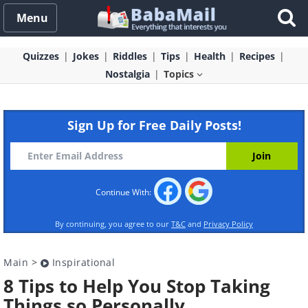
Menu
Quizzes
Jokes
Riddles
Tips
Health
Recipes
Nostalgia
Topics
Sign Up for Free Daily Posts!
Continue With:
By continuing, you agree to our
T&C
and
Privacy Policy
Main
>
Inspirational
8 Tips to Help You Stop Taking
Things so Personally