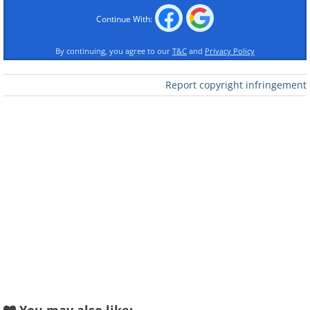
Continue With:
By continuing, you agree to our
T&C
and
Privacy Policy
Report copyright infringement
Like
1. Remember that what
people think is not about you,
but about them
Most people see the world from their
narrow perspective and think first of all
about themselves and the problems