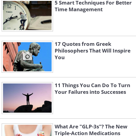
there is more than one explanation for
5 Smart Techniques For Better
Time Management
others’ behaviors toward you, and do
not automatically assume that it was a
mistake you made or lack of affection
for you. Remember that the way others
17 Quotes from Greek
treat you is their problem, but the
Philosophers That Will Inspire
You
reaction to this behavior is your
problem.
11 Things You Can Do To Turn
Your Failures into Successes
What Are "GLP-3s"? The New
Triple-Action Medications