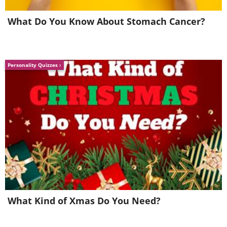
What Do You Know About Stomach Cancer?
Personality Quizzes
Like
3. Stop trying to control what
others think of you
What Kind of Xmas Do You Need?
It makes sense to examine your