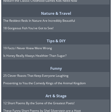
remember and relate to it: The world is
Relearn the Classic Childhood Games Kids Need Now
full of different people, and regardless of
Nature & Travel
who you are and your qualities as
The Reddest Reds In Nature Are Incredibly Beautiful
human beings, you will never be in a
18 Gorgeous Fish You've Got to See!
situation where all the people around
you will love you the same, or even at
Tips & DIY
all.
19 Facts I Never Knew Were Wrong
Is Honey Really Always Healthier Than Sugar?
In some cases, it is due to factors
beyond your control. Maybe you remind
Funny
them of someone that they didn’t get
25 Clever Roasts That Keep Everyone Laughing
along with, maybe your personalities
Presenting to You the Comedy Kings of the Animal Kingdom
just don’t mesh well. The best thing you
Art & Stage
can do is continue to be nice to them
12 Short Poems By the Some of the Greatest Poets!
and behave normally. It may be that in
These Funny Short Poems by Shel Silverstein are a Hoot