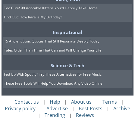
Too Cute! 99 Adorable Kittens You'd Happily Take Home
Find Out: How Rare is My Birthday?
Inspirational
15 Ancient Stoic Quotes That Still Resonate Deeply Today
Tales Older Than Time That Can and Will Change Your Life
Science & Tech
Fed Up With Spotify? Try These Alternatives for Free Music
These Free Tools Will Help You Download Any Video Online
Contact us
Help
About us
Terms
|
|
|
|
Privacy policy
Advertise
Best Posts
Archive
|
|
|
Trending
Reviews
|
|