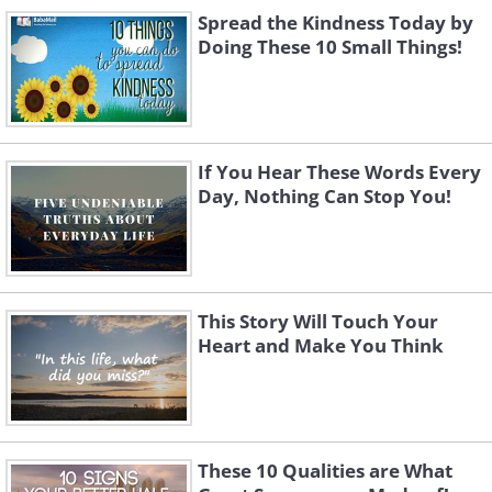
Spread the Kindness Today by
Doing These 10 Small Things!
If You Hear These Words Every
Day, Nothing Can Stop You!
This Story Will Touch Your
Heart and Make You Think
These 10 Qualities are What