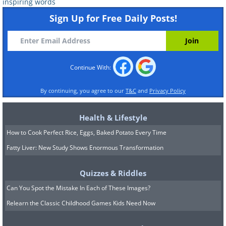
inspiring words
Sign Up for Free Daily Posts!
Continue With:
By continuing, you agree to our
T&C
and
Privacy Policy
Health & Lifestyle
How to Cook Perfect Rice, Eggs, Baked Potato Every Time
Fatty Liver: New Study Shows Enormous Transformation
Quizzes & Riddles
Can You Spot the Mistake In Each of These Images?
Relearn the Classic Childhood Games Kids Need Now