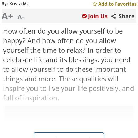
By:
Krista M.
Add to Favorites
A+
Join Us
Share
A-
How often do you allow yourself to be
happy? And how often do you allow
yourself the time to relax? In order to
celebrate life and its blessings, you need
to allow yourself to do these important
things and more. These qualities will
inspire you to live your life positively, and
full of inspiration.