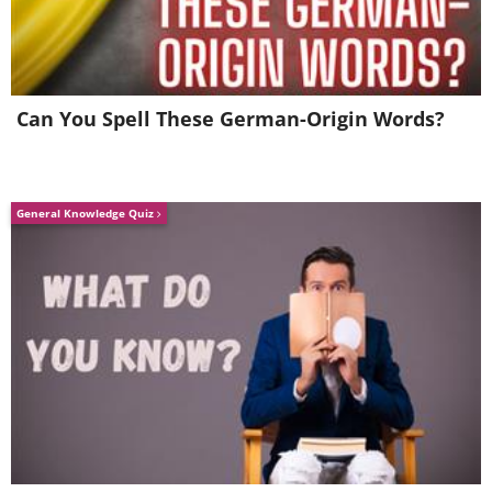
Can You Spell These German-Origin Words?
General Knowledge Quiz