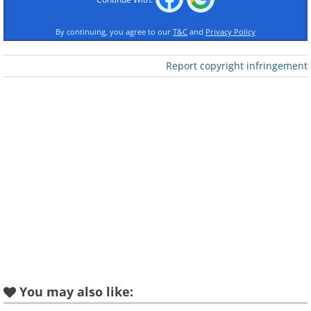
By continuing, you agree to our
T&C
and
Privacy Policy
Report copyright infringement
You may also like: