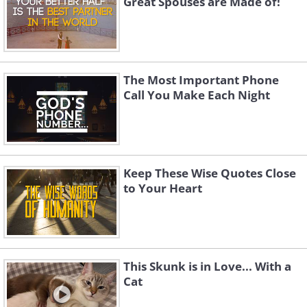
Great Spouses are Made of!
The Most Important Phone
Call You Make Each Night
Keep These Wise Quotes Close
to Your Heart
This Skunk is in Love... With a
Cat