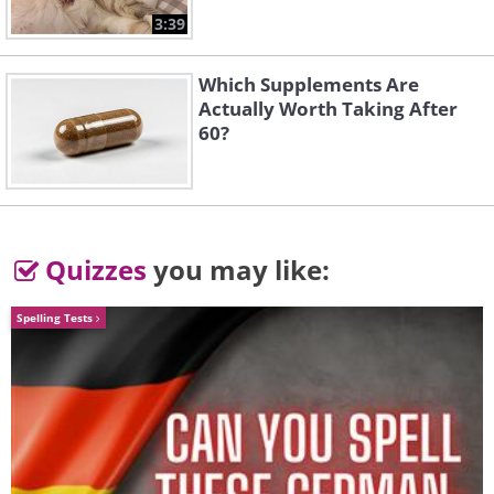
3:39
Which Supplements Are
Actually Worth Taking After
60?
Quizzes
you may like:
Spelling Tests