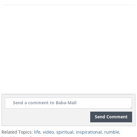
Send Comment
Related Topics:
life
,
video
,
spiritual
,
inspirational
,
rumble
,