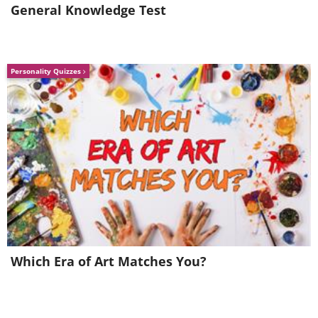
General Knowledge Test
Personality Quizzes
Which Era of Art Matches You?