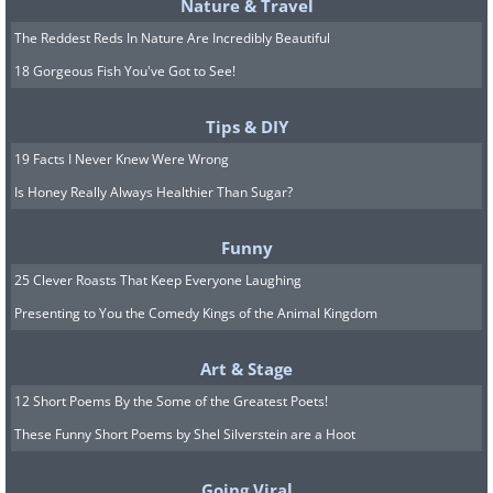
Nature & Travel
The Reddest Reds In Nature Are Incredibly Beautiful
18 Gorgeous Fish You've Got to See!
Tips & DIY
19 Facts I Never Knew Were Wrong
Is Honey Really Always Healthier Than Sugar?
Funny
25 Clever Roasts That Keep Everyone Laughing
Presenting to You the Comedy Kings of the Animal Kingdom
Art & Stage
12 Short Poems By the Some of the Greatest Poets!
These Funny Short Poems by Shel Silverstein are a Hoot
Going Viral