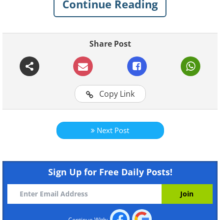
Continue Reading
Share Post
Watch more BabaMail Original
Copy Link
videos right here!
Next Post
Sign Up for Free Daily Posts!
Continue With: