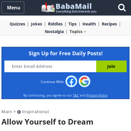
Menu
Quizzes
Jokes
Riddles
Tips
Health
Recipes
Nostalgia
Topics
Sign Up for Free Daily Posts!
Continue With:
By continuing, you agree to our
T&C
and
Privacy Policy
Main
>
Inspirational
Allow Yourself to Dream