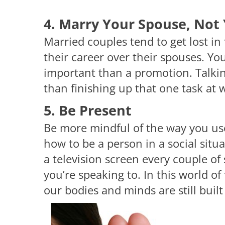
4. Marry Your Spouse, Not 
Married couples tend to get lost in 
their career over their spouses. Yo
important than a promotion. Talkin
than finishing up that one task at 
5. Be Present
Be more mindful of the way you us
how to be a person in a social sit
a television screen every couple of 
you’re speaking to. In this world o
our bodies and minds are still built