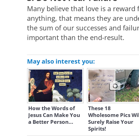
Many believe that love is a reward fo
anything, that means they are unde
the sum of our successes and failu
important than the end-result.
May also interest you:
How the Words of
These 18
Jesus Can Make You
Wholesome Pics Wil
a Better Person...
Surely Raise Your
Spirits!