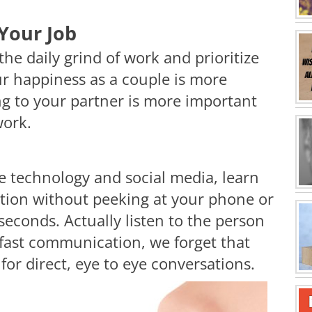
Your Job
the daily grind of work and prioritize
ur happiness as a couple is more
g to your partner is more important
work.
e technology and social media, learn
uation without peeking at your phone or
seconds. Actually listen to the person
f fast communication, we forget that
 for direct, eye to eye conversations.