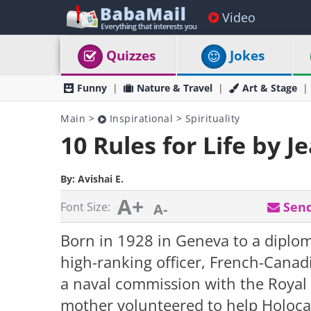
Video
Quizzes
Jokes
Funny
Nature & Travel
Art & Stage
Main
>
Inspirational
>
Spirituality
10 Rules for Life by J
By:
Avishai E.
A+
Send
Font Size:
A-
Born in 1928 in Geneva to a diplo
high-ranking officer, French-Canadi
a naval commission with the Royal
mother volunteered to help Holocau