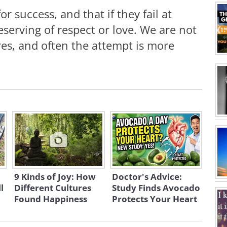
r success, and that if they fail at
serving of respect or love. We are not
res, and often the attempt is more
9 Kinds of Joy: How
Doctor's Advice:
l
Different Cultures
Study Finds Avocado
Found Happiness
Protects Your Heart