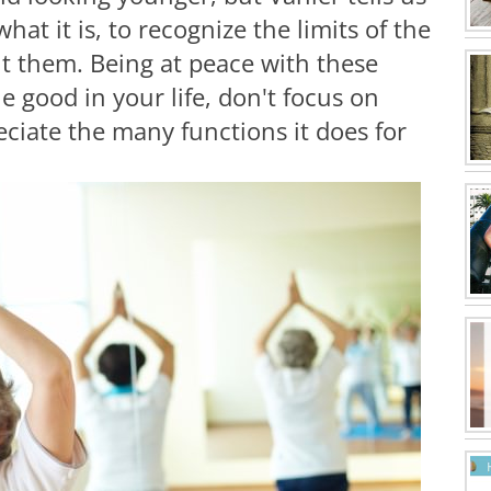
hat it is, to recognize the limits of the
ght them. Being at peace with these
e good in your life, don't focus on
ciate the many functions it does for