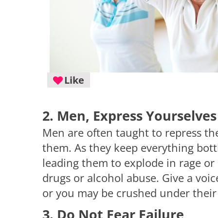
Like
2. Men, Express Yourselves
Men are often taught to repress th
them. As they keep everything bott
leading them to explode in rage or
drugs or alcohol abuse. Give a voic
or you may be crushed under their
3. Do Not Fear Failure