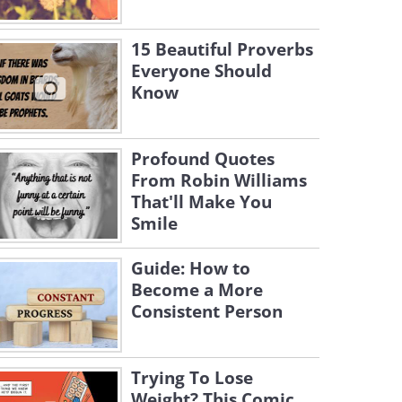
15 Beautiful Proverbs
Everyone Should
Know
Profound Quotes
From Robin Williams
That'll Make You
Smile
Guide: How to
Become a More
Consistent Person
Trying To Lose
Weight? This Comic