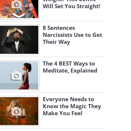
Will Set You Straight!
8 Sentences
Narcissists Use to Get
Their Way
The 4 BEST Ways to
Meditate, Explained
Everyone Needs to
Know the Magic They
Make You Feel