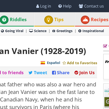
Log in
Help
Contact us
Riddles
Tips
Recipes
Going Viral
Science
Greetings
Inspirational
ean Vanier (1928-2019)
Español
Add to Favorites
 to friends
Tweet
Share
Join Us
mat father who was also a war hero and
an Jean Vanier was on the fast lane to
 Canadian Navy, when he and his
st survivors in Paris (where his