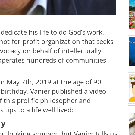
dedicate his life to do God’s work,
not-for-profit organization that seeks
ocacy on behalf of intellectually
 operates hundreds of communities
in May 7th, 2019 at the age of 90.
h birthday, Vanier published a video
of this prolific philosopher and
ips to a life well lived:
dy
d looking younger, but Vanier tells us