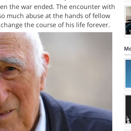
hen the war ended. The encounter with
so much abuse at the hands of fellow
hange the course of his life forever.
Mo