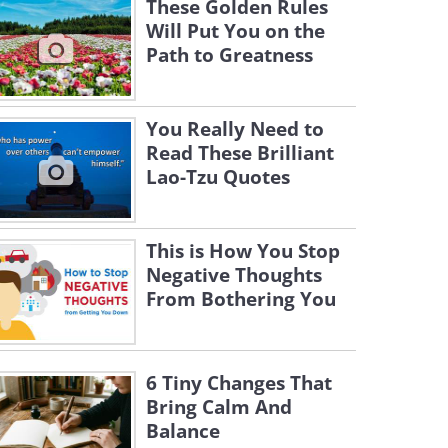
These Golden Rules
Will Put You on the
Path to Greatness
You Really Need to
Read These Brilliant
Lao-Tzu Quotes
This is How You Stop
Negative Thoughts
From Bothering You
6 Tiny Changes That
Bring Calm And
Balance