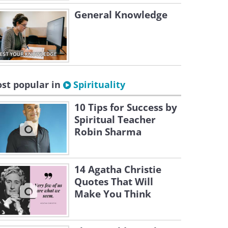
General Knowledge
st popular in
Spirituality
10 Tips for Success by
Spiritual Teacher
Robin Sharma
14 Agatha Christie
Quotes That Will
Make You Think