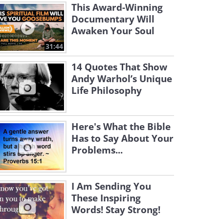
This Award-Winning
Documentary Will
Awaken Your Soul
31:44
14 Quotes That Show
Andy Warhol’s Unique
Life Philosophy
Here's What the Bible
Has to Say About Your
Problems...
I Am Sending You
These Inspiring
Words! Stay Strong!