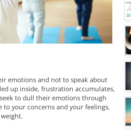
eir emotions and not to speak about
led up inside, frustration accumulates,
 seek to dull their emotions through
e to your concerns and your feelings,
 weight.