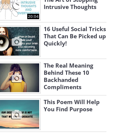
Intrusive Thoughts
20:04
16 Useful Social Tricks
That Can Be Picked up
Quickly!
The Real Meaning
Behind These 10
Backhanded
Compliments
This Poem Will Help
You Find Purpose