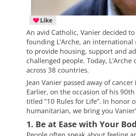
Like
An avid Catholic, Vanier decided to 
founding L’Arche, an international 
to provide housing, support and adv
challenged people. Today, L’Arche
across 38 countries.
Jean Vanier passed away of cancer 
Earlier, on the occasion of his 90t
titled “10 Rules for Life”. In honor 
humanitarian, we bring you Vanier’s t
1. Be at Ease with Your Bo
People often speak about feeling an