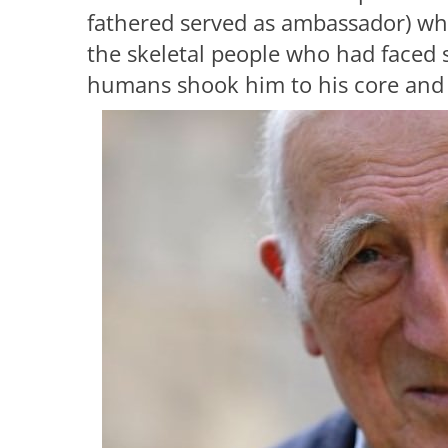
fathered served as ambassador) w
the skeletal people who had faced 
humans shook him to his core and c