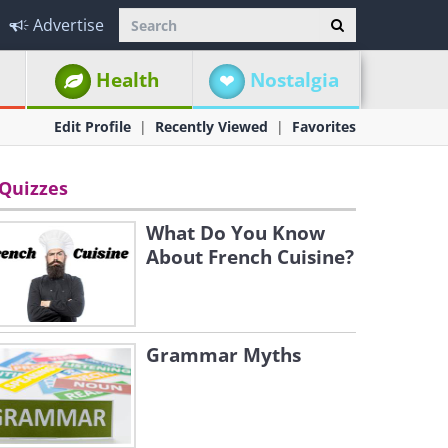
Advertise
Health
Nostalgia
Edit Profile
Recently Viewed
Favorites
Quizzes
What Do You Know
About French Cuisine?
Grammar Myths