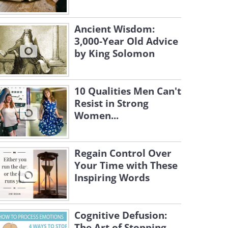
Ancient Wisdom:
3,000-Year Old Advice
by King Solomon
10 Qualities Men Can't
Resist in Strong
Women...
Regain Control Over
Your Time with These
Inspiring Words
Cognitive Defusion:
The Art of Stopping