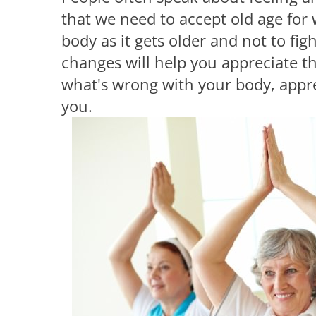
that we need to accept old age for w
body as it gets older and not to fi
changes will help you appreciate th
what's wrong with your body, appre
you.