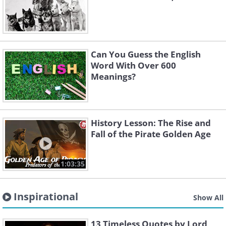
Can You Guess the English
Word With Over 600
Meanings?
History Lesson: The Rise and
Fall of the Pirate Golden Age
1:03:35
Inspirational
Show All
13 Timeless Quotes by Lord