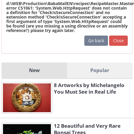
d:\WEB\Production\BabaMailEN\recipes\RecipeMaster.Master
error CS1061: 'System.Web.HttpRequest' does not contain
a definition for 'CheckIsSecureConnection' and no
extension method 'CheckIsSecureConnection' accepting a
first argument of type 'System.Web.HttpRequest' could
be found (are you missing a using directive or an assembly
reference?) please try again later.
Go back
Close
New
Popular
8 Artworks by Michelangelo
You Must See in Real Life
12 Beautiful and Very Rare
Bonsai Trees