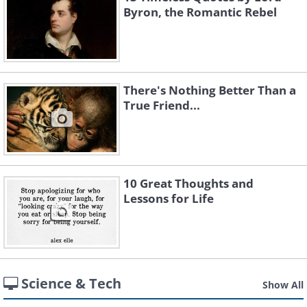
Byron, the Romantic Rebel
There's Nothing Better Than a
True Friend...
10 Great Thoughts and
Lessons for Life
Science & Tech
Show All