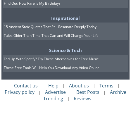
Find Out: How Rare is My Birthday?
Inspirational
15 Ancient Stoic Quotes That Still Resonate Deeply Today
Tales Older Than Time That Can and Will Change Your Life
Science & Tech
Fed Up With Spotify? Try These Alternatives for Free Music
These Free Tools Will Help You Download Any Video Online
Contact us
Help
About us
Terms
|
|
|
|
Privacy policy
Advertise
Best Posts
Archive
|
|
|
Trending
Reviews
|
|