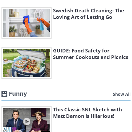
Swedish Death Cleaning: The
Loving Art of Letting Go
GUIDE: Food Safety for
Summer Cookouts and Picnics
Funny
Show All
This Classic SNL Sketch with
Matt Damon is Hilarious!