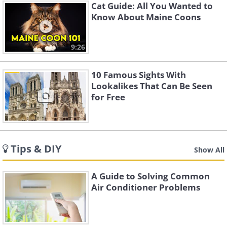
Cat Guide: All You Wanted to
Know About Maine Coons
9:26
10 Famous Sights With
Lookalikes That Can Be Seen
for Free
Tips & DIY
Show All
A Guide to Solving Common
Air Conditioner Problems