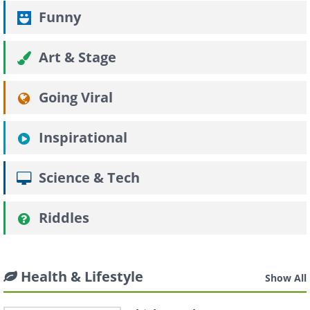
Funny
Art & Stage
Going Viral
Inspirational
Science & Tech
Riddles
Health & Lifestyle
Show All