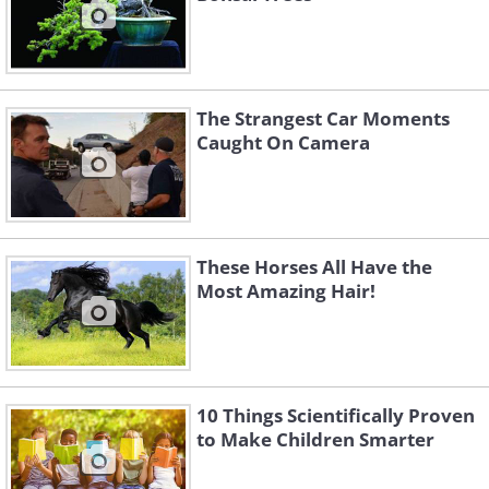
The Strangest Car Moments
Caught On Camera
These Horses All Have the
Most Amazing Hair!
10 Things Scientifically Proven
to Make Children Smarter