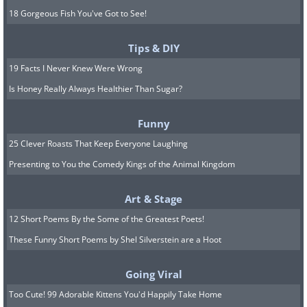
18 Gorgeous Fish You've Got to See!
Tips & DIY
19 Facts I Never Knew Were Wrong
Is Honey Really Always Healthier Than Sugar?
Funny
25 Clever Roasts That Keep Everyone Laughing
Presenting to You the Comedy Kings of the Animal Kingdom
Art & Stage
12 Short Poems By the Some of the Greatest Poets!
These Funny Short Poems by Shel Silverstein are a Hoot
Going Viral
Too Cute! 99 Adorable Kittens You'd Happily Take Home