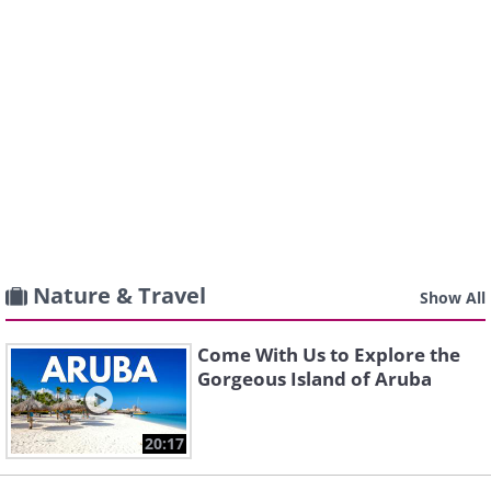
Nature & Travel
Show All
Come With Us to Explore the
Gorgeous Island of Aruba
20:17