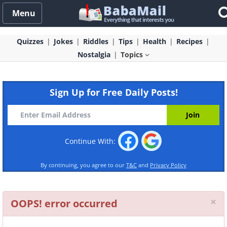
Menu
Quizzes
Jokes
Riddles
Tips
Health
Recipes
Nostalgia
Topics
Sign Up for Free Daily Posts!
Continue With:
By continuing, you agree to our
T&C
and
Privacy Policy
Cl
×
OOPS! error occurred