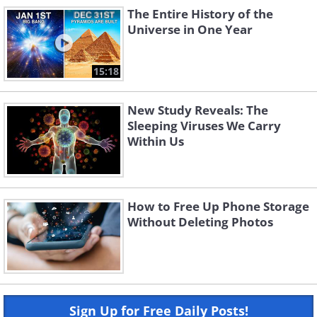
The Entire History of the
Universe in One Year
15:18
New Study Reveals: The
Sleeping Viruses We Carry
Within Us
How to Free Up Phone Storage
Without Deleting Photos
Sign Up for Free Daily Posts!