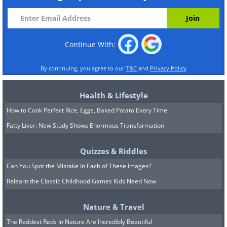
Continue With:
By continuing, you agree to our
T&C
and
Privacy Policy
Health & Lifestyle
How to Cook Perfect Rice, Eggs, Baked Potato Every Time
Fatty Liver: New Study Shows Enormous Transformation
Quizzes & Riddles
Can You Spot the Mistake In Each of These Images?
Relearn the Classic Childhood Games Kids Need Now
Nature & Travel
The Reddest Reds In Nature Are Incredibly Beautiful