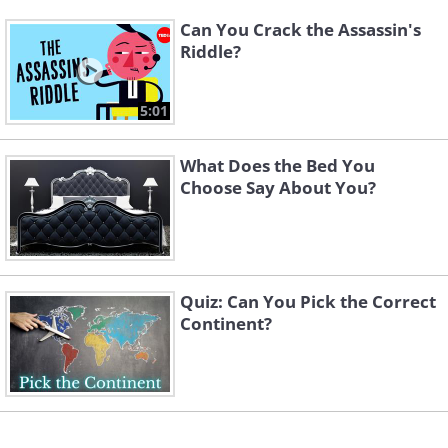
Can You Crack the Assassin's
Riddle?
5:01
What Does the Bed You
Choose Say About You?
Quiz: Can You Pick the Correct
Continent?