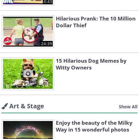
4:43
Hilarious Prank: The 10 Million
Dollar Thief
24:39
15 Hilarious Dog Memes by
Witty Owners
Art & Stage
Show All
Enjoy the beauty of the Milky
Way in 15 wonderful photos