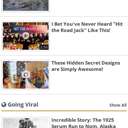
I Bet You've Never Heard "Hit
the Road Jack" Like This!
2:55
These Hidden Secret Designs
are Simply Awesome!
Going Viral
Show All
Incredible Story: The 1925
Serum Run to Nom, Alaska