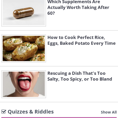
Which Supplements Are
Actually Worth Taking After
60?
How to Cook Perfect Rice,
Eggs, Baked Potato Every Time
Rescuing a Dish That's Too
Salty, Too Spicy, or Too Bland
Quizzes & Riddles
Show All