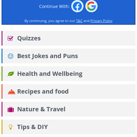
Continue With:
By continuing, you agree to our
T&C
and
Privacy Policy
Quizzes
Best Jokes and Puns
Health and Wellbeing
Recipes and food
Nature & Travel
Tips & DIY