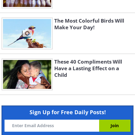
The Most Colorful Birds Will
Make Your Day!
These 40 Compliments Will
Have a Lasting Effect on a
Child
Sign Up for Free Daily Posts!