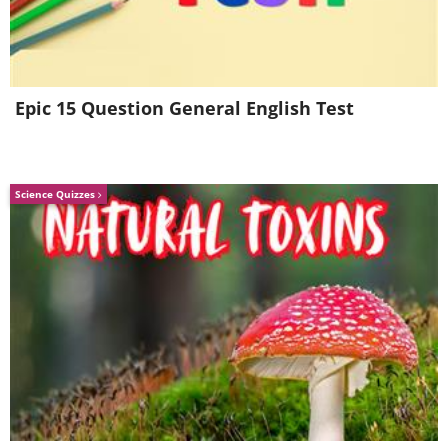
Epic 15 Question General English Test
Science Quizzes