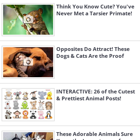
Think You Know Cute? You've
Never Met a Tarsier Primate!
Opposites Do Attract! These
Dogs & Cats Are the Proof
INTERACTIVE: 26 of the Cutest
& Prettiest Animal Posts!
These Adorable Animals Sure