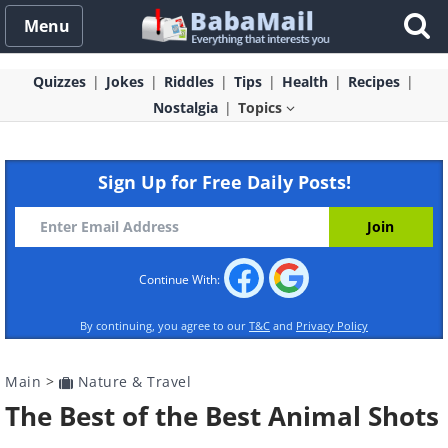
Menu
Quizzes
Jokes
Riddles
Tips
Health
Recipes
Nostalgia
Topics
Sign Up for Free Daily Posts!
Continue With:
By continuing, you agree to our
T&C
and
Privacy Policy
Main
>
Nature & Travel
The Best of the Best Animal Shots