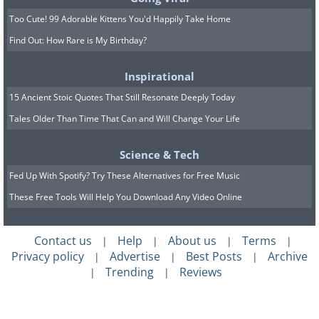
Too Cute! 99 Adorable Kittens You'd Happily Take Home
Find Out: How Rare is My Birthday?
Inspirational
15 Ancient Stoic Quotes That Still Resonate Deeply Today
Tales Older Than Time That Can and Will Change Your Life
Science & Tech
Fed Up With Spotify? Try These Alternatives for Free Music
These Free Tools Will Help You Download Any Video Online
Contact us
Help
About us
Terms
|
|
|
|
Privacy policy
Advertise
Best Posts
Archive
|
|
|
Trending
Reviews
|
|