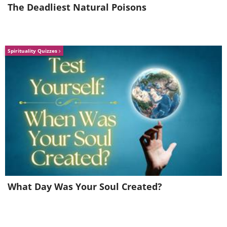
The Deadliest Natural Poisons
Spirituality Quizzes
What Day Was Your Soul Created?