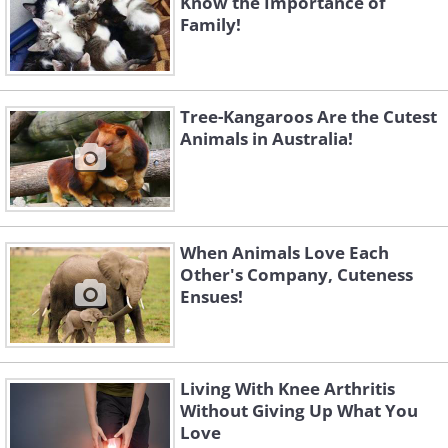
Know the Importance of
Family!
Tree-Kangaroos Are the Cutest
Animals in Australia!
When Animals Love Each
Other's Company, Cuteness
Ensues!
Living With Knee Arthritis
Without Giving Up What You
Love