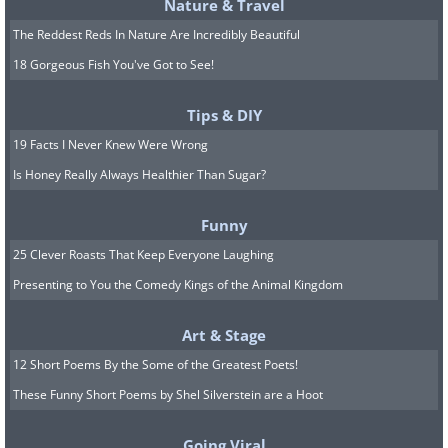
Nature & Travel
The Reddest Reds In Nature Are Incredibly Beautiful
18 Gorgeous Fish You've Got to See!
Tips & DIY
19 Facts I Never Knew Were Wrong
Is Honey Really Always Healthier Than Sugar?
Funny
25 Clever Roasts That Keep Everyone Laughing
Presenting to You the Comedy Kings of the Animal Kingdom
Art & Stage
12 Short Poems By the Some of the Greatest Poets!
These Funny Short Poems by Shel Silverstein are a Hoot
Going Viral