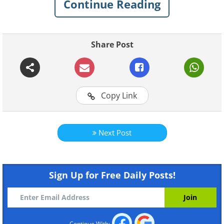
Continue Reading
Share Post
Copy Link
Like
Next Post
Sign Up for Free Daily Posts!
Continue With: