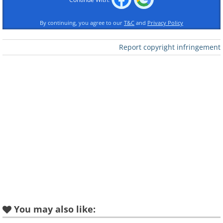
By continuing, you agree to our
T&C
and
Privacy Policy
Report copyright infringement
Like
You may also like: