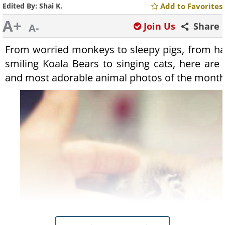
Edited By:
Shai K.
Add to Favorites
A+
Join Us
Share
A-
From worried monkeys to sleepy pigs, from hap
smiling Koala Bears to singing cats, here are 
and most adorable animal photos of the month