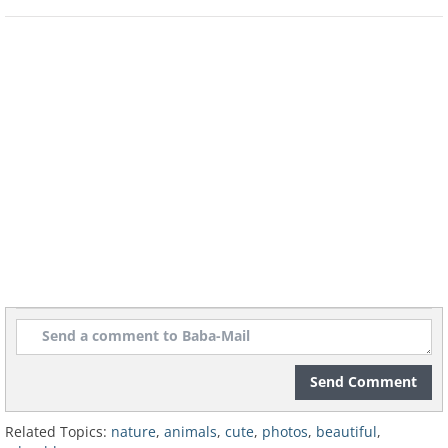
Send Comment
Related Topics:
nature
,
animals
,
cute
,
photos
,
beautiful
,