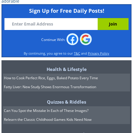
adorable
Sign Up for Free Daily Posts!
Continue With:
By continuing, you agree to our
T&C
and
Privacy Policy
Health & Lifestyle
How to Cook Perfect Rice, Eggs, Baked Potato Every Time
Fatty Liver: New Study Shows Enormous Transformation
Quizzes & Riddles
Can You Spot the Mistake In Each of These Images?
Relearn the Classic Childhood Games Kids Need Now