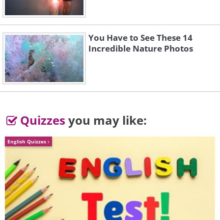
You Have to See These 14
Incredible Nature Photos
Quizzes
you may like:
English Quizzes