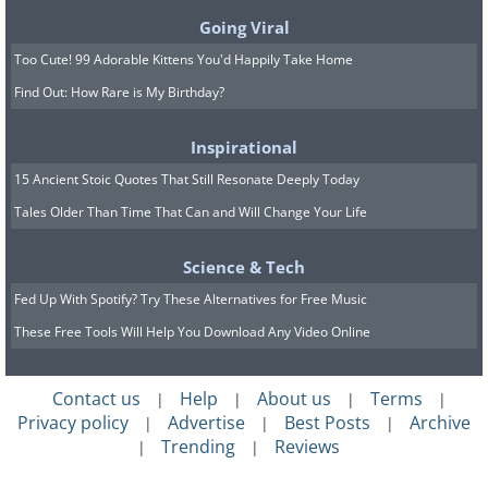
Going Viral
Too Cute! 99 Adorable Kittens You'd Happily Take Home
Find Out: How Rare is My Birthday?
Physical Characteristics:
In
Inspirational
comparison to other cats, Clouded
15 Ancient Stoic Quotes That Still Resonate Deeply Today
leopards have pretty short limbs. Their
Tales Older Than Time That Can and Will Change Your Life
hind legs are longer than their front
Science & Tech
ones, enabling this cat to have
Fed Up With Spotify? Try These Alternatives for Free Music
incredible jumping and leaping
These Free Tools Will Help You Download Any Video Online
capabilities.
Behavior:
They prefer to live a solitary
Contact us
Help
About us
Terms
|
|
|
|
lifestyle, resting in trees during the day
Privacy policy
Advertise
Best Posts
Archive
|
|
|
Trending
Reviews
and hunting at night. Prior to making a
|
|
kill, they stalk their prey, or wait for