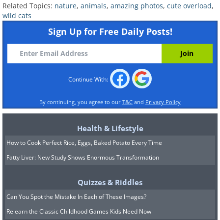
the abdomen, chin and throat.
Related Topics:
nature
,
animals
,
amazing photos
,
cute overload
,
Behavior:
Like most cats, Caracals are
wild cats
also solitary animals, limiting their social
Sign Up for Free Daily Posts!
interactions to mating season. These
cats can be pretty feisty too - hissing,
snarling, barking and growling.
Continue With:
Habitat:
Caracals inhabit woodlands,
By continuing, you agree to our
T&C
and
Privacy Policy
savannas, semi-arid landscapes and
scrub forests. They tend to prefer
Health & Lifestyle
habitats with little rainfall.
How to Cook Perfect Rice, Eggs, Baked Potato Every Time
Fatty Liver: New Study Shows Enormous Transformation
Quizzes & Riddles
Can You Spot the Mistake In Each of These Images?
Relearn the Classic Childhood Games Kids Need Now