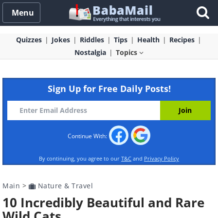
Menu
Quizzes
Jokes
Riddles
Tips
Health
Recipes
Nostalgia
Topics
Sign Up for Free Daily Posts!
Continue With:
By continuing, you agree to our
T&C
and
Privacy Policy
Main
>
Nature & Travel
10 Incredibly Beautiful and Rare
Wild Cats