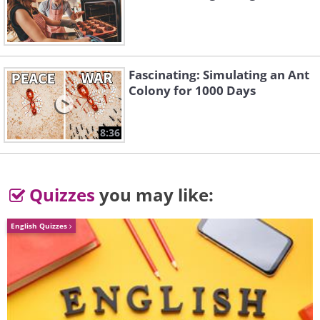
Fascinating: Simulating an Ant
Colony for 1000 Days
8:36
Quizzes
you may like:
Pallas' Cat
English Quizzes