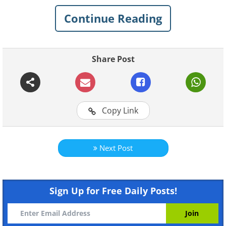
Continue Reading
Share Post
Copy Link
Next Post
Like
Physical Characteristics:
The sand cat
is small and stocky, with short legs but a
Sign Up for Free Daily Posts!
relatively long tail. Its fur is a pale,
sandy, ocherous color.