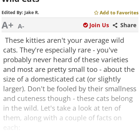
Edited By:
Jake R.
Add to Favorites
A+
Join Us
Share
A-
These kitties aren't your average wild
cats. They're especially rare - you've
probably never heard of these varieties
and most are pretty small too - about the
size of a domesticated cat (or slightly
larger). Don't be fooled by their smallness
and cuteness though - these cats belong
in the wild. Let's take a look at ten of
them, along with a couple of facts on
each:
Sand Cat