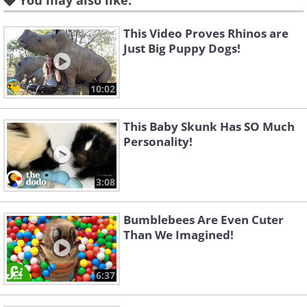
You may also like:
This Video Proves Rhinos are
Canadian Lynx
Just Big Puppy Dogs!
10:02
This Baby Skunk Has SO Much
Personality!
3:08
Bumblebees Are Even Cuter
Than We Imagined!
6:37
Like