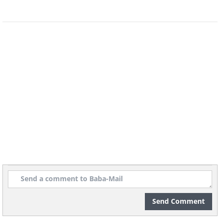
Physical Characteristics:
The Caracal's
most distinctive feature is its long black
tufts on the back of its ears, which are
roughly 1.75 inches long. Its fur
generally ranges from a tawny brown
Send Comment
color to a brick red, with white fur on