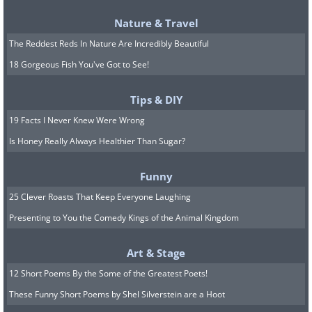
Nature & Travel
The Reddest Reds In Nature Are Incredibly Beautiful
18 Gorgeous Fish You've Got to See!
Tips & DIY
Clouded Leopard
19 Facts I Never Knew Were Wrong
Is Honey Really Always Healthier Than Sugar?
Funny
25 Clever Roasts That Keep Everyone Laughing
Presenting to You the Comedy Kings of the Animal Kingdom
Art & Stage
12 Short Poems By the Some of the Greatest Poets!
These Funny Short Poems by Shel Silverstein are a Hoot