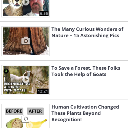
6:55
The Many Curious Wonders of
Nature – 15 Astonishing Pics
To Save a Forest, These Folks
Took the Help of Goats
12:21
Human Cultivation Changed
These Plants Beyond
Recognition!