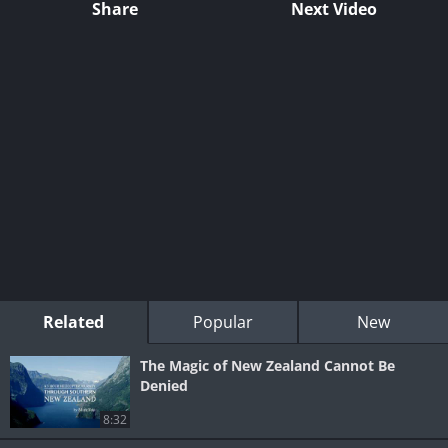
Share
Next Video
Related
Popular
New
The Magic of New Zealand Cannot Be
Denied
8:32