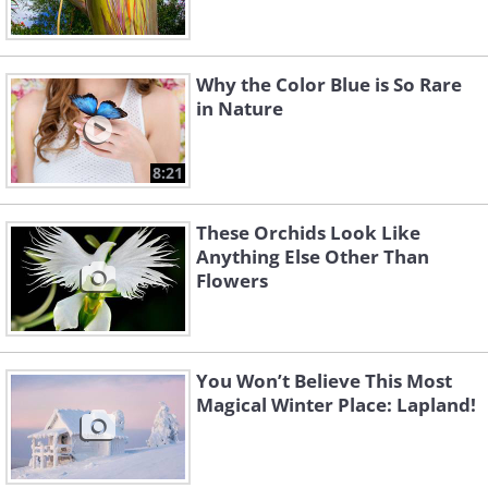
Why the Color Blue is So Rare
in Nature
8:21
These Orchids Look Like
Anything Else Other Than
Flowers
You Won’t Believe This Most
Magical Winter Place: Lapland!