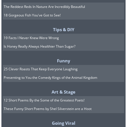
The Reddest Reds In Nature Are Incredibly Beautiful
18 Gorgeous Fish You've Got to See!
Tips & DIY
19 Facts I Never Knew Were Wrong
Is Honey Really Always Healthier Than Sugar?
Funny
25 Clever Roasts That Keep Everyone Laughing
Presenting to You the Comedy Kings of the Animal Kingdom
Art & Stage
12 Short Poems By the Some of the Greatest Poets!
These Funny Short Poems by Shel Silverstein are a Hoot
Going Viral