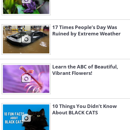
17 Times People’s Day Was
Ruined by Extreme Weather
Learn the ABC of Beautiful,
Vibrant Flowers!
10 Things You Didn’t Know
About BLACK CATS