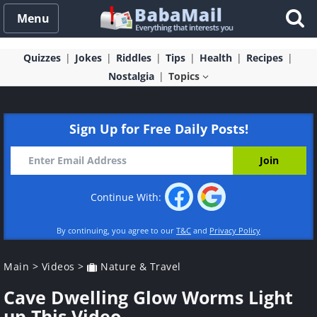
Menu
Quizzes
Jokes
Riddles
Tips
Health
Recipes
Nostalgia
Topics
Sign Up for Free Daily Posts!
Continue With:
By continuing, you agree to our
T&C
and
Privacy Policy
Main
>
Videos
>
Nature & Travel
Cave Dwelling Glow Worms Light
up This Video