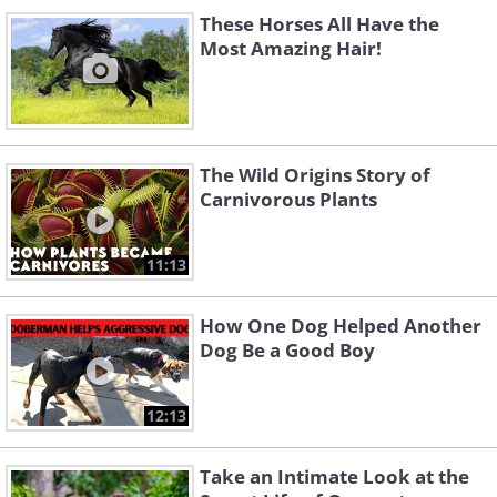
These Horses All Have the
Most Amazing Hair!
The Wild Origins Story of
Carnivorous Plants
11:13
How One Dog Helped Another
Dog Be a Good Boy
12:13
Take an Intimate Look at the