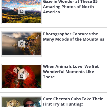
Gaze in Wonder at These 35
Amazing Photos of North
America
Photographer Captures the
Many Moods of the Mountains
When Animals Love, We Get
Wonderful Moments Like
These
Cute Cheetah Cubs Take Their
First Try at Hunting!