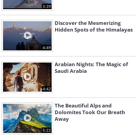
3:39
Discover the Mesmerizing
Hidden Spots of the Himalayas
4:49
Arabian Nights: The Magic of
Saudi Arabia
4:42
The Beautiful Alps and
Dolomites Took Our Breath
Away
5:22