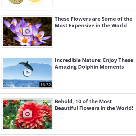
These Flowers are Some of the
Most Expensive in the World
Incredible Nature: Enjoy These
Amazing Dolphin Moments
16:32
Behold, 10 of the Most
Beautiful Flowers in the World!