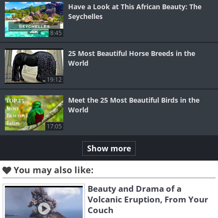
Have a Look at This African Beauty: The
Seychelles
8:45
25 Most Beautiful Horse Breeds in the
World
19:12
Meet the 25 Most Beautiful Birds in the
World
17:05
Show more
You may also like:
Beauty and Drama of a
Volcanic Eruption, From Your
Couch