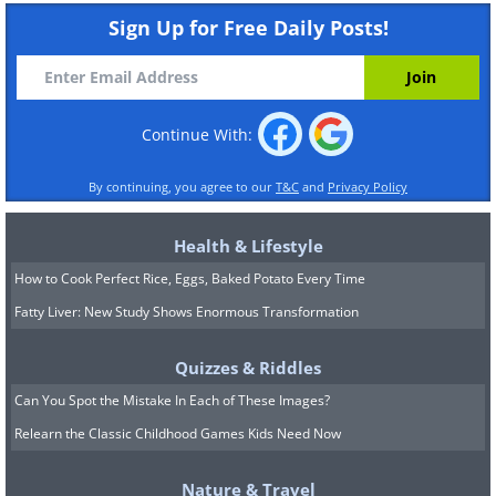
Sign Up for Free Daily Posts!
Continue With:
By continuing, you agree to our
T&C
and
Privacy Policy
Health & Lifestyle
How to Cook Perfect Rice, Eggs, Baked Potato Every Time
Fatty Liver: New Study Shows Enormous Transformation
Quizzes & Riddles
Can You Spot the Mistake In Each of These Images?
Relearn the Classic Childhood Games Kids Need Now
Nature & Travel