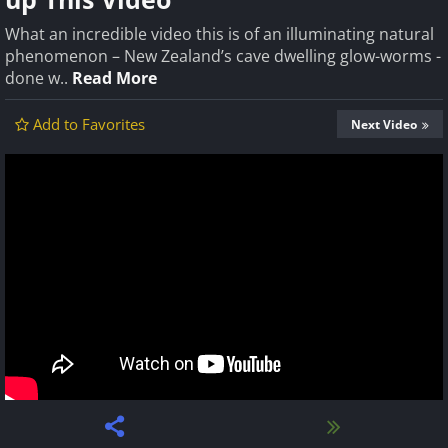
What an incredible video this is of an illuminating natural
phenomenon – New Zealand’s cave dwelling glow-worms -
done w..
Read More
Add to Favorites
Next Video