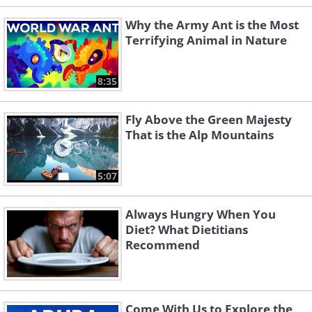
Why the Army Ant is the Most
Terrifying Animal in Nature
8:35
Fly Above the Green Majesty
That is the Alp Mountains
5:07
Always Hungry When You
Diet? What Dietitians
Recommend
Come With Us to Explore the