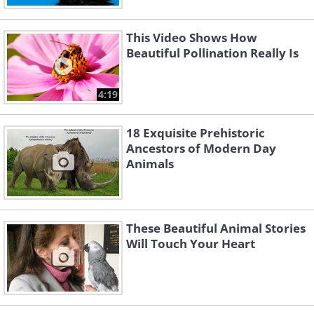
This Video Shows How
Beautiful Pollination Really Is
4:19
18 Exquisite Prehistoric
Ancestors of Modern Day
Animals
These Beautiful Animal Stories
Will Touch Your Heart