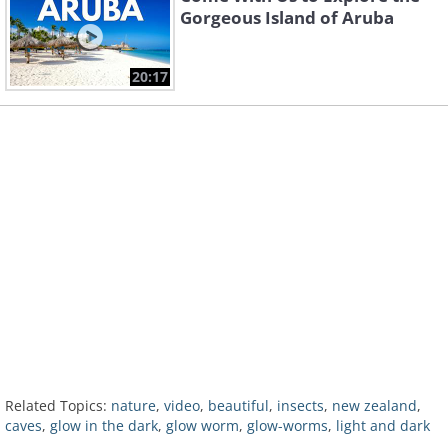
Gorgeous Island of Aruba
20:17
Related Topics:
nature
,
video
,
beautiful
,
insects
,
new zealand
,
caves
,
glow in the dark
,
glow worm
,
glow-worms
,
light and dark