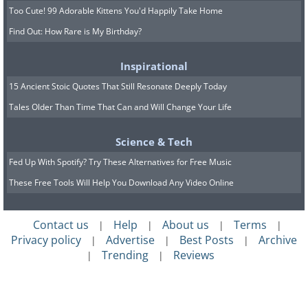
Too Cute! 99 Adorable Kittens You'd Happily Take Home
Find Out: How Rare is My Birthday?
Inspirational
15 Ancient Stoic Quotes That Still Resonate Deeply Today
Tales Older Than Time That Can and Will Change Your Life
Science & Tech
Fed Up With Spotify? Try These Alternatives for Free Music
These Free Tools Will Help You Download Any Video Online
Contact us
Help
About us
Terms
|
|
|
|
Privacy policy
Advertise
Best Posts
Archive
|
|
|
Trending
Reviews
|
|