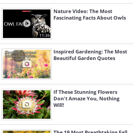
Nature Video: The Most
Fascinating Facts About Owls
11:36
Inspired Gardening: The Most
Beautiful Garden Quotes
If These Stunning Flowers
Don't Amaze You, Nothing
Will!
The 19 Most Breathtaking Fall