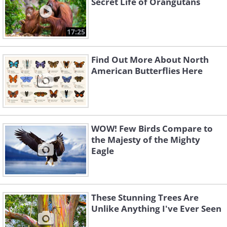
Secret Life of Orangutans
17:25
Find Out More About North
American Butterflies Here
WOW! Few Birds Compare to
the Majesty of the Mighty
Eagle
These Stunning Trees Are
Unlike Anything I've Ever Seen