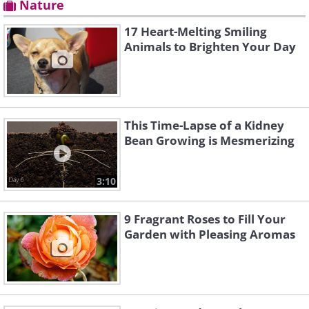
Nature
17 Heart-Melting Smiling
Animals to Brighten Your Day
This Time-Lapse of a Kidney
Bean Growing is Mesmerizing
3:10
9 Fragrant Roses to Fill Your
Garden with Pleasing Aromas