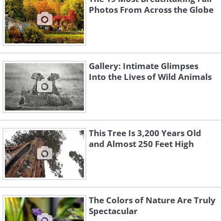
Photos From Across the Globe
Gallery: Intimate Glimpses
Into the Lives of Wild Animals
This Tree Is 3,200 Years Old
and Almost 250 Feet High
The Colors of Nature Are Truly
Spectacular