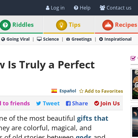
Log in
Help
Contact us
Riddles
Tips
Recipes
Going Viral
Science
Greetings
Inspirational
Is Truly a Perfect
Español
Add to Favorites
 to friends
Tweet
Share
Join Us
ne of the most beautiful
gifts that
hey are colorful, magical, and
s of old stories between
gods
and