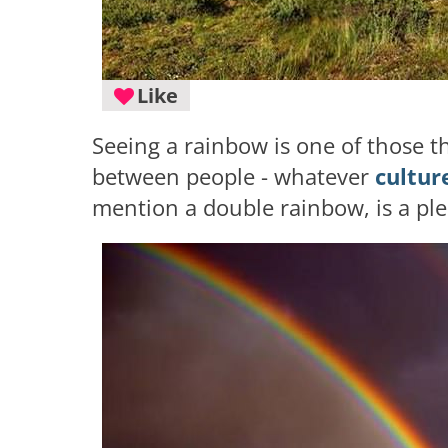
Like
Seeing a rainbow is one of those t
between people - whatever
cultur
mention a double rainbow, is a ple