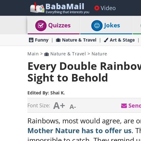
Video
Quizzes
Jokes
Funny
Nature & Travel
Art & Stage
Main
>
Nature & Travel
>
Nature
Every Double Rainbow 
Sight to Behold
Edited By:
Shai K.
A+
Send
Font Size:
A-
Rainbows, most would agree, are o
Mother Nature has to offer us
. T
impossible to catch. They remind u