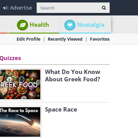
Advertise
Health
Nostalgia
Edit Profile
Recently Viewed
Favorites
Quizzes
What Do You Know
About Greek Food?
Space Race