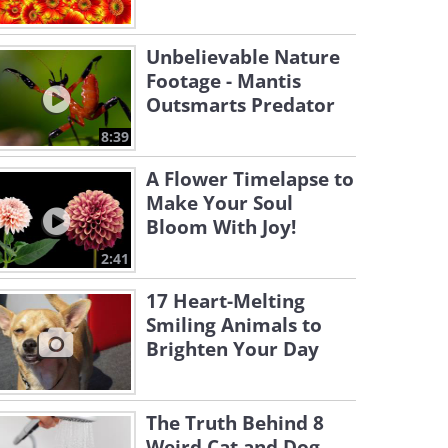
Unbelievable Nature
Footage - Mantis
Outsmarts Predator
8:39
A Flower Timelapse to
Make Your Soul
Bloom With Joy!
2:41
17 Heart-Melting
Smiling Animals to
Brighten Your Day
The Truth Behind 8
Weird Cat and Dog