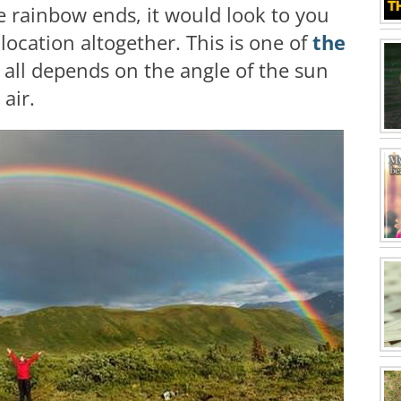
e rainbow ends, it would look to you
t location altogether. This is one of
the
t all depends on the angle of the sun
air.