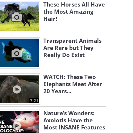
These Horses All Have
the Most Amazing
Hair!
Transparent Animals
Are Rare but They
Really Do Exist
WATCH: These Two
Elephants Meet After
20 Years...
7:21
Nature’s Wonders:
Axolotls Have the
Most INSANE Features