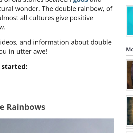
ural wonder. The double rainbow, of
lmost all cultures give positive
w.
 videos, and information about double
Mo
ou in utter awe!
 started:
le Rainbows