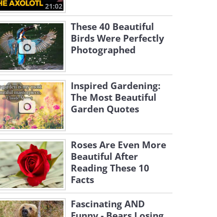
21:02
These 40 Beautiful
Birds Were Perfectly
Photographed
Inspired Gardening:
The Most Beautiful
Garden Quotes
Roses Are Even More
Beautiful After
Reading These 10
Facts
Fascinating AND
Funny - Bears Losing