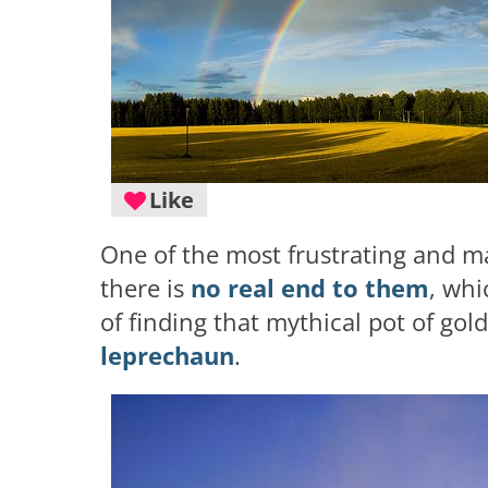
Like
One of the most frustrating and ma
there is
no real end to them
, wh
of finding that mythical pot of gol
leprechaun
.