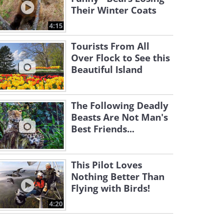
Their Winter Coats
4:15
Tourists From All
Over Flock to See this
Beautiful Island
The Following Deadly
Beasts Are Not Man's
Best Friends...
This Pilot Loves
Nothing Better Than
Flying with Birds!
4:20