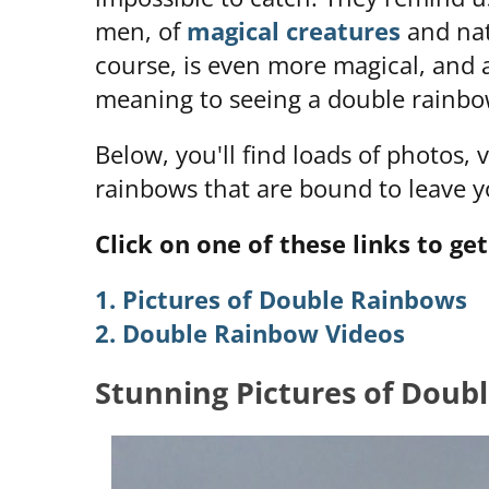
men, of
magical creatures
and nat
course, is even more magical, and a
meaning to seeing a double rainbo
Below, you'll find loads of photos,
rainbows that are bound to leave y
Click on one of these links to get
1. Pictures of Double Rainbows
2. Double Rainbow Videos
Stunning Pictures of Doub