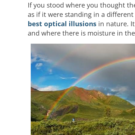
If you stood where you thought th
as if it were standing in a differen
best optical illusions
in nature. I
and where there is moisture in the 