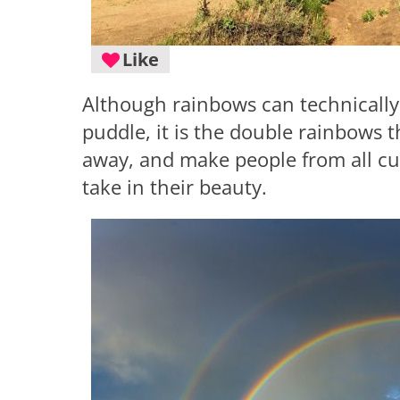
Like
Although rainbows can technically 
puddle, it is the double rainbows 
away, and make people from all cu
take in their beauty.