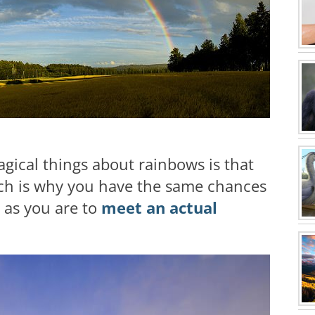
gical things about rainbows is that
ich is why you have the same chances
d as you are to
meet an actual