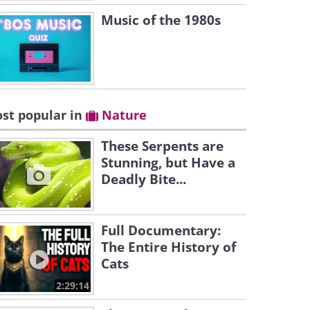
Music of the 1980s
st popular in
Nature
These Serpents are
Stunning, but Have a
Deadly Bite...
Full Documentary:
The Entire History of
Cats
2:29:14