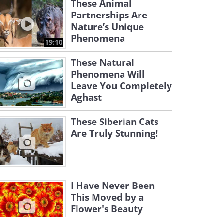
These Animal
Partnerships Are
Nature’s Unique
Phenomena
19:10
These Natural
Phenomena Will
Leave You Completely
Aghast
These Siberian Cats
Are Truly Stunning!
I Have Never Been
This Moved by a
Flower's Beauty