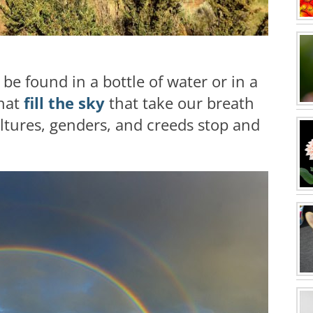
be found in a bottle of water or in a
that
fill the sky
that take our breath
ltures, genders, and creeds stop and