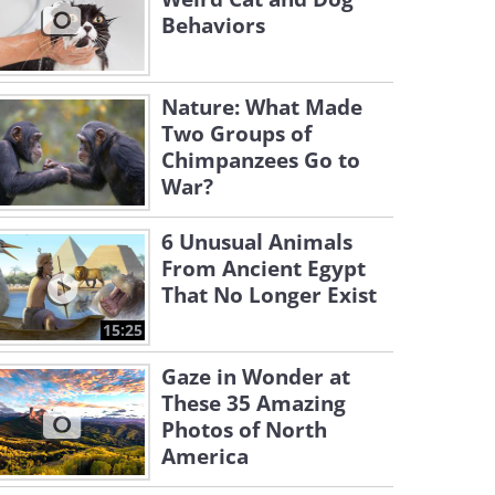
Behaviors
Nature: What Made
Two Groups of
Chimpanzees Go to
War?
6 Unusual Animals
From Ancient Egypt
That No Longer Exist
15:25
Gaze in Wonder at
These 35 Amazing
Photos of North
America