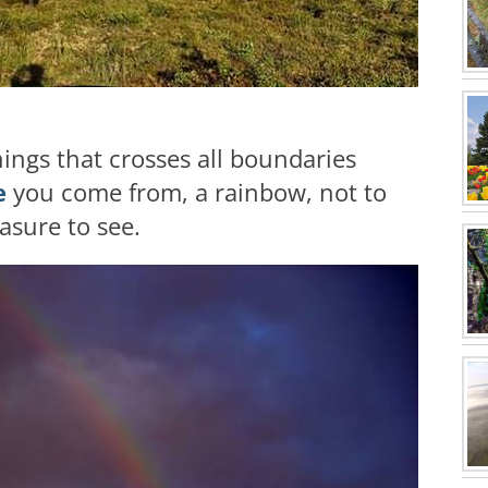
hings that crosses all boundaries
e
you come from, a rainbow, not to
asure to see.