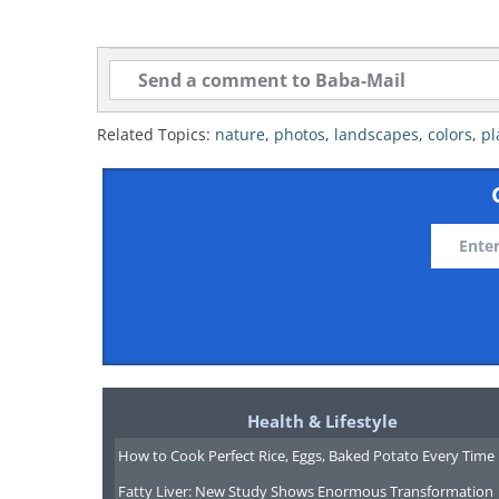
Related Topics:
nature
,
photos
,
landscapes
,
colors
,
pl
Health & Lifestyle
How to Cook Perfect Rice, Eggs, Baked Potato Every Time
Fatty Liver: New Study Shows Enormous Transformation