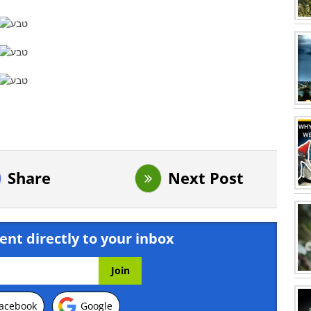
Share
Next Post
ent directly to your inbox
acebook
Google