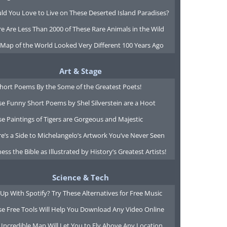
ld You Love to Live on These Deserted Island Paradises?
e Are Less Than 2000 of These Rare Animals in the Wild
 Map of the World Looked Very Different 100 Years Ago
Art & Stage
Short Poems By the Some of the Greatest Poets!
e Funny Short Poems by Shel Silverstein are a Hoot
e Paintings of Tigers are Gorgeous and Majestic
e’s a Side to Michelangelo’s Artwork You’ve Never Seen
ess the Bible as Illustrated by History’s Greatest Artists!
Science & Tech
Up With Spotify? Try These Alternatives for Free Music
se Free Tools Will Help You Download Any Video Online
 Incredible Map Will Let You to Fly Above Any Location