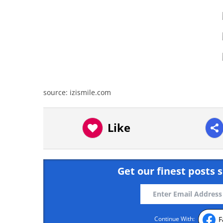
source: izismile.com
Like
Get our finest posts s
F
Continue With: