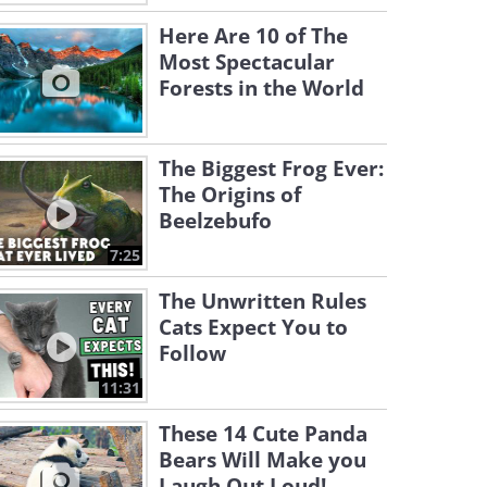
Here Are 10 of The
Most Spectacular
Forests in the World
The Biggest Frog Ever:
The Origins of
Beelzebufo
7:25
The Unwritten Rules
Cats Expect You to
Follow
11:31
These 14 Cute Panda
Bears Will Make you
Laugh Out Loud!