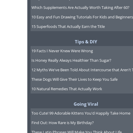
Which Supplements Are Actually Worth Taking After 60?
10 Easy and Fun Drawing Tutorials For Kids and Beginners
15 Superfoods That Actually Earn the Title
Tips & DIY
19 Facts I Never Knew Were Wrong
Is Honey Really Always Healthier Than Sugar?
12 Myths We've Been Told About Intercourse that Aren't 
These Dogs Will Give Their Lives to Keep You Safe
10 Natural Remedies That Actually Work
Going Viral
Too Cute! 99 Adorable Kittens You'd Happily Take Home
Find Out: How Rare is My Birthday?
These Latin Phrases Will Make You Think About Life