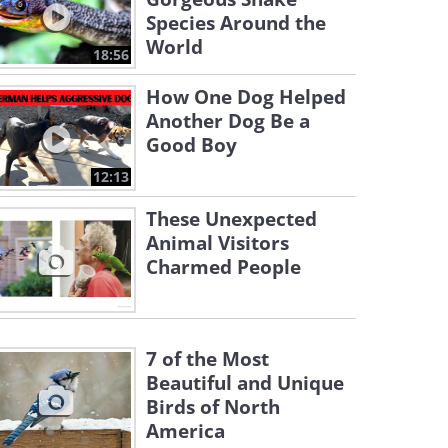
Species Around the
World
18:56
How One Dog Helped
Another Dog Be a
Good Boy
12:13
These Unexpected
Animal Visitors
Charmed People
7 of the Most
Beautiful and Unique
Birds of North
America