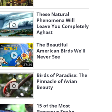
These Natural
Phenomena Will
Leave You Completely
Aghast
The Beautiful
American Birds We'll
Never See
37:39
Birds of Paradise: The
Pinnacle of Avian
Beauty
15 of the Most
Gorgeous Snake