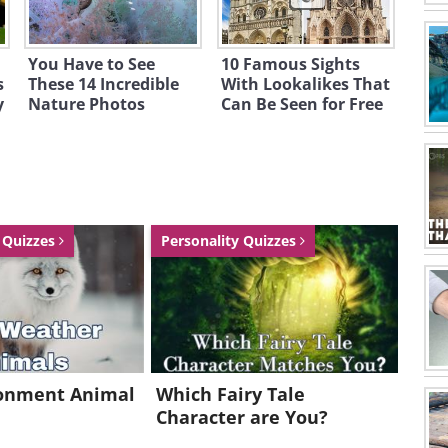
You Have to See
10 Famous Sights
s
These 14 Incredible
With Lookalikes That
y
Nature Photos
Can Be Seen for Free
a Quizzes
Personality Quizzes
ronment Animal
Which Fairy Tale
Character are You?