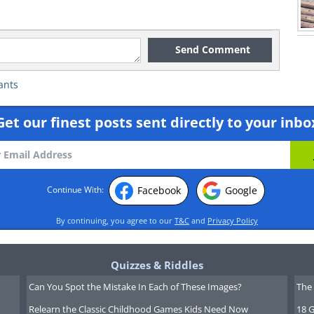
Send Comment
ants
Get our finest posts sent directly to your inbo
Facebook
Google
Continue With:
By continuing, you agree to our
T&C
and
Privacy Policy
Quizzes & Riddles
Can You Spot the Mistake In Each of These Images?
The 
Relearn the Classic Childhood Games Kids Need Now
18 G