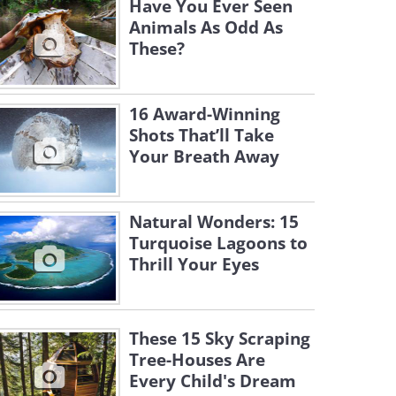
Have You Ever Seen
Animals As Odd As
These?
16 Award-Winning
Shots That’ll Take
Your Breath Away
Natural Wonders: 15
Turquoise Lagoons to
Thrill Your Eyes
These 15 Sky Scraping
Tree-Houses Are
Every Child's Dream