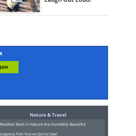
x
Nature & Travel
Reddest Reds In Nature Are Incredibly Beautiful
orgeous Fish You've Got to See!