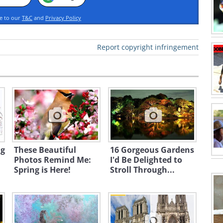
ee to our
T&C
and
Privacy Policy
Report copyright infringement
ng
These Beautiful
16 Gorgeous Gardens
Photos Remind Me:
I'd Be Delighted to
Spring is Here!
Stroll Through...