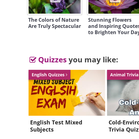
The Colors of Nature
Stunning Flowers
Are Truly Spectacular
and Inspiring Quote
to Brighten Your Da
Quizzes
you may like:
English Quizzes
Animal Trivi
English Test Mixed
Cold-Envi
Subjects
Trivia Quiz