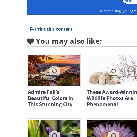
By continuing, you agr
Print this content
You may also like:
Admire Fall's
These Award-Winni
Beautiful Colors in
Wildlife Photos Are
This Stunning City
Phenomenal