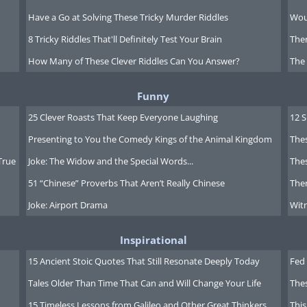
Have a Go at Solving These Tricky Murder Riddles
Wou
8 Tricky Riddles That'll Definitely Test Your Brain
Ther
How Many of These Clever Riddles Can You Answer?
The
Funny
25 Clever Roasts That Keep Everyone Laughing
12 
Presenting to You the Comedy Kings of the Animal Kingdom
Thes
True
Joke: The Widow and the Special Words...
Thes
51 “Chinese” Proverbs That Aren’t Really Chinese
Ther
Joke: Airport Drama
Witn
Inspirational
15 Ancient Stoic Quotes That Still Resonate Deeply Today
Fed 
Tales Older Than Time That Can and Will Change Your Life
The
15 Timeless Lessons from Galileo and Other Great Thinkers
This