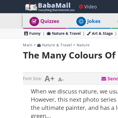
Video
Quizzes
Jokes
Funny
Nature & Travel
Art & Stage
Main
>
Nature & Travel
>
Nature
The Many Colours Of
A+
Send
Font Size:
A-
When we discuss nature, we usual
However, this next photo series
the ultimate painter, and has a 
green...