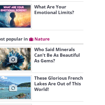
What Are Your
Emotional Limits?
st popular in
Nature
Who Said Minerals
Can't Be As Beautiful
As Gems?
These Glorious French
Lakes Are Out of This
World!