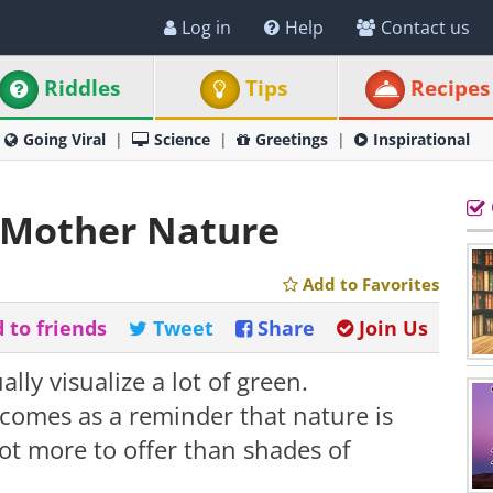
Log in
Help
Contact us
Riddles
Tips
Recipes
Going Viral
Science
Greetings
Inspirational
 Mother Nature
Add to Favorites
 to friends
Tweet
Share
Join Us
ly visualize a lot of green.
 comes as a reminder that nature is
lot more to offer than shades of