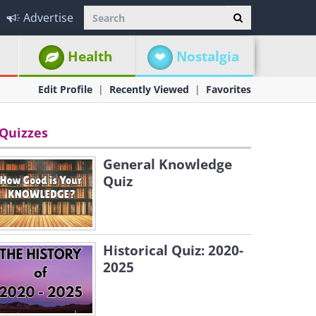
Advertise
Health
Nostalgia
Edit Profile
Recently Viewed
Favorites
Quizzes
General Knowledge
Quiz
Historical Quiz: 2020-
2025