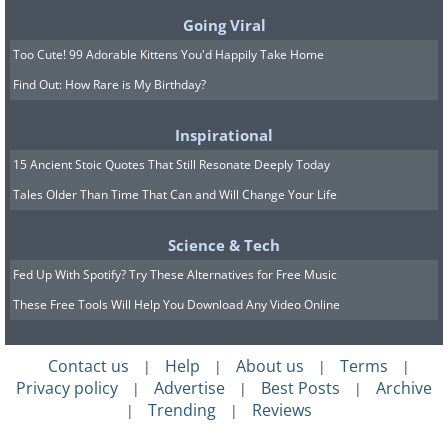
Going Viral
Too Cute! 99 Adorable Kittens You'd Happily Take Home
Find Out: How Rare is My Birthday?
Inspirational
15 Ancient Stoic Quotes That Still Resonate Deeply Today
Tales Older Than Time That Can and Will Change Your Life
Science & Tech
Fed Up With Spotify? Try These Alternatives for Free Music
These Free Tools Will Help You Download Any Video Online
Contact us
Help
About us
Terms
|
|
|
|
Privacy policy
Advertise
Best Posts
Archive
|
|
|
Trending
Reviews
|
|