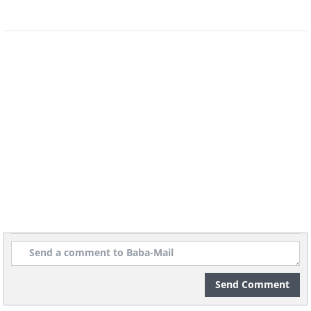
8. I wonder what they’re
talking about...
Send Comment