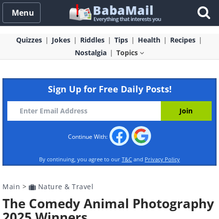
Menu
Quizzes
Jokes
Riddles
Tips
Health
Recipes
Nostalgia
Topics
Sign Up for Free Daily Posts!
Continue With:
By continuing, you agree to our
T&C
and
Privacy Policy
Main
>
Nature & Travel
The Comedy Animal Photography
2025 Winners