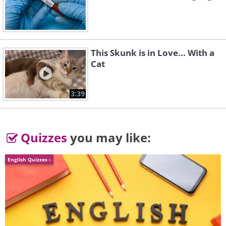
This Skunk is in Love... With a
Cat
3:39
Quizzes
you may like:
English Quizzes
5. Is that a bird or is it a plane?