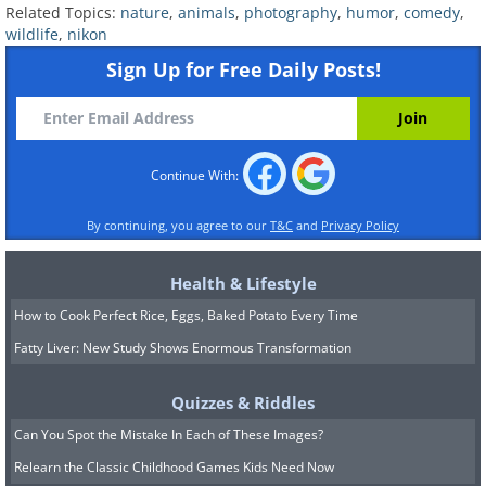
Related Topics:
nature
,
animals
,
photography
,
humor
,
comedy
,
wildlife
,
nikon
Sign Up for Free Daily Posts!
Continue With:
By continuing, you agree to our
T&C
and
Privacy Policy
Health & Lifestyle
9. "Mom!!! Where’s the
How to Cook Perfect Rice, Eggs, Baked Potato Every Time
food???"
Fatty Liver: New Study Shows Enormous Transformation
Quizzes & Riddles
Can You Spot the Mistake In Each of These Images?
Relearn the Classic Childhood Games Kids Need Now