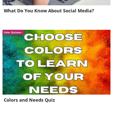
6. "I just finished shampooing
What Do You Know About Social Media?
my hair..."
Color Quizzes
Colors and Needs Quiz
7. Not a very picky eater...