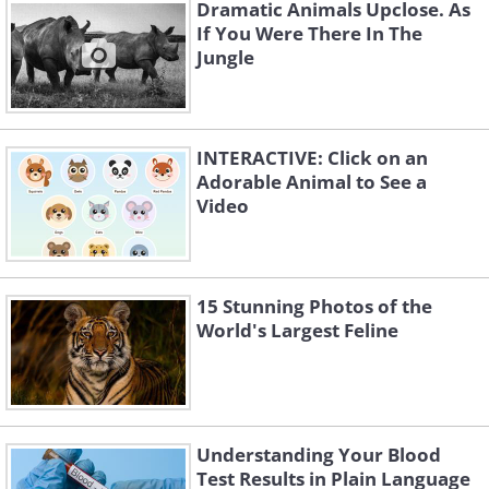
Dramatic Animals Upclose. As
If You Were There In The
Jungle
INTERACTIVE: Click on an
Adorable Animal to See a
Video
15 Stunning Photos of the
World's Largest Feline
4. "I think I forgot my
Understanding Your Blood
parachute..."
Test Results in Plain Language