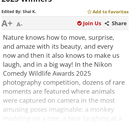
Edited By:
Shai K.
Add to Favorites
A+
Join Us
Share
A-
Nature knows how to move, surprise,
and amaze with its beauty, and every
now and then it also knows to make us
laugh, and in a big way! In the Nikon
Comedy Wildlife Awards 2025
photography competition, dozens of rare
moments are featured where animals
were captured on camera in the most
amusing poses imaginable: a monkey
modeling on a tree, a bear laughing at a
private joke, and moments from “heated