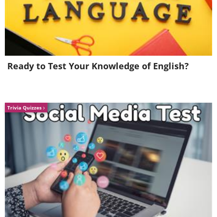
Ready to Test Your Knowledge of English?
Trivia Quizzes