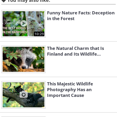
You may also like:
Funny Nature Facts: Deception
in the Forest
10:29
Like
The Natural Charm that Is
3. Say cheeeeeese!!!
Finland and Its Wildlife...
This Majestic Wildlife
Photography Has an
Important Cause