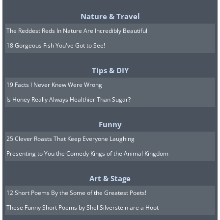
Nature & Travel
The Reddest Reds In Nature Are Incredibly Beautiful
18 Gorgeous Fish You've Got to See!
Tips & DIY
19 Facts I Never Knew Were Wrong
10. Is this a nature photo or a
Is Honey Really Always Healthier Than Sugar?
fashion magazine cover?
Funny
25 Clever Roasts That Keep Everyone Laughing
Presenting to You the Comedy Kings of the Animal Kingdom
Art & Stage
12 Short Poems By the Some of the Greatest Poets!
These Funny Short Poems by Shel Silverstein are a Hoot