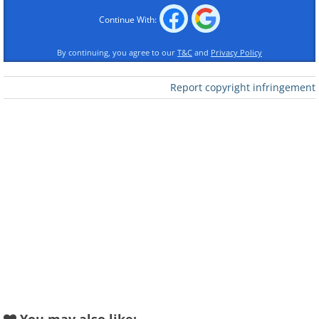
Continue With:
By continuing, you agree to our
T&C
and
Privacy Policy
Report copyright infringement
Like
2. Karate Kid - wildlife version