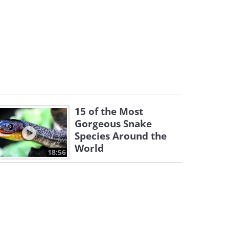
15 of the Most
Gorgeous Snake
Species Around the
World
18:56