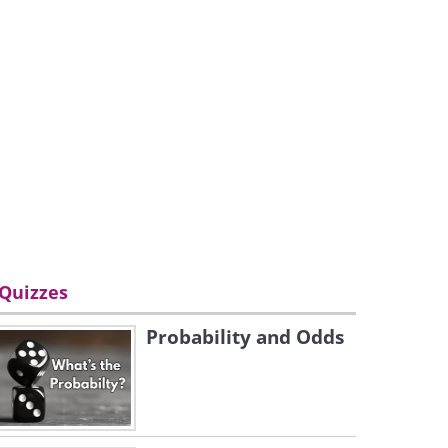
Quizzes
Probability and Odds