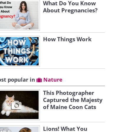
What Do You Know
About Pregnancies?
How Things Work
st popular in
Nature
This Photographer
Captured the Majesty
of Maine Coon Cats
Lions! What You