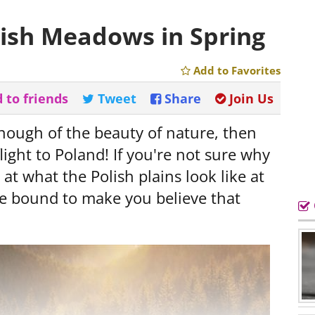
lish Meadows in Spring
Add to Favorites
 to friends
Tweet
Share
Join Us
nough of the beauty of nature, then
light to Poland! If you're not sure why
at what the Polish plains look like at
are bound to make you believe that