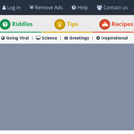
Log in
Remove Ads
Help
Contact us
Riddles
Tips
Recipes
Going Viral
Science
Greetings
Inspirational