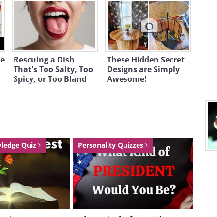
1
he
Rescuing a Dish
These Hidden Secret
That's Too Salty, Too
Designs are Simply
Spicy, or Too Bland
Awesome!
wledge Quiz
Personality Quizzes