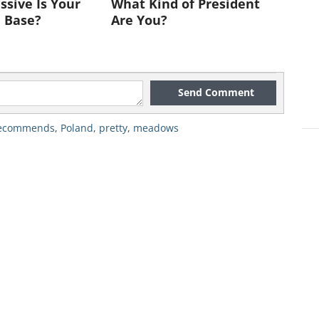
sive Is Your
What Kind of President
 Base?
Are You?
Send Comment
recommends
,
Poland
,
pretty
,
meadows