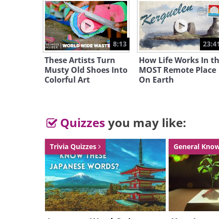
Like
8:13
23:4
These Artists Turn
How Life Works In t
Musty Old Shoes Into
MOST Remote Place
Colorful Art
On Earth
Quizzes
you may like:
Trivia Quizzes
General Kno