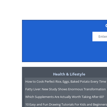
Health & Lifestyle
How to Cook Perfect Rice, Eggs, Baked Potato Every Time
Fatty Liver: New Study Shows Enormous Transformation
Which Supplements Are Actually Worth Taking After 60?
10 Easy and Fun Drawing Tutorials For Kids and Beginners