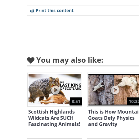
Print this content
You may also like:
8:51
10:3
Scottish Highlands
This is How Mounta
Wildcats Are SUCH
Goats Defy Physics
Fascinating Animals!
and Gravity