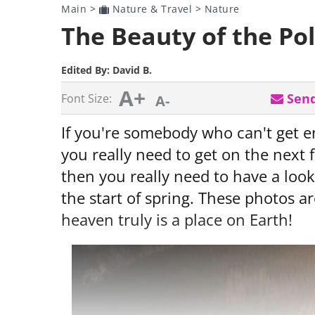
Main
>
Nature & Travel
>
Nature
The Beauty of the Po
Edited By:
David B.
A+
Send
Font Size:
A-
If you're somebody who can't get e
you really need to get on the next f
then you really need to have a look 
the start of spring. These photos 
heaven truly is a place on Earth!