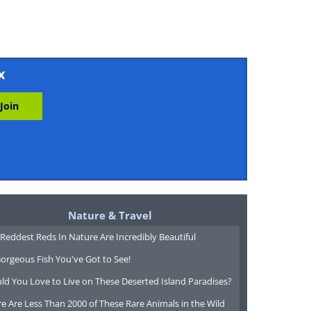
x
Nature & Travel
Reddest Reds In Nature Are Incredibly Beautiful
orgeous Fish You've Got to See!
ld You Love to Live on These Deserted Island Paradises?
e Are Less Than 2000 of These Rare Animals in the Wild