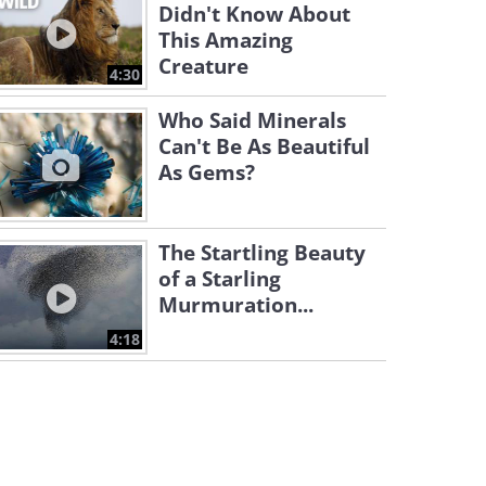
Didn't Know About
This Amazing
Creature
4:30
Who Said Minerals
Can't Be As Beautiful
As Gems?
The Startling Beauty
of a Starling
Murmuration...
4:18