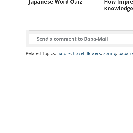
Japanese Word Quiz
How Impres
Knowledge
Related Topics:
nature
,
travel
,
flowers
,
spring
,
baba 