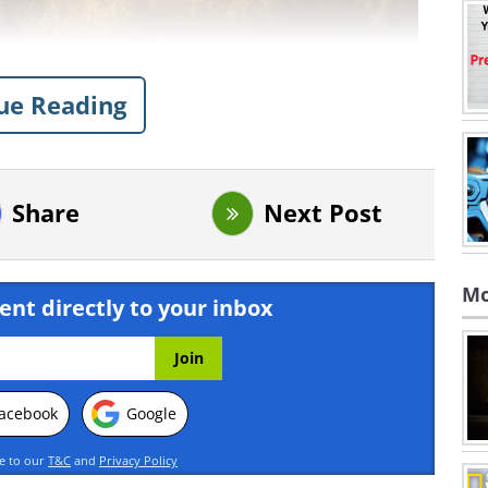
ue Reading
Share
Next Post
Mo
ent directly to your inbox
acebook
Google
ee to our
T&C
and
Privacy Policy