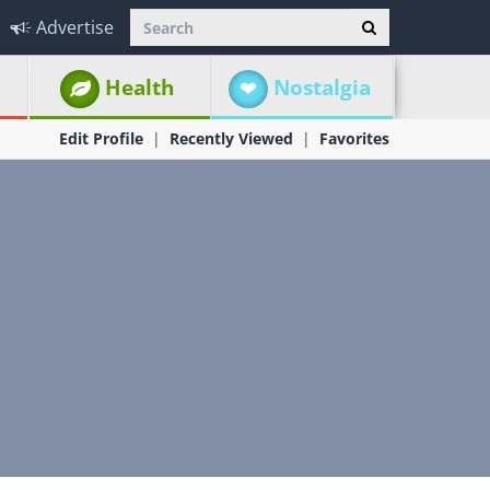
Advertise
Health
Nostalgia
Edit Profile
Recently Viewed
Favorites