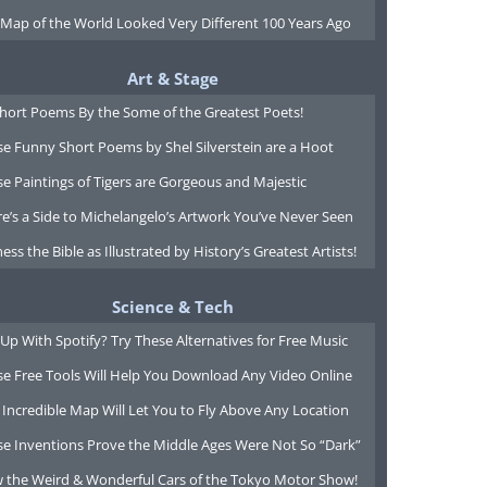
 Map of the World Looked Very Different 100 Years Ago
Art & Stage
Short Poems By the Some of the Greatest Poets!
e Funny Short Poems by Shel Silverstein are a Hoot
e Paintings of Tigers are Gorgeous and Majestic
e’s a Side to Michelangelo’s Artwork You’ve Never Seen
ess the Bible as Illustrated by History’s Greatest Artists!
Science & Tech
Up With Spotify? Try These Alternatives for Free Music
se Free Tools Will Help You Download Any Video Online
 Incredible Map Will Let You to Fly Above Any Location
se Inventions Prove the Middle Ages Were Not So “Dark”
w the Weird & Wonderful Cars of the Tokyo Motor Show!