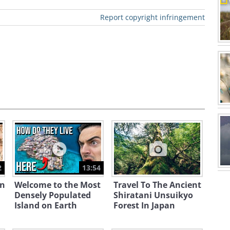
Report copyright infringement
2
13:54
in
Welcome to the Most
Travel To The Ancient
Densely Populated
Shiratani Unsuikyo
Island on Earth
Forest In Japan