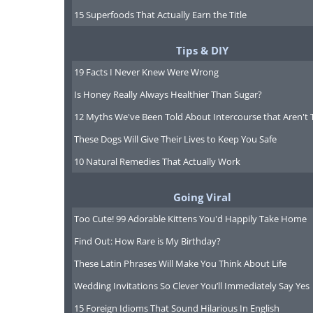
15 Superfoods That Actually Earn the Title
Tips & DIY
19 Facts I Never Knew Were Wrong
Is Honey Really Always Healthier Than Sugar?
12 Myths We've Been Told About Intercourse that Aren't 
These Dogs Will Give Their Lives to Keep You Safe
10 Natural Remedies That Actually Work
Going Viral
Too Cute! 99 Adorable Kittens You'd Happily Take Home
Find Out: How Rare is My Birthday?
These Latin Phrases Will Make You Think About Life
Wedding Invitations So Clever You’ll Immediately Say Yes
15 Foreign Idioms That Sound Hilarious In English