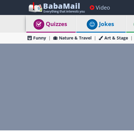
Video
Quizzes
Jokes
Funny
Nature & Travel
Art & Stage