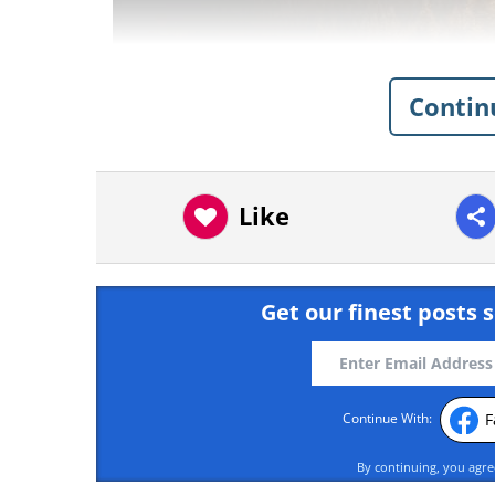
Contin
Like
Get our finest posts s
F
Continue With:
Like
By continuing, you agr