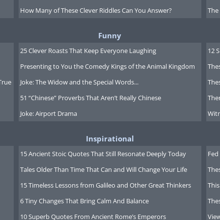
How Many of These Clever Riddles Can You Answer?
The
Funny
25 Clever Roasts That Keep Everyone Laughing
12 
Presenting to You the Comedy Kings of the Animal Kingdom
Thes
True
Joke: The Widow and the Special Words...
Thes
51 “Chinese” Proverbs That Aren’t Really Chinese
Ther
Joke: Airport Drama
Witn
Inspirational
15 Ancient Stoic Quotes That Still Resonate Deeply Today
Fed 
Tales Older Than Time That Can and Will Change Your Life
The
15 Timeless Lessons from Galileo and Other Great Thinkers
This
6 Tiny Changes That Bring Calm And Balance
The
10 Superb Quotes From Ancient Rome’s Emperors
Vie