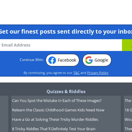
Get our finest posts sent directly to your inbo
Facebook
Google
Continue With:
By continuing, you agree to our
T&C
and
Privacy Policy
Quizzes & Riddles
Can You Spot the Mistake In Each of These Images?
The 
Relearn the Classic Childhood Games Kids Need Now
18 G
Have a Go at Solving These Tricky Murder Riddles
Wou
8 Tricky Riddles That'll Definitely Test Your Brain
Ther