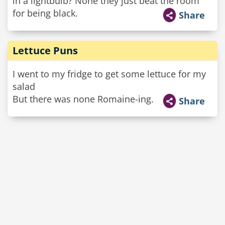
in a lightbulb? None they just beat the room
for being black.
Share
Lettuce Puns
I went to my fridge to get some lettuce for my
salad
But there was none Romaine-ing.
Share