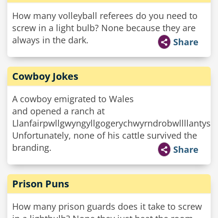
How many volleyball referees do you need to
screw in a light bulb? None because they are
always in the dark.
Share
Cowboy Jokes
A cowboy emigrated to Wales
and opened a ranch at
Llanfairpwllgwyngyllgogerychwyrndrobwllllantysi
Unfortunately, none of his cattle survived the
branding.
Share
Prison Puns
How many prison guards does it take to screw