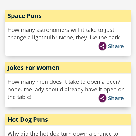
Space Puns
How many astronomers will it take to just
change a lightbulb? None, they like the dark.
Share
Jokes For Women
How many men does it take to open a beer?
none. the lady should already have it open on
the table!
Share
Hot Dog Puns
Why did the hot dog turn down a chance to