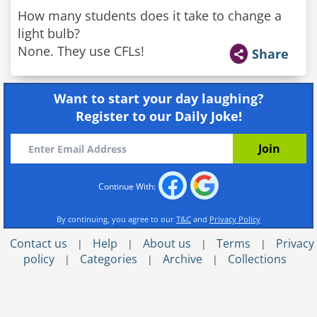
How many students does it take to change a
light bulb?
None. They use CFLs!
Share
Want to start your day laughing?
Register to our Daily Joke!
Continue With:
By continuing, you agree to our
T&C
and
Privacy Policy
Contact us
Help
About us
Terms
Privacy
|
|
|
|
policy
Categories
Archive
Collections
|
|
|