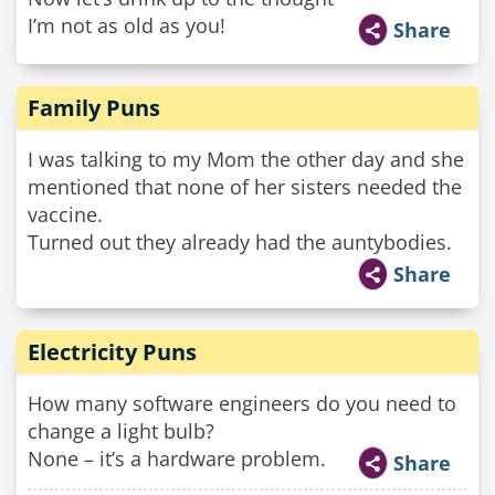
I’m not as old as you!
Share
Family Puns
I was talking to my Mom the other day and she
mentioned that none of her sisters needed the
vaccine.
Turned out they already had the auntybodies.
Share
Electricity Puns
How many software engineers do you need to
change a light bulb?
None – it’s a hardware problem.
Share