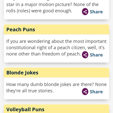
star in a major motion picture? None of the
rolls (roles) were good enough.
Share
Peach Puns
If you are wondering about the most important
constitutional right of a peach citizen, well, it's
none other than freedom of peach.
Share
Blonde Jokes
How many dumb blonde jokes are there? None
they're all true stories.
Share
Volleyball Puns