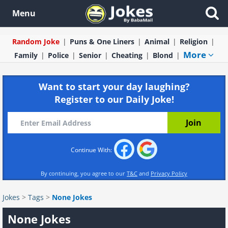
Menu
Random Joke
Puns & One Liners
Animal
Religion
More
Family
Police
Senior
Cheating
Blond
Want to start your day laughing?
Register to our Daily Joke!
Continue With:
By continuing, you agree to our
T&C
and
Privacy Policy
Jokes
>
Tags
>
None Jokes
None Jokes