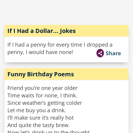
If I Had a Dollar... Jokes
If I had a penny for every time I dropped a
penny, I would have none!
Share
Funny Birthday Poems
Friend you’re one year older
Time waits for none, I think.
Since weather’s getting colder
Let me buy you a drink.
I’ll make sure it’s really hot
And quite the tasty brew.
Now let’s drink up to the thought