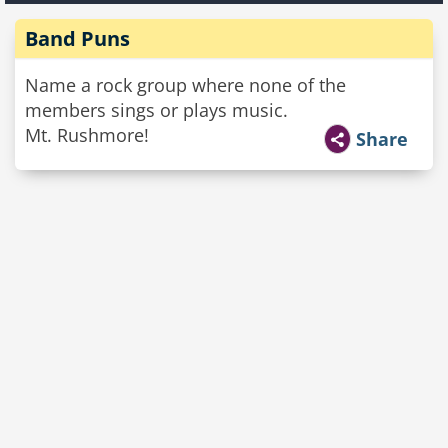
Band Puns
Name a rock group where none of the
members sings or plays music.
Mt. Rushmore!
Share